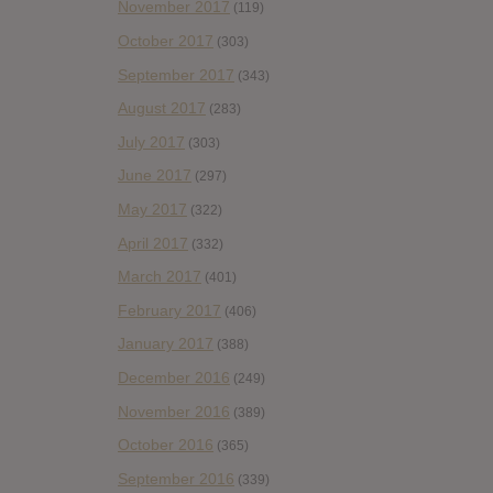
November 2017
(119)
October 2017
(303)
September 2017
(343)
August 2017
(283)
July 2017
(303)
June 2017
(297)
May 2017
(322)
April 2017
(332)
March 2017
(401)
February 2017
(406)
January 2017
(388)
December 2016
(249)
November 2016
(389)
October 2016
(365)
September 2016
(339)