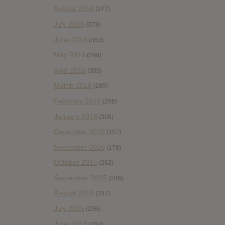
August 2016
(377)
July 2016
(373)
June 2016
(363)
May 2016
(298)
April 2016
(309)
March 2016
(289)
February 2016
(206)
January 2016
(308)
December 2015
(157)
November 2015
(178)
October 2015
(262)
September 2015
(286)
August 2015
(247)
July 2015
(256)
June 2015
(294)