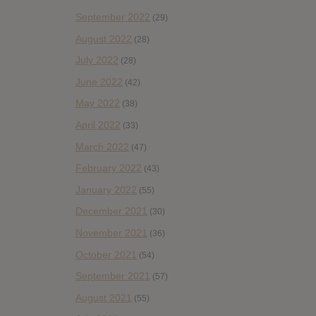
September 2022
(29)
August 2022
(28)
July 2022
(28)
June 2022
(42)
May 2022
(38)
April 2022
(33)
March 2022
(47)
February 2022
(43)
January 2022
(55)
December 2021
(30)
November 2021
(36)
October 2021
(54)
September 2021
(57)
August 2021
(55)