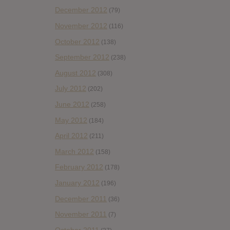
December 2012
(79)
November 2012
(116)
October 2012
(138)
September 2012
(238)
August 2012
(308)
July 2012
(202)
June 2012
(258)
May 2012
(184)
April 2012
(211)
March 2012
(158)
February 2012
(178)
January 2012
(196)
December 2011
(36)
November 2011
(7)
October 2011