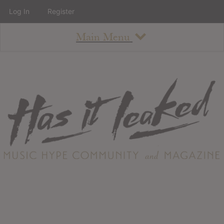
Log In
Register
Main Menu
About
How To Use The Site
About
Staff
Contact
Albums
All Album Updates
Latest Added Albums