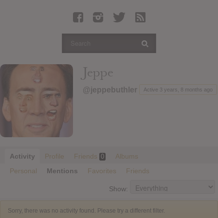
Latest Leaked Albums
Articles
Latest Articles
Twitter
Jeppe
Login
@jeppebuthler
Active 3 years, 8 months ago
Register
Movies
Activity
Profile
Friends
Albums
0
Personal
Mentions
Favorites
Friends
Show:
Sorry, there was no activity found. Please try a different filter.