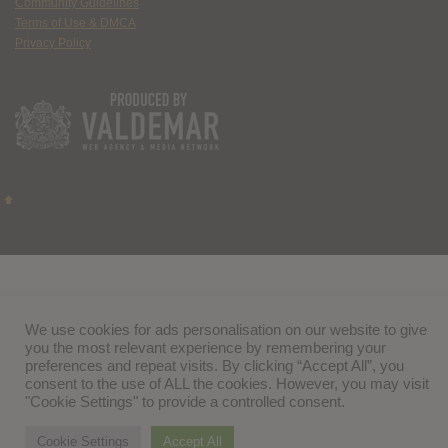
Community Guidelines
Terms of Use & DMCA
Privacy Policy
We use cookies for ads personalisation on our website to give
you the most relevant experience by remembering your
preferences and repeat visits. By clicking “Accept All”, you
consent to the use of ALL the cookies. However, you may visit
"Cookie Settings" to provide a controlled consent.
Cookie Settings
Accept All