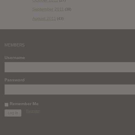
(27)
September 2011
(38)
August 2011
(43)
MEMBERS
Username
Password
Remember Me
Register