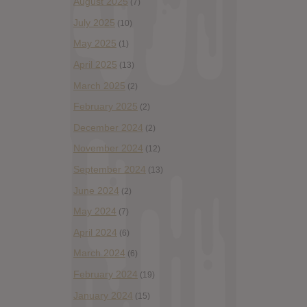
August 2025
(7)
July 2025
(10)
May 2025
(1)
April 2025
(13)
March 2025
(2)
February 2025
(2)
December 2024
(2)
November 2024
(12)
September 2024
(13)
June 2024
(2)
May 2024
(7)
April 2024
(6)
March 2024
(6)
February 2024
(19)
January 2024
(15)