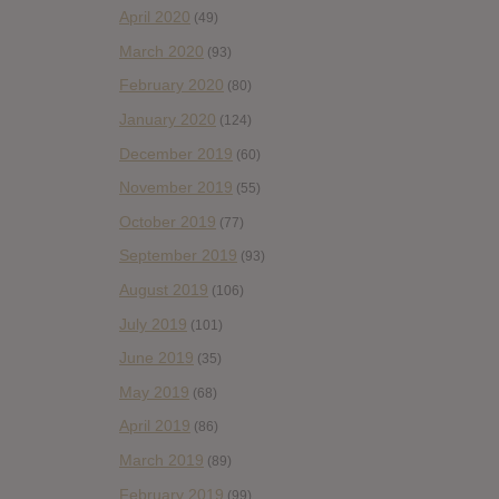
April 2020
(49)
March 2020
(93)
February 2020
(80)
January 2020
(124)
December 2019
(60)
November 2019
(55)
October 2019
(77)
September 2019
(93)
August 2019
(106)
July 2019
(101)
June 2019
(35)
May 2019
(68)
April 2019
(86)
March 2019
(89)
February 2019
(99)