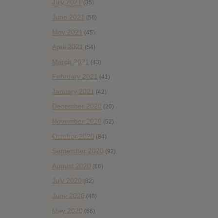
July 2021
(35)
June 2021
(56)
May 2021
(45)
April 2021
(54)
March 2021
(43)
February 2021
(41)
January 2021
(42)
December 2020
(20)
November 2020
(52)
October 2020
(84)
September 2020
(92)
August 2020
(66)
July 2020
(82)
June 2020
(48)
May 2020
(66)