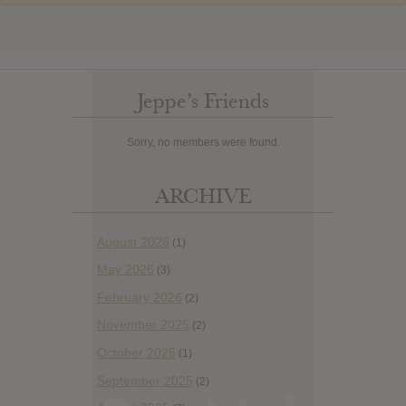
Jeppe’s Friends
Sorry, no members were found.
ARCHIVE
August 2026
(1)
May 2026
(3)
February 2026
(2)
November 2025
(2)
October 2025
(1)
September 2025
(2)