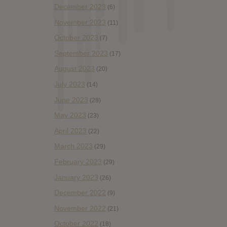
December 2023
(6)
November 2023
(11)
October 2023
(7)
September 2023
(17)
August 2023
(20)
July 2023
(14)
June 2023
(28)
May 2023
(23)
April 2023
(22)
March 2023
(29)
February 2023
(29)
January 2023
(26)
December 2022
(9)
November 2022
(21)
October 2022
(18)