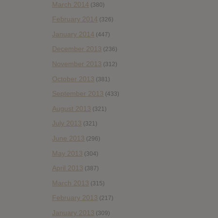
March 2014
(380)
February 2014
(326)
January 2014
(447)
December 2013
(236)
November 2013
(312)
October 2013
(381)
September 2013
(433)
August 2013
(321)
July 2013
(321)
June 2013
(296)
May 2013
(304)
April 2013
(387)
March 2013
(315)
February 2013
(217)
January 2013
(309)