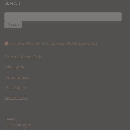
SEARCH
SEARCH
FOR:
WHERE YOU WATCH: LATEST MOVIES ADDED
Race to Monte Carlo
Wild Inside
Paradise Lost
The Deputy
Spider Island
Contact
Ethics Statement