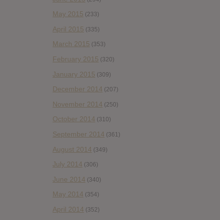
May 2015
(233)
April 2015
(335)
March 2015
(353)
February 2015
(320)
January 2015
(309)
December 2014
(207)
November 2014
(250)
October 2014
(310)
September 2014
(361)
August 2014
(349)
July 2014
(306)
June 2014
(340)
May 2014
(354)
April 2014
(352)