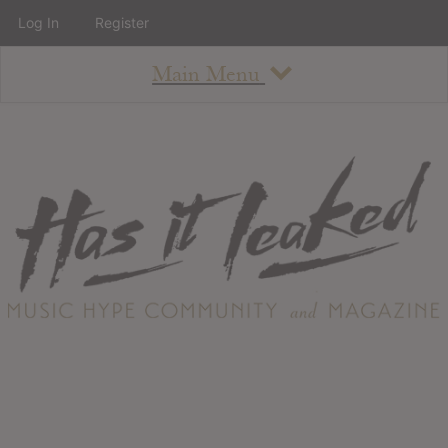
Log In
Register
Main Menu
About
How To Use The Site
About
Staff
Contact
Albums
All Album Updates
Latest Added Albums