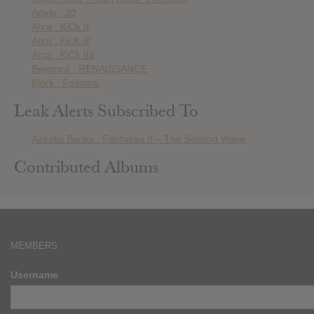
Adele : 30
Arca : KiCk II
Arca : KicK III
Arca : KiCk IIII
Beyoncé : RENAISSANCE
Björk : Fossora
Leak Alerts Subscribed To
Azealia Banks : Fantasea II – The Second Wave
Contributed Albums
MEMBERS
Username