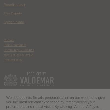
Paradise Lost
The Deputy
Spider Island
Contact
Ethics Statement
Community Guidelines
Terms of Use & DMCA
Privacy Policy
We use cookies for ads personalisation on our website to give
you the most relevant experience by remembering your
preferences and repeat visits. By clicking “Accept All”, you