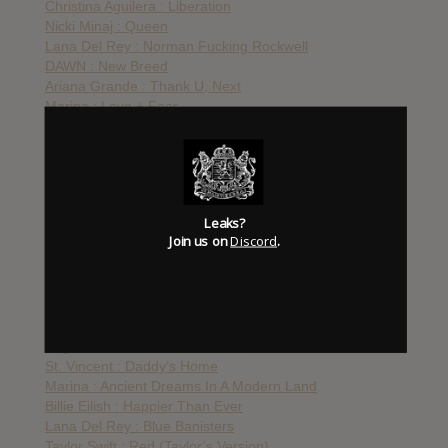
Christina Aguilera : Liberation
Nicki Minaj : Queen
Lana Del Rey : Norman Fucking Rockwell
DAWN : New Breed
Ariana Grande : Thank U, Next
Marina : Love + Fear
P!nk : Hurts 2B Human
Madonna : Madame X
Banks : III
Taylor Swift : Lover
Charli XCX : Charli
Leaks?
FKA Twigs : Magdalene
Join us on
Discord
.
Halsey : Manic
Lady Gaga : Chromatica
Katy Perry : Smile
Kylie Minogue : Disco
BLACKPINK : The Album
Angel Olsen : Whole New Mess
St. Vincent : Daddy’s Home
Marina : Ancient Dreams In A Modern Land
Billie Eilish : Happier Than Ever
Lana Del Rey : Blue Banisters
Taylor Swift : Red (Taylor’s Version)