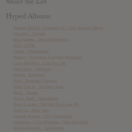
Share the List
Hyped Albums
Azealia Banks : Fantasea II – The Second Wave
Tinashe : Joyride
Iggy Azalea : Digital Distortion
SZA : CTRL
Lorde : Melodrama
Halsey : Hopeless Fountain Kingdom
Lana Del Rey : Lust For Life
Katy Perry : Witness
Kesha : Rainbow
P!nk : Beautiful Trauma
Miley Cyrus : Younger Now
Bjork : Utopia
Taylor Swift : Reputation
Demi Lovato : Tell Me You Love Me
Tove Lo : Blue Lips
Janelle Monae : Dirty Computer
Florence + The Machine : High As Hope
Ariana Grande : Sweetener