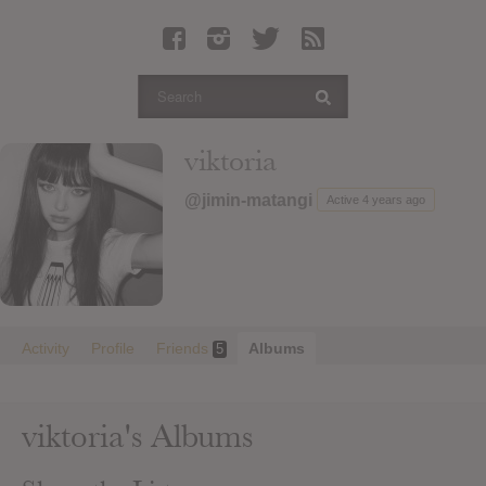
Latest Leaked Albums
Articles
Latest Articles
Twitter
viktoria
Login
@jimin-matangi
Active 4 years ago
Register
Movies
Activity
Profile
Friends
Albums
5
viktoria's Albums