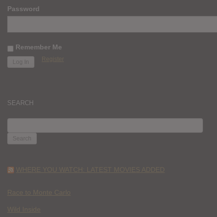
Password
Remember Me
Register
SEARCH
SEARCH
FOR:
WHERE YOU WATCH: LATEST MOVIES ADDED
Race to Monte Carlo
Wild Inside