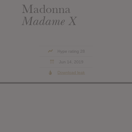
Madonna
Madame X
Hype rating 28
Jun 14, 2019
Download leak