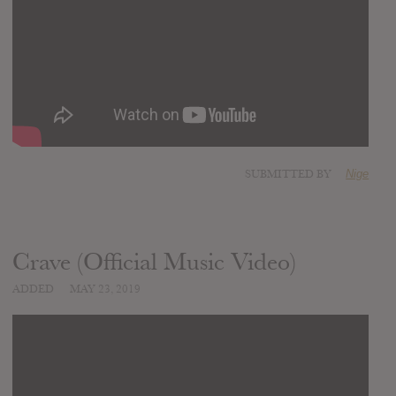
SUBMITTED BY
Nige
Crave (Official Music Video)
ADDED
MAY 23, 2019