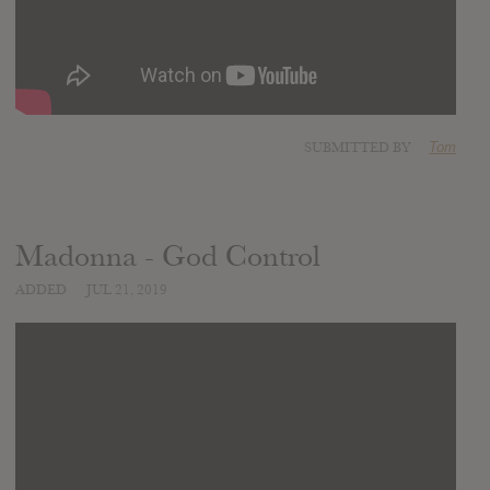
SUBMITTED BY
Tom
Madonna - God Control
ADDED
JUL 21, 2019