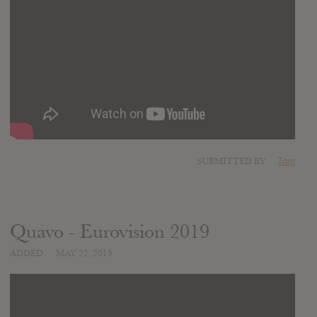
SUBMITTED BY
Tom
Quavo - Eurovision 2019
ADDED
MAY 22, 2019