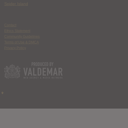
Spider Island
Contact
Ethics Statement
Community Guidelines
Terms of Use & DMCA
Privacy Policy