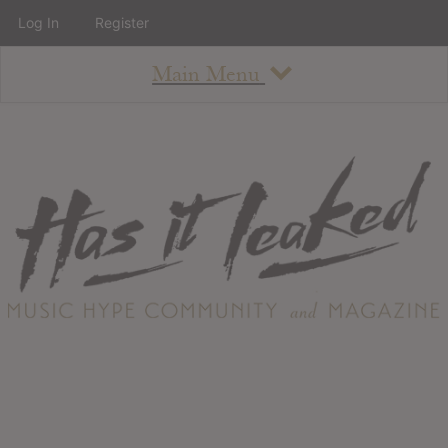
Log In
Register
Main Menu
About
How To Use The Site
About
Staff
Contact
Albums
All Album Updates
Latest Added Albums