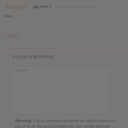
@jaromir83
Level 6
December 14, 2019 at 9:15 am
Meh.
REPLY
LEAVE A RESPONSE
Warning:
If your comment includes an album download
link or to an illegal download site, you will be banned!