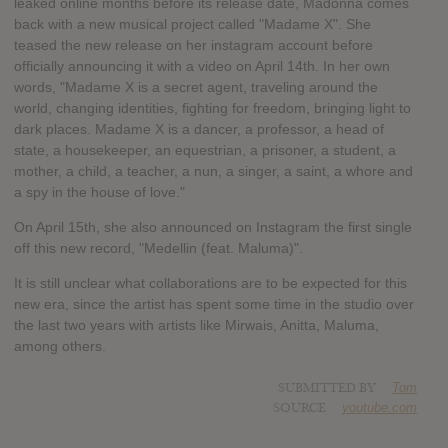
leaked online months before its release date, Madonna comes
back with a new musical project called "Madame X". She
teased the new release on her instagram account before
officially announcing it with a video on April 14th. In her own
words, "Madame X is a secret agent, traveling around the
world, changing identities, fighting for freedom, bringing light to
dark places. Madame X is a dancer, a professor, a head of
state, a housekeeper, an equestrian, a prisoner, a student, a
mother, a child, a teacher, a nun, a singer, a saint, a whore and
a spy in the house of love."
On April 15th, she also announced on Instagram the first single
off this new record, "Medellin (feat. Maluma)".
It is still unclear what collaborations are to be expected for this
new era, since the artist has spent some time in the studio over
the last two years with artists like Mirwais, Anitta, Maluma,
among others.
SUBMITTED BY
Tom
SOURCE
youtube.com