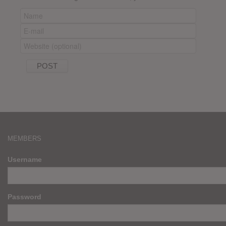
MEMBERS
Username
Password