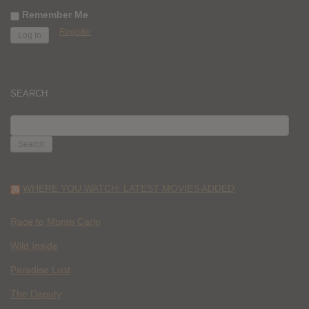
Remember Me
Register
SEARCH
SEARCH
FOR:
WHERE YOU WATCH: LATEST MOVIES ADDED
Race to Monte Carlo
Wild Inside
Paradise Lost
The Deputy