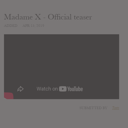
Madame X - Official teaser
ADDED
APR 15, 2019
SUBMITTED BY
Tom