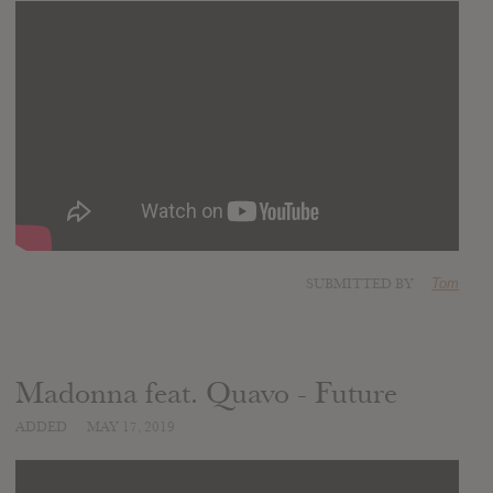
SUBMITTED BY
Tom
Madonna feat. Quavo - Future
ADDED
MAY 17, 2019