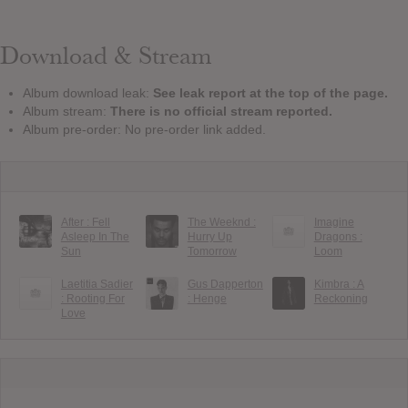
Download & Stream
Album download leak:
See leak report at the top of the page.
Album stream:
There is no official stream reported.
Album pre-order: No pre-order link added.
After : Fell
The Weeknd :
Imagine
Asleep In The
Hurry Up
Dragons :
Sun
Tomorrow
Loom
Laetitia Sadier
Gus Dapperton
Kimbra : A
: Rooting For
: Henge
Reckoning
Love