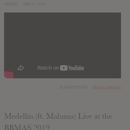
ADDED
APR 25, 2019
SUBMITTED BY
Nicklas Dahlgren
Medellín (ft. Maluma) Live at the
BBMAS 2019