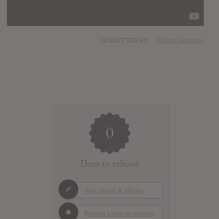
SUBMITTED BY
Nicklas Dahlgren
0
Days to release
Add News & Media
Report Leak or stream