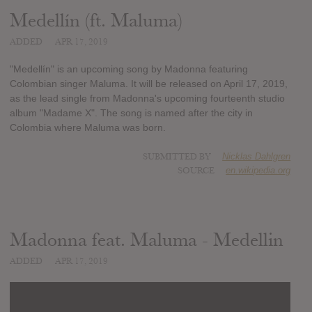
Medellín (ft. Maluma)
ADDED
APR 17, 2019
"Medellín" is an upcoming song by Madonna featuring
Colombian singer Maluma. It will be released on April 17, 2019,
as the lead single from Madonna's upcoming fourteenth studio
album "Madame X". The song is named after the city in
Colombia where Maluma was born.
SUBMITTED BY
Nicklas Dahlgren
SOURCE
en.wikipedia.org
Madonna feat. Maluma - Medellin
ADDED
APR 17, 2019