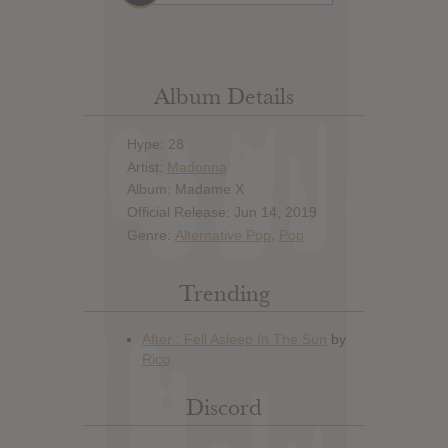
Album Details
Hype: 28
Artist:
Madonna
Album: Madame X
Official Release: Jun 14, 2019
Genre:
Alternative Pop
,
Pop
Trending
Discord