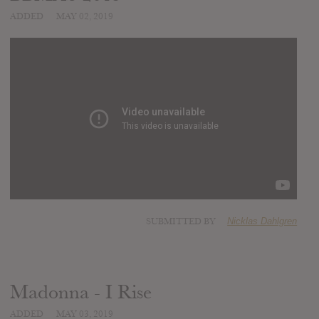
ADDED
MAY 02, 2019
SUBMITTED BY
Nicklas Dahlgren
Madonna - I Rise
ADDED
MAY 03, 2019