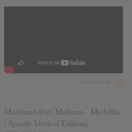
SUBMITTED BY
Tom
Madonna feat. Maluma - Medellin
( Spotify Vertical Edition)