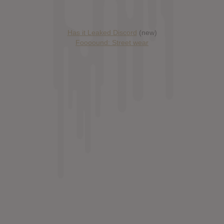
Has it Leaked Discord
(new)
Foooound: Street wear