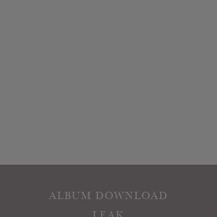
ALBUM DOWNLOAD
LEAK