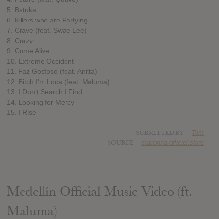
5. Batuka
6. Killers who are Partying
7. Crave (feat. Swae Lee)
8. Crazy
9. Come Alive
10. Extreme Occident
11. Faz Gostoso (feat. Anitta)
12. Bitch I'm Loca (feat. Maluma)
13. I Don't Search I Find
14. Looking for Mercy
15. I Rise
SUBMITTED BY
Tom
SOURCE
madonna-officiel.store
Medellín Official Music Video (ft.
Maluma)