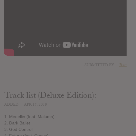
SUBMITTED BY
Tom
Track list (Deluxe Edition):
ADDED
APR 17, 2019
1. Medellin (feat. Maluma)
2. Dark Ballet
3. God Control
4. Future (feat. Quavo)