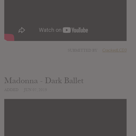
SUBMITTED BY
CrackedLCD3
Madonna - Dark Ballet
ADDED
JUN 07, 2019