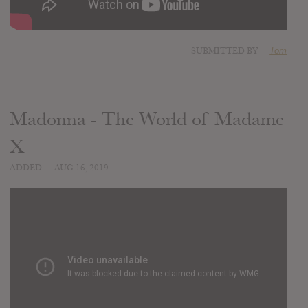
SUBMITTED BY
Tom
Madonna - The World of Madame
X
ADDED
AUG 16, 2019