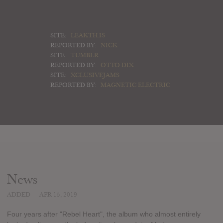
SITE:
LEAKTH.IS
REPORTED BY:
NICK
SITE:
TUMBLR
REPORTED BY:
OTTO DIX
SITE:
XCLUSIVEJAMS
REPORTED BY:
MAGNETIC ELECTRIC
News
ADDED
APR 15, 2019
Four years after "Rebel Heart", the album who almost entirely