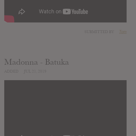
SUBMITTED BY
Tom
Madonna - Batuka
ADDED
JUL 21, 2019