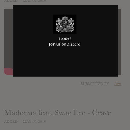
ADDED
MAY 09, 2019
Leaks?
Join us on
Discord
.
SUBMITTED BY
Tom
Madonna feat. Swae Lee - Crave
ADDED
MAY 10, 2019