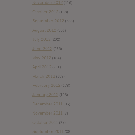
November 2012
(116)
October 2012
(138)
September 2012
(238)
August 2012
(308)
July 2012
(202)
June 2012
(258)
May 2012
(184)
April 2012
(211)
March 2012
(158)
February 2012
(178)
January 2012
(196)
December 2011
(36)
November 2011
(7)
October 2011
(27)
September 2011
(38)