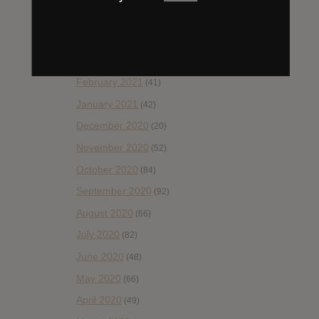
May 2021
(45)
April 2021
(54)
March 2021
(43)
February 2021
(41)
January 2021
(42)
December 2020
(20)
November 2020
(52)
October 2020
(84)
September 2020
(92)
August 2020
(66)
July 2020
(82)
June 2020
(48)
May 2020
(66)
April 2020
(49)