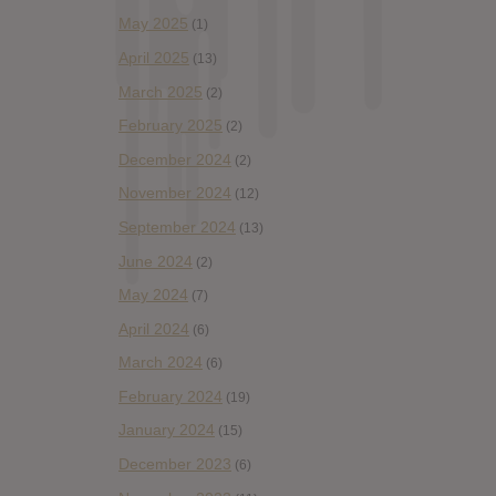
May 2025
(1)
April 2025
(13)
March 2025
(2)
February 2025
(2)
December 2024
(2)
November 2024
(12)
September 2024
(13)
June 2024
(2)
May 2024
(7)
April 2024
(6)
March 2024
(6)
February 2024
(19)
January 2024
(15)
December 2023
(6)