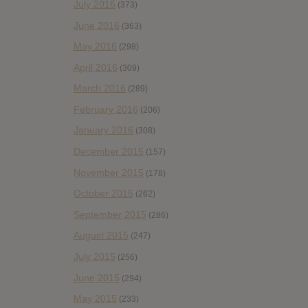
July 2016
(373)
June 2016
(363)
May 2016
(298)
April 2016
(309)
March 2016
(289)
February 2016
(206)
January 2016
(308)
December 2015
(157)
November 2015
(178)
October 2015
(262)
September 2015
(286)
August 2015
(247)
July 2015
(256)
June 2015
(294)
May 2015
(233)