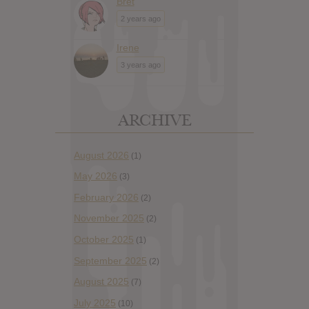
Bret
2 years ago
Irene
3 years ago
ARCHIVE
August 2026
(1)
May 2026
(3)
February 2026
(2)
November 2025
(2)
October 2025
(1)
September 2025
(2)
August 2025
(7)
July 2025
(10)