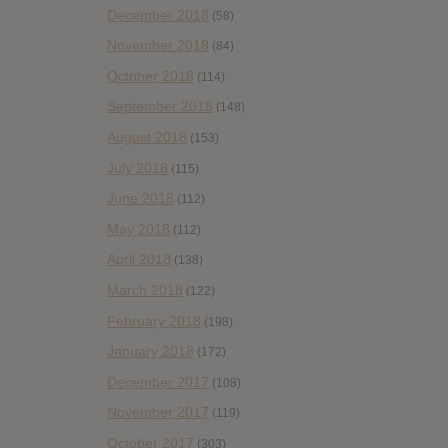
December 2018
(58)
November 2018
(84)
October 2018
(114)
September 2018
(148)
August 2018
(153)
July 2018
(115)
June 2018
(112)
May 2018
(112)
April 2018
(138)
March 2018
(122)
February 2018
(198)
January 2018
(172)
December 2017
(108)
November 2017
(119)
October 2017
(303)