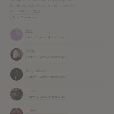
Strip the same time we did. I enjoy everything
though, and pretty sit down and play along with
just about […]"
View
Active 11 years ago
Tom
Active 11 years, 4 months ago
Craig
Active 11 years, 6 months ago
Greg Nunes
Active 11 years, 7 months ago
marky
Active 11 years, 9 months ago
michiel