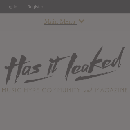
Log In
Register
Main Menu
About
How To Use The Site
About
Staff
Contact
Albums
All Album Updates
Latest Added Albums