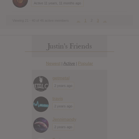
Active 11 years, 11 months ago
←
1
2
3
→
Viewing 21 - 40 of 46 active members
Justin’s Friends
Newest
Active
Popular
|
|
getmetal
2 years ago
travis
2 years ago
Jennimandy
2 years ago