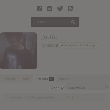
Latest Leaked Albums
Articles
Latest Articles
Twitter
Justin
Login
@jjustinl
Active 4 years, 2 months ago
Register
Movies
Activity
Profile
Friends
Albums
46
Order By:
←
1
2
3
→
Viewing 21 - 40 of 46 active members