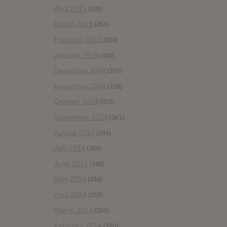
April 2015
(335)
March 2015
(353)
February 2015
(320)
January 2015
(309)
December 2014
(207)
November 2014
(250)
October 2014
(310)
September 2014
(361)
August 2014
(349)
July 2014
(306)
June 2014
(340)
May 2014
(354)
April 2014
(352)
March 2014
(380)
February 2014
(326)