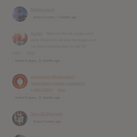
Nikkburgess
Active 8 years, 7 months ago
Austin
- "Back on the HIL wagon as it
were. Replied to all your messages and
I’ve been replying daily on the FB
page."
View
Active 8 years, 11 months ago
expassion [Moderator]
-
"
https://www.youtube.com/watch?
v=I8IsYditHIc
"
View
Active 8 years, 11 months ago
Sam McDannels
Active 9 years ago