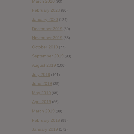
March 2020
(93)
February 2020
(80)
January 2020
(124)
December 2019
(60)
November 2019
(55)
October 2019
(77)
September 2019
(93)
August 2019
(106)
July 2019
(101)
June 2019
(35)
May 2019
(68)
April 2019
(86)
March 2019
(89)
February 2019
(99)
January 2019
(172)