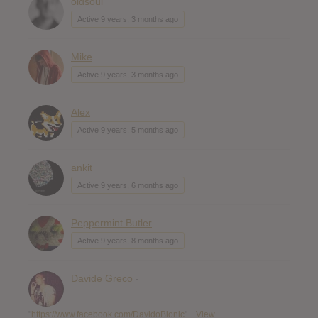
oldsoul
Active 9 years, 3 months ago
Mike
Active 9 years, 3 months ago
Alex
Active 9 years, 5 months ago
ankit
Active 9 years, 6 months ago
Peppermint Butler
Active 9 years, 8 months ago
Davide Greco
-
"
https://www.facebook.com/DavidoBionic
"
View