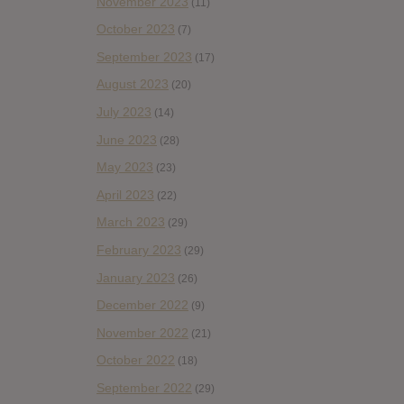
November 2023
(11)
October 2023
(7)
September 2023
(17)
August 2023
(20)
July 2023
(14)
June 2023
(28)
May 2023
(23)
April 2023
(22)
March 2023
(29)
February 2023
(29)
January 2023
(26)
December 2022
(9)
November 2022
(21)
October 2022
(18)
September 2022
(29)