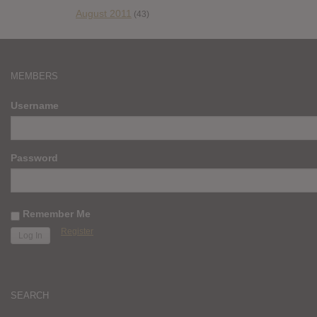
August 2011
(43)
MEMBERS
Username
Password
Remember Me
Register
SEARCH