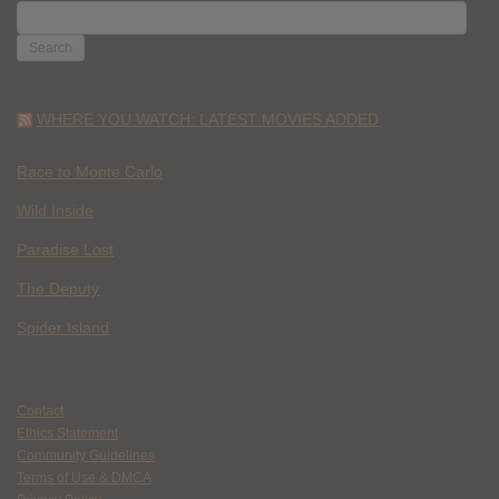
SEARCH
FOR:
WHERE YOU WATCH: LATEST MOVIES ADDED
Race to Monte Carlo
Wild Inside
Paradise Lost
The Deputy
Spider Island
Contact
Ethics Statement
Community Guidelines
Terms of Use & DMCA