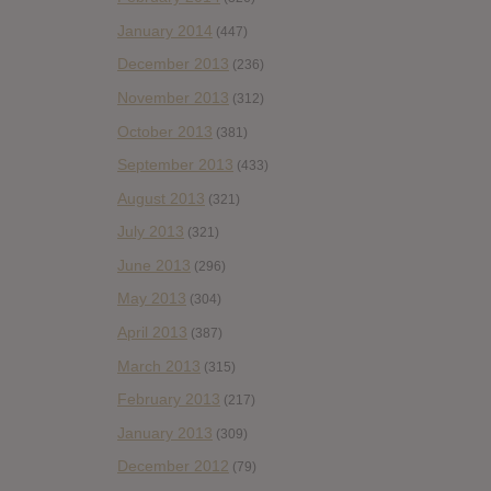
January 2014
(447)
December 2013
(236)
November 2013
(312)
October 2013
(381)
September 2013
(433)
August 2013
(321)
July 2013
(321)
June 2013
(296)
May 2013
(304)
April 2013
(387)
March 2013
(315)
February 2013
(217)
January 2013
(309)
December 2012
(79)