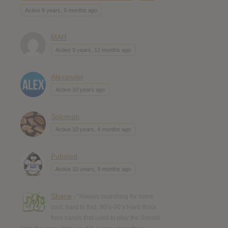
Active 9 years, 9 months ago
MAR
Active 9 years, 12 months ago
Alexander
Active 10 years ago
Solomon
Active 10 years, 4 months ago
Pubsted
Active 10 years, 9 months ago
Shane
- "Always searching for some
cool, hard to find, 80’s-90’s Hard Rock
from bands that used to play the Sunset