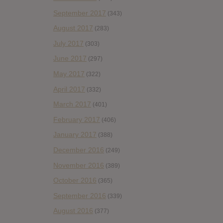
September 2017
(343)
August 2017
(283)
July 2017
(303)
June 2017
(297)
May 2017
(322)
April 2017
(332)
March 2017
(401)
February 2017
(406)
January 2017
(388)
December 2016
(249)
November 2016
(389)
October 2016
(365)
September 2016
(339)
August 2016
(377)