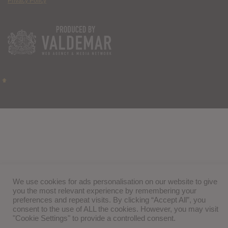
Privacy Policy
We use cookies for ads personalisation on our website to give
you the most relevant experience by remembering your
preferences and repeat visits. By clicking “Accept All”, you
consent to the use of ALL the cookies. However, you may visit
"Cookie Settings" to provide a controlled consent.