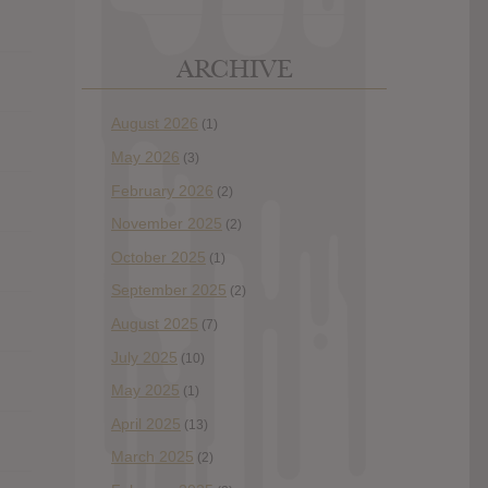
ARCHIVE
August 2026
(1)
May 2026
(3)
February 2026
(2)
November 2025
(2)
October 2025
(1)
September 2025
(2)
August 2025
(7)
July 2025
(10)
May 2025
(1)
April 2025
(13)
March 2025
(2)