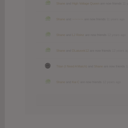
Shane
and
High Voltage Queen
are now friends
11 
Shane
and
~-~-~-~-
are now friends
11 years ago
Shane
and
LJ Reinz
are now friends
12 years ago
Shane
and
DLatusek12
are now friends
12 years a
Titan (I Need A Match)
and
Shane
are now friends
1
Shane
and
Kai C
are now friends
12 years ago