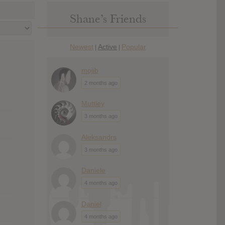
Shane’s Friends
Newest
Active
Popular
|
|
mojib
2 months ago
Muttley
3 months ago
Aleksandrs
3 months ago
Daniele
4 months ago
Daniel
4 months ago