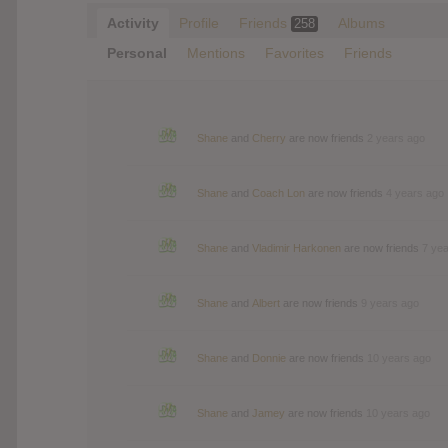
Activity
Profile
Friends
Albums
258
Personal
Mentions
Favorites
Friends
Shane
and
Cherry
are now friends
2 years ago
Shane
and
Coach Lon
are now friends
4 years ago
Shane
and
Vladimir Harkonen
are now friends
7 ye
Shane
and
Albert
are now friends
9 years ago
Shane
and
Donnie
are now friends
10 years ago
Shane
and
Jamey
are now friends
10 years ago