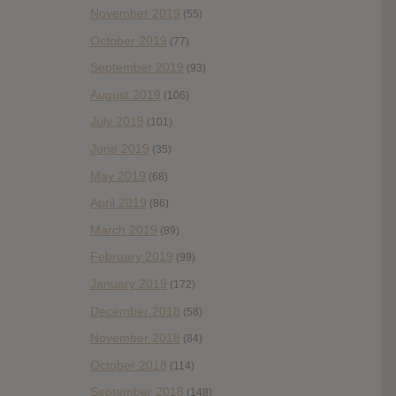
November 2019
(55)
October 2019
(77)
September 2019
(93)
August 2019
(106)
July 2019
(101)
June 2019
(35)
May 2019
(68)
April 2019
(86)
March 2019
(89)
February 2019
(99)
January 2019
(172)
December 2018
(58)
November 2018
(84)
October 2018
(114)
September 2018
(148)