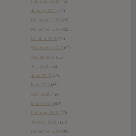
February 2021
(41)
January 2021
(42)
December 2020
(20)
November 2020
(52)
October 2020
(84)
September 2020
(92)
August 2020
(66)
July 2020
(82)
June 2020
(48)
May 2020
(66)
April 2020
(49)
March 2020
(93)
February 2020
(80)
January 2020
(124)
December 2019
(60)