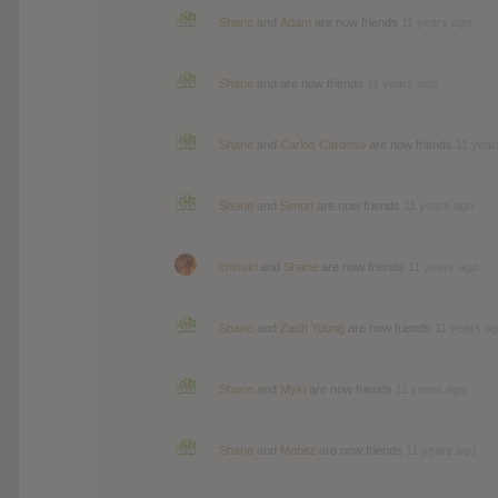
Shane
and
Adam
are now friends
11 years ago
Shane
and are now friends
11 years ago
Shane
and
Carlos Cardoso
are now friends
11 year
Shane
and
Simon
are now friends
11 years ago
chinski
and
Shane
are now friends
11 years ago
Shane
and
Zach Young
are now friends
11 years a
Shane
and
Myki
are now friends
11 years ago
Shane
and
Mobitz
are now friends
11 years ago