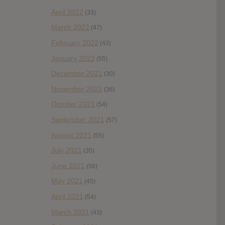
April 2022
(33)
March 2022
(47)
February 2022
(43)
January 2022
(55)
December 2021
(30)
November 2021
(36)
October 2021
(54)
September 2021
(57)
August 2021
(55)
July 2021
(35)
June 2021
(56)
May 2021
(45)
April 2021
(54)
March 2021
(43)