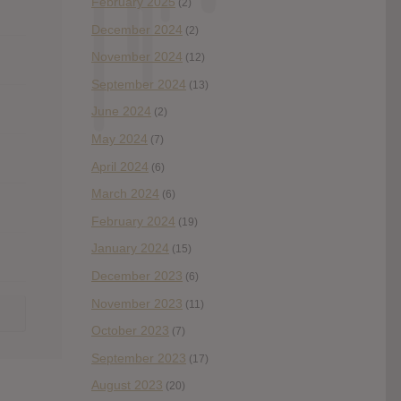
February 2025
(2)
December 2024
(2)
November 2024
(12)
September 2024
(13)
June 2024
(2)
May 2024
(7)
April 2024
(6)
March 2024
(6)
February 2024
(19)
January 2024
(15)
December 2023
(6)
November 2023
(11)
October 2023
(7)
September 2023
(17)
August 2023
(20)