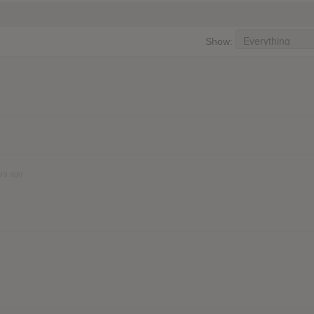
Show:
ars ago