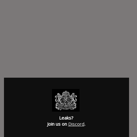
Leaks?
Join us on
Discord
.