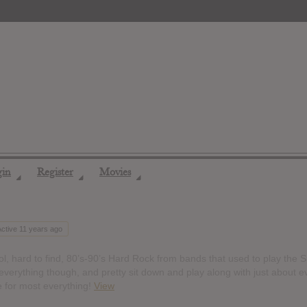
gin
Register
Movies
◢
◢
◢
Active 11 years ago
, hard to find, 80’s-90’s Hard Rock from bands that used to play the S
everything though, and pretty sit down and play along with just about e
e for most everything!
View