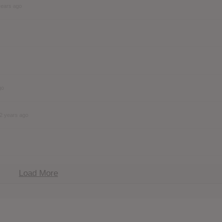
years ago
go
2 years ago
Load More