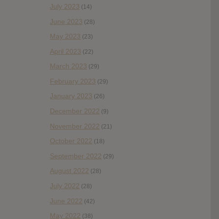
July 2023
(14)
June 2023
(28)
May 2023
(23)
April 2023
(22)
March 2023
(29)
February 2023
(29)
January 2023
(26)
December 2022
(9)
November 2022
(21)
October 2022
(18)
September 2022
(29)
August 2022
(28)
July 2022
(28)
June 2022
(42)
May 2022
(38)