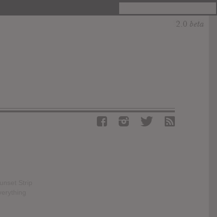
unset Strip
verything