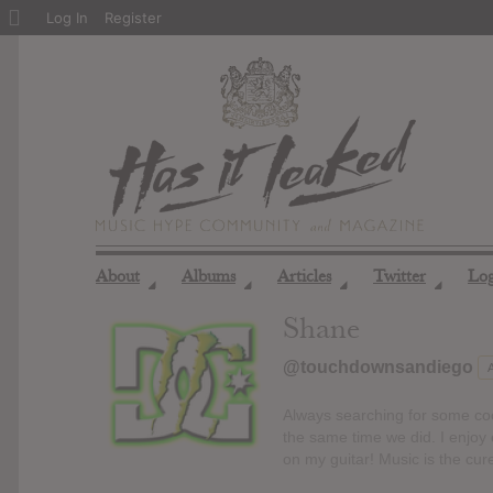
About
Log In
Register
WordPress
About
Albums
Articles
Twitter
Lo
◢
◢
◢
◢
Shane
@touchdownsandiego
Always searching for some cool
the same time we did. I enjoy 
on my guitar! Music is the cur