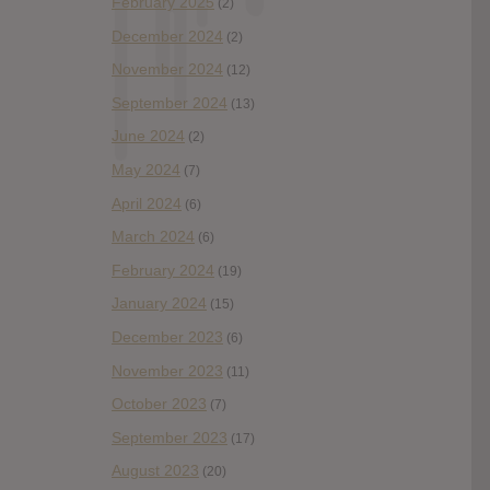
February 2025
(2)
December 2024
(2)
November 2024
(12)
September 2024
(13)
June 2024
(2)
May 2024
(7)
April 2024
(6)
March 2024
(6)
February 2024
(19)
January 2024
(15)
December 2023
(6)
November 2023
(11)
October 2023
(7)
September 2023
(17)
August 2023
(20)