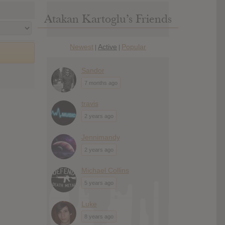
Atakan Kartoglu’s Friends
Newest
Active
Popular
|
|
Sandor
7 months ago
travis
2 years ago
Jennimandy
2 years ago
Michael Collins
5 years ago
Luke
8 years ago