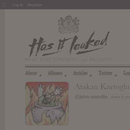
About
Log In
Register
WordPress
About
Albums
Articles
Twitter
Lo
◢
◢
◢
◢
Atakan Kartoglu
@john-voxville
Active 11 ye