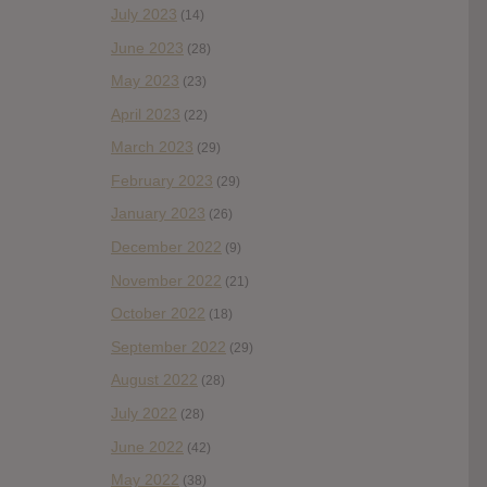
July 2023
(14)
June 2023
(28)
May 2023
(23)
April 2023
(22)
March 2023
(29)
February 2023
(29)
January 2023
(26)
December 2022
(9)
November 2022
(21)
October 2022
(18)
September 2022
(29)
August 2022
(28)
July 2022
(28)
June 2022
(42)
May 2022
(38)