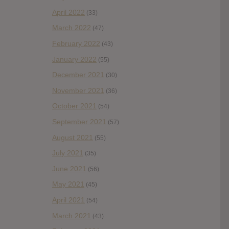
April 2022
(33)
March 2022
(47)
February 2022
(43)
January 2022
(55)
December 2021
(30)
November 2021
(36)
October 2021
(54)
September 2021
(57)
August 2021
(55)
July 2021
(35)
June 2021
(56)
May 2021
(45)
April 2021
(54)
March 2021
(43)