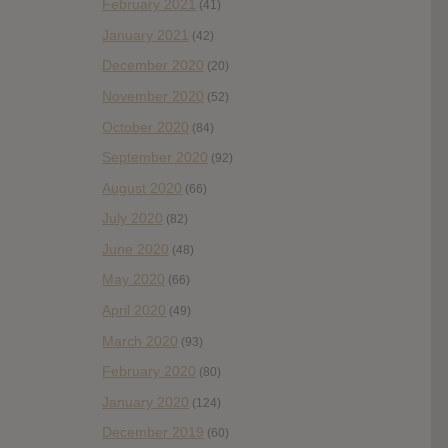
February 2021
(41)
January 2021
(42)
December 2020
(20)
November 2020
(52)
October 2020
(84)
September 2020
(92)
August 2020
(66)
July 2020
(82)
June 2020
(48)
May 2020
(66)
April 2020
(49)
March 2020
(93)
February 2020
(80)
January 2020
(124)
December 2019
(60)