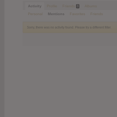
Activity
Profile
Friends
Albums
8
Personal
Mentions
Favorites
Friends
Sorry, there was no activity found. Please try a different filter.