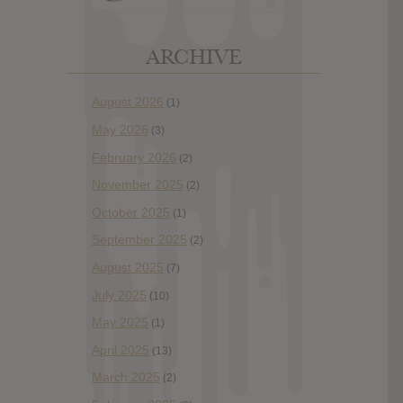
ARCHIVE
August 2026
(1)
May 2026
(3)
February 2026
(2)
November 2025
(2)
October 2025
(1)
September 2025
(2)
August 2025
(7)
July 2025
(10)
May 2025
(1)
April 2025
(13)
March 2025
(2)