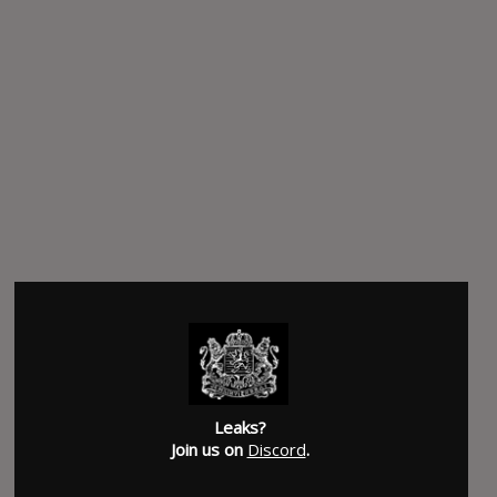
Leaks?
Join us on
Discord
.