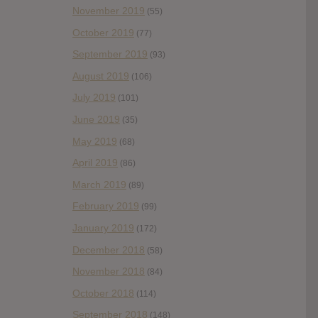
November 2019
(55)
October 2019
(77)
September 2019
(93)
August 2019
(106)
July 2019
(101)
June 2019
(35)
May 2019
(68)
April 2019
(86)
March 2019
(89)
February 2019
(99)
January 2019
(172)
December 2018
(58)
November 2018
(84)
October 2018
(114)
September 2018
(148)