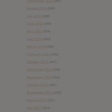
September 2014
(361)
August 2014
(349)
July 2014
(306)
June 2014
(340)
May 2014
(354)
April 2014
(352)
March 2014
(380)
February 2014
(326)
January 2014
(447)
December 2013
(236)
November 2013
(312)
October 2013
(381)
September 2013
(433)
August 2013
(321)
July 2013
(321)