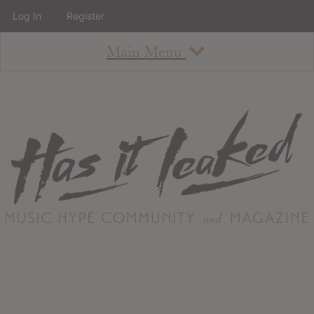
Log In
Register
Main Menu
About
How To Use The Site
About
Staff
Contact
Albums
All Album Updates
Latest Added Albums