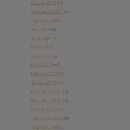
October 2020
(84)
September 2020
(92)
August 2020
(66)
July 2020
(82)
June 2020
(48)
May 2020
(66)
April 2020
(49)
March 2020
(93)
February 2020
(80)
January 2020
(124)
December 2019
(60)
November 2019
(55)
October 2019
(77)
September 2019
(93)
August 2019
(106)