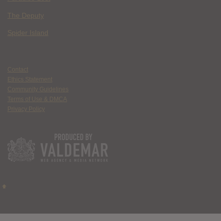
The Deputy
Spider Island
Contact
Ethics Statement
Community Guidelines
Terms of Use & DMCA
Privacy Policy