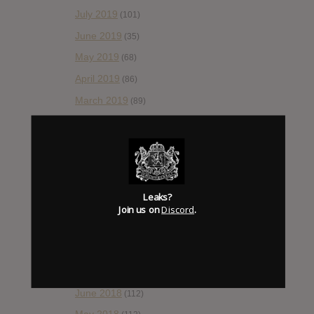
July 2019
(101)
June 2019
(35)
May 2019
(68)
April 2019
(86)
March 2019
(89)
February 2019
(99)
January 2019
(172)
December 2018
(58)
November 2018
(84)
Leaks?
October 2018
Join us on
Discord
.
(114)
September 2018
(148)
August 2018
(153)
July 2018
(115)
June 2018
(112)