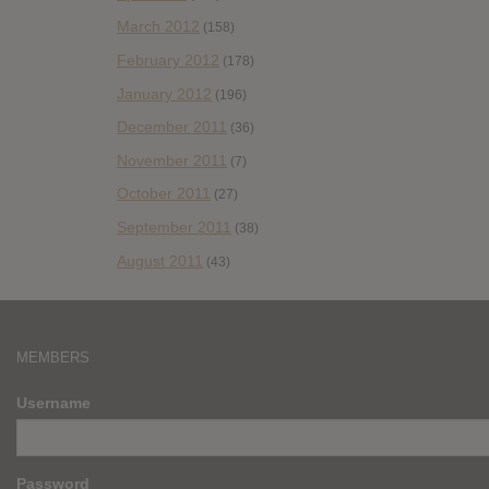
March 2012
(158)
February 2012
(178)
January 2012
(196)
December 2011
(36)
November 2011
(7)
October 2011
(27)
September 2011
(38)
August 2011
(43)
MEMBERS
Username
Password