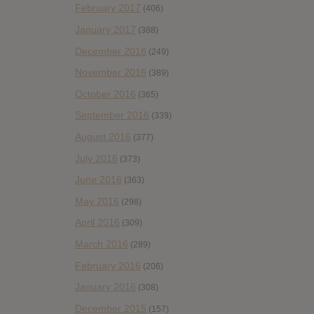
February 2017
(406)
January 2017
(388)
December 2016
(249)
November 2016
(389)
October 2016
(365)
September 2016
(339)
August 2016
(377)
July 2016
(373)
June 2016
(363)
May 2016
(298)
April 2016
(309)
March 2016
(289)
February 2016
(206)
January 2016
(308)
December 2015
(157)