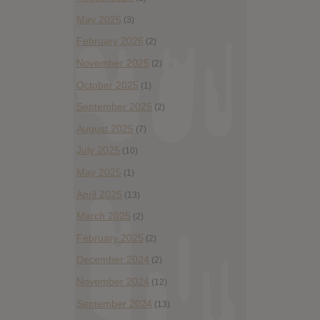
May 2026
(3)
February 2026
(2)
November 2025
(2)
October 2025
(1)
September 2025
(2)
August 2025
(7)
July 2025
(10)
May 2025
(1)
April 2025
(13)
March 2025
(2)
February 2025
(2)
December 2024
(2)
November 2024
(12)
September 2024
(13)