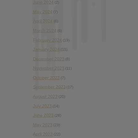
June 2024
(2)
May 2024
(7)
April 2024
(6)
March 2024
(6)
February 2024
(19)
January 2024
(15)
December 2023
(6)
November 2023
(11)
October 2023
(7)
September 2023
(17)
August 2023
(20)
July 2023
(14)
June 2023
(28)
May 2023
(23)
April 2023
(22)