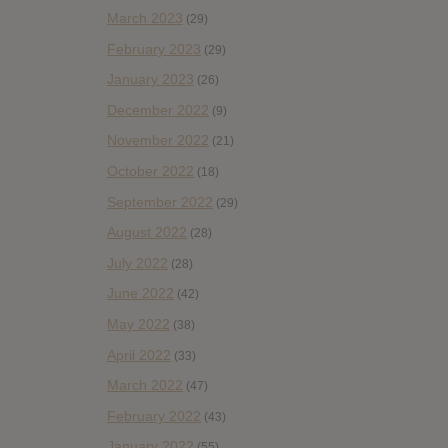
March 2023
(29)
February 2023
(29)
January 2023
(26)
December 2022
(9)
November 2022
(21)
October 2022
(18)
September 2022
(29)
August 2022
(28)
July 2022
(28)
June 2022
(42)
May 2022
(38)
April 2022
(33)
March 2022
(47)
February 2022
(43)
January 2022
(55)