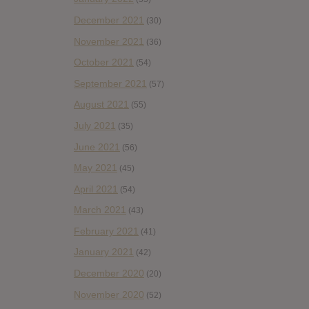
December 2021
(30)
November 2021
(36)
October 2021
(54)
September 2021
(57)
August 2021
(55)
July 2021
(35)
June 2021
(56)
May 2021
(45)
April 2021
(54)
March 2021
(43)
February 2021
(41)
January 2021
(42)
December 2020
(20)
November 2020
(52)