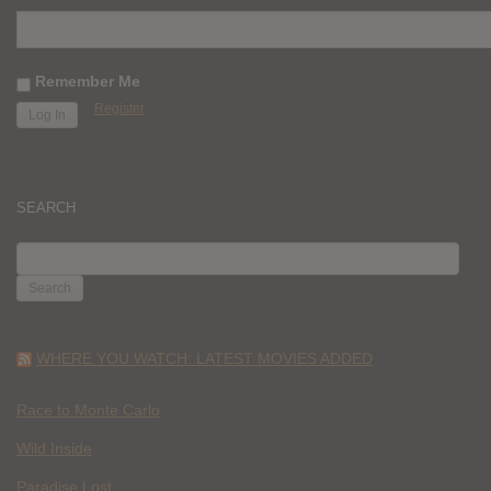
Remember Me
Register
SEARCH
SEARCH
FOR:
WHERE YOU WATCH: LATEST MOVIES ADDED
Race to Monte Carlo
Wild Inside
Paradise Lost