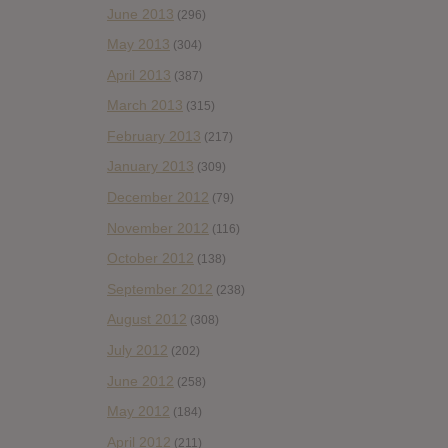
June 2013
(296)
May 2013
(304)
April 2013
(387)
March 2013
(315)
February 2013
(217)
January 2013
(309)
December 2012
(79)
November 2012
(116)
October 2012
(138)
September 2012
(238)
August 2012
(308)
July 2012
(202)
June 2012
(258)
May 2012
(184)
April 2012
(211)