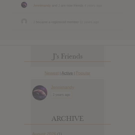
Jennimandy
and
J
are now friends
4 years ago
J
became a registered member
11 years ago
J’s Friends
Newest
Active
Popular
|
|
Jennimandy
2 years ago
ARCHIVE
August 2026
(1)