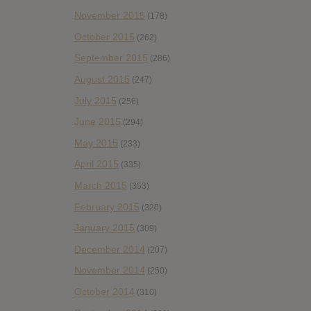
November 2015
(178)
October 2015
(262)
September 2015
(286)
August 2015
(247)
July 2015
(256)
June 2015
(294)
May 2015
(233)
April 2015
(335)
March 2015
(353)
February 2015
(320)
January 2015
(309)
December 2014
(207)
November 2014
(250)
October 2014
(310)