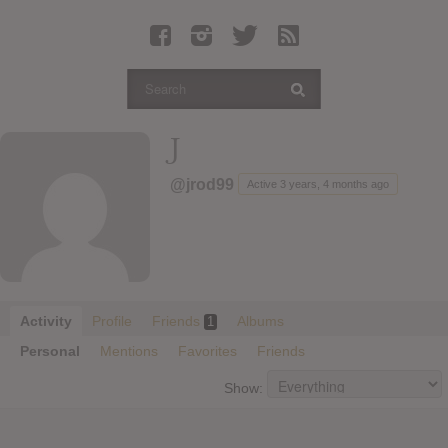
Latest Leaked Albums
Articles
Latest Articles
Twitter
J
Login
@jrod99
Active 3 years, 4 months ago
Register
Movies
Activity
Profile
Friends
Albums
1
Personal
Mentions
Favorites
Friends
Show: