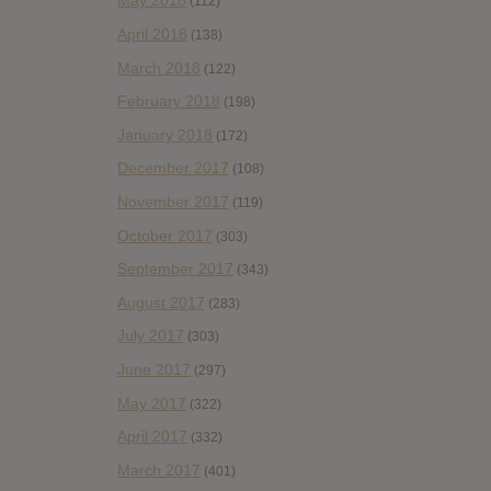
May 2018
(112)
April 2018
(138)
March 2018
(122)
February 2018
(198)
January 2018
(172)
December 2017
(108)
November 2017
(119)
October 2017
(303)
September 2017
(343)
August 2017
(283)
July 2017
(303)
June 2017
(297)
May 2017
(322)
April 2017
(332)
March 2017
(401)