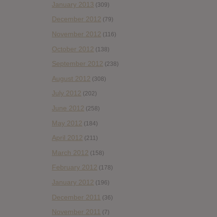
January 2013
(309)
December 2012
(79)
November 2012
(116)
October 2012
(138)
September 2012
(238)
August 2012
(308)
July 2012
(202)
June 2012
(258)
May 2012
(184)
April 2012
(211)
March 2012
(158)
February 2012
(178)
January 2012
(196)
December 2011
(36)
November 2011
(7)