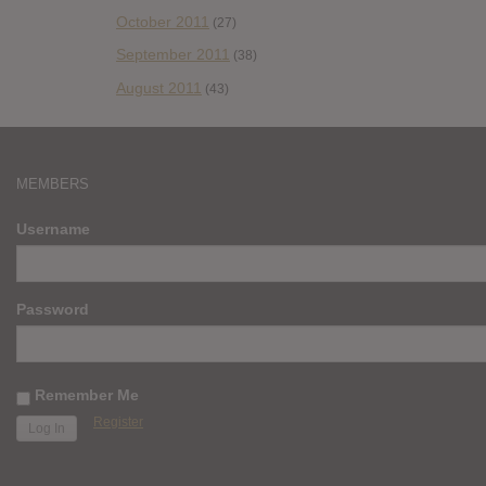
October 2011
(27)
September 2011
(38)
August 2011
(43)
MEMBERS
Username
Password
Remember Me
Register