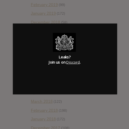
February 2019
(99)
January 2019
(172)
December 2018
(58)
November 2018
(84)
October 2018
(114)
September 2018
(148)
Leaks?
August 2018
(153)
Join us on
Discord
.
July 2018
(115)
June 2018
(112)
May 2018
(112)
April 2018
(138)
March 2018
(122)
February 2018
(198)
January 2018
(172)
December 2017
(108)