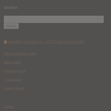
SEARCH
SEARCH
FOR:
WHERE YOU WATCH: LATEST MOVIES ADDED
Race to Monte Carlo
Wild Inside
Paradise Lost
The Deputy
Spider Island
Contact