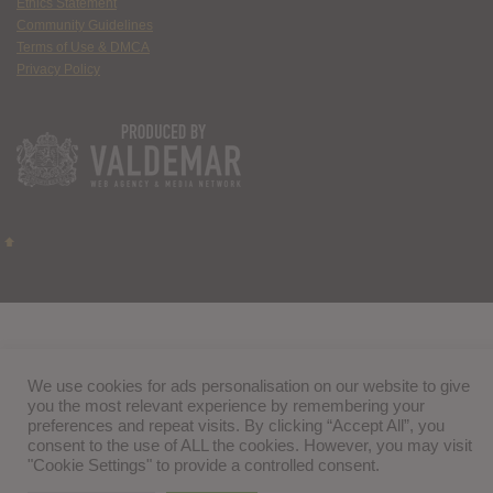
Ethics Statement
Community Guidelines
Terms of Use & DMCA
Privacy Policy
We use cookies for ads personalisation on our website to give
you the most relevant experience by remembering your
preferences and repeat visits. By clicking “Accept All”, you
consent to the use of ALL the cookies. However, you may visit
"Cookie Settings" to provide a controlled consent.