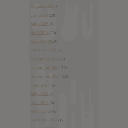
August 2025
(7)
July 2025
(10)
May 2025
(1)
April 2025
(13)
March 2025
(2)
February 2025
(2)
December 2024
(2)
November 2024
(12)
September 2024
(13)
June 2024
(2)
May 2024
(7)
April 2024
(6)
March 2024
(6)
February 2024
(19)