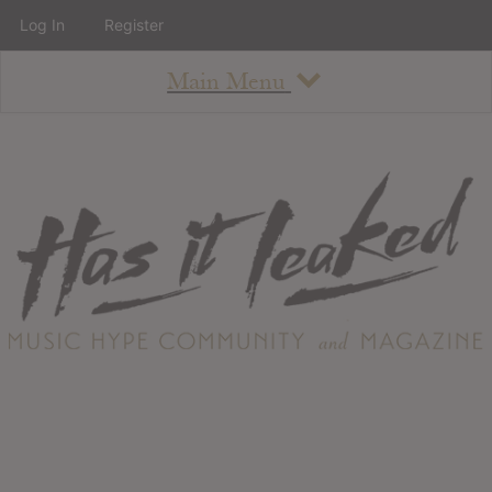
Log In
Register
Main Menu
About
How To Use The Site
About
Staff
Contact
Albums
All Album Updates
Latest Added Albums