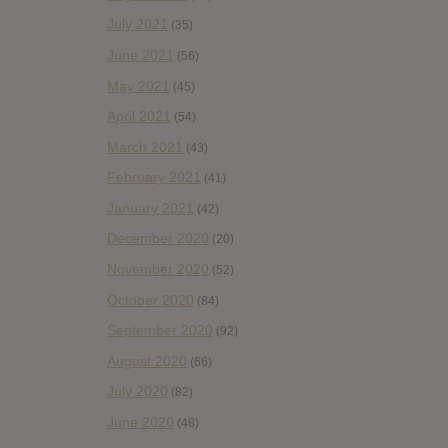
July 2021
(35)
June 2021
(56)
May 2021
(45)
April 2021
(54)
March 2021
(43)
February 2021
(41)
January 2021
(42)
December 2020
(20)
November 2020
(52)
October 2020
(84)
September 2020
(92)
August 2020
(66)
July 2020
(82)
June 2020
(48)