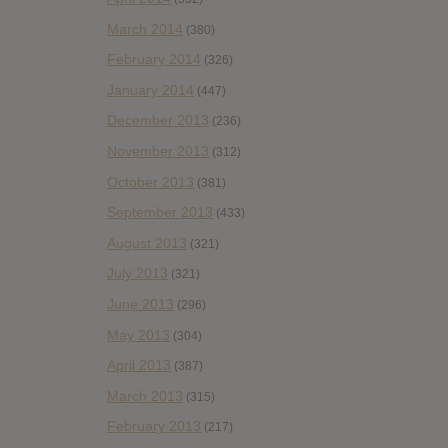
March 2014
(380)
February 2014
(326)
January 2014
(447)
December 2013
(236)
November 2013
(312)
October 2013
(381)
September 2013
(433)
August 2013
(321)
July 2013
(321)
June 2013
(296)
May 2013
(304)
April 2013
(387)
March 2013
(315)
February 2013
(217)