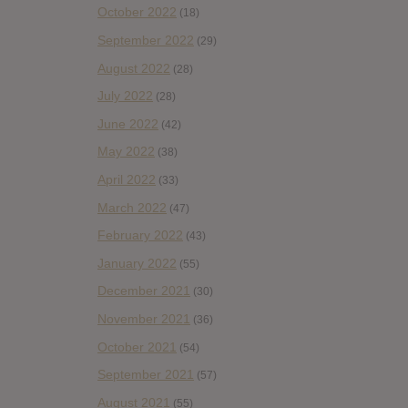
October 2022
(18)
September 2022
(29)
August 2022
(28)
July 2022
(28)
June 2022
(42)
May 2022
(38)
April 2022
(33)
March 2022
(47)
February 2022
(43)
January 2022
(55)
December 2021
(30)
November 2021
(36)
October 2021
(54)
September 2021
(57)
August 2021
(55)