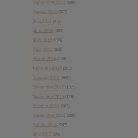
September 2016
(339)
August 2016
(377)
July 2016
(373)
June 2016
(363)
May 2016
(298)
April 2016
(309)
March 2016
(289)
February 2016
(206)
January 2016
(308)
December 2015
(157)
November 2015
(178)
October 2015
(262)
September 2015
(286)
August 2015
(247)
July 2015
(256)