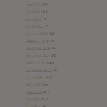
June 2015
(294)
May 2015
(233)
April 2015
(335)
March 2015
(353)
February 2015
(320)
January 2015
(309)
December 2014
(207)
November 2014
(250)
October 2014
(310)
September 2014
(361)
August 2014
(349)
July 2014
(306)
June 2014
(340)
May 2014
(354)
April 2014
(352)