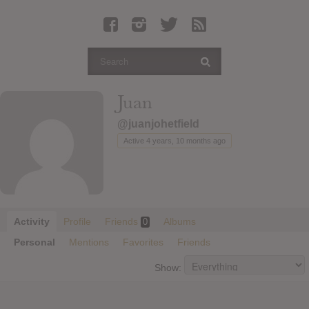
Latest Leaked Albums
Articles
Latest Articles
Twitter
Juan
Login
@juanjohetfield
Register
Active 4 years, 10 months ago
Movies
Activity
Profile
Friends
Albums
0
Personal
Mentions
Favorites
Friends
Show: