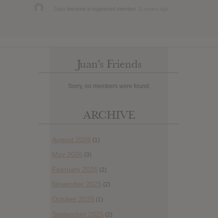
Juan
became a registered member
11 years ago
Juan’s Friends
Sorry, no members were found.
ARCHIVE
August 2026
(1)
May 2026
(3)
February 2026
(2)
November 2025
(2)
October 2025
(1)
September 2025
(2)