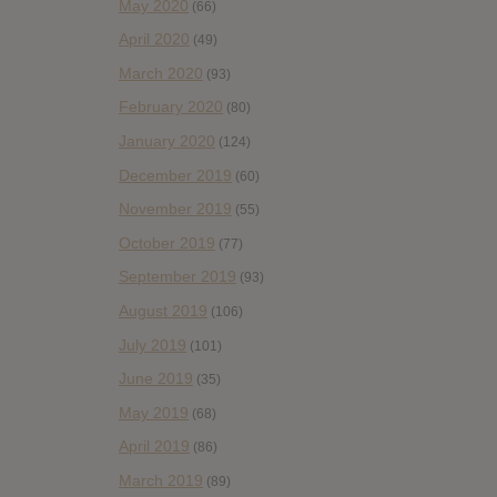
May 2020
(66)
April 2020
(49)
March 2020
(93)
February 2020
(80)
January 2020
(124)
December 2019
(60)
November 2019
(55)
October 2019
(77)
September 2019
(93)
August 2019
(106)
July 2019
(101)
June 2019
(35)
May 2019
(68)
April 2019
(86)
March 2019
(89)