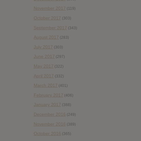
November 2017
(119)
October 2017
(303)
September 2017
(343)
August 2017
(283)
July 2017
(303)
June 2017
(297)
May 2017
(322)
April 2017
(332)
March 2017
(401)
February 2017
(406)
January 2017
(388)
December 2016
(249)
November 2016
(389)
October 2016
(365)