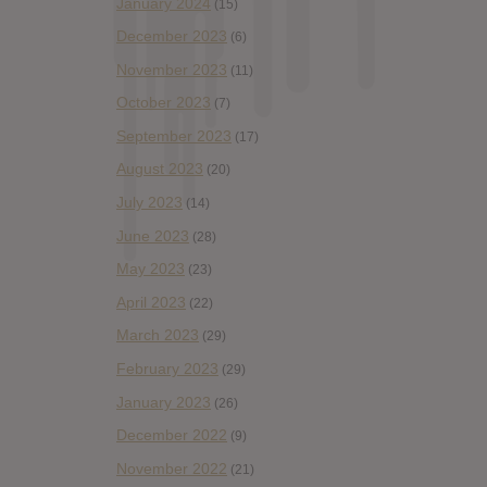
January 2024
(15)
December 2023
(6)
November 2023
(11)
October 2023
(7)
September 2023
(17)
August 2023
(20)
July 2023
(14)
June 2023
(28)
May 2023
(23)
April 2023
(22)
March 2023
(29)
February 2023
(29)
January 2023
(26)
December 2022
(9)
November 2022
(21)