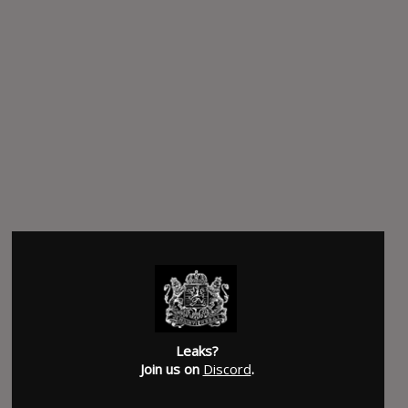
Leaks?
Join us on
Discord
.