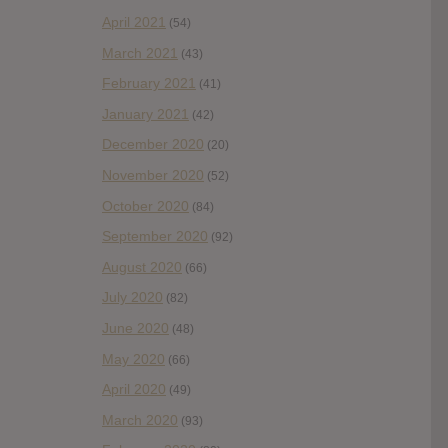
April 2021
(54)
March 2021
(43)
February 2021
(41)
January 2021
(42)
December 2020
(20)
November 2020
(52)
October 2020
(84)
September 2020
(92)
August 2020
(66)
July 2020
(82)
June 2020
(48)
May 2020
(66)
April 2020
(49)
March 2020
(93)