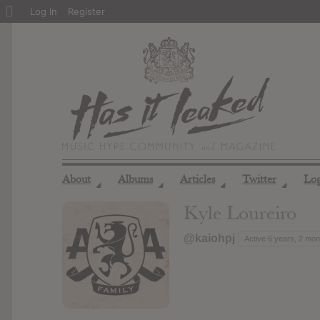
About
Log In
Register
WordPress
About
Albums
Articles
Twitter
Lo
◢
◢
◢
◢
Kyle Loureiro
@kaiohpj
Active 6 years, 2 mo