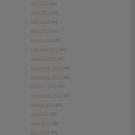
July 2022
(28)
June 2022
(42)
May 2022
(38)
April 2022
(33)
March 2022
(47)
February 2022
(43)
January 2022
(55)
December 2021
(30)
November 2021
(36)
October 2021
(54)
September 2021
(57)
August 2021
(55)
July 2021
(35)
June 2021
(56)
May 2021
(45)