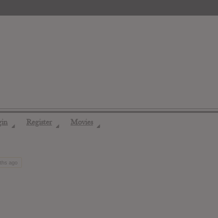
gin
Register
Movies
◢
◢
◢
nths ago