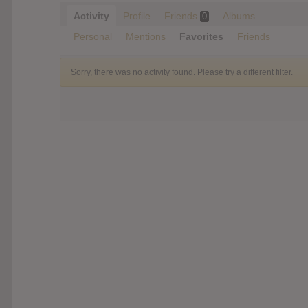
Activity
Profile
Friends
Albums
0
Personal
Mentions
Favorites
Friends
Sorry, there was no activity found. Please try a different filter.