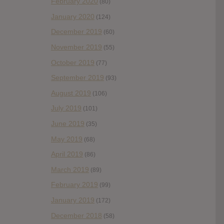
February 2020
(80)
January 2020
(124)
December 2019
(60)
November 2019
(55)
October 2019
(77)
September 2019
(93)
August 2019
(106)
July 2019
(101)
June 2019
(35)
May 2019
(68)
April 2019
(86)
March 2019
(89)
February 2019
(99)
January 2019
(172)
December 2018
(58)