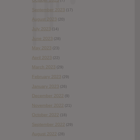
October 2023
(7)
September 2023
(17)
August 2023
(20)
July 2023
(14)
June 2023
(28)
May 2023
(23)
April 2023
(22)
March 2023
(29)
February 2023
(29)
January 2023
(26)
December 2022
(9)
November 2022
(21)
October 2022
(18)
September 2022
(29)
August 2022
(28)