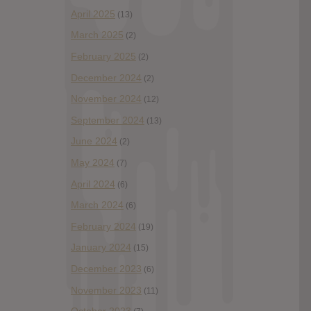
April 2025
(13)
March 2025
(2)
February 2025
(2)
December 2024
(2)
November 2024
(12)
September 2024
(13)
June 2024
(2)
May 2024
(7)
April 2024
(6)
March 2024
(6)
February 2024
(19)
January 2024
(15)
December 2023
(6)
November 2023
(11)