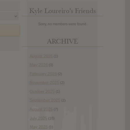
Kyle Loureiro’s Friends
Sorry, no members were found.
ARCHIVE
August 2026
(1)
May 2026
(3)
February 2026
(2)
November 2025
(2)
October 2025
(1)
September 2025
(2)
August 2025
(7)
July 2025
(10)
May 2025
(1)