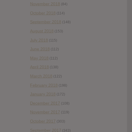
November 2018
(84)
October 2018
(114)
September 2018
(148)
August 2018
(153)
July 2018
(115)
June 2018
(112)
May 2018
(112)
April 2018
(138)
March 2018
(122)
February 2018
(198)
January 2018
(172)
December 2017
(108)
November 2017
(119)
October 2017
(303)
September 2017
(343)