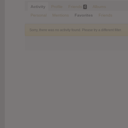
Activity
Profile
Friends
Albums
4
Personal
Mentions
Favorites
Friends
Sorry, there was no activity found. Please try a different filter.