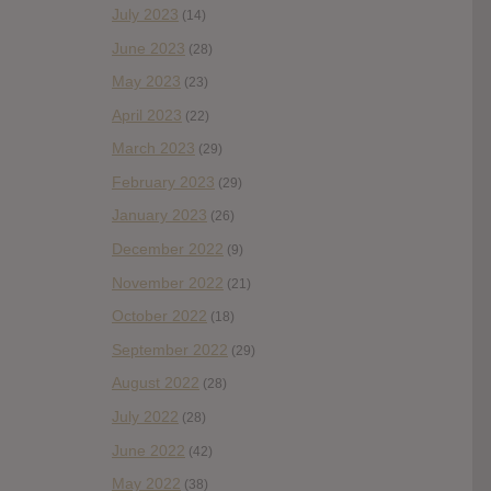
July 2023
(14)
June 2023
(28)
May 2023
(23)
April 2023
(22)
March 2023
(29)
February 2023
(29)
January 2023
(26)
December 2022
(9)
November 2022
(21)
October 2022
(18)
September 2022
(29)
August 2022
(28)
July 2022
(28)
June 2022
(42)
May 2022
(38)