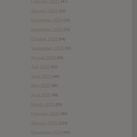
February 2021
(41)
January 2021
(42)
December 2020
(20)
November 2020
(52)
October 2020
(84)
September 2020
(92)
August 2020
(66)
July 2020
(82)
June 2020
(48)
May 2020
(66)
April 2020
(49)
March 2020
(93)
February 2020
(80)
January 2020
(124)
December 2019
(60)