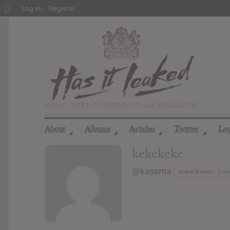
About
Log In
Register
WordPress
About
Albums
Articles
Twitter
Lo
◢
◢
◢
◢
kekekeke
@kasarna
Active 8 years, 3 m