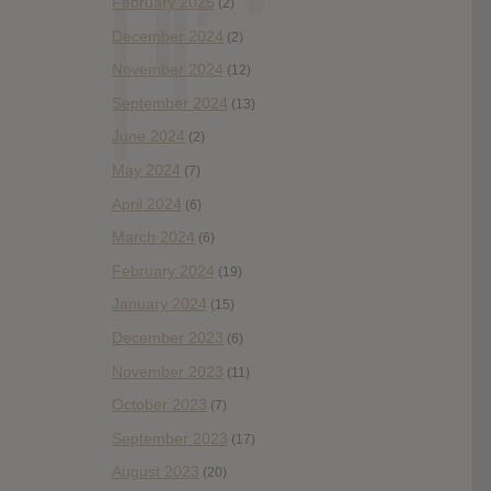
February 2025
(2)
December 2024
(2)
November 2024
(12)
September 2024
(13)
June 2024
(2)
May 2024
(7)
April 2024
(6)
March 2024
(6)
February 2024
(19)
January 2024
(15)
December 2023
(6)
November 2023
(11)
October 2023
(7)
September 2023
(17)
August 2023
(20)