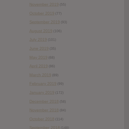
November 2019
(55)
October 2019
(77)
September 2019
(93)
August 2019
(106)
July 2019
(101)
June 2019
(35)
May 2019
(68)
April 2019
(86)
March 2019
(89)
February 2019
(99)
January 2019
(172)
December 2018
(58)
November 2018
(84)
October 2018
(114)
September 2018
(148)