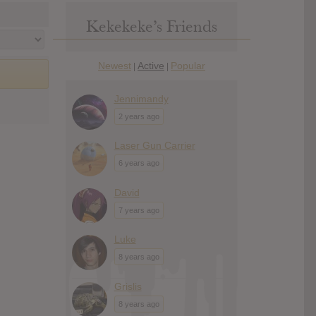
Kekekeke’s Friends
Newest
Active
Popular
|
|
Jennimandy
2 years ago
Laser Gun Carrier
6 years ago
David
7 years ago
Luke
8 years ago
Grislis
8 years ago