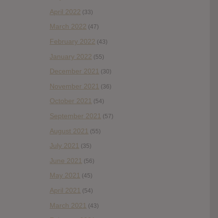
April 2022
(33)
March 2022
(47)
February 2022
(43)
January 2022
(55)
December 2021
(30)
November 2021
(36)
October 2021
(54)
September 2021
(57)
August 2021
(55)
July 2021
(35)
June 2021
(56)
May 2021
(45)
April 2021
(54)
March 2021
(43)