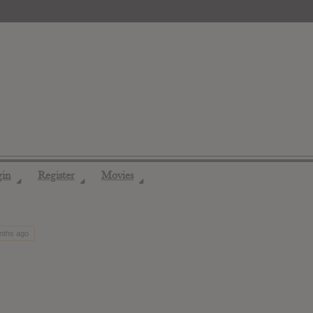
gin
Register
Movies
◢
◢
◢
onths ago