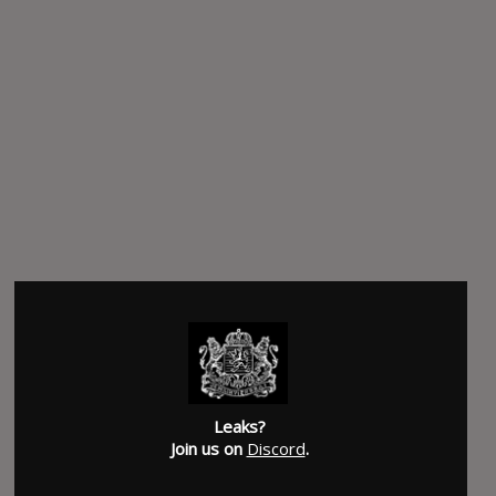
Leaks?
Join us on
Discord
.