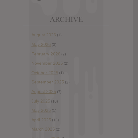
ARCHIVE
August 2026
(1)
May 2026
(3)
February 2026
(2)
November 2025
(2)
October 2025
(1)
September 2025
(2)
August 2025
(7)
July 2025
(10)
May 2025
(1)
April 2025
(13)
March 2025
(2)