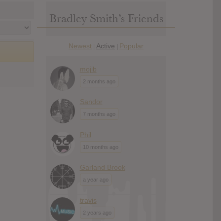
Bradley Smith’s Friends
Newest
Active
Popular
|
|
mojib
2 months ago
Sandor
7 months ago
Phil
10 months ago
Garland Brook
a year ago
travis
2 years ago