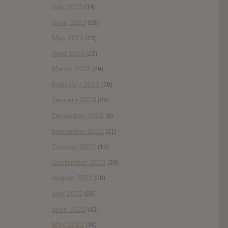
July 2023
(14)
June 2023
(28)
May 2023
(23)
April 2023
(22)
March 2023
(29)
February 2023
(29)
January 2023
(26)
December 2022
(9)
November 2022
(21)
October 2022
(18)
September 2022
(29)
August 2022
(28)
July 2022
(28)
June 2022
(42)
May 2022
(38)