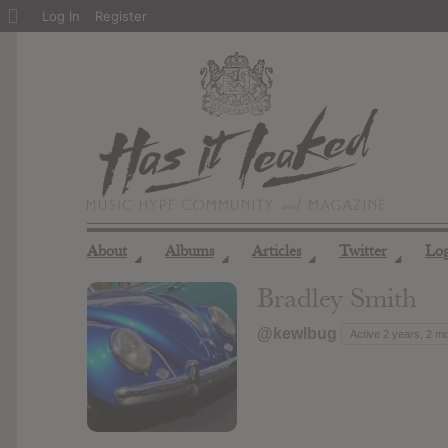
About
Log In
Register
WordPress
About
Albums
Articles
Twitter
Lo
◢
◢
◢
◢
Bradley Smith
@kewlbug
Active 2 years, 2 m