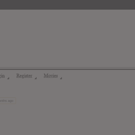
gin
Register
Movies
◢
◢
◢
onths ago