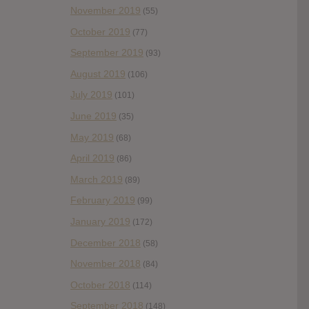
November 2019
(55)
October 2019
(77)
September 2019
(93)
August 2019
(106)
July 2019
(101)
June 2019
(35)
May 2019
(68)
April 2019
(86)
March 2019
(89)
February 2019
(99)
January 2019
(172)
December 2018
(58)
November 2018
(84)
October 2018
(114)
September 2018
(148)