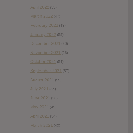
April 2022
(33)
March 2022
(47)
February 2022
(43)
January 2022
(55)
December 2021
(30)
November 2021
(36)
October 2021
(54)
September 2021
(57)
August 2021
(55)
July 2021
(35)
June 2021
(56)
May 2021
(45)
April 2021
(54)
March 2021
(43)