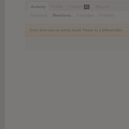
Activity
Profile
Friends
Albums
41
Personal
Mentions
Favorites
Friends
Sorry, there was no activity found. Please try a different filter.