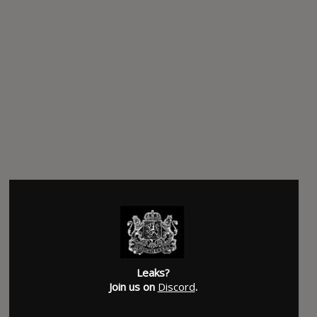
Leaks?
Join us on
Discord
.