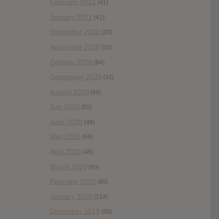
February 2021
(41)
January 2021
(42)
December 2020
(20)
November 2020
(52)
October 2020
(84)
September 2020
(92)
August 2020
(66)
July 2020
(82)
June 2020
(48)
May 2020
(66)
April 2020
(49)
March 2020
(93)
February 2020
(80)
January 2020
(124)
December 2019
(60)