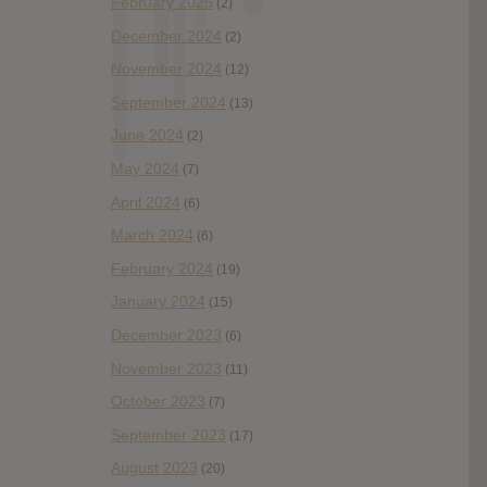
February 2025
(2)
December 2024
(2)
November 2024
(12)
September 2024
(13)
June 2024
(2)
May 2024
(7)
April 2024
(6)
March 2024
(6)
February 2024
(19)
January 2024
(15)
December 2023
(6)
November 2023
(11)
October 2023
(7)
September 2023
(17)
August 2023
(20)