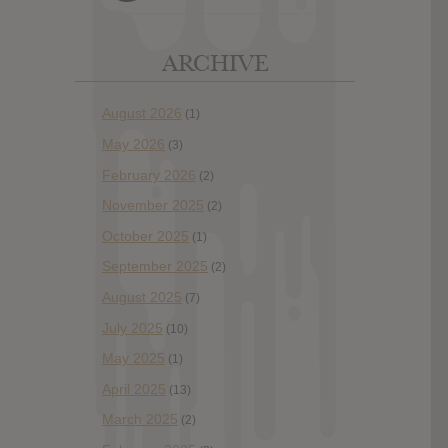
ARCHIVE
August 2026
(1)
May 2026
(3)
February 2026
(2)
November 2025
(2)
October 2025
(1)
September 2025
(2)
August 2025
(7)
July 2025
(10)
May 2025
(1)
April 2025
(13)
March 2025
(2)