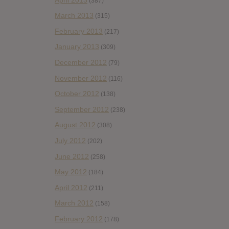
(387)
March 2013
(315)
February 2013
(217)
January 2013
(309)
December 2012
(79)
November 2012
(116)
October 2012
(138)
September 2012
(238)
August 2012
(308)
July 2012
(202)
June 2012
(258)
May 2012
(184)
April 2012
(211)
March 2012
(158)
February 2012
(178)