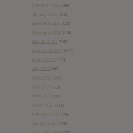
February 2018
(198)
January 2018
(172)
December 2017
(108)
November 2017
(119)
October 2017
(303)
September 2017
(343)
August 2017
(283)
July 2017
(303)
June 2017
(297)
May 2017
(322)
April 2017
(332)
March 2017
(401)
February 2017
(406)
January 2017
(388)
December 2016
(249)