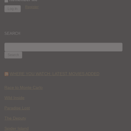
Register
SEARCH
SEARCH
FOR:
WHERE YOU WATCH: LATEST MOVIES ADDED
Race to Monte Carlo
Wild Inside
Paradise Lost
The Deputy
Spider Island