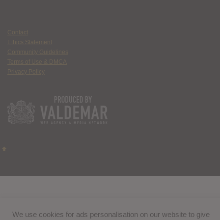
Contact
Ethics Statement
Community Guidelines
Terms of Use & DMCA
Privacy Policy
We use cookies for ads personalisation on our website to give