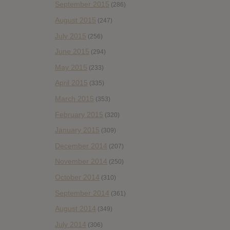
September 2015
(286)
August 2015
(247)
July 2015
(256)
June 2015
(294)
May 2015
(233)
April 2015
(335)
March 2015
(353)
February 2015
(320)
January 2015
(309)
December 2014
(207)
November 2014
(250)
October 2014
(310)
September 2014
(361)
August 2014
(349)
July 2014
(306)