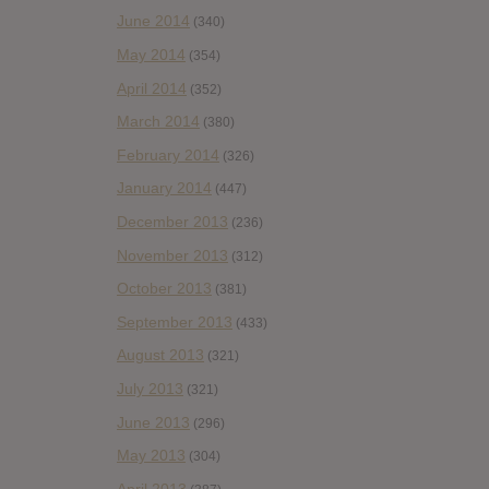
June 2014
(340)
May 2014
(354)
April 2014
(352)
March 2014
(380)
February 2014
(326)
January 2014
(447)
December 2013
(236)
November 2013
(312)
October 2013
(381)
September 2013
(433)
August 2013
(321)
July 2013
(321)
June 2013
(296)
May 2013
(304)
April 2013