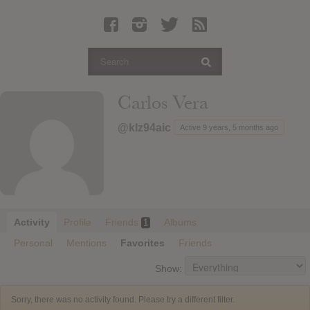
Latest Leaked Albums
Articles
Latest Articles
Twitter
Carlos Vera
Login
@klz94aic
Active 9 years, 5 months ago
Register
Movies
Activity
Profile
Friends
Albums
1
Personal
Mentions
Favorites
Friends
Show:
Sorry, there was no activity found. Please try a different filter.