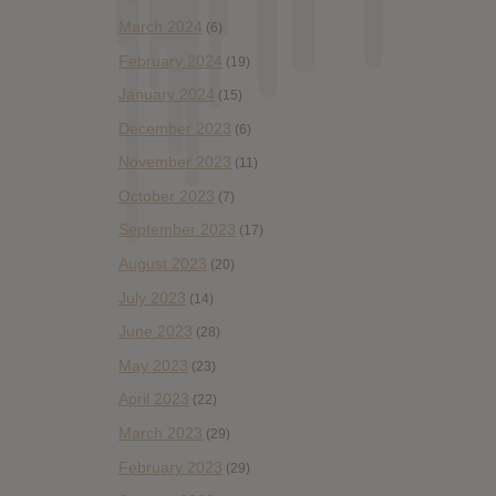
March 2024
(6)
February 2024
(19)
January 2024
(15)
December 2023
(6)
November 2023
(11)
October 2023
(7)
September 2023
(17)
August 2023
(20)
July 2023
(14)
June 2023
(28)
May 2023
(23)
April 2023
(22)
March 2023
(29)
February 2023
(29)