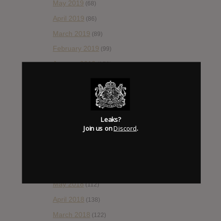
May 2019
(68)
April 2019
(86)
March 2019
(89)
February 2019
(99)
January 2019
(172)
December 2018
(58)
November 2018
(84)
October 2018
(114)
Leaks?
September 2018
(148)
Join us on
Discord
.
August 2018
(153)
July 2018
(115)
June 2018
(112)
May 2018
(112)
April 2018
(138)
March 2018
(122)