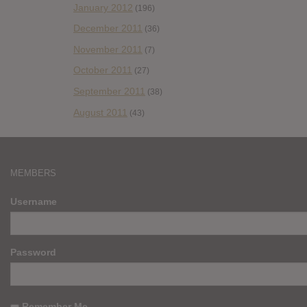
January 2012
(196)
December 2011
(36)
November 2011
(7)
October 2011
(27)
September 2011
(38)
August 2011
(43)
MEMBERS
Username
Password
Remember Me