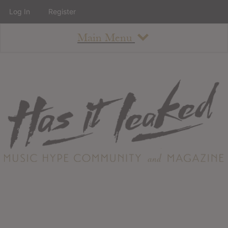
Log In
Register
Main Menu
About
How To Use The Site
About
Staff
Contact
Albums
All Album Updates
Latest Added Albums