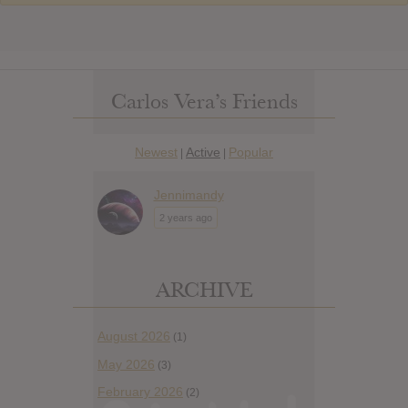
Carlos Vera’s Friends
Newest
Active
Popular
|
|
Jennimandy
2 years ago
ARCHIVE
August 2026
(1)
May 2026
(3)
February 2026
(2)