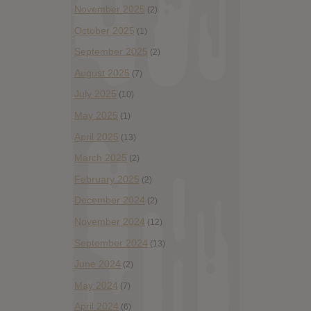
November 2025
(2)
October 2025
(1)
September 2025
(2)
August 2025
(7)
July 2025
(10)
May 2025
(1)
April 2025
(13)
March 2025
(2)
February 2025
(2)
December 2024
(2)
November 2024
(12)
September 2024
(13)
June 2024
(2)
May 2024
(7)
April 2024
(6)