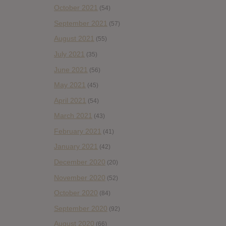
October 2021
(54)
September 2021
(57)
August 2021
(55)
July 2021
(35)
June 2021
(56)
May 2021
(45)
April 2021
(54)
March 2021
(43)
February 2021
(41)
January 2021
(42)
December 2020
(20)
November 2020
(52)
October 2020
(84)
September 2020
(92)
August 2020
(66)