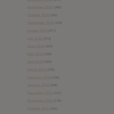
November 2016
(389)
October 2016
(365)
September 2016
(339)
August 2016
(377)
July 2016
(373)
June 2016
(363)
May 2016
(298)
April 2016
(309)
March 2016
(289)
February 2016
(206)
January 2016
(308)
December 2015
(157)
November 2015
(178)
October 2015
(262)