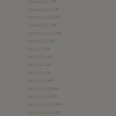
January 2023
(26)
December 2022
(9)
November 2022
(21)
October 2022
(18)
September 2022
(29)
August 2022
(28)
July 2022
(28)
June 2022
(42)
May 2022
(38)
April 2022
(33)
March 2022
(47)
February 2022
(43)
January 2022
(55)
December 2021
(30)
November 2021
(36)