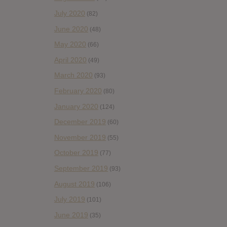
July 2020
(82)
June 2020
(48)
May 2020
(66)
April 2020
(49)
March 2020
(93)
February 2020
(80)
January 2020
(124)
December 2019
(60)
November 2019
(55)
October 2019
(77)
September 2019
(93)
August 2019
(106)
July 2019
(101)
June 2019
(35)