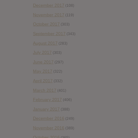
December 2017
(108)
November 2017
(119)
October 2017
(303)
September 2017
(343)
August 2017
(283)
July 2017
(303)
June 2017
(297)
May 2017
(322)
April 2017
(332)
March 2017
(401)
February 2017
(406)
January 2017
(388)
December 2016
(249)
November 2016
(389)
October 2016
(365)