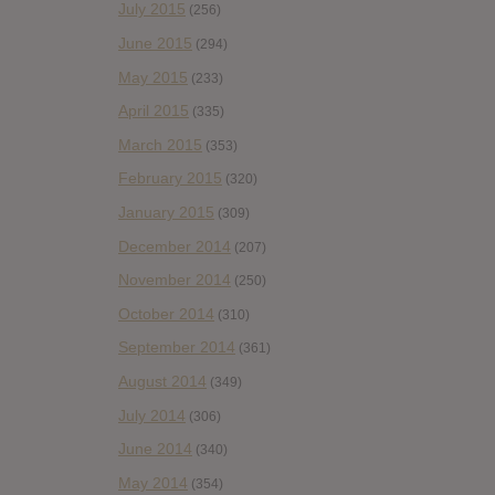
July 2015
(256)
June 2015
(294)
May 2015
(233)
April 2015
(335)
March 2015
(353)
February 2015
(320)
January 2015
(309)
December 2014
(207)
November 2014
(250)
October 2014
(310)
September 2014
(361)
August 2014
(349)
July 2014
(306)
June 2014
(340)
May 2014
(354)