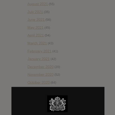
August 2021
(55)
July 2021
(35)
June 2021
(56)
May 2021
(45)
April 2021
(54)
March 2021
(43)
February 2021
(41)
January 2021
(42)
December 2020
(20)
November 2020
(52)
October 2020
(84)
September 2020
(92)
August 2020
(66)
July 2020
(82)
June 2020
(48)