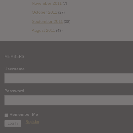
November 2011
(7)
October 2011
(27)
September 2011
(38)
August 2011
(43)
MEMBERS
Username
Password
Remember Me
Register