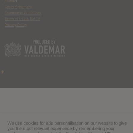
Contact
Ethics Statement
Community Guidelines
Terms of Use & DMCA
Privacy Policy
We use cookies for ads personalisation on our website to give
you the most relevant experience by remembering your