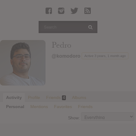
Latest Leaked Albums
Articles
Latest Articles
Twitter
Pedro
Login
@komodoro
Active 3 years, 1 month ago
Register
Movies
Activity
Profile
Friends
Albums
4
Personal
Mentions
Favorites
Friends
Show: