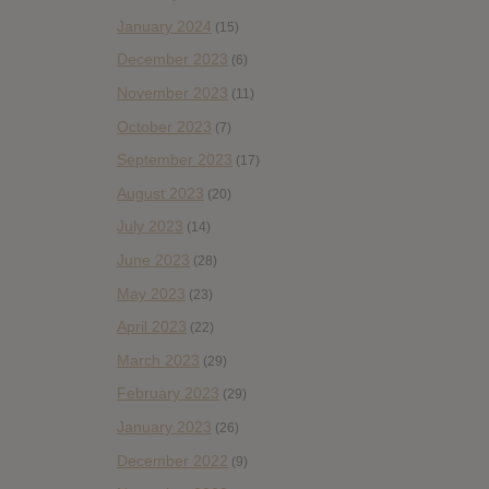
January 2024
(15)
December 2023
(6)
November 2023
(11)
October 2023
(7)
September 2023
(17)
August 2023
(20)
July 2023
(14)
June 2023
(28)
May 2023
(23)
April 2023
(22)
March 2023
(29)
February 2023
(29)
January 2023
(26)
December 2022
(9)