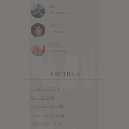
Alan
5 years ago
Luke
8 years ago
Austin
9 years ago
ARCHIVE
August 2026
(1)
May 2026
(3)
February 2026
(2)
November 2025
(2)
October 2025
(1)