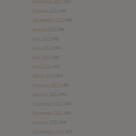
November 2022
(21)
October 2022
(18)
September 2022
(29)
August 2022
(28)
July 2022
(28)
June 2022
(42)
May 2022
(38)
April 2022
(33)
March 2022
(47)
February 2022
(43)
January 2022
(55)
December 2021
(30)
November 2021
(36)
October 2021
(54)
September 2021
(57)