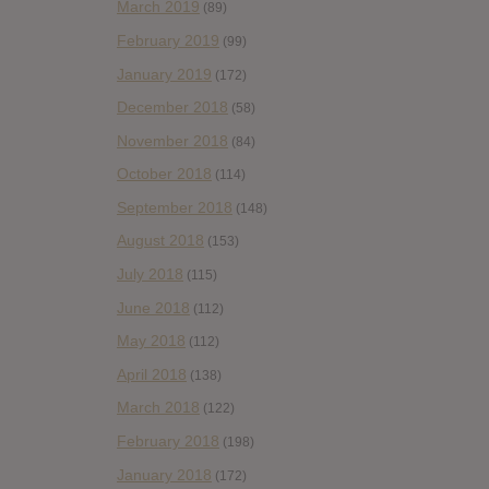
March 2019
(89)
February 2019
(99)
January 2019
(172)
December 2018
(58)
November 2018
(84)
October 2018
(114)
September 2018
(148)
August 2018
(153)
July 2018
(115)
June 2018
(112)
May 2018
(112)
April 2018
(138)
March 2018
(122)
February 2018
(198)
January 2018
(172)