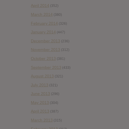
April 2014
(352)
March 2014
(380)
February 2014
(326)
January 2014
(447)
December 2013
(236)
November 2013
(312)
October 2013
(381)
September 2013
(433)
August 2013
(321)
July 2013
(321)
June 2013
(296)
May 2013
(304)
April 2013
(387)
March 2013
(315)
February 2013