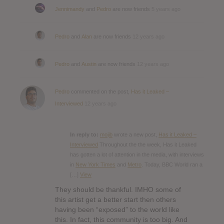
Jennimandy
and
Pedro
are now friends
5 years ago
Pedro
and
Alan
are now friends
12 years ago
Pedro
and
Austin
are now friends
12 years ago
Pedro
commented on the post,
Has it Leaked –
Interviewed
12 years ago
In reply to:
mojib
wrote a new post,
Has it Leaked –
Interviewed
Throughout the the week, Has it Leaked
has gotten a lot of attention in the media, with interviews
in
New York Times
and
Metro
. Today, BBC World ran a
[…]
View
They should be thankful. IMHO some of
this artist get a better start then others
having been “exposed” to the world like
this. In fact, this community is too big. And