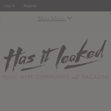
Log In
Register
Main Menu
About
How To Use The Site
About
Staff
Contact
Albums
All Album Updates
Latest Added Albums