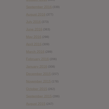
September 2016
(339)
August 2016
(377)
July 2016
(373)
June 2016
(363)
May 2016
(298)
April 2016
(309)
March 2016
(289)
February 2016
(206)
January 2016
(308)
December 2015
(157)
November 2015
(178)
October 2015
(262)
September 2015
(286)
August 2015
(247)