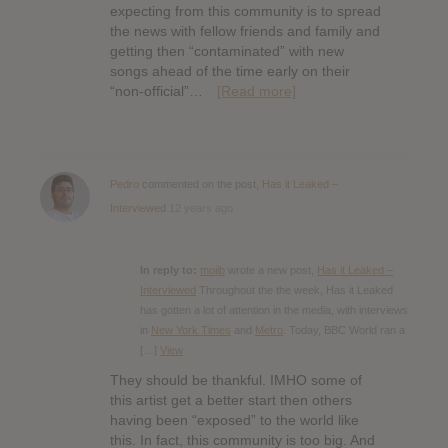
expecting from this community is to spread
the news with fellow friends and family and
getting then “contaminated” with new
songs ahead of the time early on their
“non-official”…
[Read more]
Pedro
commented on the post,
Has it Leaked –
Interviewed
12 years ago
In reply to:
mojib
wrote a new post,
Has it Leaked –
Interviewed
Throughout the the week, Has it Leaked
has gotten a lot of attention in the media, with interviews
in
New York Times
and
Metro
. Today, BBC World ran a
[…]
View
They should be thankful. IMHO some of
this artist get a better start then others
having been “exposed” to the world like
this. In fact, this community is too big. And