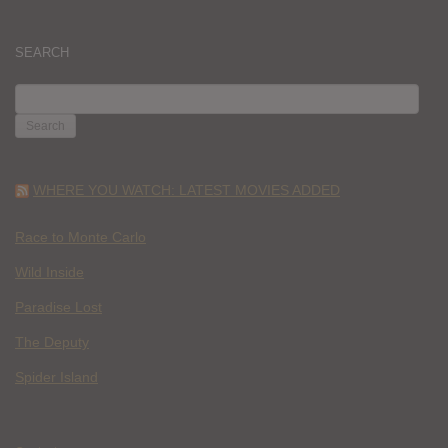
SEARCH
SEARCH
FOR:
WHERE YOU WATCH: LATEST MOVIES ADDED
Race to Monte Carlo
Wild Inside
Paradise Lost
The Deputy
Spider Island