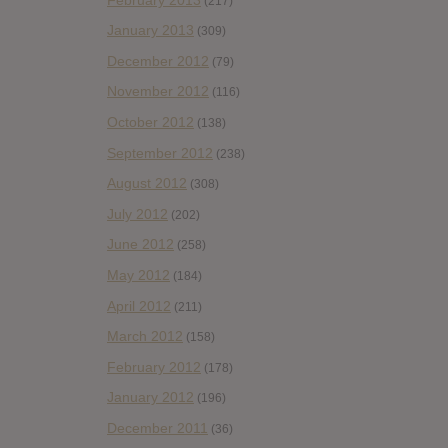
(217)
January 2013
(309)
December 2012
(79)
November 2012
(116)
October 2012
(138)
September 2012
(238)
August 2012
(308)
July 2012
(202)
June 2012
(258)
May 2012
(184)
April 2012
(211)
March 2012
(158)
February 2012
(178)
January 2012
(196)
December 2011
(36)