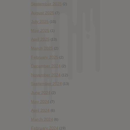
September 2025
(2)
August 2025
(7)
July 2025
(10)
May 2025
(1)
April 2025
(13)
March 2025
(2)
February 2025
(2)
December 2024
(2)
November 2024
(12)
September 2024
(13)
June 2024
(2)
May 2024
(7)
April 2024
(6)
March 2024
(6)
February 2024
(19)