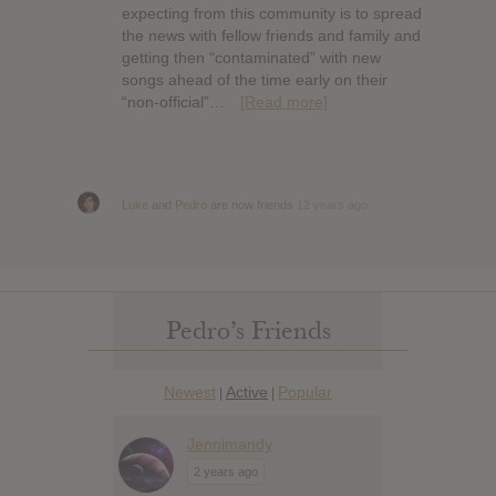
expecting from this community is to spread
the news with fellow friends and family and
getting then “contaminated” with new
songs ahead of the time early on their
“non-official”…
[Read more]
Luke
and
Pedro
are now friends
12 years ago
Pedro’s Friends
Newest
Active
Popular
|
|
Jennimandy
2 years ago