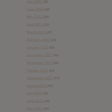
July 2022
(28)
June 2022
(42)
May 2022
(38)
April 2022
(33)
March 2022
(47)
February 2022
(43)
January 2022
(55)
December 2021
(30)
November 2021
(36)
October 2021
(54)
September 2021
(57)
August 2021
(55)
July 2021
(35)
June 2021
(56)
May 2021
(45)