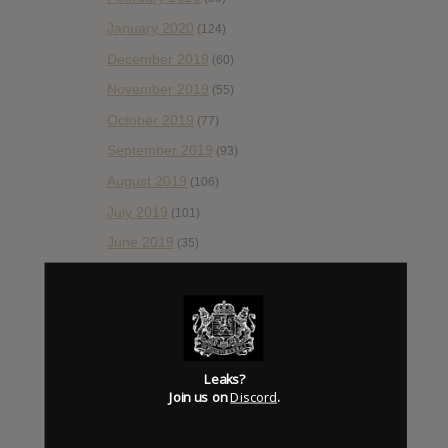
January 2020
(124)
December 2019
(60)
November 2019
(55)
October 2019
(77)
September 2019
(93)
August 2019
(106)
July 2019
(101)
June 2019
(35)
May 2019
(68)
April 2019
(86)
March 2019
(89)
February 2019
(99)
Leaks?
Join us on
Discord
.
January 2019
(172)
December 2018
(58)