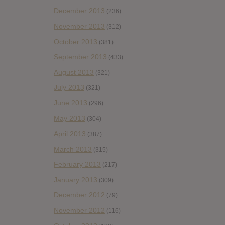
December 2013
(236)
November 2013
(312)
October 2013
(381)
September 2013
(433)
August 2013
(321)
July 2013
(321)
June 2013
(296)
May 2013
(304)
April 2013
(387)
March 2013
(315)
February 2013
(217)
January 2013
(309)
December 2012
(79)
November 2012
(116)