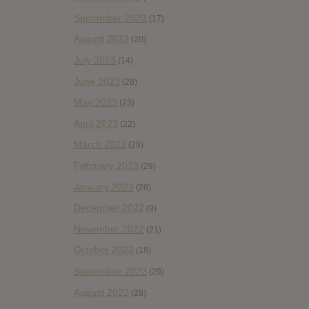
September 2023
(17)
August 2023
(20)
July 2023
(14)
June 2023
(28)
May 2023
(23)
April 2023
(22)
March 2023
(29)
February 2023
(29)
January 2023
(26)
December 2022
(9)
November 2022
(21)
October 2022
(18)
September 2022
(29)
August 2022
(28)