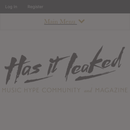
Log In
Register
Main Menu
About
How To Use The Site
About
Staff
Contact
Albums
All Album Updates
Latest Added Albums