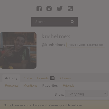
Latest Leaked Albums
Articles
Latest Articles
Twitter
kushelmex
Login
@kushelmex
Active 4 years, 5 months ago
Register
Movies
Activity
Profile
Friends
Albums
18
Personal
Mentions
Favorites
Friends
Show:
Sorry, there was no activity found. Please try a different filter.