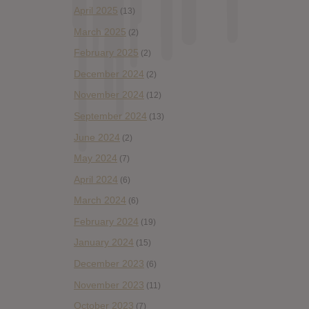
April 2025
(13)
March 2025
(2)
February 2025
(2)
December 2024
(2)
November 2024
(12)
September 2024
(13)
June 2024
(2)
May 2024
(7)
April 2024
(6)
March 2024
(6)
February 2024
(19)
January 2024
(15)
December 2023
(6)
November 2023
(11)
October 2023
(7)