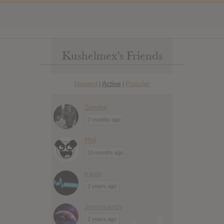
Kushelmex’s Friends
Newest
Active
Popular
|
|
Sandor
7 months ago
Phil
10 months ago
travis
2 years ago
Jennimandy
2 years ago