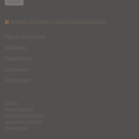
WHERE YOU WATCH: LATEST MOVIES ADDED
Race to Monte Carlo
Wild Inside
Paradise Lost
The Deputy
Spider Island
Contact
Ethics Statement
Community Guidelines
Terms of Use & DMCA
Privacy Policy