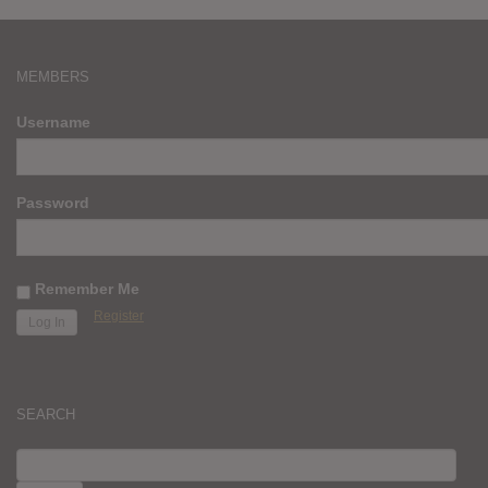
MEMBERS
Username
Password
Remember Me
Register
SEARCH
SEARCH
FOR: