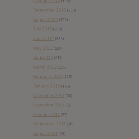
October 2012
(138)
September 2012
(238)
August 2012
(308)
July 2012
(202)
June 2012
(258)
May 2012
(184)
April 2012
(211)
March 2012
(158)
February 2012
(178)
January 2012
(196)
December 2011
(36)
November 2011
(7)
October 2011
(27)
September 2011
(38)
August 2011
(43)