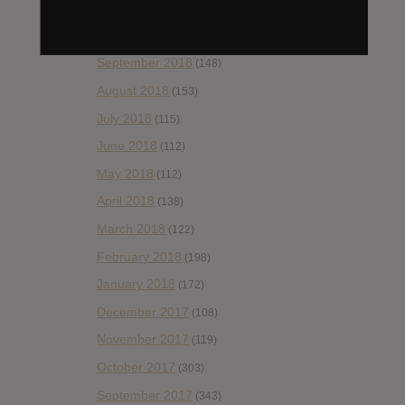
November 2018
(84)
October 2018
(114)
September 2018
(148)
August 2018
(153)
July 2018
(115)
June 2018
(112)
May 2018
(112)
April 2018
(138)
March 2018
(122)
February 2018
(198)
January 2018
(172)
December 2017
(108)
November 2017
(119)
October 2017
(303)
September 2017
(343)