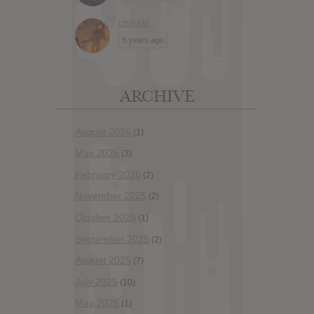
chinski
5 years ago
ARCHIVE
August 2026
(1)
May 2026
(3)
February 2026
(2)
November 2025
(2)
October 2025
(1)
September 2025
(2)
August 2025
(7)
July 2025
(10)
May 2025
(1)