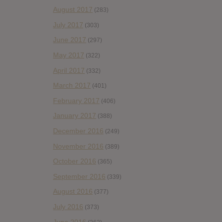
August 2017
(283)
July 2017
(303)
June 2017
(297)
May 2017
(322)
April 2017
(332)
March 2017
(401)
February 2017
(406)
January 2017
(388)
December 2016
(249)
November 2016
(389)
October 2016
(365)
September 2016
(339)
August 2016
(377)
July 2016
(373)
June 2016