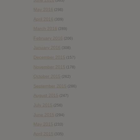
(363)
May 2016
(298)
April 2016
(309)
March 2016
(289)
February 2016
(206)
January 2016
(308)
December 2015
(157)
November 2015
(178)
October 2015
(262)
September 2015
(286)
August 2015
(247)
July 2015
(256)
June 2015
(294)
May 2015
(233)
April 2015
(335)