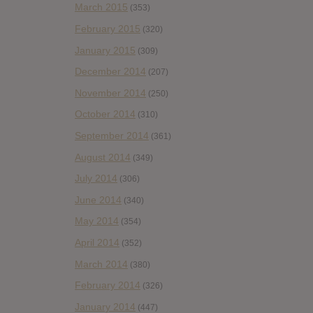
March 2015
(353)
February 2015
(320)
January 2015
(309)
December 2014
(207)
November 2014
(250)
October 2014
(310)
September 2014
(361)
August 2014
(349)
July 2014
(306)
June 2014
(340)
May 2014
(354)
April 2014
(352)
March 2014
(380)
February 2014
(326)
January 2014
(447)