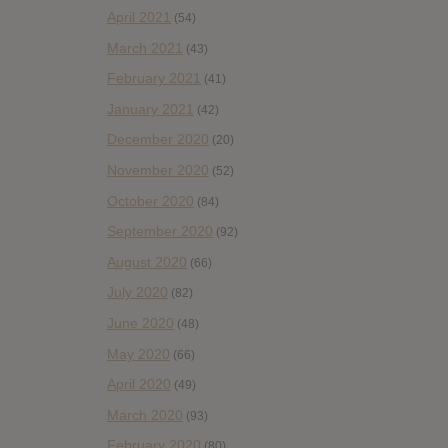
April 2021
(54)
March 2021
(43)
February 2021
(41)
January 2021
(42)
December 2020
(20)
November 2020
(52)
October 2020
(84)
September 2020
(92)
August 2020
(66)
July 2020
(82)
June 2020
(48)
May 2020
(66)
April 2020
(49)
March 2020
(93)
February 2020
(80)