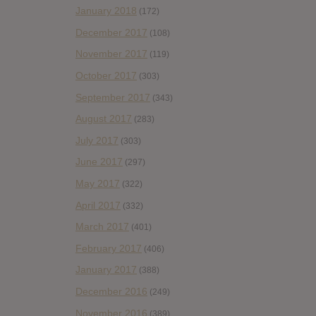
January 2018
(172)
December 2017
(108)
November 2017
(119)
October 2017
(303)
September 2017
(343)
August 2017
(283)
July 2017
(303)
June 2017
(297)
May 2017
(322)
April 2017
(332)
March 2017
(401)
February 2017
(406)
January 2017
(388)
December 2016
(249)
November 2016
(389)