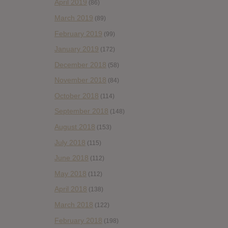
April 2019
(86)
March 2019
(89)
February 2019
(99)
January 2019
(172)
December 2018
(58)
November 2018
(84)
October 2018
(114)
September 2018
(148)
August 2018
(153)
July 2018
(115)
June 2018
(112)
May 2018
(112)
April 2018
(138)
March 2018
(122)
February 2018
(198)