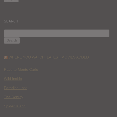
SEARCH
SEARCH
FOR:
WHERE YOU WATCH: LATEST MOVIES ADDED
Race to Monte Carlo
Wild Inside
Paradise Lost
The Deputy
Spider Island