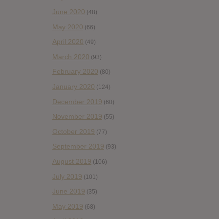
June 2020
(48)
May 2020
(66)
April 2020
(49)
March 2020
(93)
February 2020
(80)
January 2020
(124)
December 2019
(60)
November 2019
(55)
October 2019
(77)
September 2019
(93)
August 2019
(106)
July 2019
(101)
June 2019
(35)
May 2019
(68)