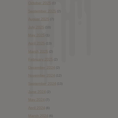
October 2025
(1)
September 2025
(2)
August 2025
(7)
July 2025
(10)
May 2025
(1)
April 2025
(13)
March 2025
(2)
February 2025
(2)
December 2024
(2)
November 2024
(12)
September 2024
(13)
June 2024
(2)
May 2024
(7)
April 2024
(6)
March 2024
(6)