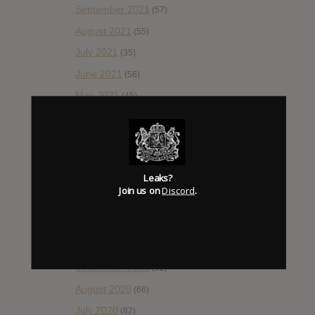
September 2021
(57)
August 2021
(55)
July 2021
(35)
June 2021
(56)
May 2021
(45)
April 2021
(54)
March 2021
(43)
February 2021
(41)
Leaks?
January 2021
(42)
Join us on
Discord
.
December 2020
(20)
November 2020
(52)
October 2020
(84)
September 2020
(92)
August 2020
(66)
July 2020
(82)