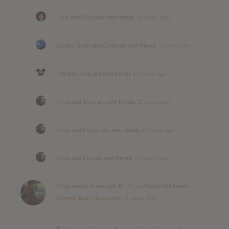
Luke
and
Chela
are now friends
12 years ago
Bradley Smith
and
Chela
are now friends
12 years ago
Phil
and
Chela
are now friends
12 years ago
Chela
and
Sean
are now friends
12 years ago
Chela
and
Patrick
are now friends
12 years ago
Chela
and
Dan
are now friends
13 years ago
Chela
replied to the topic
R.I.P Lou Reed
in the forum
General Music discussion
13 years ago