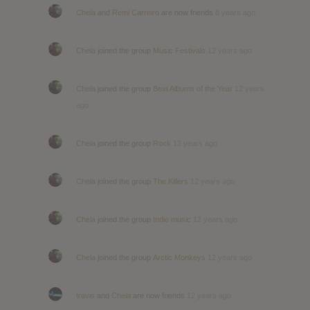
Chela
and
Remi Carreiro
are now friends
8 years ago
Chela
joined the group
Music Festivals
12 years ago
Chela
joined the group
Best Albums of the Year
12 years
ago
Chela
joined the group
Rock
12 years ago
Chela
joined the group
The Killers
12 years ago
Chela
joined the group
Indie music
12 years ago
Chela
joined the group
Arctic Monkeys
12 years ago
travis
and
Chela
are now friends
12 years ago