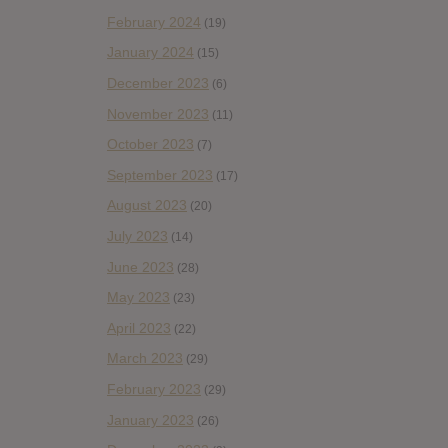
February 2024
(19)
January 2024
(15)
December 2023
(6)
November 2023
(11)
October 2023
(7)
September 2023
(17)
August 2023
(20)
July 2023
(14)
June 2023
(28)
May 2023
(23)
April 2023
(22)
March 2023
(29)
February 2023
(29)
January 2023
(26)