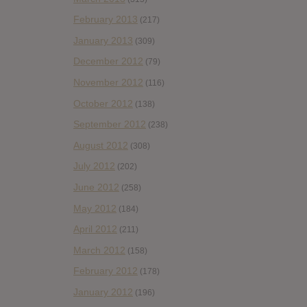
February 2013
(217)
January 2013
(309)
December 2012
(79)
November 2012
(116)
October 2012
(138)
September 2012
(238)
August 2012
(308)
July 2012
(202)
June 2012
(258)
May 2012
(184)
April 2012
(211)
March 2012
(158)
February 2012
(178)
January 2012
(196)