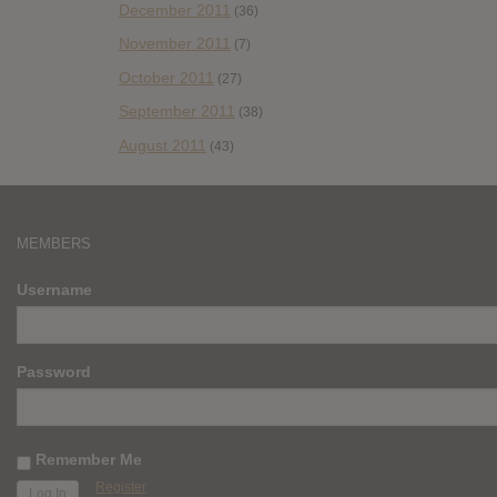
December 2011
(36)
November 2011
(7)
October 2011
(27)
September 2011
(38)
August 2011
(43)
MEMBERS
Username
Password
Remember Me
Register