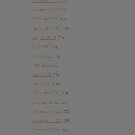
December 2022
(9)
November 2022
(21)
October 2022
(18)
September 2022
(29)
August 2022
(28)
July 2022
(28)
June 2022
(42)
May 2022
(38)
April 2022
(33)
March 2022
(47)
February 2022
(43)
January 2022
(55)
December 2021
(30)
November 2021
(36)
October 2021
(54)