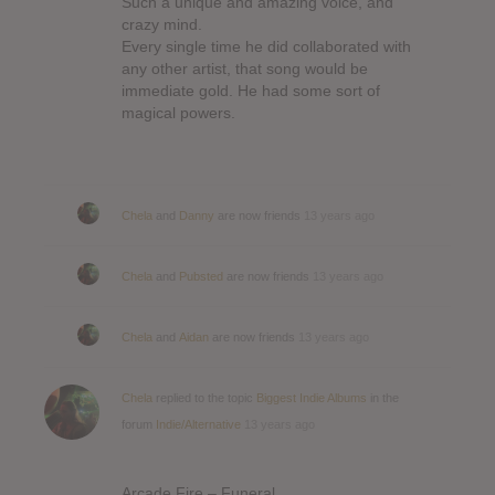
Such a unique and amazing voice, and
crazy mind.
Every single time he did collaborated with
any other artist, that song would be
immediate gold. He had some sort of
magical powers.
Chela
and
Danny
are now friends
13 years ago
Chela
and
Pubsted
are now friends
13 years ago
Chela
and
Aidan
are now friends
13 years ago
Chela
replied to the topic
Biggest Indie Albums
in the
forum
Indie/Alternative
13 years ago
Arcade Fire – Funeral