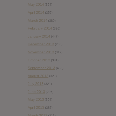
May 2014
(354)
April 2014
(352)
March 2014
(380)
February 2014
(326)
January 2014
(447)
December 2013
(236)
November 2013
(312)
October 2013
(381)
September 2013
(433)
August 2013
(321)
July 2013
(321)
June 2013
(296)
May 2013
(304)
April 2013
(387)
March 2013
(315)