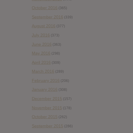
October 2016
(365)
September 2016
(339)
August 2016
(377)
July 2016
(373)
June 2016
(363)
May 2016
(298)
April 2016
(309)
March 2016
(289)
February 2016
(206)
January 2016
(308)
December 2015
(157)
November 2015
(178)
October 2015
(262)
September 2015
(286)