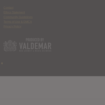
Contact
Ethics Statement
Community Guidelines
Terms of Use & DMCA
Privacy Policy