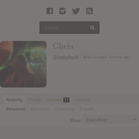
Latest Leaked Albums
Articles
Latest Articles
Twitter
Chela
Login
@ladyflash
Active 10 years, 4 months ago
Register
Movies
Activity
Profile
Friends
Albums
17
Personal
Mentions
Favorites
Friends
Show: