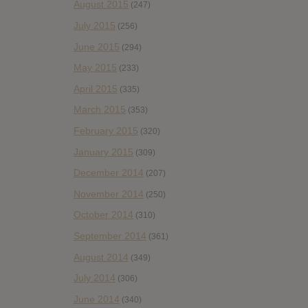
August 2015
(247)
July 2015
(256)
June 2015
(294)
May 2015
(233)
April 2015
(335)
March 2015
(353)
February 2015
(320)
January 2015
(309)
December 2014
(207)
November 2014
(250)
October 2014
(310)
September 2014
(361)
August 2014
(349)
July 2014
(306)
June 2014
(340)