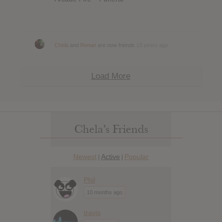
Chela
and
Renan
are now friends
13 years ago
Load More
Chela’s Friends
Newest
Active
Popular
|
|
Phil
10 months ago
travis