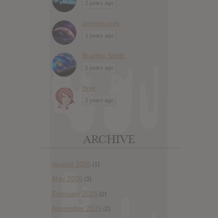
2 years ago
Jennimandy
2 years ago
Bradley Smith
2 years ago
Bret
2 years ago
ARCHIVE
August 2026
(1)
May 2026
(3)
February 2026
(2)
November 2025
(2)