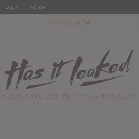
Log In
Register
Main Menu
About
How To Use The Site
About
Staff
Contact
Albums
All Album Updates
Latest Added Albums