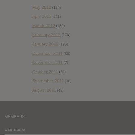
May 2012
(184)
April 2012
(211)
March 2012
(158)
February 2012
(178)
January 2012
(196)
December 2011
(36)
November 2011
(7)
October 2011
(27)
September 2011
(38)
August 2011
(43)
MEMBERS
Username