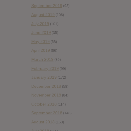
September 2019
(93)
August 2019
(106)
July 2019
(101)
June 2019
(35)
May 2019
(68)
April 2019
(86)
March 2019
(89)
February 2019
(99)
January 2019
(172)
December 2018
(58)
November 2018
(84)
October 2018
(114)
September 2018
(148)
August 2018
(153)
July 2018