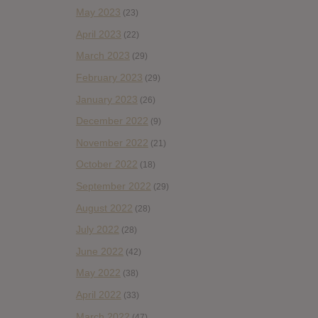
May 2023
(23)
April 2023
(22)
March 2023
(29)
February 2023
(29)
January 2023
(26)
December 2022
(9)
November 2022
(21)
October 2022
(18)
September 2022
(29)
August 2022
(28)
July 2022
(28)
June 2022
(42)
May 2022
(38)
April 2022
(33)
March 2022
(47)