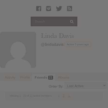
Latest Leaked Albums
Articles
Latest Articles
Twitter
Linda Davis
Login
@lindadavis
Active 3 years ago
Register
Movies
Activity
Profile
Friends
Albums
21
Order By:
1
2
→
Viewing 1 - 20 of 21 active members