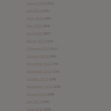
August 2013
(321)
July 2013
(321)
June 2013
(296)
May 2013
(304)
April 2013
(387)
March 2013
(315)
February 2013
(217)
January 2013
(309)
December 2012
(79)
November 2012
(116)
October 2012
(138)
September 2012
(238)
August 2012
(308)
July 2012
(202)
June 2012
(258)