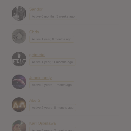
Sandor
Active 6 months, 3 weeks ago
Chris
Active 1 year, 8 months ago
getmetal
Active 1 year, 11 months ago
Jennimandy
Active 2 years, 1 month ago
Abe S
Active 2 years, 8 months ago
Karl Ojibidawa
Active 3 years, 2 months ago