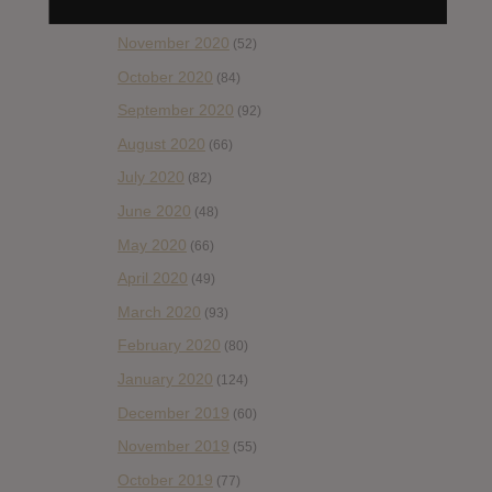
December 2020
(20)
November 2020
(52)
October 2020
(84)
September 2020
(92)
August 2020
(66)
July 2020
(82)
June 2020
(48)
May 2020
(66)
April 2020
(49)
March 2020
(93)
February 2020
(80)
January 2020
(124)
December 2019
(60)
November 2019
(55)
October 2019
(77)