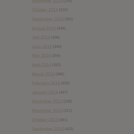
November 2014
(250)
October 2014
(310)
September 2014
(361)
August 2014
(349)
July 2014
(306)
June 2014
(340)
May 2014
(354)
April 2014
(352)
March 2014
(380)
February 2014
(326)
January 2014
(447)
December 2013
(236)
November 2013
(312)
October 2013
(381)
September 2013
(433)