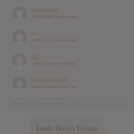
Harvey Specter
Active 8 years, 10 months ago
A O
Active 9 years, 10 months ago
Matt
Active 11 years, 1 month ago
Muhd Shafiq Shariff
Active 11 years, 4 months ago
1
2
→
Viewing 1 - 20 of 21 active members
Linda Davis’s Friends