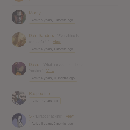
Morny
Active 5 years, 9 months ago
Dale Sanders
- "Everything is
wonderful!!!!"
View
Active 6 years, 4 months ago
David
- "What are you doing here
Yoruichi"
View
Active 6 years, 10 months ago
Raspoutine
Active 7 years ago
S
- "Erratic snacking"
View
Active 8 years, 2 months ago