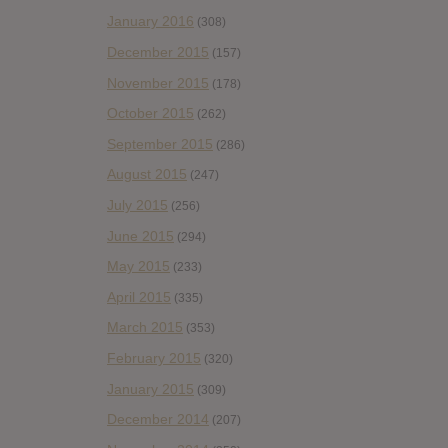
January 2016
(308)
December 2015
(157)
November 2015
(178)
October 2015
(262)
September 2015
(286)
August 2015
(247)
July 2015
(256)
June 2015
(294)
May 2015
(233)
April 2015
(335)
March 2015
(353)
February 2015
(320)
January 2015
(309)
December 2014
(207)