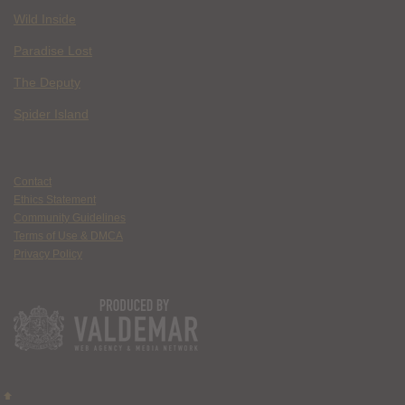
Wild Inside
Paradise Lost
The Deputy
Spider Island
Contact
Ethics Statement
Community Guidelines
Terms of Use & DMCA
Privacy Policy