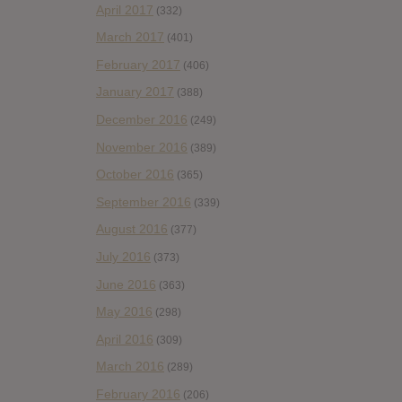
April 2017
(332)
March 2017
(401)
February 2017
(406)
January 2017
(388)
December 2016
(249)
November 2016
(389)
October 2016
(365)
September 2016
(339)
August 2016
(377)
July 2016
(373)
June 2016
(363)
May 2016
(298)
April 2016
(309)
March 2016
(289)
February 2016
(206)