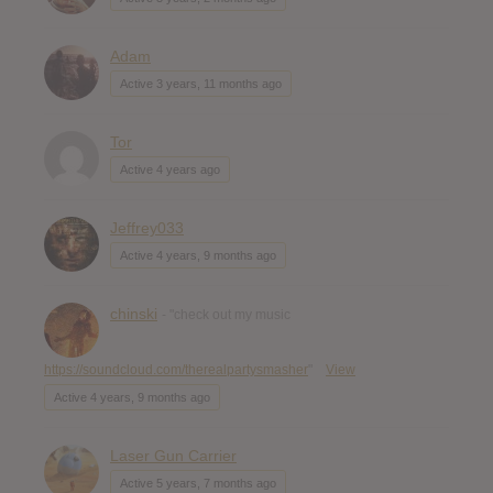
Adam
Active 3 years, 11 months ago
Tor
Active 4 years ago
Jeffrey033
Active 4 years, 9 months ago
chinski
- "check out my music
https://soundcloud.com/therealpartysmasher
"
View
Active 4 years, 9 months ago
Laser Gun Carrier
Active 5 years, 7 months ago