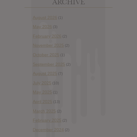
ARCHIVE
August 2026
(1)
May 2026
(3)
February 2026
(2)
November 2025
(2)
October 2025
(1)
September 2025
(2)
August 2025
(7)
July 2025
(10)
May 2025
(1)
April 2025
(13)
March 2025
(2)
February 2025
(2)
December 2024
(2)