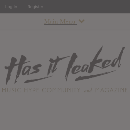
Log In
Register
Main Menu
About
How To Use The Site
About
Staff
Contact
Albums
All Album Updates
Latest Added Albums