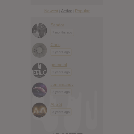
Newest
Active
Popular
|
|
Sandor
7 months ago
Chris
2 years ago
getmetal
2 years ago
Jennimandy
2 years ago
Abe S
3 years ago