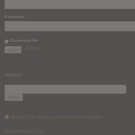
Password
Remember Me
Register
SEARCH
SEARCH
FOR:
WHERE YOU WATCH: LATEST MOVIES ADDED
Race to Monte Carlo