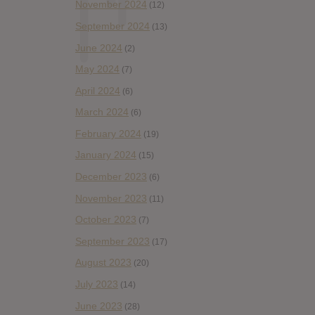
November 2024
(12)
September 2024
(13)
June 2024
(2)
May 2024
(7)
April 2024
(6)
March 2024
(6)
February 2024
(19)
January 2024
(15)
December 2023
(6)
November 2023
(11)
October 2023
(7)
September 2023
(17)
August 2023
(20)
July 2023
(14)
June 2023
(28)