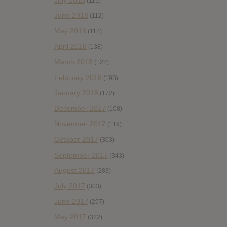
(115)
June 2018
(112)
May 2018
(112)
April 2018
(138)
March 2018
(122)
February 2018
(198)
January 2018
(172)
December 2017
(108)
November 2017
(119)
October 2017
(303)
September 2017
(343)
August 2017
(283)
July 2017
(303)
June 2017
(297)
May 2017
(322)