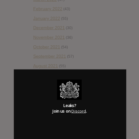
February 2022
(43)
January 2022
(55)
December 2021
(30)
November 2021
(36)
October 2021
(54)
September 2021
(57)
August 2021
(55)
July 2021
(35)
June 2021
(56)
May 2021
(45)
April 2021
(54)
Leaks?
Join us on
Discord
.
March 2021
(43)
February 2021
(41)
January 2021
(42)