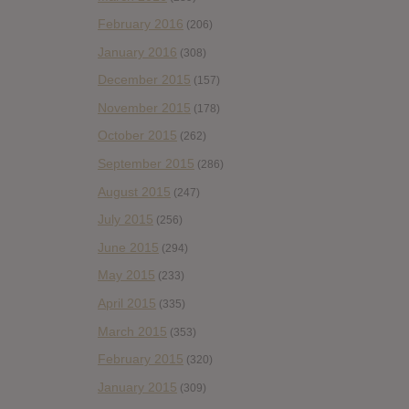
February 2016
(206)
January 2016
(308)
December 2015
(157)
November 2015
(178)
October 2015
(262)
September 2015
(286)
August 2015
(247)
July 2015
(256)
June 2015
(294)
May 2015
(233)
April 2015
(335)
March 2015
(353)
February 2015
(320)
January 2015
(309)