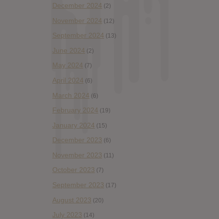
December 2024
(2)
November 2024
(12)
September 2024
(13)
June 2024
(2)
May 2024
(7)
April 2024
(6)
March 2024
(6)
February 2024
(19)
January 2024
(15)
December 2023
(6)
November 2023
(11)
October 2023
(7)
September 2023
(17)
August 2023
(20)
July 2023
(14)