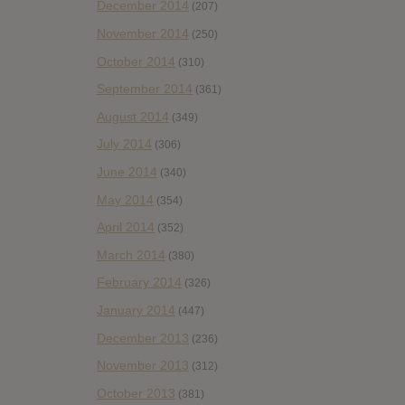
December 2014
(207)
November 2014
(250)
October 2014
(310)
September 2014
(361)
August 2014
(349)
July 2014
(306)
June 2014
(340)
May 2014
(354)
April 2014
(352)
March 2014
(380)
February 2014
(326)
January 2014
(447)
December 2013
(236)
November 2013
(312)
October 2013
(381)