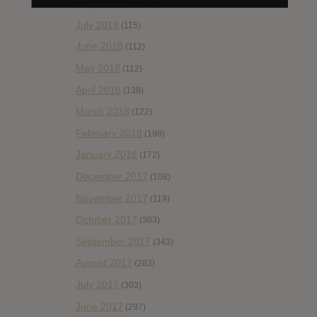
August 2018
(153)
July 2018
(115)
June 2018
(112)
May 2018
(112)
April 2018
(138)
March 2018
(122)
February 2018
(198)
January 2018
(172)
December 2017
(108)
November 2017
(119)
October 2017
(303)
September 2017
(343)
August 2017
(283)
July 2017
(303)
June 2017
(297)