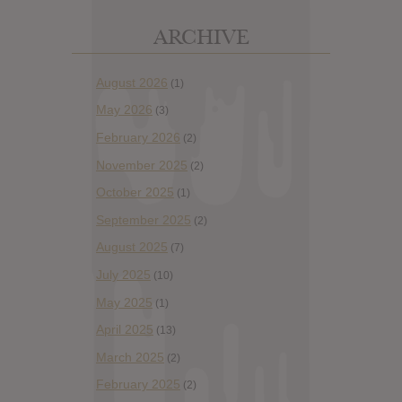
ARCHIVE
August 2026
(1)
May 2026
(3)
February 2026
(2)
November 2025
(2)
October 2025
(1)
September 2025
(2)
August 2025
(7)
July 2025
(10)
May 2025
(1)
April 2025
(13)
March 2025
(2)
February 2025
(2)