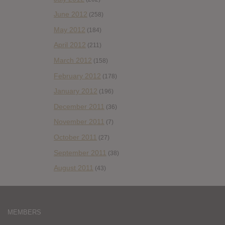
June 2012
(258)
May 2012
(184)
April 2012
(211)
March 2012
(158)
February 2012
(178)
January 2012
(196)
December 2011
(36)
November 2011
(7)
October 2011
(27)
September 2011
(38)
August 2011
(43)
MEMBERS