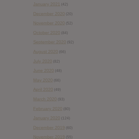
January 2021
(42)
December 2020
(20)
November 2020
(52)
October 2020
(84)
September 2020
(92)
August 2020
(66)
July 2020
(82)
June 2020
(48)
May 2020
(66)
April 2020
(49)
March 2020
(93)
February 2020
(80)
January 2020
(124)
December 2019
(60)
November 2019
(55)