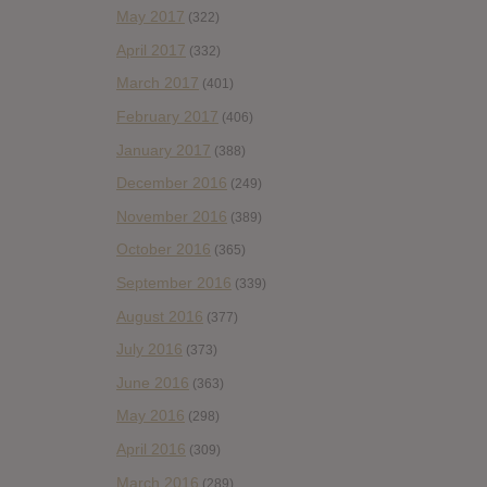
May 2017
(322)
April 2017
(332)
March 2017
(401)
February 2017
(406)
January 2017
(388)
December 2016
(249)
November 2016
(389)
October 2016
(365)
September 2016
(339)
August 2016
(377)
July 2016
(373)
June 2016
(363)
May 2016
(298)
April 2016
(309)
March 2016
(289)