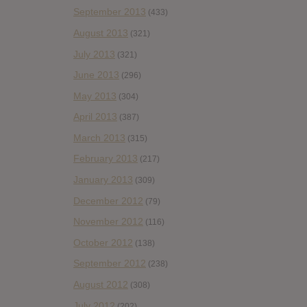
September 2013
(433)
August 2013
(321)
July 2013
(321)
June 2013
(296)
May 2013
(304)
April 2013
(387)
March 2013
(315)
February 2013
(217)
January 2013
(309)
December 2012
(79)
November 2012
(116)
October 2012
(138)
September 2012
(238)
August 2012
(308)
July 2012
(202)