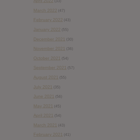
April 2022
(33)
March 2022
(47)
February 2022
(43)
January 2022
(55)
December 2021
(30)
November 2021
(36)
October 2021
(54)
September 2021
(57)
August 2021
(55)
July 2021
(35)
June 2021
(56)
May 2021
(45)
April 2021
(54)
March 2021
(43)
February 2021
(41)