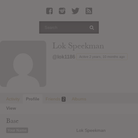
Latest Leaked Albums
Articles
Latest Articles
Twitter
Lok Speekman
Login
@lok1186
Active 2 years, 10 months ago
Register
Movies
Activity
Profile
Friends
Albums
2
View
Base
Lok Speekman
Your Name