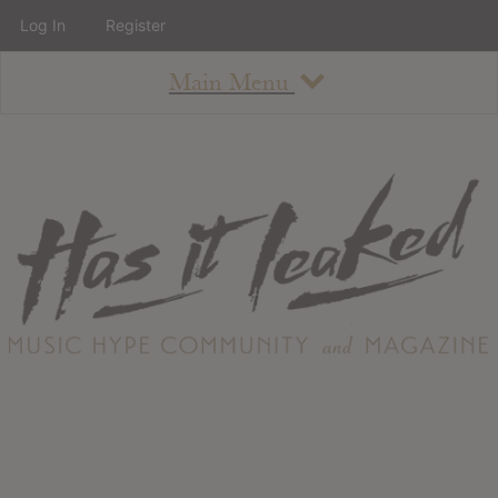
Log In
Register
Main Menu
About
How To Use The Site
About
Staff
Contact
Albums
All Album Updates
Latest Added Albums