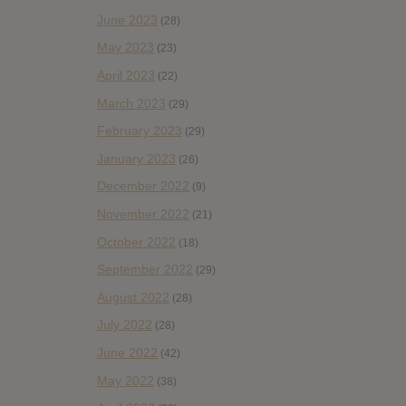
June 2023
(28)
May 2023
(23)
April 2023
(22)
March 2023
(29)
February 2023
(29)
January 2023
(26)
December 2022
(9)
November 2022
(21)
October 2022
(18)
September 2022
(29)
August 2022
(28)
July 2022
(28)
June 2022
(42)
May 2022
(38)