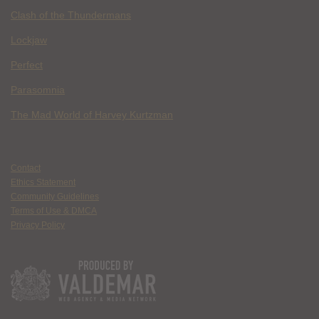
Clash of the Thundermans
Lockjaw
Perfect
Parasomnia
The Mad World of Harvey Kurtzman
Contact
Ethics Statement
Community Guidelines
Terms of Use & DMCA
Privacy Policy