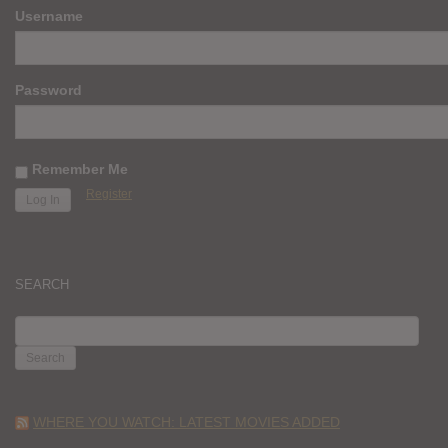
Username
Password
Remember Me
Register
SEARCH
SEARCH
FOR:
WHERE YOU WATCH: LATEST MOVIES ADDED