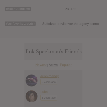
lok1186
Twitter Username
Suffokate,devildriver,the agony scene
Your favorite artist(s)
Lok Speekman’s Friends
Newest
Active
Popular
|
|
Jennimandy
2 years ago
Luke
8 years ago