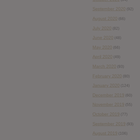
September 2020
(92)
August 2020
(66)
July 2020
(82)
June 2020
(48)
May 2020
(66)
April 2020
(49)
March 2020
(93)
February 2020
(80)
January 2020
(124)
December 2019
(60)
November 2019
(55)
October 2019
(77)
September 2019
(93)
August 2019
(106)