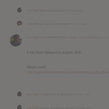
Luiz Felipe
joined the group
Metal
12 years ago
Luke
and
Luiz Felipe
are now friends
12 years ago
Luiz Felipe
commented on the post,
Opeth : Pale Communion
12 year
It has been delayed to august, 25th.
Album cover:
http://www.progarchives.com/progressive_rock_dis
Luiz Felipe
changed their profile picture
14 years ago
Luiz Felipe
became a registered member
14 years ago