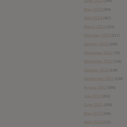
June 2013
(296)
May 2013
(304)
April 2013
(387)
March 2013
(315)
February 2013
(217)
January 2013
(309)
December 2012
(79)
November 2012
(116)
October 2012
(138)
September 2012
(238)
August 2012
(308)
July 2012
(202)
June 2012
(258)
May 2012
(184)
April 2012
(211)