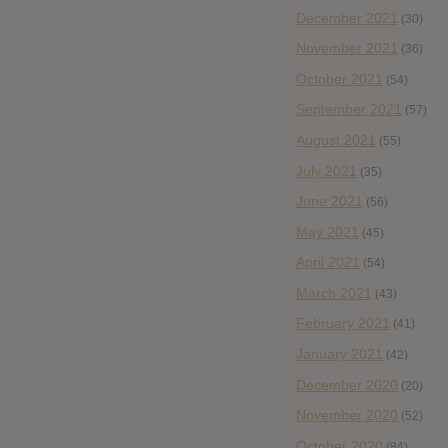
December 2021
(30)
November 2021
(36)
October 2021
(54)
September 2021
(57)
August 2021
(55)
July 2021
(35)
June 2021
(56)
May 2021
(45)
April 2021
(54)
March 2021
(43)
February 2021
(41)
January 2021
(42)
December 2020
(20)
November 2020
(52)
October 2020
(84)