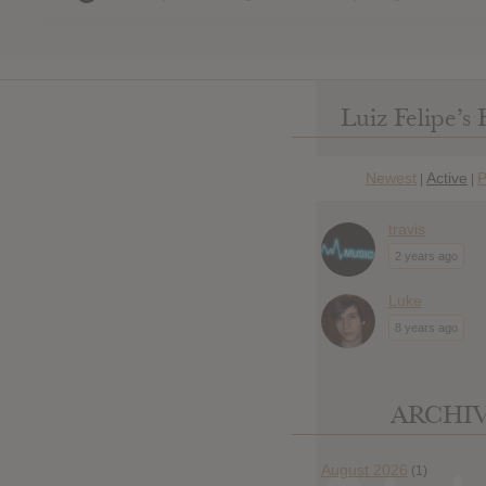
Luiz Felipe’s 
Newest
Active
P
|
|
travis
2 years ago
Luke
8 years ago
ARCHI
August 2026
(1)