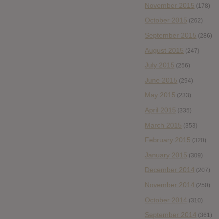
November 2015
(178)
October 2015
(262)
September 2015
(286)
August 2015
(247)
July 2015
(256)
June 2015
(294)
May 2015
(233)
April 2015
(335)
March 2015
(353)
February 2015
(320)
January 2015
(309)
December 2014
(207)
November 2014
(250)
October 2014
(310)
September 2014
(361)