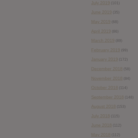
July 2019
(101)
June 2019
(35)
May 2019
(68)
April 2019
(86)
March 2019
(89)
February 2019
(99)
January 2019
(172)
December 2018
(58)
November 2018
(84)
October 2018
(114)
September 2018
(148)
August 2018
(153)
July 2018
(115)
June 2018
(112)
May 2018
(112)