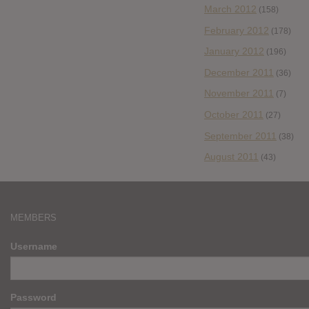
March 2012
(158)
February 2012
(178)
January 2012
(196)
December 2011
(36)
November 2011
(7)
October 2011
(27)
September 2011
(38)
August 2011
(43)
MEMBERS
Username
Password