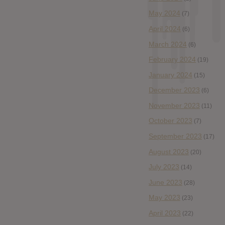
May 2024
(7)
April 2024
(6)
March 2024
(6)
February 2024
(19)
January 2024
(15)
December 2023
(6)
November 2023
(11)
October 2023
(7)
September 2023
(17)
August 2023
(20)
July 2023
(14)
June 2023
(28)
May 2023
(23)
April 2023
(22)