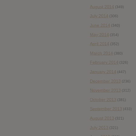
August 2014
(349)
July 2014
(306)
June 2014
(340)
May 2014
(354)
April 2014
(352)
March 2014
(380)
February 2014
(326)
January 2014
(447)
December 2013
(236)
November 2013
(312)
October 2013
(381)
September 2013
(433)
August 2013
(321)
July 2013
(321)