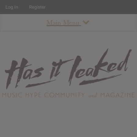
Log In
Register
Main Menu
About
How To Use The Site
About
Staff
Contact
Albums
All Album Updates
Latest Added Albums