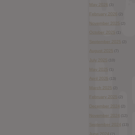
May 2026
(3)
February 2026
(2)
November 2025
(2)
October 2025
(1)
September 2025
(2)
August 2025
(7)
July 2025
(10)
May 2025
(1)
April 2025
(13)
March 2025
(2)
February 2025
(2)
December 2024
(2)
November 2024
(12)
September 2024
(13)
June 2024
(2)