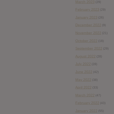
March 2023
(29)
February 2023
(29)
January 2023
(26)
December 2022
(9)
November 2022
(21)
October 2022
(18)
September 2022
(29)
August 2022
(28)
July 2022
(28)
June 2022
(42)
May 2022
(38)
April 2022
(33)
March 2022
(47)
February 2022
(43)
January 2022
(55)