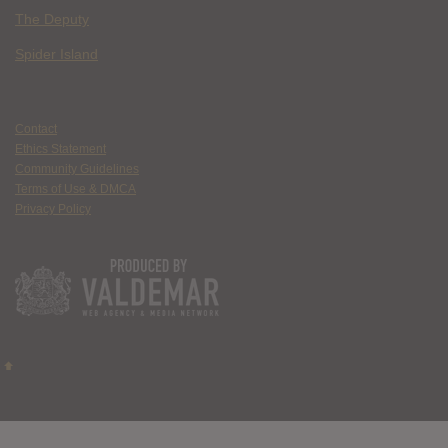
The Deputy
Spider Island
Contact
Ethics Statement
Community Guidelines
Terms of Use & DMCA
Privacy Policy