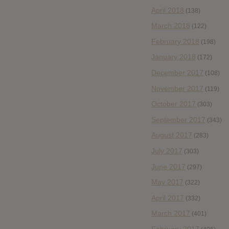
April 2018
(138)
March 2018
(122)
February 2018
(198)
January 2018
(172)
December 2017
(108)
November 2017
(119)
October 2017
(303)
September 2017
(343)
August 2017
(283)
July 2017
(303)
June 2017
(297)
May 2017
(322)
April 2017
(332)
March 2017
(401)
February 2017