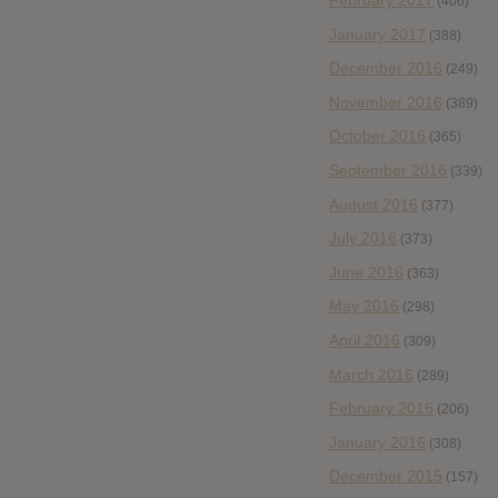
(406)
January 2017
(388)
December 2016
(249)
November 2016
(389)
October 2016
(365)
September 2016
(339)
August 2016
(377)
July 2016
(373)
June 2016
(363)
May 2016
(298)
April 2016
(309)
March 2016
(289)
February 2016
(206)
January 2016
(308)
December 2015
(157)