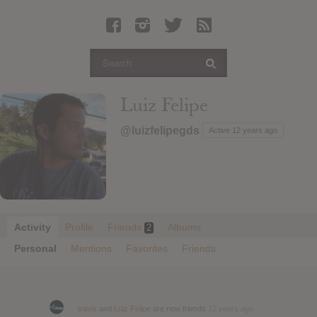
Latest Leaked Albums
Articles
Latest Articles
Twitter
Luiz Felipe
Login
@luizfelipegds
Active 12 years ago
Register
Movies
Activity
Profile
Friends
Albums
2
Personal
Mentions
Favorites
Friends
travis
and
Luiz Felipe
are now friends
12 years ago