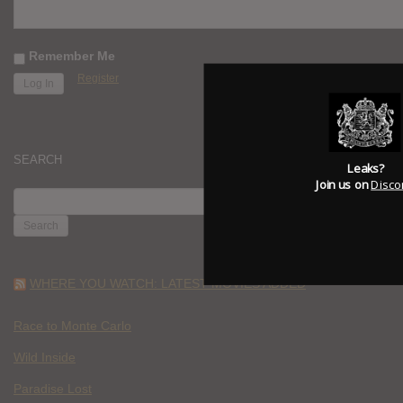
Remember Me
Register
SEARCH
Leaks?
Join us on
Disco
SEARCH
FOR:
WHERE YOU WATCH: LATEST MOVIES ADDED
Race to Monte Carlo
Wild Inside
Paradise Lost