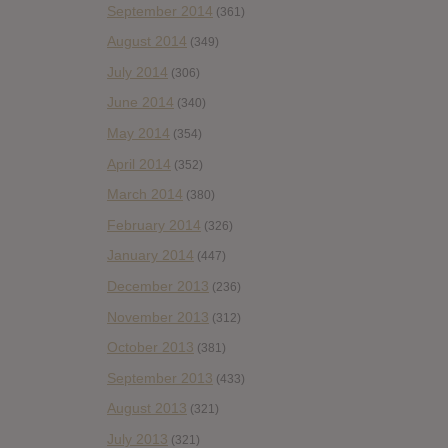
September 2014
(361)
August 2014
(349)
July 2014
(306)
June 2014
(340)
May 2014
(354)
April 2014
(352)
March 2014
(380)
February 2014
(326)
January 2014
(447)
December 2013
(236)
November 2013
(312)
October 2013
(381)
September 2013
(433)
August 2013
(321)
July 2013
(321)