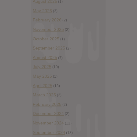
August 2026
(1)
May 2026
(3)
February 2026
(2)
November 2025
(2)
October 2025
(1)
September 2025
(2)
August 2025
(7)
July 2025
(10)
May 2025
(1)
April 2025
(13)
March 2025
(2)
February 2025
(2)
December 2024
(2)
November 2024
(12)
September 2024
(13)