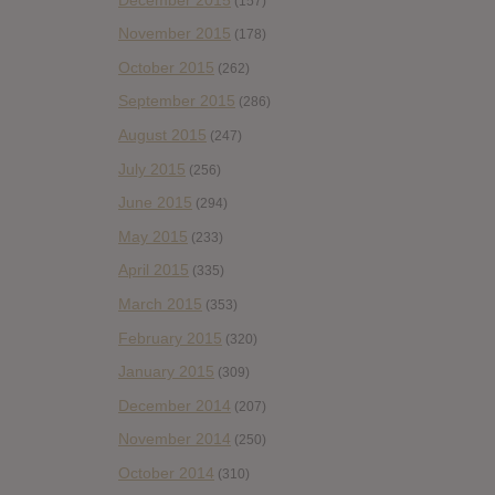
(157)
November 2015
(178)
October 2015
(262)
September 2015
(286)
August 2015
(247)
July 2015
(256)
June 2015
(294)
May 2015
(233)
April 2015
(335)
March 2015
(353)
February 2015
(320)
January 2015
(309)
December 2014
(207)
November 2014
(250)
October 2014
(310)