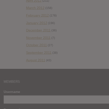
April 2012
(211)
March 2012
(158)
February 2012
(178)
January 2012
(196)
December 2011
(36)
November 2011
(7)
October 2011
(27)
September 2011
(38)
August 2011
(43)
MEMBERS
Username