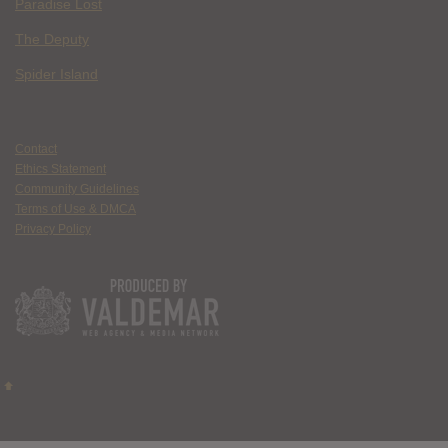
Paradise Lost
The Deputy
Spider Island
Contact
Ethics Statement
Community Guidelines
Terms of Use & DMCA
Privacy Policy