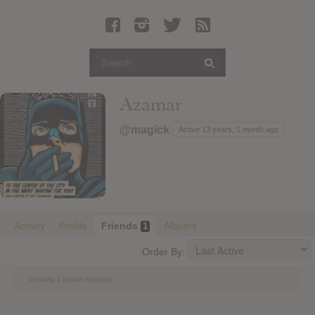
Latest Leaked Albums
Articles
Latest Articles
Twitter
Azamar
Login
@magick
Active 13 years, 1 month ago
Register
Movies
Activity
Profile
Friends
Albums
1
Order By:
Viewing 1 active member