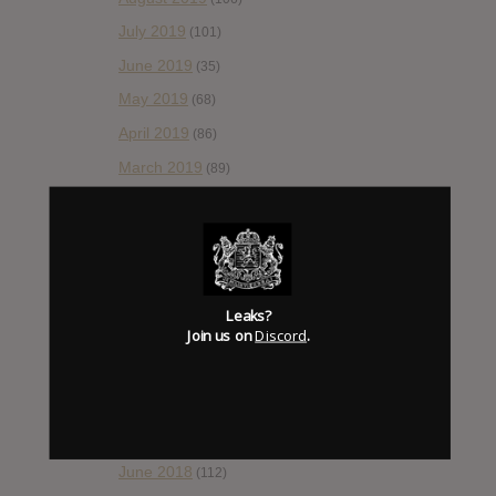
July 2019
(101)
June 2019
(35)
May 2019
(68)
April 2019
(86)
March 2019
(89)
February 2019
(99)
January 2019
(172)
December 2018
(58)
November 2018
(84)
Leaks?
Join us on
Discord
.
October 2018
(114)
September 2018
(148)
August 2018
(153)
July 2018
(115)
June 2018
(112)