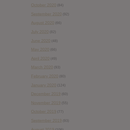
October 2020
(84)
September 2020
(92)
August 2020
(66)
July 2020
(82)
June 2020
(48)
May 2020
(66)
April 2020
(49)
March 2020
(93)
February 2020
(80)
January 2020
(124)
December 2019
(60)
November 2019
(55)
October 2019
(77)
September 2019
(93)
August 2019
(106)