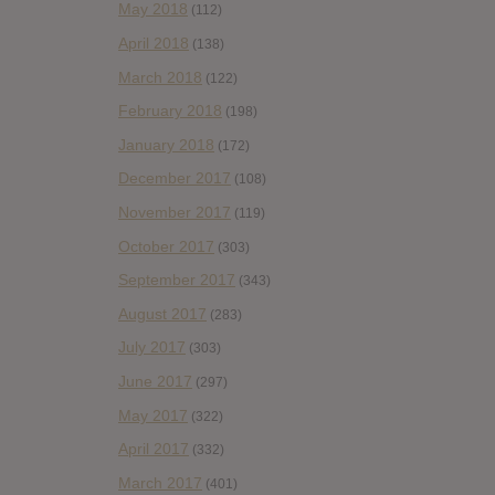
May 2018
(112)
April 2018
(138)
March 2018
(122)
February 2018
(198)
January 2018
(172)
December 2017
(108)
November 2017
(119)
October 2017
(303)
September 2017
(343)
August 2017
(283)
July 2017
(303)
June 2017
(297)
May 2017
(322)
April 2017
(332)
March 2017
(401)