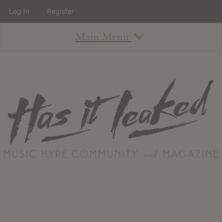
Log In
Register
Main Menu
About
How To Use The Site
About
Staff
Contact
Albums
All Album Updates
Latest Added Albums