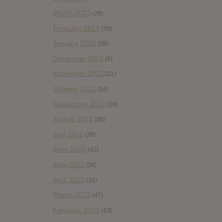
March 2023
(29)
February 2023
(29)
January 2023
(26)
December 2022
(9)
November 2022
(21)
October 2022
(18)
September 2022
(29)
August 2022
(28)
July 2022
(28)
June 2022
(42)
May 2022
(38)
April 2022
(33)
March 2022
(47)
February 2022
(43)