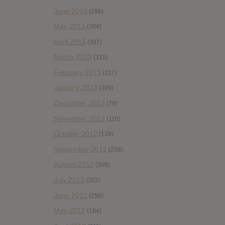
June 2013
(296)
May 2013
(304)
April 2013
(387)
March 2013
(315)
February 2013
(217)
January 2013
(309)
December 2012
(79)
November 2012
(116)
October 2012
(138)
September 2012
(238)
August 2012
(308)
July 2012
(202)
June 2012
(258)
May 2012
(184)