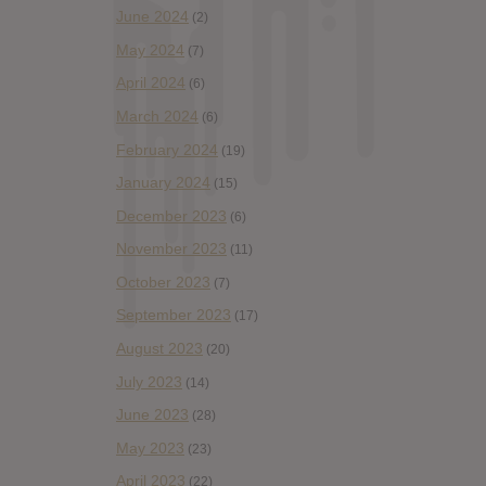
June 2024
(2)
May 2024
(7)
April 2024
(6)
March 2024
(6)
February 2024
(19)
January 2024
(15)
December 2023
(6)
November 2023
(11)
October 2023
(7)
September 2023
(17)
August 2023
(20)
July 2023
(14)
June 2023
(28)
May 2023
(23)
April 2023
(22)