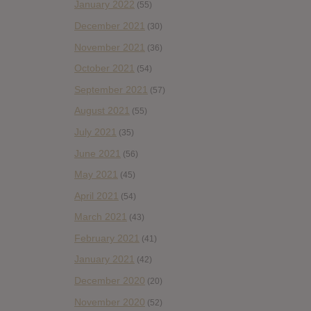
January 2022
(55)
December 2021
(30)
November 2021
(36)
October 2021
(54)
September 2021
(57)
August 2021
(55)
July 2021
(35)
June 2021
(56)
May 2021
(45)
April 2021
(54)
March 2021
(43)
February 2021
(41)
January 2021
(42)
December 2020
(20)
November 2020
(52)