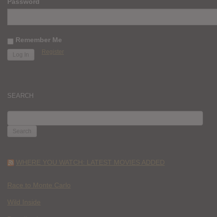
Password
Remember Me
Register
SEARCH
SEARCH
FOR:
WHERE YOU WATCH: LATEST MOVIES ADDED
Race to Monte Carlo
Wild Inside