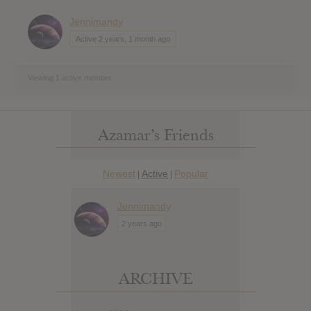
Jennimandy
Active 2 years, 1 month ago
Viewing 1 active member
Azamar’s Friends
Newest
Active
Popular
|
|
Jennimandy
2 years ago
ARCHIVE