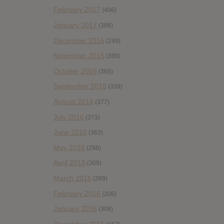
February 2017
(406)
January 2017
(388)
December 2016
(249)
November 2016
(389)
October 2016
(365)
September 2016
(339)
August 2016
(377)
July 2016
(373)
June 2016
(363)
May 2016
(298)
April 2016
(309)
March 2016
(289)
February 2016
(206)
January 2016
(308)
December 2015