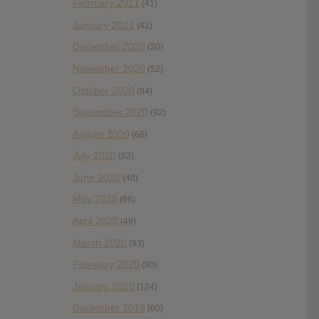
February 2021
(41)
January 2021
(42)
December 2020
(20)
November 2020
(52)
October 2020
(84)
September 2020
(92)
August 2020
(66)
July 2020
(82)
June 2020
(48)
May 2020
(66)
April 2020
(49)
March 2020
(93)
February 2020
(80)
January 2020
(124)
December 2019
(60)