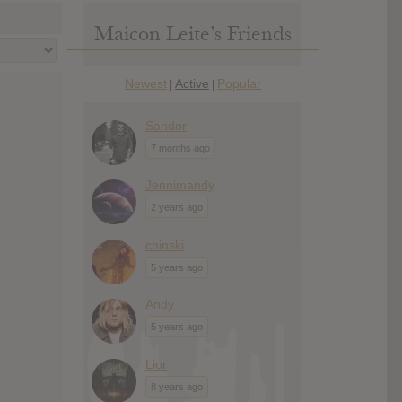
Maicon Leite’s Friends
Newest
Active
Popular
|
|
Sandor
7 months ago
Jennimandy
2 years ago
chinski
5 years ago
Andy
5 years ago
Lior
8 years ago