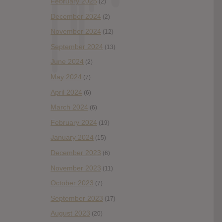
February 2025
(2)
December 2024
(2)
November 2024
(12)
September 2024
(13)
June 2024
(2)
May 2024
(7)
April 2024
(6)
March 2024
(6)
February 2024
(19)
January 2024
(15)
December 2023
(6)
November 2023
(11)
October 2023
(7)
September 2023
(17)
August 2023
(20)