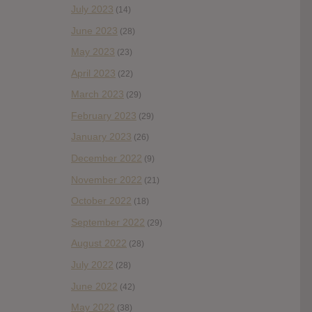
July 2023
(14)
June 2023
(28)
May 2023
(23)
April 2023
(22)
March 2023
(29)
February 2023
(29)
January 2023
(26)
December 2022
(9)
November 2022
(21)
October 2022
(18)
September 2022
(29)
August 2022
(28)
July 2022
(28)
June 2022
(42)
May 2022
(38)