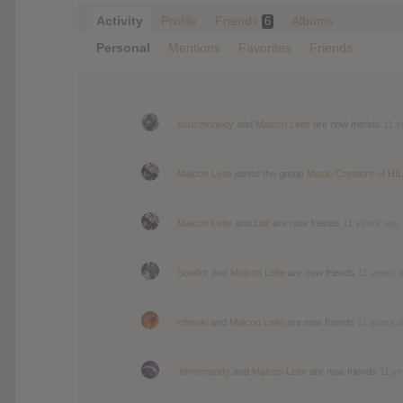
Activity
Profile
Friends
Albums
6
Personal
Mentions
Favorites
Friends
scuzmonkey
and
Maicon Leite
are now friends
11 y
Maicon Leite
joined the group
Music Creators of HIL
Maicon Leite
and
Lior
are now friends
11 years ago
Sandor
and
Maicon Leite
are now friends
11 years 
chinski
and
Maicon Leite
are now friends
11 years 
Jennimandy
and
Maicon Leite
are now friends
11 y