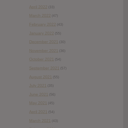
April 2022
(33)
March 2022
(47)
February 2022
(43)
January 2022
(55)
December 2021
(30)
November 2021
(36)
October 2021
(54)
September 2021
(57)
August 2021
(55)
July 2021
(35)
June 2021
(56)
May 2021
(45)
April 2021
(54)
March 2021
(43)