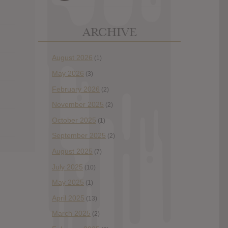
ARCHIVE
August 2026
(1)
May 2026
(3)
February 2026
(2)
November 2025
(2)
October 2025
(1)
September 2025
(2)
August 2025
(7)
July 2025
(10)
May 2025
(1)
April 2025
(13)
March 2025
(2)