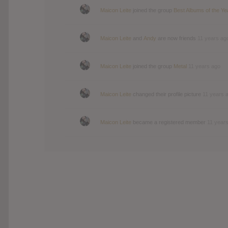
Maicon Leite
joined the group
Best Albums of the Ye
Maicon Leite
and
Andy
are now friends
11 years ag
Maicon Leite
joined the group
Metal
11 years ago
Maicon Leite
changed their profile picture
11 years 
Maicon Leite
became a registered member
11 year