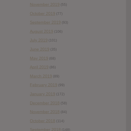
November 2019
(55)
October 2019
(77)
September 2019
(93)
August 2019
(106)
July 2019
(101)
June 2019
(35)
May 2019
(68)
April 2019
(86)
March 2019
(89)
February 2019
(99)
January 2019
(172)
December 2018
(58)
November 2018
(84)
October 2018
(114)
September 2018
(148)