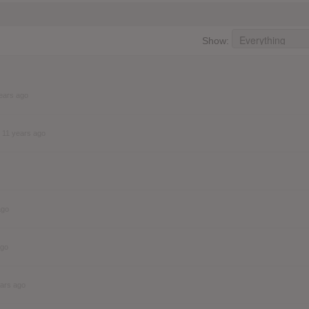
Show:
ears ago
11 years ago
ago
ago
ears ago