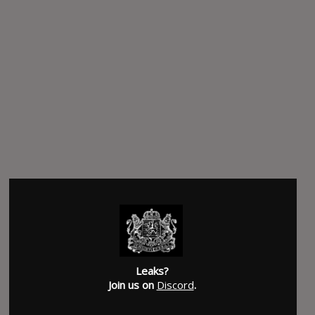
Leaks?
Join us on
Discord
.