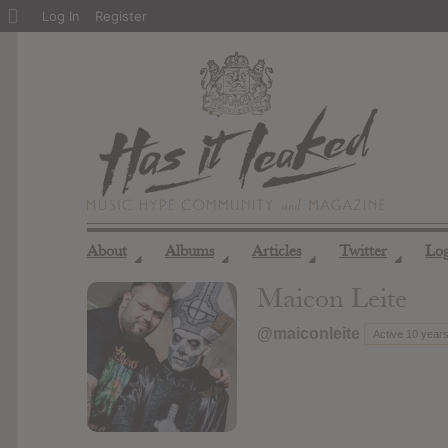
About
Log In
Register
WordPress
About
Albums
Articles
Twitter
Lo
◢
◢
◢
◢
Maicon Leite
@maiconleite
Active 10 year