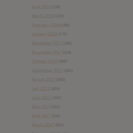
April 2018
(138)
March 2018
(122)
February 2018
(198)
January 2018
(172)
December 2017
(108)
November 2017
(119)
October 2017
(303)
September 2017
(343)
August 2017
(283)
July 2017
(303)
June 2017
(297)
May 2017
(322)
April 2017
(332)
March 2017
(401)