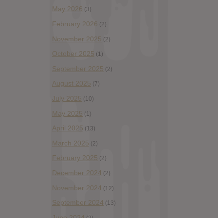
May 2026
(3)
February 2026
(2)
November 2025
(2)
October 2025
(1)
September 2025
(2)
August 2025
(7)
July 2025
(10)
May 2025
(1)
April 2025
(13)
March 2025
(2)
February 2025
(2)
December 2024
(2)
November 2024
(12)
September 2024
(13)
June 2024
(2)