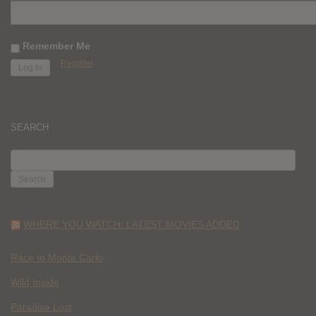
Remember Me
Register
SEARCH
SEARCH
FOR:
WHERE YOU WATCH: LATEST MOVIES ADDED
Race to Monte Carlo
Wild Inside
Paradise Lost