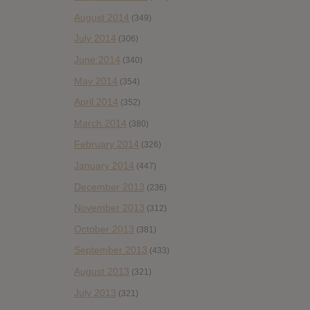
August 2014
(349)
July 2014
(306)
June 2014
(340)
May 2014
(354)
April 2014
(352)
March 2014
(380)
February 2014
(326)
January 2014
(447)
December 2013
(236)
November 2013
(312)
October 2013
(381)
September 2013
(433)
August 2013
(321)
July 2013
(321)