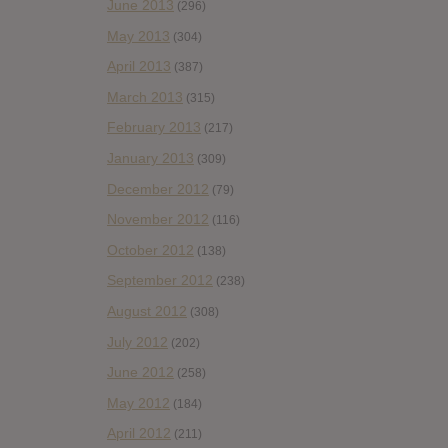
June 2013
(296)
May 2013
(304)
April 2013
(387)
March 2013
(315)
February 2013
(217)
January 2013
(309)
December 2012
(79)
November 2012
(116)
October 2012
(138)
September 2012
(238)
August 2012
(308)
July 2012
(202)
June 2012
(258)
May 2012
(184)
April 2012
(211)