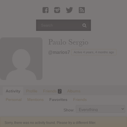
Latest Leaked Albums
Articles
Latest Articles
Twitter
Paulo Sergio
Login
@marios7
Active 4 years, 4 months ago
Register
Movies
Activity
Profile
Friends
Albums
2
Personal
Mentions
Favorites
Friends
Show:
Sorry, there was no activity found. Please try a different filter.