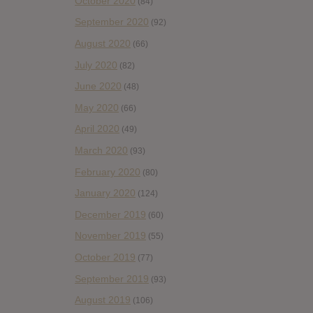
October 2020
(84)
September 2020
(92)
August 2020
(66)
July 2020
(82)
June 2020
(48)
May 2020
(66)
April 2020
(49)
March 2020
(93)
February 2020
(80)
January 2020
(124)
December 2019
(60)
November 2019
(55)
October 2019
(77)
September 2019
(93)
August 2019
(106)