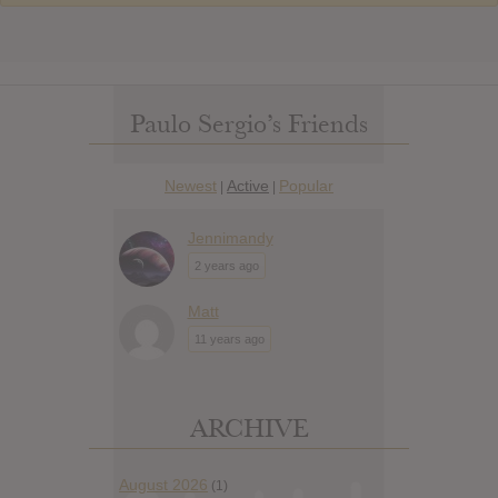
Paulo Sergio’s Friends
Newest
Active
Popular
|
|
Jennimandy
2 years ago
Matt
11 years ago
ARCHIVE
August 2026
(1)