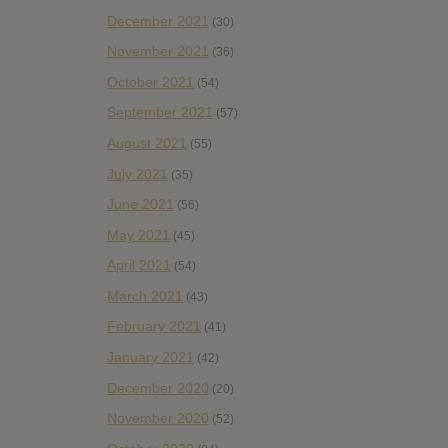
December 2021
(30)
November 2021
(36)
October 2021
(54)
September 2021
(57)
August 2021
(55)
July 2021
(35)
June 2021
(56)
May 2021
(45)
April 2021
(54)
March 2021
(43)
February 2021
(41)
January 2021
(42)
December 2020
(20)
November 2020
(52)