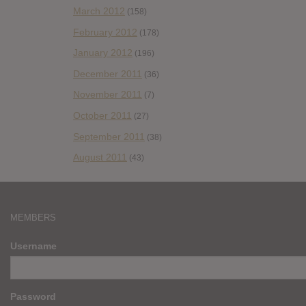
March 2012
(158)
February 2012
(178)
January 2012
(196)
December 2011
(36)
November 2011
(7)
October 2011
(27)
September 2011
(38)
August 2011
(43)
MEMBERS
Username
Password