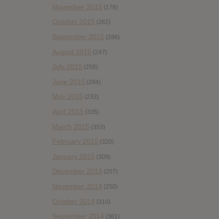
November 2015
(178)
October 2015
(262)
September 2015
(286)
August 2015
(247)
July 2015
(256)
June 2015
(294)
May 2015
(233)
April 2015
(335)
March 2015
(353)
February 2015
(320)
January 2015
(309)
December 2014
(207)
November 2014
(250)
October 2014
(310)
September 2014
(361)