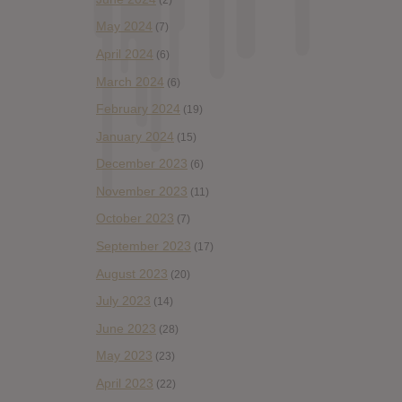
May 2024
(7)
April 2024
(6)
March 2024
(6)
February 2024
(19)
January 2024
(15)
December 2023
(6)
November 2023
(11)
October 2023
(7)
September 2023
(17)
August 2023
(20)
July 2023
(14)
June 2023
(28)
May 2023
(23)
April 2023
(22)