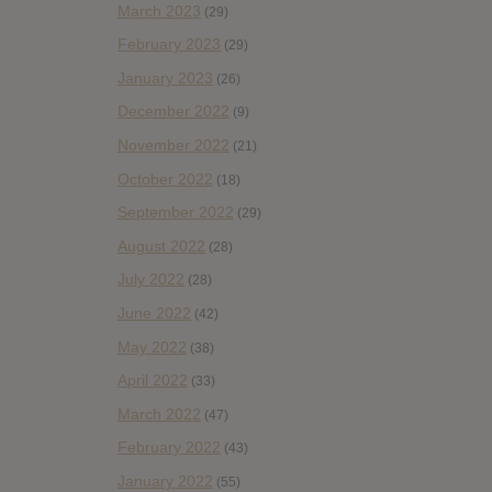
March 2023
(29)
February 2023
(29)
January 2023
(26)
December 2022
(9)
November 2022
(21)
October 2022
(18)
September 2022
(29)
August 2022
(28)
July 2022
(28)
June 2022
(42)
May 2022
(38)
April 2022
(33)
March 2022
(47)
February 2022
(43)
January 2022
(55)