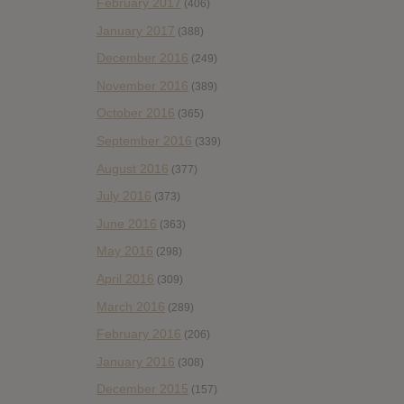
February 2017
(406)
January 2017
(388)
December 2016
(249)
November 2016
(389)
October 2016
(365)
September 2016
(339)
August 2016
(377)
July 2016
(373)
June 2016
(363)
May 2016
(298)
April 2016
(309)
March 2016
(289)
February 2016
(206)
January 2016
(308)
December 2015
(157)