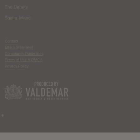
The Deputy
Spider Island
Contact
Ethics Statement
Community Guidelines
Terms of Use & DMCA
Privacy Policy