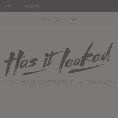
Log In
Register
Main Menu
About
How To Use The Site
About
Staff
Contact
Albums
All Album Updates
Latest Added Albums