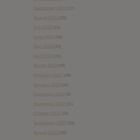
September 2023
(17)
August 2023
(20)
July 2023
(14)
June 2023
(28)
May 2023
(23)
April 2023
(22)
March 2023
(29)
February 2023
(29)
January 2023
(26)
December 2022
(9)
November 2022
(21)
October 2022
(18)
September 2022
(29)
August 2022
(28)