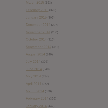
March 2015
(353)
February 2015
(320)
January 2015
(309)
December 2014
(207)
November 2014
(250)
October 2014
(310)
September 2014
(361)
August 2014
(349)
July 2014
(306)
June 2014
(340)
May 2014
(354)
April 2014
(352)
March 2014
(380)
February 2014
(326)
January 2014
(447)