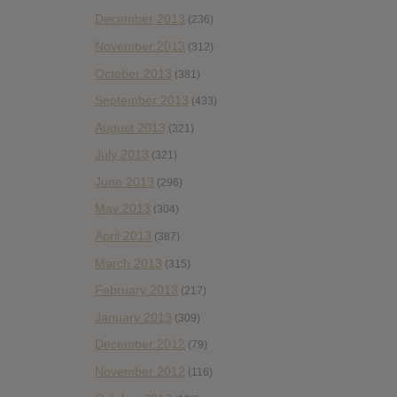
December 2013
(236)
November 2013
(312)
October 2013
(381)
September 2013
(433)
August 2013
(321)
July 2013
(321)
June 2013
(296)
May 2013
(304)
April 2013
(387)
March 2013
(315)
February 2013
(217)
January 2013
(309)
December 2012
(79)
November 2012
(116)