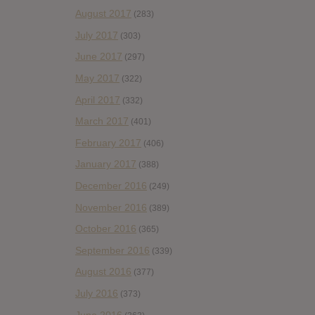
August 2017
(283)
July 2017
(303)
June 2017
(297)
May 2017
(322)
April 2017
(332)
March 2017
(401)
February 2017
(406)
January 2017
(388)
December 2016
(249)
November 2016
(389)
October 2016
(365)
September 2016
(339)
August 2016
(377)
July 2016
(373)
June 2016