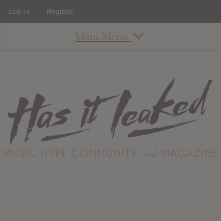
Log In
Register
Main Menu
About
How To Use The Site
About
Staff
Contact
Albums
All Album Updates
Latest Added Albums