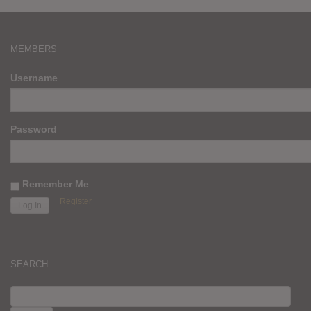
MEMBERS
Username
Password
Remember Me
Register
SEARCH
SEARCH
FOR: