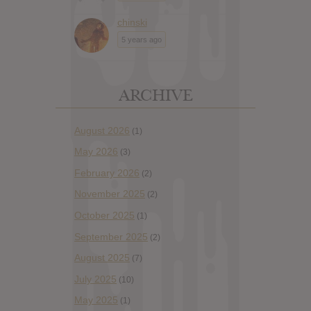
chinski
5 years ago
ARCHIVE
August 2026
(1)
May 2026
(3)
February 2026
(2)
November 2025
(2)
October 2025
(1)
September 2025
(2)
August 2025
(7)
July 2025
(10)
May 2025
(1)