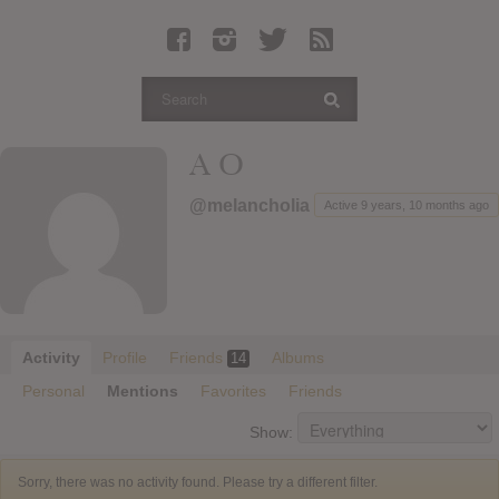
Latest Leaked Albums
Articles
Latest Articles
Twitter
A O
Login
@melancholia
Active 9 years, 10 months ago
Register
Movies
Activity
Profile
Friends
Albums
14
Personal
Mentions
Favorites
Friends
Show:
Sorry, there was no activity found. Please try a different filter.