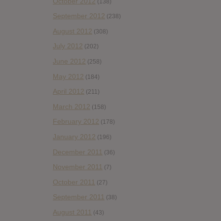
October 2012
(138)
September 2012
(238)
August 2012
(308)
July 2012
(202)
June 2012
(258)
May 2012
(184)
April 2012
(211)
March 2012
(158)
February 2012
(178)
January 2012
(196)
December 2011
(36)
November 2011
(7)
October 2011
(27)
September 2011
(38)
August 2011
(43)