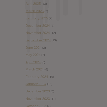
April 2025
(13)
March 2025
(2)
February 2025
(2)
December 2024
(2)
November 2024
(12)
September 2024
(13)
June 2024
(2)
May 2024
(7)
April 2024
(6)
March 2024
(6)
February 2024
(19)
January 2024
(15)
December 2023
(6)
November 2023
(11)
October 2023
(7)