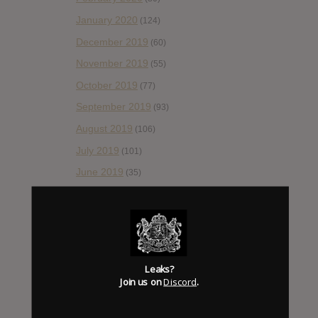
January 2020
(124)
December 2019
(60)
November 2019
(55)
October 2019
(77)
September 2019
(93)
August 2019
(106)
July 2019
(101)
June 2019
(35)
May 2019
(68)
April 2019
(86)
March 2019
(89)
February 2019
(99)
Leaks?
Join us on
Discord
.
January 2019
(172)
December 2018
(58)