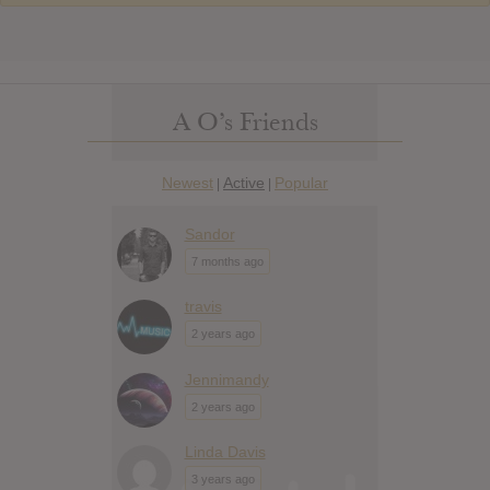
A O’s Friends
Newest
Active
Popular
|
|
Sandor
7 months ago
travis
2 years ago
Jennimandy
2 years ago
Linda Davis
3 years ago