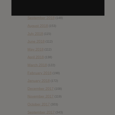
November 2018
(84)
October 2018
(114)
September 2018
(148)
August 2018
(153)
July 2018
(115)
June 2018
(112)
May 2018
(112)
April 2018
(138)
March 2018
(122)
February 2018
(198)
January 2018
(172)
December 2017
(108)
November 2017
(119)
October 2017
(303)
September 2017
(343)