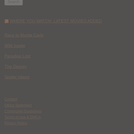
WHERE YOU WATCH: LATEST MOVIES ADDED
Race to Monte Carlo
Wild Inside
Paradise Lost
The Deputy
Spider Island
Contact
Ethics Statement
Community Guidelines
Terms of Use & DMCA
Privacy Policy