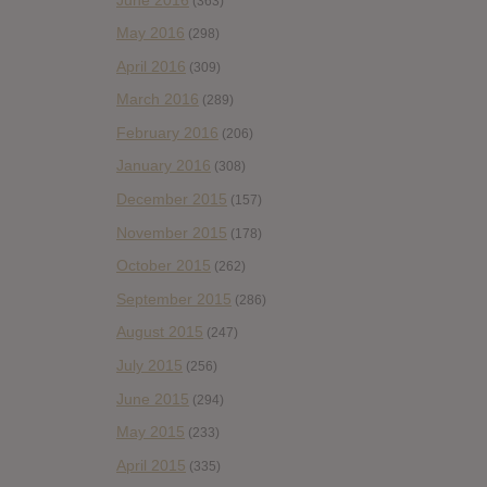
(363)
May 2016
(298)
April 2016
(309)
March 2016
(289)
February 2016
(206)
January 2016
(308)
December 2015
(157)
November 2015
(178)
October 2015
(262)
September 2015
(286)
August 2015
(247)
July 2015
(256)
June 2015
(294)
May 2015
(233)
April 2015
(335)