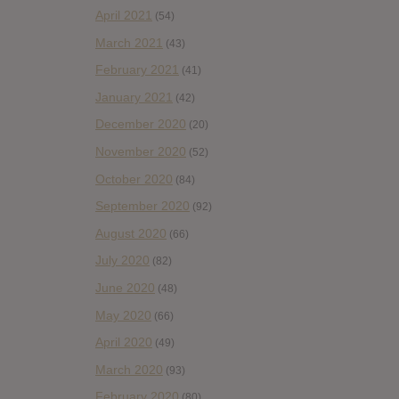
April 2021
(54)
March 2021
(43)
February 2021
(41)
January 2021
(42)
December 2020
(20)
November 2020
(52)
October 2020
(84)
September 2020
(92)
August 2020
(66)
July 2020
(82)
June 2020
(48)
May 2020
(66)
April 2020
(49)
March 2020
(93)
February 2020
(80)