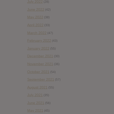
July 2022
(28)
June 2022
(42)
May 2022
(38)
April 2022
(33)
March 2022
(47)
February 2022
(43)
January 2022
(55)
December 2021
(30)
November 2021
(36)
October 2021
(54)
September 2021
(57)
August 2021
(55)
July 2021
(35)
June 2021
(56)
May 2021
(45)