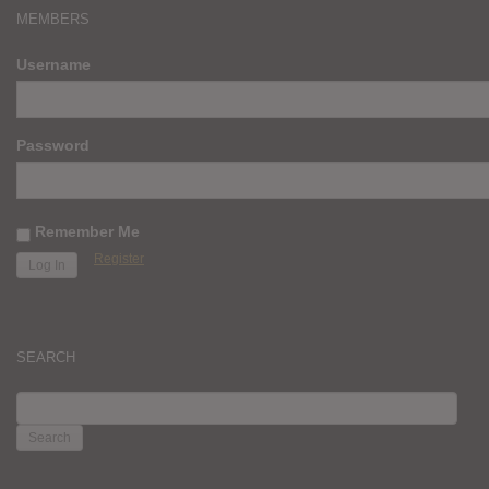
MEMBERS
Username
Password
Remember Me
Register
SEARCH
SEARCH
FOR: