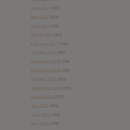
June 2017
(297)
May 2017
(322)
April 2017
(332)
March 2017
(401)
February 2017
(406)
January 2017
(388)
December 2016
(249)
November 2016
(389)
October 2016
(365)
September 2016
(339)
August 2016
(377)
July 2016
(373)
June 2016
(363)
May 2016
(298)