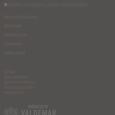
WHERE YOU WATCH: LATEST MOVIES ADDED
Race to Monte Carlo
Wild Inside
Paradise Lost
The Deputy
Spider Island
Contact
Ethics Statement
Community Guidelines
Terms of Use & DMCA
Privacy Policy