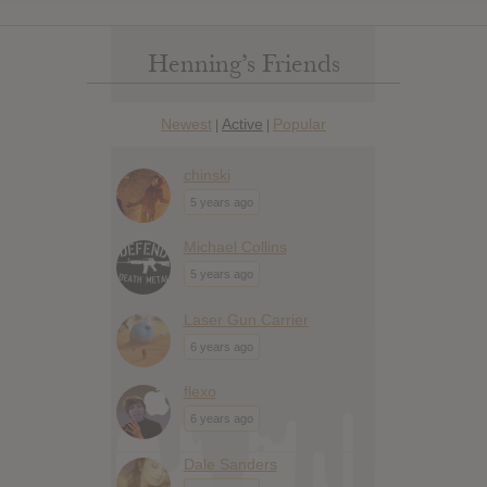
Henning’s Friends
Newest
Active
Popular
|
|
chinski
5 years ago
Michael Collins
5 years ago
Laser Gun Carrier
6 years ago
flexo
6 years ago
Dale Sanders