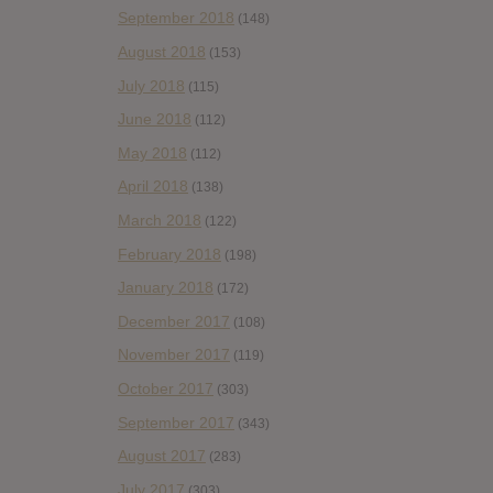
September 2018
(148)
August 2018
(153)
July 2018
(115)
June 2018
(112)
May 2018
(112)
April 2018
(138)
March 2018
(122)
February 2018
(198)
January 2018
(172)
December 2017
(108)
November 2017
(119)
October 2017
(303)
September 2017
(343)
August 2017
(283)
July 2017
(303)