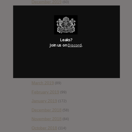
December 2019
(60)
November 2019
(55)
October 2019
(77)
September 2019
(93)
August 2019
(106)
Leaks?
Join us on
Discord
.
July 2019
(101)
June 2019
(35)
May 2019
(68)
April 2019
(86)
March 2019
(89)
February 2019
(99)
January 2019
(172)
December 2018
(58)
November 2018
(84)
October 2018
(114)