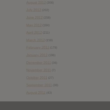
August 2012
(308)
July 2012
(202)
June 2012
(258)
May 2012
(184)
April 2012
(211)
March 2012
(158)
February 2012
(178)
January 2012
(196)
December 2011
(36)
November 2011
(7)
October 2011
(27)
September 2011
(38)
August 2011
(43)