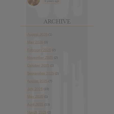
6 years ago
ARCHIVE
August 2026
(1)
May 2026
(3)
February 2026
(2)
November 2025
(2)
October 2025
(1)
September 2025
(2)
August 2025
(7)
July 2025
(10)
May 2025
(1)
April 2025
(13)
March 2025
(2)