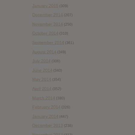
January 2015
(309)
December 2014
(207)
November 2014
(250)
October 2014
(310)
September 2014
(361)
August 2014
(349)
July 2014
(306)
June 2014
(340)
May 2014
(354)
April 2014
(352)
March 2014
(380)
February 2014
(326)
January 2014
(447)
December 2013
(236)
November 2013
(312)