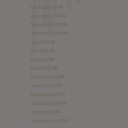
February 2025
(2)
December 2024
(2)
November 2024
(12)
September 2024
(13)
June 2024
(2)
May 2024
(7)
April 2024
(6)
March 2024
(6)
February 2024
(19)
January 2024
(15)
December 2023
(6)
November 2023
(11)
October 2023
(7)
September 2023
(17)