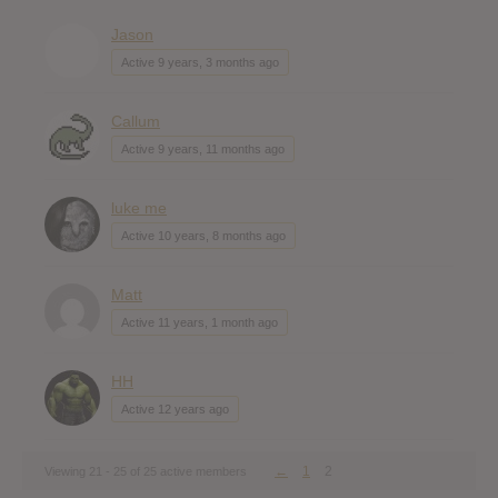
Jason
Active 9 years, 3 months ago
Callum
Active 9 years, 11 months ago
luke me
Active 10 years, 8 months ago
Matt
Active 11 years, 1 month ago
HH
Active 12 years ago
←
1
2
Viewing 21 - 25 of 25 active members