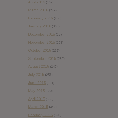
April 2016
(309)
March 2016
(289)
February 2016
(206)
January 2016
(308)
December 2015
(157)
November 2015
(178)
October 2015
(262)
September 2015
(286)
August 2015
(247)
July 2015
(256)
June 2015
(294)
May 2015
(233)
April 2015
(335)
March 2015
(353)
February 2015
(320)