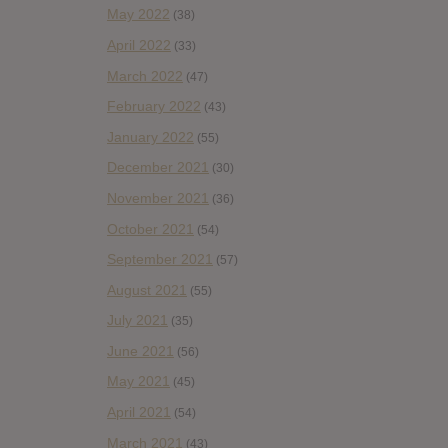
May 2022
(38)
April 2022
(33)
March 2022
(47)
February 2022
(43)
January 2022
(55)
December 2021
(30)
November 2021
(36)
October 2021
(54)
September 2021
(57)
August 2021
(55)
July 2021
(35)
June 2021
(56)
May 2021
(45)
April 2021
(54)
March 2021
(43)