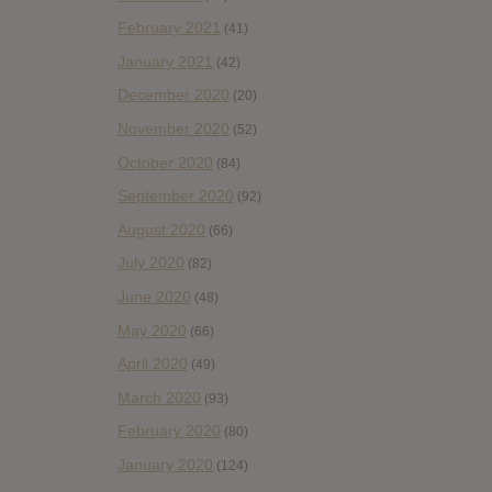
February 2021
(41)
January 2021
(42)
December 2020
(20)
November 2020
(52)
October 2020
(84)
September 2020
(92)
August 2020
(66)
July 2020
(82)
June 2020
(48)
May 2020
(66)
April 2020
(49)
March 2020
(93)
February 2020
(80)
January 2020
(124)