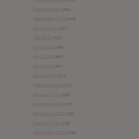
October 2013
(381)
September 2013
(433)
August 2013
(321)
July 2013
(321)
June 2013
(296)
May 2013
(304)
April 2013
(387)
March 2013
(315)
February 2013
(217)
January 2013
(309)
December 2012
(79)
November 2012
(116)
October 2012
(138)
September 2012
(238)