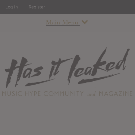
Log In
Register
Main Menu
About
How To Use The Site
About
Staff
Contact
Albums
All Album Updates
Latest Added Albums