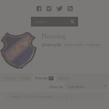
Latest Leaked Albums
Articles
Latest Articles
Twitter
Henning
Login
@mercydk
Active 4 months, 2 weeks ago
Register
Movies
Activity
Profile
Friends
Albums
25
Order By:
←
1
2
Viewing 21 - 25 of 25 active members