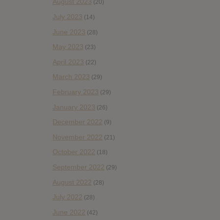
August 2023
(20)
July 2023
(14)
June 2023
(28)
May 2023
(23)
April 2023
(22)
March 2023
(29)
February 2023
(29)
January 2023
(26)
December 2022
(9)
November 2022
(21)
October 2022
(18)
September 2022
(29)
August 2022
(28)
July 2022
(28)
June 2022
(42)