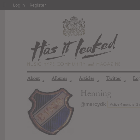
About
Log In
Register
WordPress
About
Albums
Articles
Twitter
Lo
◢
◢
◢
◢
Henning
@mercydk
Active 4 months, 2