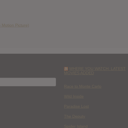
 Motion Picture)
WHERE YOU WATCH: LATEST
MOVIES ADDED
H
Race to Monte Carlo
Wild Inside
Paradise Lost
The Deputy
Spider Island