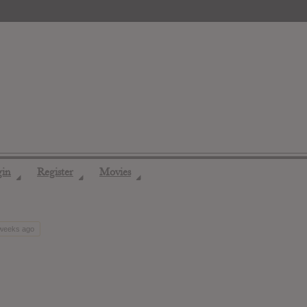
gin
Register
Movies
◢
◢
◢
 weeks ago