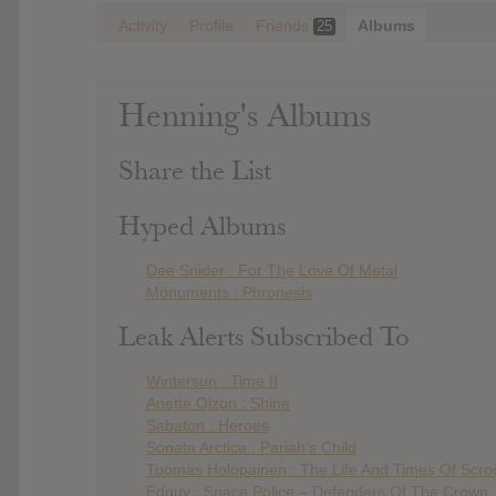
Activity
Profile
Friends
Albums
25
Henning's Albums
Share the List
Hyped Albums
Dee Snider : For The Love Of Metal
Monuments : Phronesis
Leak Alerts Subscribed To
Wintersun : Time II
Anette Olzon : Shine
Sabaton : Heroes
Sonata Arctica : Pariah’s Child
Tuomas Holopainen : The Life And Times Of Scr
Edguy : Space Police – Defenders Of The Crown