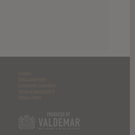
Contact
Ethics Statement
Community Guidelines
Terms of Use & DMCA
Privacy Policy