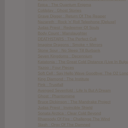
Epica : The Quantum Enigma
Coldplay : Ghost Stories
Grave Digger : Return Of The Reaper
Nazareth : Rock ‘n’ Roll Telephone [Deluxe]
Judas Priest : Redeemer Of Souls
Body Count : Manslaughter
DEATHSTARS : The Perfect Cult
Imagine Dragons : Smoke + Mirrors
Stone Sour : No Sleep Till Burbank
Seven Kingdoms : Decennium
Katatonia : The Great Cold Distance (Live In Bulg
Yazoo : Four Pieces
Soft Cell : Say Hello Wave Goodbye: The O2 Lon
King Diamond : The Institute
Pink : Trustfall
Avenged Sevenfold : Life Is But A Dream
Ghost : Phantomime
Bruce Dickinson : The Mandrake Project
Judas Priest : Invincible Shield
Sonata Arctica : Clear Cold Beyond
Rhapsody Of Fire : Challenge The Wind
Slash : Orgy Of The Damned