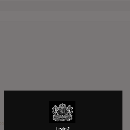
ooge McDuck
Leaks?