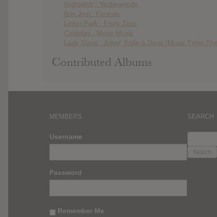
Nightwish : Yesterwynde
Bon Jovi : Forever
Linkin Park : From Zero
Coldplay : Moon Music
Lady Gaga : Joker: Folie à Deux (Music From The
Contributed Albums
MEMBERS
SEARCH
SEARC
Username
FOR:
Password
Remember Me