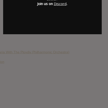
Join us on
Discord
.
aria With The Plovdiv Philharmonic Orchestra)
don