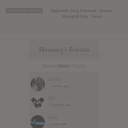
Nightwish, King Diamond , Accept ,
Your favorite artist(s)
Mercyfull Fate , Saxon
Henning’s Friends
Newest
Active
Popular
|
|
Sandor
7 months ago
Phil
10 months ago
travis
2 years ago