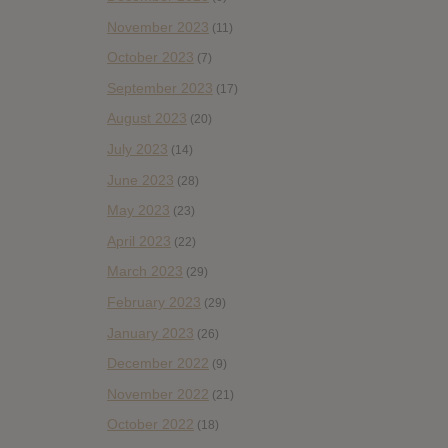
November 2023
(11)
October 2023
(7)
September 2023
(17)
August 2023
(20)
July 2023
(14)
June 2023
(28)
May 2023
(23)
April 2023
(22)
March 2023
(29)
February 2023
(29)
January 2023
(26)
December 2022
(9)
November 2022
(21)
October 2022
(18)