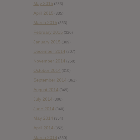
May 2015
(233)
April 2015
(335)
March 2015
(353)
February 2015
(320)
January 2015
(309)
December 2014
(207)
November 2014
(250)
October 2014
(310)
September 2014
(361)
August 2014
(349)
July 2014
(306)
June 2014
(340)
May 2014
(354)
April 2014
(352)
March 2014
(380)