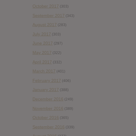
October 2017
(303)
September 2017
(343)
August 2017
(283)
July 2017
(303)
June 2017
(297)
May 2017
(322)
April 2017
(332)
March 2017
(401)
February 2017
(406)
January 2017
(388)
December 2016
(249)
November 2016
(389)
October 2016
(365)
September 2016
(339)