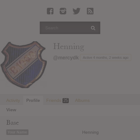
Latest Leaked Albums
Articles
Latest Articles
Twitter
Henning
Login
@mercydk
Active 4 months, 2 weeks ago
Register
Movies
Activity
Profile
Friends
Albums
25
View
Base
Henning
Your Name