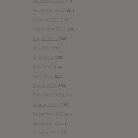
December 2012
(79)
November 2012
(116)
October 2012
(138)
September 2012
(238)
August 2012
(308)
July 2012
(202)
June 2012
(258)
May 2012
(184)
April 2012
(211)
March 2012
(158)
February 2012
(178)
January 2012
(196)
December 2011
(36)
November 2011
(7)
October 2011
(27)