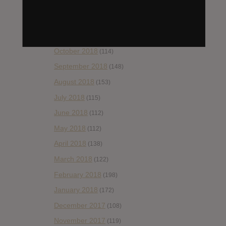
January 2019
(172)
December 2018
(58)
November 2018
(84)
October 2018
(114)
September 2018
(148)
August 2018
(153)
July 2018
(115)
June 2018
(112)
May 2018
(112)
April 2018
(138)
March 2018
(122)
February 2018
(198)
January 2018
(172)
December 2017
(108)
November 2017
(119)