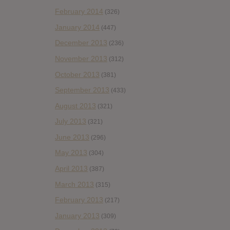
February 2014
(326)
January 2014
(447)
December 2013
(236)
November 2013
(312)
October 2013
(381)
September 2013
(433)
August 2013
(321)
July 2013
(321)
June 2013
(296)
May 2013
(304)
April 2013
(387)
March 2013
(315)
February 2013
(217)
January 2013
(309)