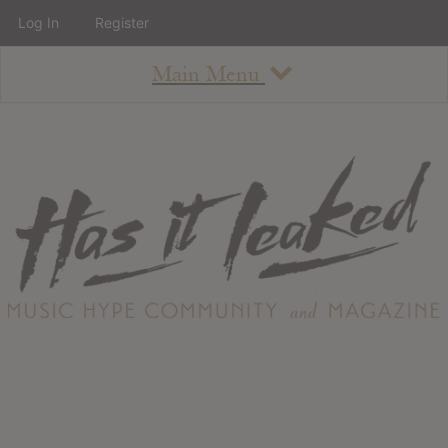
Log In
Register
Main Menu
About
How To Use The Site
About
Staff
Contact
Albums
All Album Updates
Latest Added Albums