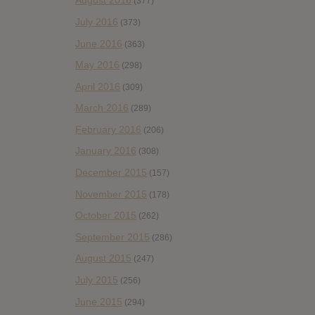
August 2016
(377)
July 2016
(373)
June 2016
(363)
May 2016
(298)
April 2016
(309)
March 2016
(289)
February 2016
(206)
January 2016
(308)
December 2015
(157)
November 2015
(178)
October 2015
(262)
September 2015
(286)
August 2015
(247)
July 2015
(256)
June 2015
(294)