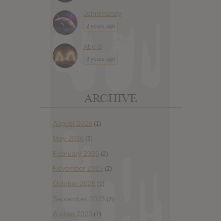
Jennimandy
2 years ago
Abe S
3 years ago
ARCHIVE
August 2026
(1)
May 2026
(3)
February 2026
(2)
November 2025
(2)
October 2025
(1)
September 2025
(2)
August 2025
(7)