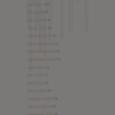
July 2025
(10)
May 2025
(1)
April 2025
(13)
March 2025
(2)
February 2025
(2)
December 2024
(2)
November 2024
(12)
September 2024
(13)
June 2024
(2)
May 2024
(7)
April 2024
(6)
March 2024
(6)
February 2024
(19)
January 2024
(15)
December 2023
(6)