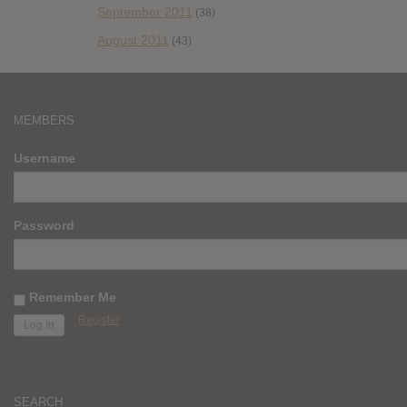
September 2011
(38)
August 2011
(43)
MEMBERS
Username
Password
Remember Me
Register
SEARCH