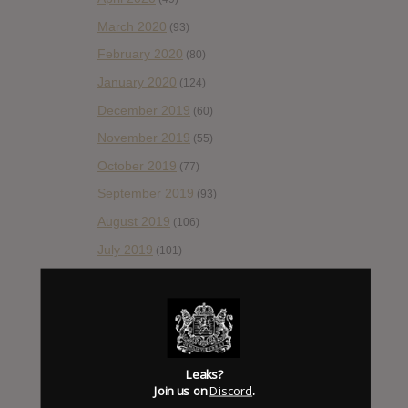
March 2020
(93)
February 2020
(80)
January 2020
(124)
December 2019
(60)
November 2019
(55)
October 2019
(77)
September 2019
(93)
August 2019
(106)
July 2019
(101)
June 2019
(35)
May 2019
(68)
April 2019
(86)
March 2019
(89)
Leaks?
February 2019
Join us on
Discord
.
(99)