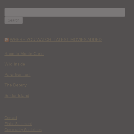
SEARCH
FOR:
WHERE YOU WATCH: LATEST MOVIES ADDED
Race to Monte Carlo
Wild Inside
Paradise Lost
The Deputy
Spider Island
Contact
Ethics Statement
Community Guidelines