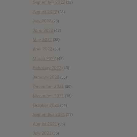
September 2022
(29)
August 2022
(28)
July 2022
(28)
June 2022
(42)
May 2022
(38)
April 2022
(33)
March 2022
(47)
February 2022
(43)
January 2022
(55)
December 2021
(30)
November 2021
(36)
October 2021
(54)
September 2021
(57)
August 2021
(55)
July 2021
(35)