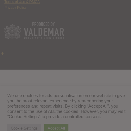
Terms of Use & DMCA
Privacy Policy
We use cookies for ads personalisation on our website to give
you the most relevant experience by remembering your
preferences and repeat visits. By clicking “Accept All”, you
consent to the use of ALL the cookies. However, you may visit
"Cookie Settings" to provide a controlled consent.
Cookie Settings
Accept All