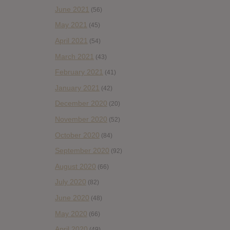
June 2021
(56)
May 2021
(45)
April 2021
(54)
March 2021
(43)
February 2021
(41)
January 2021
(42)
December 2020
(20)
November 2020
(52)
October 2020
(84)
September 2020
(92)
August 2020
(66)
July 2020
(82)
June 2020
(48)
May 2020
(66)
April 2020
(49)