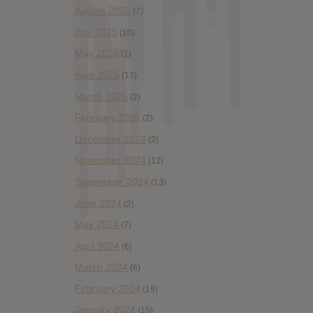
August 2025
(7)
July 2025
(10)
May 2025
(1)
April 2025
(13)
March 2025
(2)
February 2025
(2)
December 2024
(2)
November 2024
(12)
September 2024
(13)
June 2024
(2)
May 2024
(7)
April 2024
(6)
March 2024
(6)
February 2024
(19)
January 2024
(15)