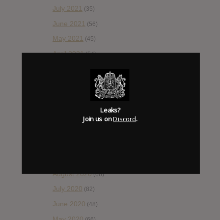
July 2021
(35)
June 2021
(56)
May 2021
(45)
April 2021
(54)
March 2021
(43)
February 2021
(41)
January 2021
(42)
Leaks?
December 2020
(20)
Join us on
Discord
.
November 2020
(52)
October 2020
(84)
September 2020
(92)
August 2020
(66)
July 2020
(82)
June 2020
(48)
May 2020
(66)