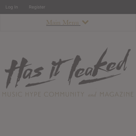
Log In
Register
Main Menu
About
How To Use The Site
About
Staff
Contact
Albums
All Album Updates
Latest Added Albums