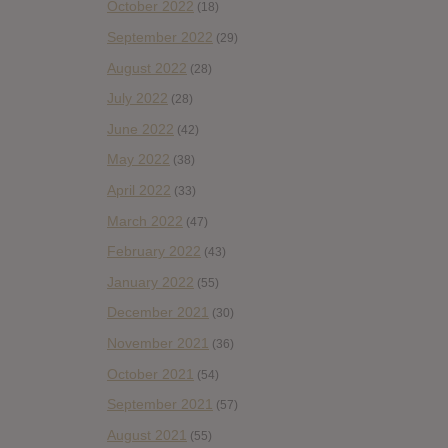
October 2022
(18)
September 2022
(29)
August 2022
(28)
July 2022
(28)
June 2022
(42)
May 2022
(38)
April 2022
(33)
March 2022
(47)
February 2022
(43)
January 2022
(55)
December 2021
(30)
November 2021
(36)
October 2021
(54)
September 2021
(57)
August 2021
(55)