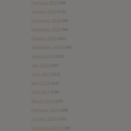
February 2019
(99)
January 2019
(172)
December 2018
(58)
November 2018
(84)
October 2018
(114)
September 2018
(148)
August 2018
(153)
July 2018
(115)
June 2018
(112)
May 2018
(112)
April 2018
(138)
March 2018
(122)
February 2018
(198)
January 2018
(172)
December 2017
(108)