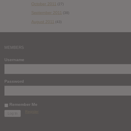
October 2011
(27)
September 2011
(38)
August 2011
(43)
MEMBERS
Username
Password
Remember Me
Register