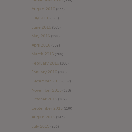
(339)
August 2016
(377)
July 2016
(373)
June 2016
(363)
May 2016
(298)
April 2016
(309)
March 2016
(289)
February 2016
(206)
January 2016
(308)
December 2015
(157)
November 2015
(178)
October 2015
(262)
September 2015
(286)
August 2015
(247)
July 2015
(256)