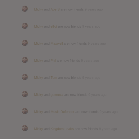
Micky
and
Abe S
are now friends
9 years ago
Micky
and
elliot
are now friends
9 years ago
Micky
and
Maxwell
are now friends
9 years ago
Micky
and
Phil
are now friends
9 years ago
Micky
and
Tom
are now friends
9 years ago
Micky
and
getmetal
are now friends
9 years ago
Micky
and
Music Defender
are now friends
9 years ago
Micky
and
Kingdom Leaks
are now friends
9 years ago