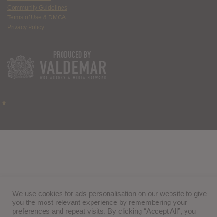
Community Guidelines
Terms of Use & DMCA
Privacy Policy
We use cookies for ads personalisation on our website to give
you the most relevant experience by remembering your
preferences and repeat visits. By clicking “Accept All”, you