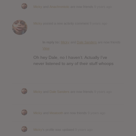
Micky
and
Anachronistic
are now friends
9 years ago
Micky
posted a new activity comment
9 years ago
In reply to:
Micky
and
Dale Sanders
are now friends
View
Oh hey Dale, no I haven’t. Actually I’ve
never listened to any of their stuff whoops
Micky
and
Dale Sanders
are now friends
9 years ago
Micky
and
Meatooth
are now friends
9 years ago
Micky
's profile was updated
9 years ago