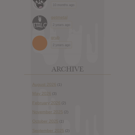
10 months ago
getmetal
2 years ago
grub
2 years ago
ARCHIVE
August 2026
(1)
May 2026
(3)
February 2026
(2)
November 2025
(2)
October 2025
(1)
September 2025
(2)