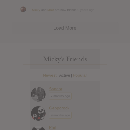
Micky
and
Mike
are now friends
9 years ago
Load More
Micky’s Friends
Newest
Active
Popular
|
|
Sandor
7 months ago
Gepporock
9 months ago
Phil