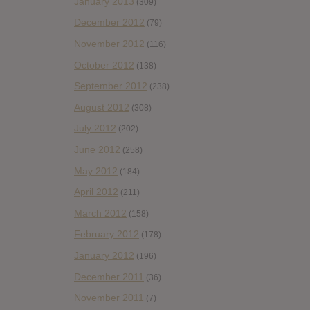
January 2013
(309)
December 2012
(79)
November 2012
(116)
October 2012
(138)
September 2012
(238)
August 2012
(308)
July 2012
(202)
June 2012
(258)
May 2012
(184)
April 2012
(211)
March 2012
(158)
February 2012
(178)
January 2012
(196)
December 2011
(36)
November 2011
(7)