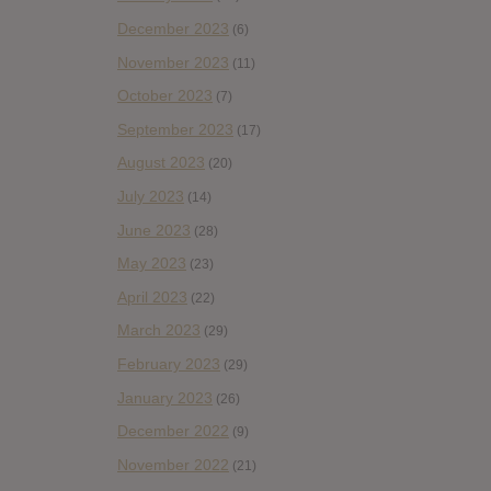
December 2023
(6)
November 2023
(11)
October 2023
(7)
September 2023
(17)
August 2023
(20)
July 2023
(14)
June 2023
(28)
May 2023
(23)
April 2023
(22)
March 2023
(29)
February 2023
(29)
January 2023
(26)
December 2022
(9)
November 2022
(21)