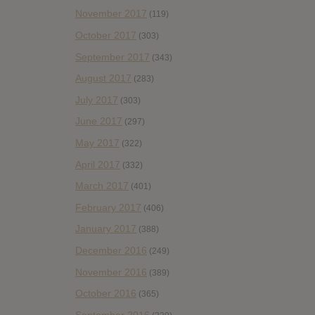
November 2017
(119)
October 2017
(303)
September 2017
(343)
August 2017
(283)
July 2017
(303)
June 2017
(297)
May 2017
(322)
April 2017
(332)
March 2017
(401)
February 2017
(406)
January 2017
(388)
December 2016
(249)
November 2016
(389)
October 2016
(365)
September 2016