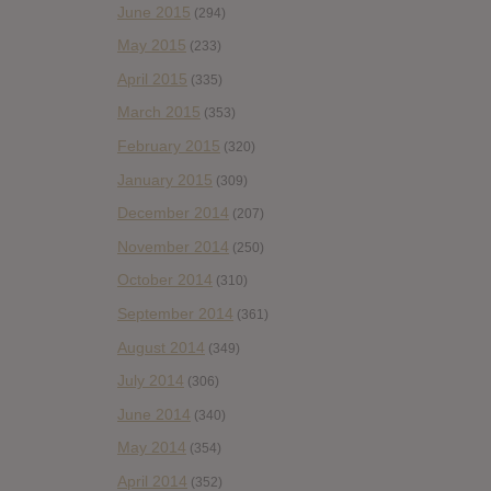
June 2015
(294)
May 2015
(233)
April 2015
(335)
March 2015
(353)
February 2015
(320)
January 2015
(309)
December 2014
(207)
November 2014
(250)
October 2014
(310)
September 2014
(361)
August 2014
(349)
July 2014
(306)
June 2014
(340)
May 2014
(354)
April 2014
(352)