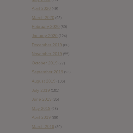
April 2020
(49)
March 2020
(93)
February 2020
(80)
January 2020
(124)
December 2019
(60)
November 2019
(55)
October 2019
(77)
September 2019
(93)
August 2019
(106)
July 2019
(101)
June 2019
(35)
May 2019
(68)
April 2019
(86)
March 2019
(89)