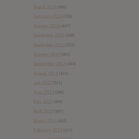
March 2014
(380)
February 2014
(326)
January 2014
(447)
December 2013
(236)
November 2013
(312)
October 2013
(381)
September 2013
(433)
August 2013
(321)
July 2013
(321)
June 2013
(296)
May 2013
(304)
April 2013
(387)
March 2013
(315)
February 2013
(217)