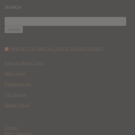
SEARCH
SEARCH
FOR:
WHERE YOU WATCH: LATEST MOVIES ADDED
Race to Monte Carlo
Wild Inside
Paradise Lost
The Deputy
Spider Island
Contact
Ethics Statement