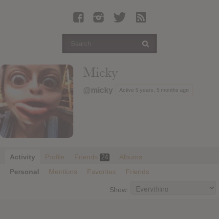
Latest Leaked Albums
Articles
Latest Articles
Twitter
Micky
Login
@micky
Active 5 years, 5 months ago
Register
Movies
Activity
Profile
Friends
Albums
24
Personal
Mentions
Favorites
Friends
Show: