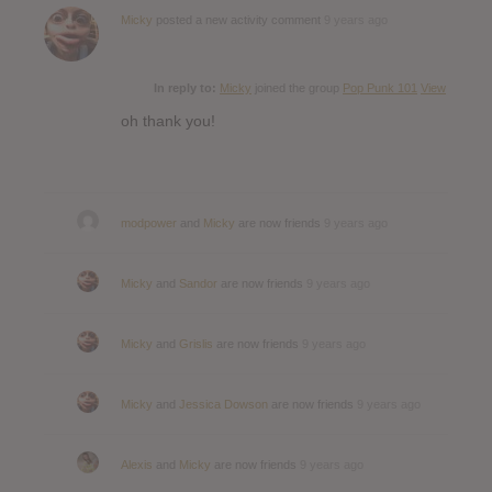
Micky
posted a new activity comment
9 years ago
In reply to:
Micky
joined the group
Pop Punk 101
View
oh thank you!
modpower
and
Micky
are now friends
9 years ago
Micky
and
Sandor
are now friends
9 years ago
Micky
and
Grislis
are now friends
9 years ago
Micky
and
Jessica Dowson
are now friends
9 years ago
Alexis
and
Micky
are now friends
9 years ago