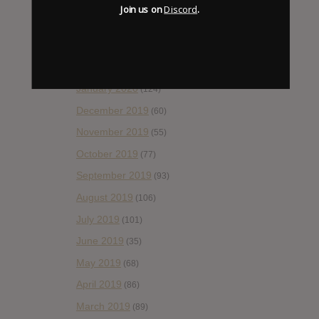
May 2020
(66)
Join us on
Discord
.
April 2020
(49)
March 2020
(93)
February 2020
(80)
January 2020
(124)
December 2019
(60)
November 2019
(55)
October 2019
(77)
September 2019
(93)
August 2019
(106)
July 2019
(101)
June 2019
(35)
May 2019
(68)
April 2019
(86)
March 2019
(89)