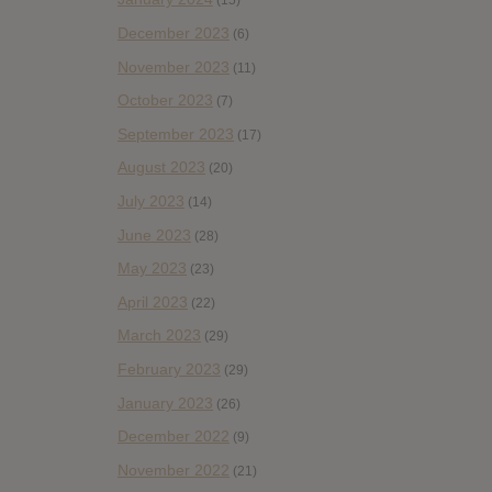
(15)
December 2023
(6)
November 2023
(11)
October 2023
(7)
September 2023
(17)
August 2023
(20)
July 2023
(14)
June 2023
(28)
May 2023
(23)
April 2023
(22)
March 2023
(29)
February 2023
(29)
January 2023
(26)
December 2022
(9)
November 2022
(21)