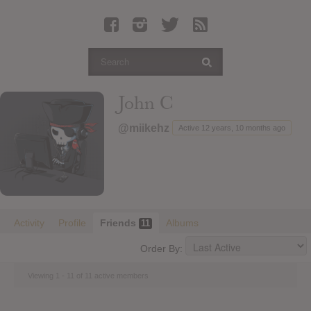
Latest Leaked Albums
Articles
Latest Articles
Twitter
John C
Login
@miikehz
Active 12 years, 10 months ago
Register
Movies
Activity
Profile
Friends
Albums
11
Order By:
Viewing 1 - 11 of 11 active members