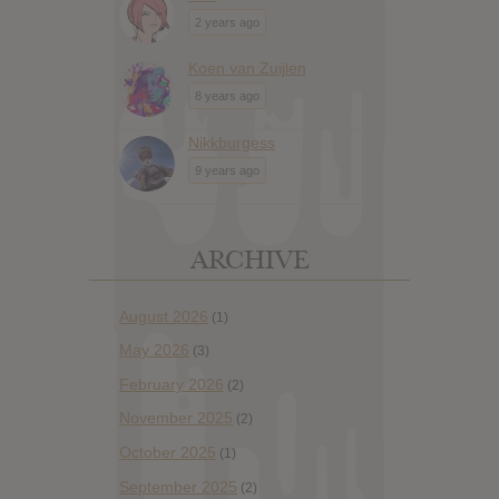
2 years ago
Koen van Zuijlen
8 years ago
Nikkburgess
9 years ago
ARCHIVE
August 2026
(1)
May 2026
(3)
February 2026
(2)
November 2025
(2)
October 2025
(1)
September 2025
(2)