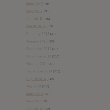
June 2015
(294)
May 2015
(233)
April 2015
(335)
March 2015
(353)
February 2015
(320)
January 2015
(309)
December 2014
(207)
November 2014
(250)
October 2014
(310)
September 2014
(361)
August 2014
(349)
July 2014
(306)
June 2014
(340)
May 2014
(354)
April 2014
(352)