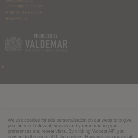
Ethics Statement
Community Guidelines
Terms of Use & DMCA
Privacy Policy
We use cookies for ads personalisation on our website to give
you the most relevant experience by remembering your
preferences and repeat visits. By clicking “Accept All”, you
consent to the use of ALL the cookies. However, you may visit