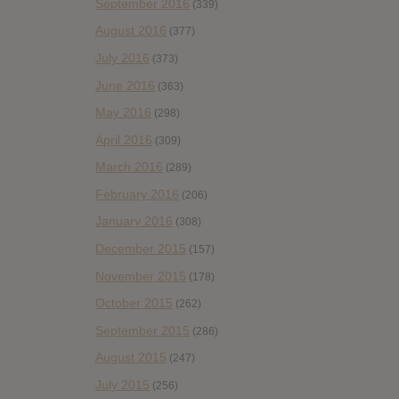
September 2016
(339)
August 2016
(377)
July 2016
(373)
June 2016
(363)
May 2016
(298)
April 2016
(309)
March 2016
(289)
February 2016
(206)
January 2016
(308)
December 2015
(157)
November 2015
(178)
October 2015
(262)
September 2015
(286)
August 2015
(247)
July 2015
(256)