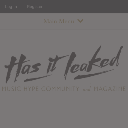
Log In
Register
Main Menu
About
How To Use The Site
About
Staff
Contact
Albums
All Album Updates
Latest Added Albums