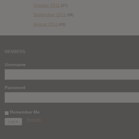
October 2011
(27)
September 2011
(38)
August 2011
(43)
MEMBERS
Username
Password
Remember Me
Register