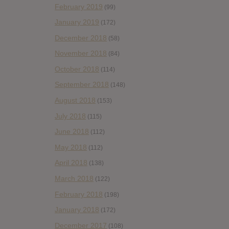
February 2019
(99)
January 2019
(172)
December 2018
(58)
November 2018
(84)
October 2018
(114)
September 2018
(148)
August 2018
(153)
July 2018
(115)
June 2018
(112)
May 2018
(112)
April 2018
(138)
March 2018
(122)
February 2018
(198)
January 2018
(172)
December 2017
(108)