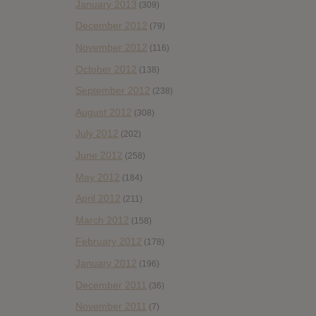
January 2013
(309)
December 2012
(79)
November 2012
(116)
October 2012
(138)
September 2012
(238)
August 2012
(308)
July 2012
(202)
June 2012
(258)
May 2012
(184)
April 2012
(211)
March 2012
(158)
February 2012
(178)
January 2012
(196)
December 2011
(36)
November 2011
(7)