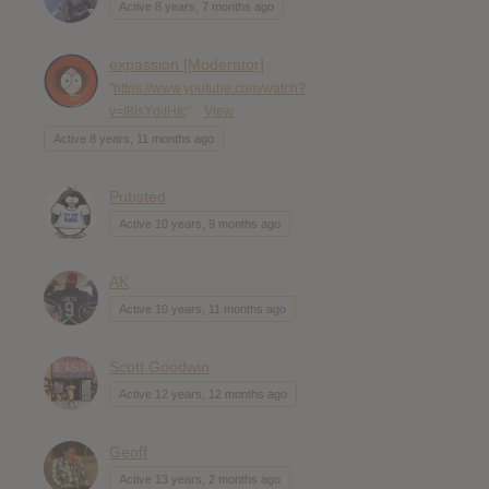
Active 8 years, 7 months ago
expassion [Moderator]
-
"
https://www.youtube.com/watch?
v=I8IsYditHIc
"
View
Active 8 years, 11 months ago
Pubsted
Active 10 years, 9 months ago
AK
Active 10 years, 11 months ago
Scott Goodwin
Active 12 years, 12 months ago
Geoff
Active 13 years, 2 months ago