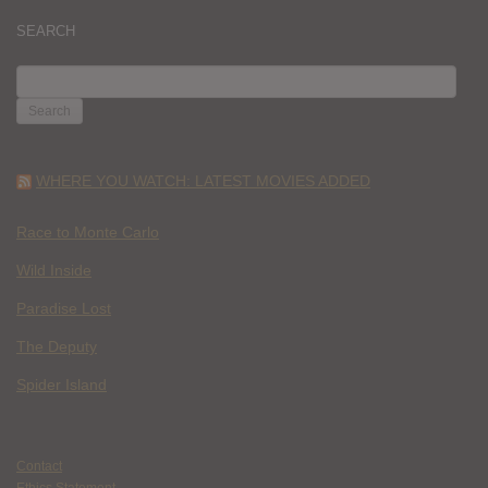
SEARCH
SEARCH
FOR:
WHERE YOU WATCH: LATEST MOVIES ADDED
Race to Monte Carlo
Wild Inside
Paradise Lost
The Deputy
Spider Island
Contact