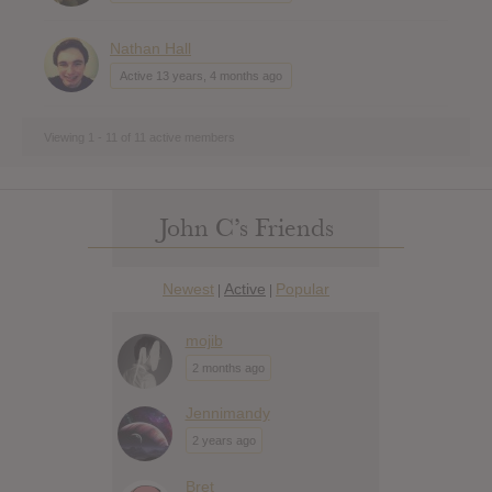
Nathan Hall
Active 13 years, 4 months ago
Viewing 1 - 11 of 11 active members
John C’s Friends
Newest
Active
Popular
|
|
mojib
2 months ago
Jennimandy
2 years ago
Bret