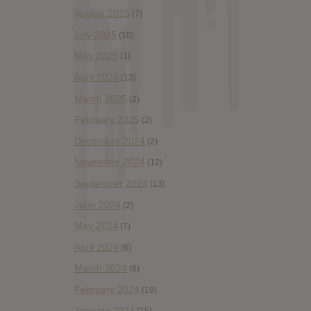
August 2025
(7)
July 2025
(10)
May 2025
(1)
April 2025
(13)
March 2025
(2)
February 2025
(2)
December 2024
(2)
November 2024
(12)
September 2024
(13)
June 2024
(2)
May 2024
(7)
April 2024
(6)
March 2024
(6)
February 2024
(19)
January 2024