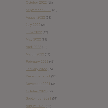
October 2022
(18)
September 2022
(29)
August 2022
(28)
July 2022
(28)
June 2022
(42)
May 2022
(38)
April 2022
(33)
March 2022
(47)
February 2022
(43)
January 2022
(55)
December 2021
(30)
November 2021
(36)
October 2021
(54)
September 2021
(57)
August 2021
(55)