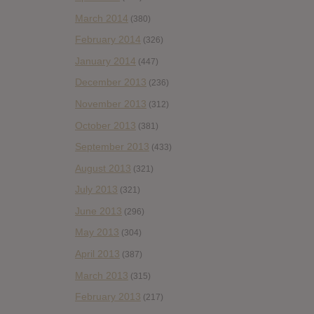
March 2014
(380)
February 2014
(326)
January 2014
(447)
December 2013
(236)
November 2013
(312)
October 2013
(381)
September 2013
(433)
August 2013
(321)
July 2013
(321)
June 2013
(296)
May 2013
(304)
April 2013
(387)
March 2013
(315)
February 2013
(217)