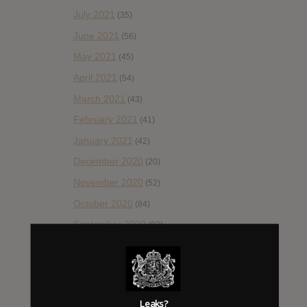
July 2021
(35)
June 2021
(56)
May 2021
(45)
April 2021
(54)
March 2021
(43)
February 2021
(41)
January 2021
(42)
December 2020
(20)
November 2020
(52)
October 2020
(84)
September 2020
(92)
August 2020
(66)
July 2020
(82)
June 2020
(48)
Leaks?