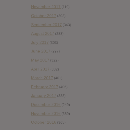
November 2017
(119)
October 2017
(303)
September 2017
(343)
August 2017
(283)
July 2017
(303)
June 2017
(297)
May 2017
(322)
April 2017
(332)
March 2017
(401)
February 2017
(406)
January 2017
(388)
December 2016
(249)
November 2016
(389)
October 2016
(365)