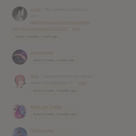
mojib
- "Our new Music Podcast is
OUT
https://itunes.apple.com/podcast/the-
only-music-podcast/id975273022
"
View
Active 2 months, 1 week ago
Jennimandy
Active 2 years, 1 month ago
Bret
- "Countdown to the new Grimes
album, out digitally Nov. 6."
View
Active 2 years, 4 months ago
Koen van Zuijlen
Active 8 years, 3 months ago
Nikkburgess