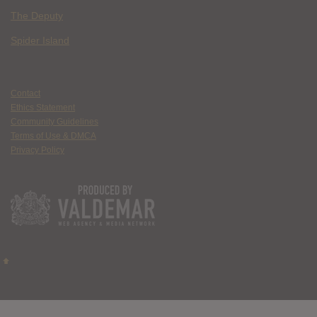
The Deputy
Spider Island
Contact
Ethics Statement
Community Guidelines
Terms of Use & DMCA
Privacy Policy