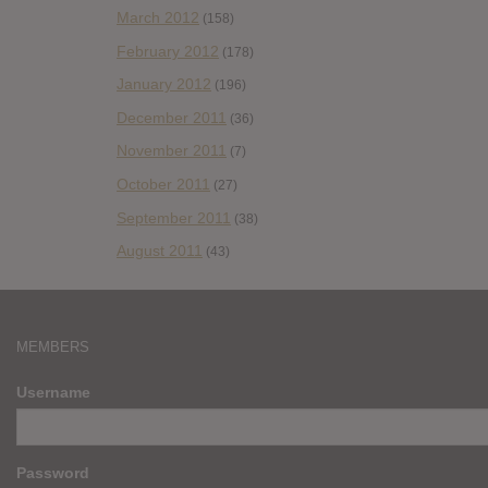
March 2012
(158)
February 2012
(178)
January 2012
(196)
December 2011
(36)
November 2011
(7)
October 2011
(27)
September 2011
(38)
August 2011
(43)
MEMBERS
Username
Password