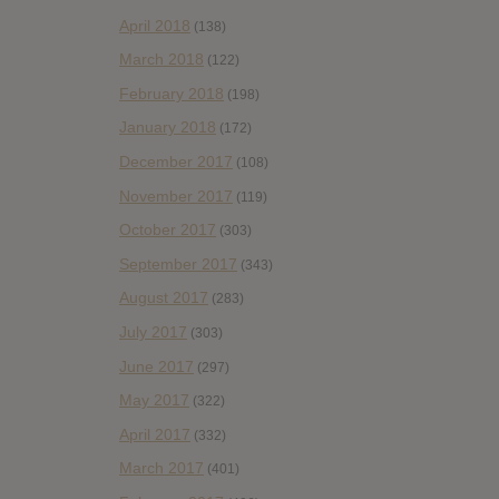
April 2018
(138)
March 2018
(122)
February 2018
(198)
January 2018
(172)
December 2017
(108)
November 2017
(119)
October 2017
(303)
September 2017
(343)
August 2017
(283)
July 2017
(303)
June 2017
(297)
May 2017
(322)
April 2017
(332)
March 2017
(401)