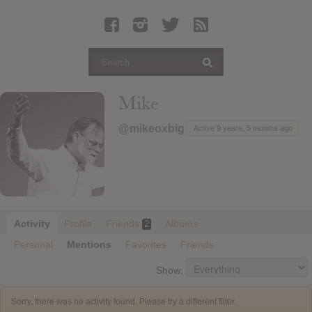
Latest Leaked Albums
Articles
Latest Articles
Twitter
Mike
Login
@mikeoxbig
Active 9 years, 5 months ago
Register
Movies
Activity
Profile
Friends
Albums
2
Personal
Mentions
Favorites
Friends
Show:
Sorry, there was no activity found. Please try a different filter.