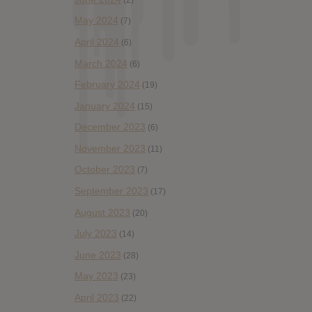
May 2024
(7)
April 2024
(6)
March 2024
(6)
February 2024
(19)
January 2024
(15)
December 2023
(6)
November 2023
(11)
October 2023
(7)
September 2023
(17)
August 2023
(20)
July 2023
(14)
June 2023
(28)
May 2023
(23)
April 2023
(22)