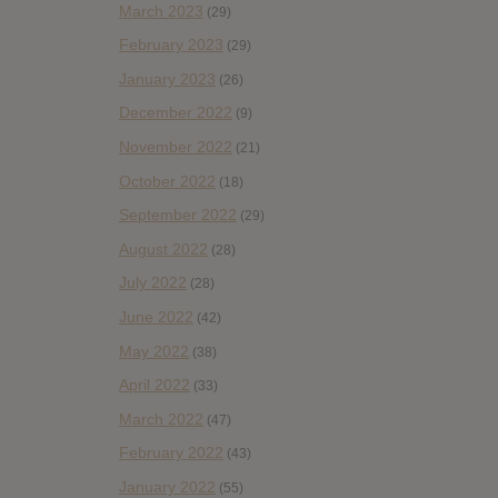
March 2023
(29)
February 2023
(29)
January 2023
(26)
December 2022
(9)
November 2022
(21)
October 2022
(18)
September 2022
(29)
August 2022
(28)
July 2022
(28)
June 2022
(42)
May 2022
(38)
April 2022
(33)
March 2022
(47)
February 2022
(43)
January 2022
(55)