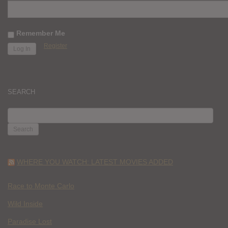
Remember Me
Register
SEARCH
SEARCH
FOR:
WHERE YOU WATCH: LATEST MOVIES ADDED
Race to Monte Carlo
Wild Inside
Paradise Lost