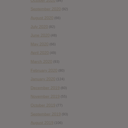
October 2020
(84)
September 2020
(92)
August 2020
(66)
July 2020
(82)
June 2020
(48)
May 2020
(66)
April 2020
(49)
March 2020
(93)
February 2020
(80)
January 2020
(124)
December 2019
(60)
November 2019
(55)
October 2019
(77)
September 2019
(93)
August 2019
(106)