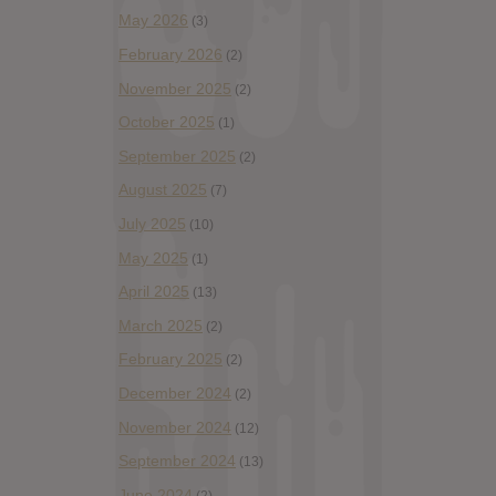
May 2026
(3)
February 2026
(2)
November 2025
(2)
October 2025
(1)
September 2025
(2)
August 2025
(7)
July 2025
(10)
May 2025
(1)
April 2025
(13)
March 2025
(2)
February 2025
(2)
December 2024
(2)
November 2024
(12)
September 2024
(13)
June 2024
(2)