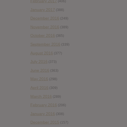
February 2017
(406)
January 2017
(388)
December 2016
(249)
November 2016
(389)
October 2016
(365)
September 2016
(339)
August 2016
(377)
July 2016
(373)
June 2016
(363)
May 2016
(298)
April 2016
(309)
March 2016
(289)
February 2016
(206)
January 2016
(308)
December 2015
(157)