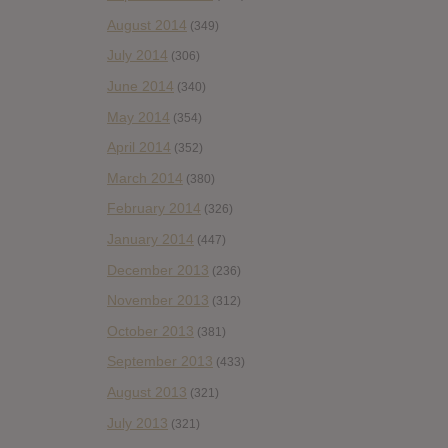
August 2014
(349)
July 2014
(306)
June 2014
(340)
May 2014
(354)
April 2014
(352)
March 2014
(380)
February 2014
(326)
January 2014
(447)
December 2013
(236)
November 2013
(312)
October 2013
(381)
September 2013
(433)
August 2013
(321)
July 2013
(321)