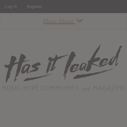
Log In
Register
Main Menu
About
How To Use The Site
About
Staff
Contact
Albums
All Album Updates
Latest Added Albums