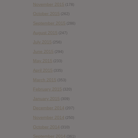
November 2015
(178)
October 2015
(262)
September 2015
(286)
August 2015
(247)
July 2015
(256)
June 2015
(294)
May 2015
(233)
April 2015
(335)
March 2015
(353)
February 2015
(320)
January 2015
(309)
December 2014
(207)
November 2014
(250)
October 2014
(310)
September 2014
(361)