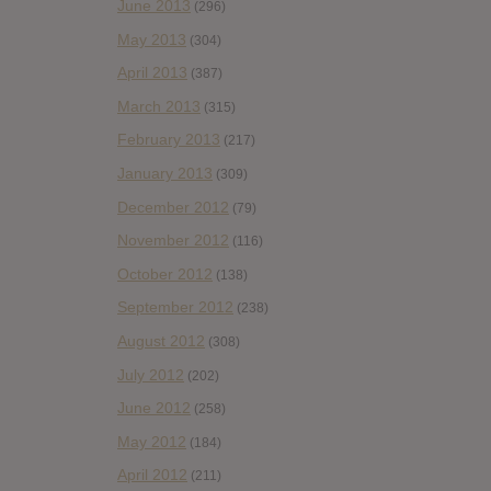
June 2013
(296)
May 2013
(304)
April 2013
(387)
March 2013
(315)
February 2013
(217)
January 2013
(309)
December 2012
(79)
November 2012
(116)
October 2012
(138)
September 2012
(238)
August 2012
(308)
July 2012
(202)
June 2012
(258)
May 2012
(184)
April 2012
(211)