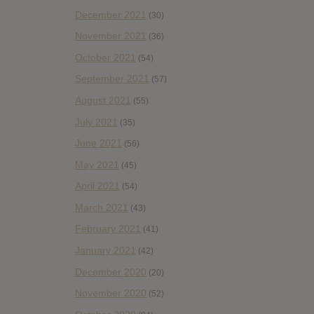
December 2021
(30)
November 2021
(36)
October 2021
(54)
September 2021
(57)
August 2021
(55)
July 2021
(35)
June 2021
(56)
May 2021
(45)
April 2021
(54)
March 2021
(43)
February 2021
(41)
January 2021
(42)
December 2020
(20)
November 2020
(52)