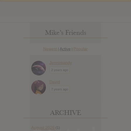
Mike’s Friends
Newest
Active
Popular
|
|
Jennimandy
2 years ago
David
7 years ago
ARCHIVE
August 2026
(1)