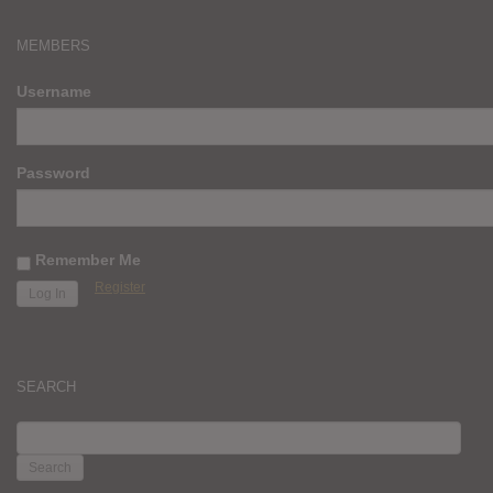
MEMBERS
Username
Password
Remember Me
Register
SEARCH
SEARCH
FOR: