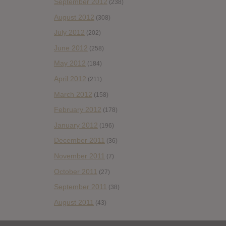
September 2012
(238)
August 2012
(308)
July 2012
(202)
June 2012
(258)
May 2012
(184)
April 2012
(211)
March 2012
(158)
February 2012
(178)
January 2012
(196)
December 2011
(36)
November 2011
(7)
October 2011
(27)
September 2011
(38)
August 2011
(43)