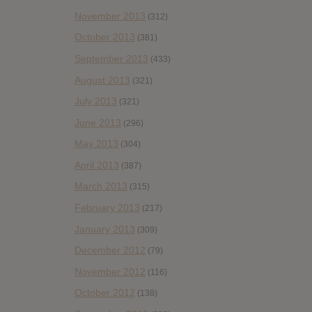
November 2013
(312)
October 2013
(381)
September 2013
(433)
August 2013
(321)
July 2013
(321)
June 2013
(296)
May 2013
(304)
April 2013
(387)
March 2013
(315)
February 2013
(217)
January 2013
(309)
December 2012
(79)
November 2012
(116)
October 2012
(138)