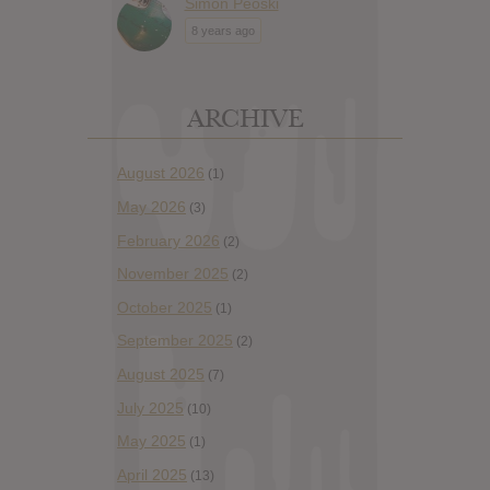
Simon Peoski
8 years ago
ARCHIVE
August 2026
(1)
May 2026
(3)
February 2026
(2)
November 2025
(2)
October 2025
(1)
September 2025
(2)
August 2025
(7)
July 2025
(10)
May 2025
(1)
April 2025
(13)