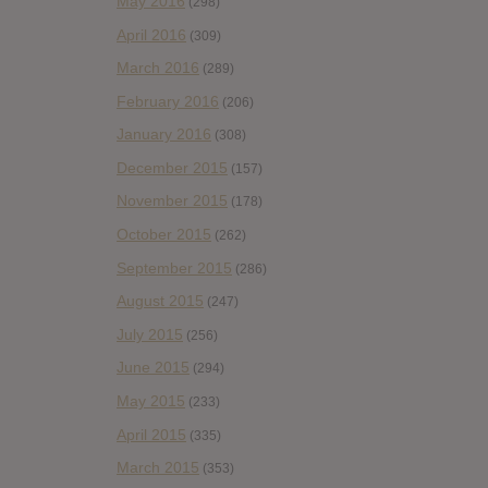
May 2016
(298)
April 2016
(309)
March 2016
(289)
February 2016
(206)
January 2016
(308)
December 2015
(157)
November 2015
(178)
October 2015
(262)
September 2015
(286)
August 2015
(247)
July 2015
(256)
June 2015
(294)
May 2015
(233)
April 2015
(335)
March 2015
(353)