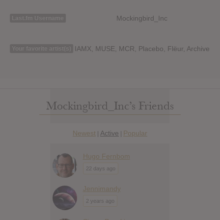
Mockingbird_Inc
Last.fm Username
IAMX, MUSE, MCR, Placebo, Flёur, Archive
Your favorite artist(s)
Mockingbird_Inc’s Friends
Newest
Active
Popular
|
|
Hugo Fernbom
22 days ago
Jennimandy
2 years ago