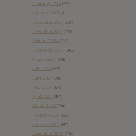
February 2015
(320)
January 2015
(309)
December 2014
(207)
November 2014
(250)
October 2014
(310)
September 2014
(361)
August 2014
(349)
July 2014
(306)
June 2014
(340)
May 2014
(354)
April 2014
(352)
March 2014
(380)
February 2014
(326)
January 2014
(447)
December 2013
(236)