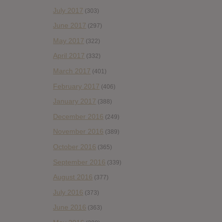
July 2017
(303)
June 2017
(297)
May 2017
(322)
April 2017
(332)
March 2017
(401)
February 2017
(406)
January 2017
(388)
December 2016
(249)
November 2016
(389)
October 2016
(365)
September 2016
(339)
August 2016
(377)
July 2016
(373)
June 2016
(363)