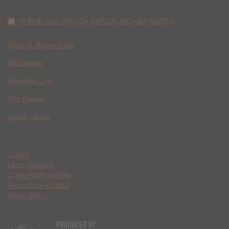
WHERE YOU WATCH: LATEST MOVIES ADDED
Race to Monte Carlo
Wild Inside
Paradise Lost
The Deputy
Spider Island
Contact
Ethics Statement
Community Guidelines
Terms of Use & DMCA
Privacy Policy