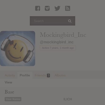
Latest Leaked Albums
Articles
Latest Articles
Twitter
Mockingbird_Inc
Login
@mockingbird_inc
Register
Active 7 years, 1 month ago
Movies
Activity
Profile
Friends
Albums
3
View
Base
ILICH
Your Name