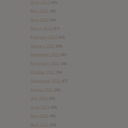
June 2022
(42)
May 2022
(38)
April 2022
(33)
March 2022
(47)
February 2022
(43)
January 2022
(55)
December 2021
(30)
November 2021
(36)
October 2021
(54)
September 2021
(57)
August 2021
(55)
July 2021
(35)
June 2021
(56)
May 2021
(45)
April 2021
(54)