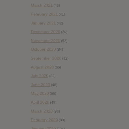
March 2021
(43)
February 2021
(41)
January 2021
(42)
December 2020
(20)
November 2020
(52)
October 2020
(84)
September 2020
(92)
August 2020
(66)
July 2020
(82)
June 2020
(48)
May 2020
(66)
April 2020
(49)
March 2020
(93)
February 2020
(80)
January 2020
(124)