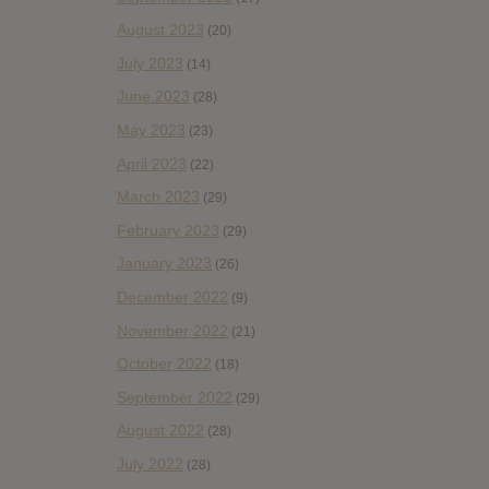
August 2023
(20)
July 2023
(14)
June 2023
(28)
May 2023
(23)
April 2023
(22)
March 2023
(29)
February 2023
(29)
January 2023
(26)
December 2022
(9)
November 2022
(21)
October 2022
(18)
September 2022
(29)
August 2022
(28)
July 2022
(28)