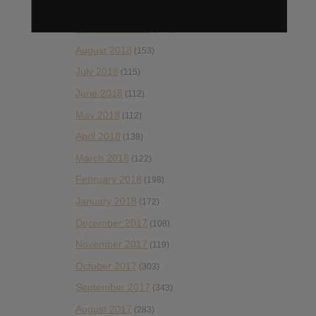
October 2018
(114)
September 2018
(148)
August 2018
(153)
July 2018
(115)
June 2018
(112)
May 2018
(112)
April 2018
(138)
March 2018
(122)
February 2018
(198)
January 2018
(172)
December 2017
(108)
November 2017
(119)
October 2017
(303)
September 2017
(343)
August 2017
(283)