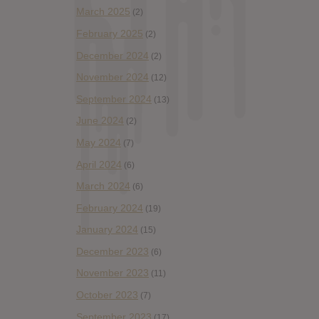
March 2025
(2)
February 2025
(2)
December 2024
(2)
November 2024
(12)
September 2024
(13)
June 2024
(2)
May 2024
(7)
April 2024
(6)
March 2024
(6)
February 2024
(19)
January 2024
(15)
December 2023
(6)
November 2023
(11)
October 2023
(7)
September 2023
(17)