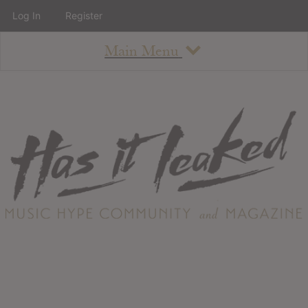
Log In
Register
Main Menu
About
How To Use The Site
About
Staff
Contact
Albums
All Album Updates
Latest Added Albums