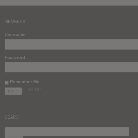
MEMBERS
Username
Password
Remember Me
Register
SEARCH
SEARCH
FOR: