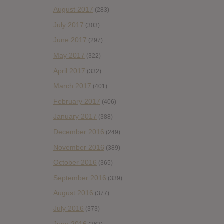
August 2017
(283)
July 2017
(303)
June 2017
(297)
May 2017
(322)
April 2017
(332)
March 2017
(401)
February 2017
(406)
January 2017
(388)
December 2016
(249)
November 2016
(389)
October 2016
(365)
September 2016
(339)
August 2016
(377)
July 2016
(373)
June 2016