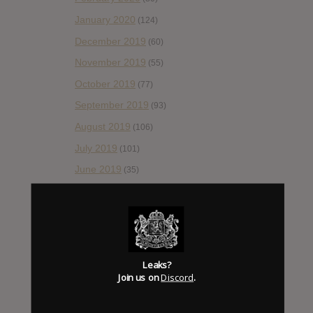
January 2020
(124)
December 2019
(60)
November 2019
(55)
October 2019
(77)
September 2019
(93)
August 2019
(106)
July 2019
(101)
June 2019
(35)
May 2019
(68)
April 2019
(86)
March 2019
(89)
February 2019
(99)
Leaks?
Join us on
Discord
.
January 2019
(172)
December 2018
(58)