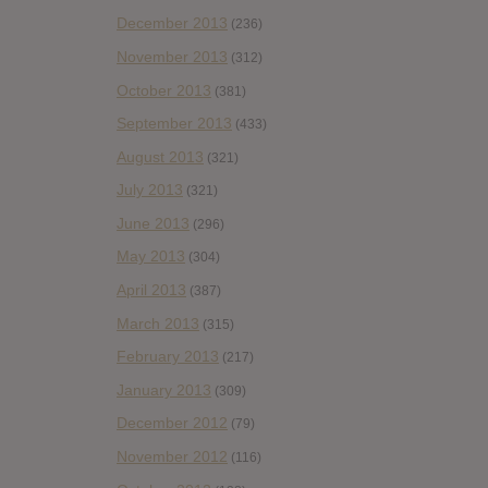
December 2013
(236)
November 2013
(312)
October 2013
(381)
September 2013
(433)
August 2013
(321)
July 2013
(321)
June 2013
(296)
May 2013
(304)
April 2013
(387)
March 2013
(315)
February 2013
(217)
January 2013
(309)
December 2012
(79)
November 2012
(116)