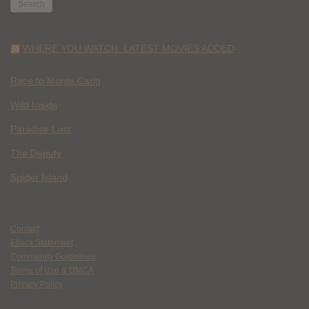
WHERE YOU WATCH: LATEST MOVIES ADDED
Race to Monte Carlo
Wild Inside
Paradise Lost
The Deputy
Spider Island
Contact
Ethics Statement
Community Guidelines
Terms of Use & DMCA
Privacy Policy