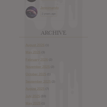
Jennimandy
2 years ago
ARCHIVE
August 2026
(1)
May 2026
(3)
February 2026
(2)
November 2025
(2)
October 2025
(1)
September 2025
(2)
August 2025
(7)
July 2025
(10)
May 2025
(1)