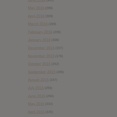
(363)
May 2016
(298)
April 2016
(309)
March 2016
(289)
February 2016
(206)
January 2016
(308)
December 2015
(157)
November 2015
(178)
October 2015
(262)
September 2015
(286)
August 2015
(247)
July 2015
(256)
June 2015
(294)
May 2015
(233)
April 2015
(335)