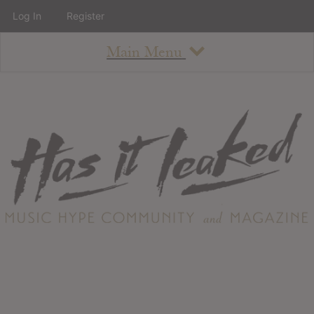
Log In
Register
Main Menu
About
How To Use The Site
About
Staff
Contact
Albums
All Album Updates
Latest Added Albums