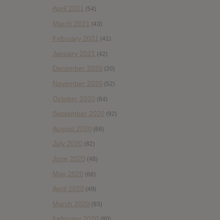
April 2021
(54)
March 2021
(43)
February 2021
(41)
January 2021
(42)
December 2020
(20)
November 2020
(52)
October 2020
(84)
September 2020
(92)
August 2020
(66)
July 2020
(82)
June 2020
(48)
May 2020
(66)
April 2020
(49)
March 2020
(93)
February 2020
(80)