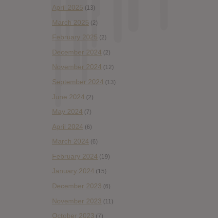
April 2025
(13)
March 2025
(2)
February 2025
(2)
December 2024
(2)
November 2024
(12)
September 2024
(13)
June 2024
(2)
May 2024
(7)
April 2024
(6)
March 2024
(6)
February 2024
(19)
January 2024
(15)
December 2023
(6)
November 2023
(11)
October 2023
(7)