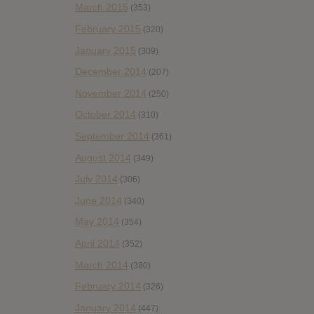
March 2015
(353)
February 2015
(320)
January 2015
(309)
December 2014
(207)
November 2014
(250)
October 2014
(310)
September 2014
(361)
August 2014
(349)
July 2014
(306)
June 2014
(340)
May 2014
(354)
April 2014
(352)
March 2014
(380)
February 2014
(326)
January 2014
(447)