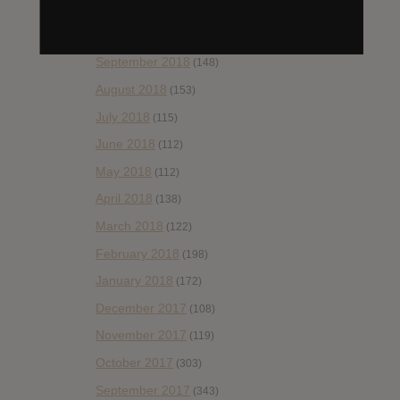
November 2018
(84)
October 2018
(114)
September 2018
(148)
August 2018
(153)
July 2018
(115)
June 2018
(112)
May 2018
(112)
April 2018
(138)
March 2018
(122)
February 2018
(198)
January 2018
(172)
December 2017
(108)
November 2017
(119)
October 2017
(303)
September 2017
(343)