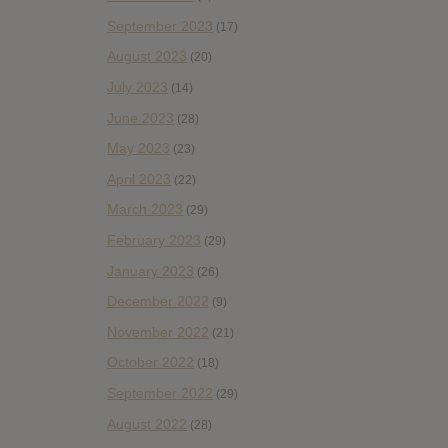
September 2023
(17)
August 2023
(20)
July 2023
(14)
June 2023
(28)
May 2023
(23)
April 2023
(22)
March 2023
(29)
February 2023
(29)
January 2023
(26)
December 2022
(9)
November 2022
(21)
October 2022
(18)
September 2022
(29)
August 2022
(28)