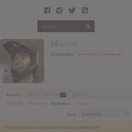
Latest Leaked Albums
Articles
Latest Articles
Twitter
Moyetes
Login
@moyetes
Active 10 years, 2 months ago
Register
Movies
Activity
Profile
Friends
Albums
28
Personal
Mentions
Favorites
Friends
Show:
Sorry, there was no activity found. Please try a different filter.