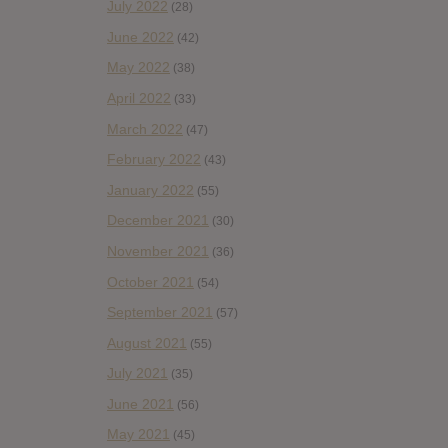
July 2022
(28)
June 2022
(42)
May 2022
(38)
April 2022
(33)
March 2022
(47)
February 2022
(43)
January 2022
(55)
December 2021
(30)
November 2021
(36)
October 2021
(54)
September 2021
(57)
August 2021
(55)
July 2021
(35)
June 2021
(56)
May 2021
(45)