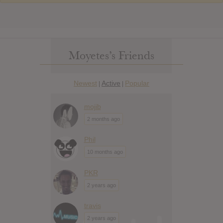
Moyetes’s Friends
Newest
Active
Popular
|
|
mojib
2 months ago
Phil
10 months ago
PKR
2 years ago
travis
2 years ago