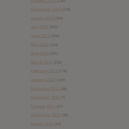
October 2012
(138)
September 2012
(238)
August 2012
(308)
July 2012
(202)
June 2012
(258)
May 2012
(184)
April 2012
(211)
March 2012
(158)
February 2012
(178)
January 2012
(196)
December 2011
(36)
November 2011
(7)
October 2011
(27)
September 2011
(38)
August 2011
(43)