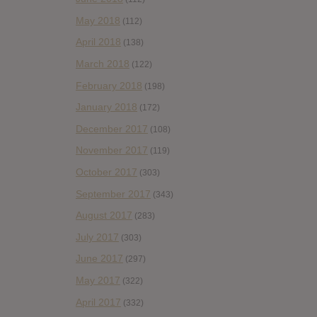
May 2018
(112)
April 2018
(138)
March 2018
(122)
February 2018
(198)
January 2018
(172)
December 2017
(108)
November 2017
(119)
October 2017
(303)
September 2017
(343)
August 2017
(283)
July 2017
(303)
June 2017
(297)
May 2017
(322)
April 2017
(332)