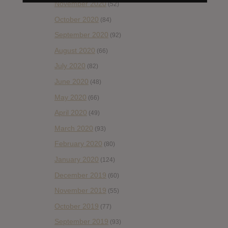
November 2020
(52)
October 2020
(84)
September 2020
(92)
August 2020
(66)
July 2020
(82)
June 2020
(48)
May 2020
(66)
April 2020
(49)
March 2020
(93)
February 2020
(80)
January 2020
(124)
December 2019
(60)
November 2019
(55)
October 2019
(77)
September 2019
(93)