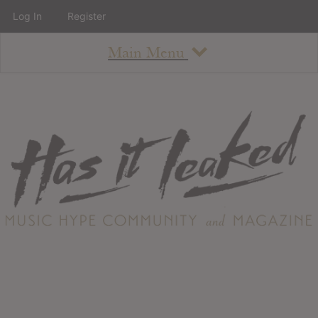
Log In
Register
Main Menu
About
How To Use The Site
About
Staff
Contact
Albums
All Album Updates
Latest Added Albums