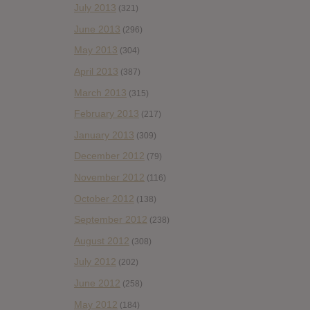
July 2013
(321)
June 2013
(296)
May 2013
(304)
April 2013
(387)
March 2013
(315)
February 2013
(217)
January 2013
(309)
December 2012
(79)
November 2012
(116)
October 2012
(138)
September 2012
(238)
August 2012
(308)
July 2012
(202)
June 2012
(258)
May 2012
(184)