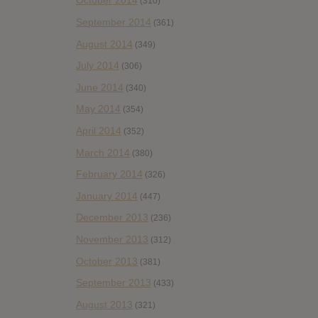
October 2014
(310)
September 2014
(361)
August 2014
(349)
July 2014
(306)
June 2014
(340)
May 2014
(354)
April 2014
(352)
March 2014
(380)
February 2014
(326)
January 2014
(447)
December 2013
(236)
November 2013
(312)
October 2013
(381)
September 2013
(433)
August 2013
(321)