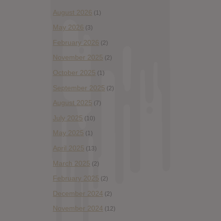
August 2026
(1)
May 2026
(3)
February 2026
(2)
November 2025
(2)
October 2025
(1)
September 2025
(2)
August 2025
(7)
July 2025
(10)
May 2025
(1)
April 2025
(13)
March 2025
(2)
February 2025
(2)
December 2024
(2)
November 2024
(12)