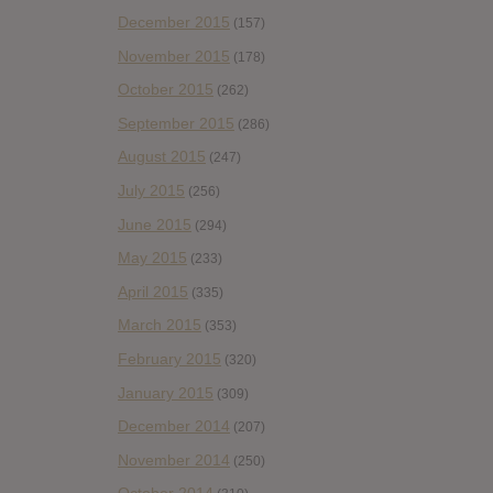
December 2015
(157)
November 2015
(178)
October 2015
(262)
September 2015
(286)
August 2015
(247)
July 2015
(256)
June 2015
(294)
May 2015
(233)
April 2015
(335)
March 2015
(353)
February 2015
(320)
January 2015
(309)
December 2014
(207)
November 2014
(250)