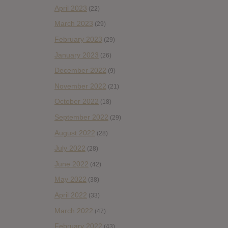
April 2023
(22)
March 2023
(29)
February 2023
(29)
January 2023
(26)
December 2022
(9)
November 2022
(21)
October 2022
(18)
September 2022
(29)
August 2022
(28)
July 2022
(28)
June 2022
(42)
May 2022
(38)
April 2022
(33)
March 2022
(47)
February 2022
(43)