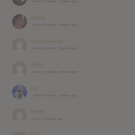
Active 2 months, 3 weeks ago
Delirium
Active 2 months, 3 weeks ago
Anthony Bekavac
Active 3 months, 2 weeks ago
heffrey
Active 3 months, 3 weeks ago
Dan
Active 3 months, 3 weeks ago
Daniele
Active 4 months ago
Dan