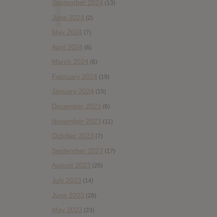
September 2024
(13)
June 2024
(2)
May 2024
(7)
April 2024
(6)
March 2024
(6)
February 2024
(19)
January 2024
(15)
December 2023
(6)
November 2023
(11)
October 2023
(7)
September 2023
(17)
August 2023
(20)
July 2023
(14)
June 2023
(28)
May 2023
(23)