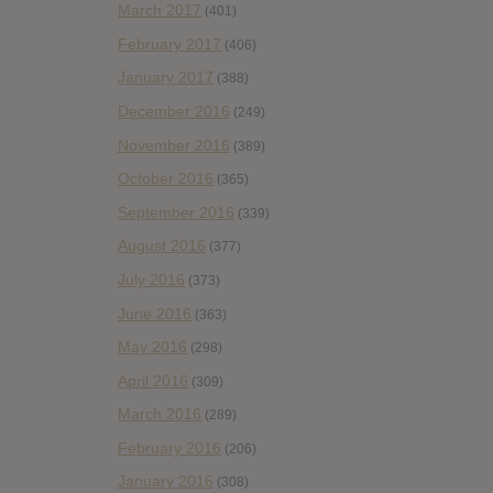
March 2017
(401)
February 2017
(406)
January 2017
(388)
December 2016
(249)
November 2016
(389)
October 2016
(365)
September 2016
(339)
August 2016
(377)
July 2016
(373)
June 2016
(363)
May 2016
(298)
April 2016
(309)
March 2016
(289)
February 2016
(206)
January 2016
(308)