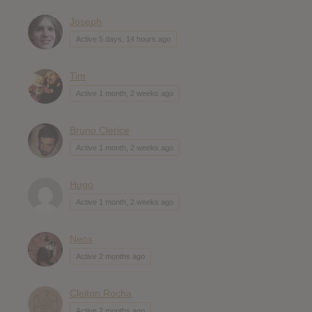
Joseph
Active 5 days, 14 hours ago
Tim
Active 1 month, 2 weeks ago
Bruno Clerice
Active 1 month, 2 weeks ago
Hugo
Active 1 month, 2 weeks ago
Neox
Active 2 months ago
Cleiton Rocha
Active 2 months ago