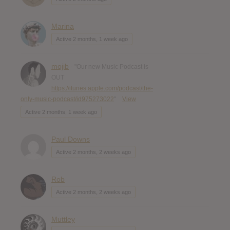
Marina
Active 2 months, 1 week ago
mojib
- "Our new Music Podcast is
OUT
https://itunes.apple.com/podcast/the-
only-music-podcast/id975273022
"
View
Active 2 months, 1 week ago
Paul Downs
Active 2 months, 2 weeks ago
Rob
Active 2 months, 2 weeks ago
Muttley