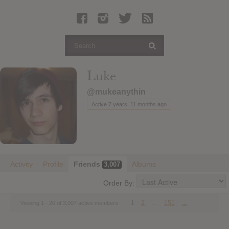
Latest Leaked Albums
Articles
Latest Articles
Twitter
Luke
Login
@mukeanythin
Register
Active 7 years, 11 months ago
Movies
Activity
Profile
Friends
Albums
3,007
Order By:
1
2
…
151
→
Viewing 1 - 20 of 3,007 active members