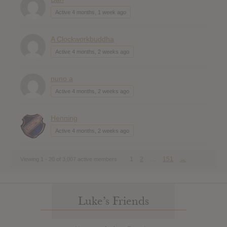
Active 4 months, 1 week ago
A Clockworkbuddha
Active 4 months, 2 weeks ago
nuno a
Active 4 months, 2 weeks ago
Henning
Active 4 months, 2 weeks ago
1
2
…
151
→
Viewing 1 - 20 of 3,007 active members
Luke’s Friends