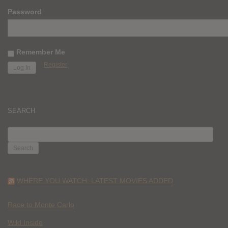
Password
Remember Me
Register
SEARCH
SEARCH
FOR:
WHERE YOU WATCH: LATEST MOVIES ADDED
Race to Monte Carlo
Wild Inside