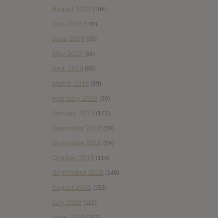
August 2019
(106)
July 2019
(101)
June 2019
(35)
May 2019
(68)
April 2019
(86)
March 2019
(89)
February 2019
(99)
January 2019
(172)
December 2018
(58)
November 2018
(84)
October 2018
(114)
September 2018
(148)
August 2018
(153)
July 2018
(115)
June 2018
(112)