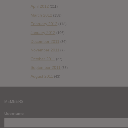
April 2012
(211)
March 2012
(158)
February 2012
(178)
January 2012
(196)
December 2011
(36)
November 2011
(7)
October 2011
(27)
September 2011
(38)
August 2011
(43)
MEMBERS
Username