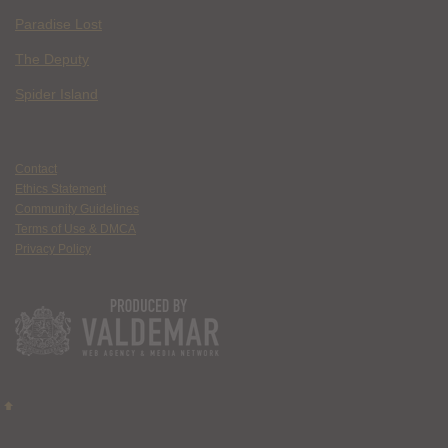
Paradise Lost
The Deputy
Spider Island
Contact
Ethics Statement
Community Guidelines
Terms of Use & DMCA
Privacy Policy