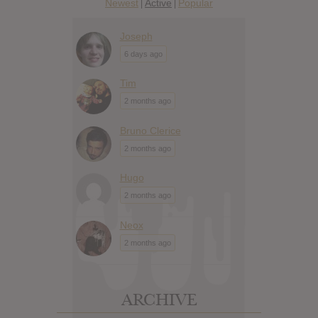
Newest
Active
Popular
|
|
Joseph
6 days ago
Tim
2 months ago
Bruno Clerice
2 months ago
Hugo
2 months ago
Neox
2 months ago
ARCHIVE