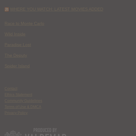
WHERE YOU WATCH: LATEST MOVIES ADDED
Race to Monte Carlo
Wild Inside
Paradise Lost
The Deputy
Spider Island
Contact
Ethics Statement
Community Guidelines
Terms of Use & DMCA
Privacy Policy