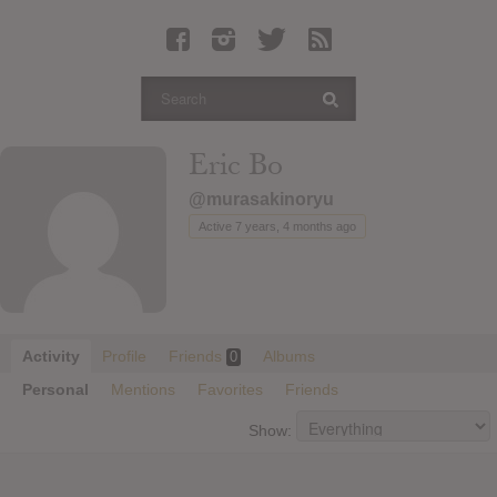
Latest Leaked Albums
Articles
Latest Articles
Twitter
Eric Bo
Login
@murasakinoryu
Register
Active 7 years, 4 months ago
Movies
Activity
Profile
Friends
Albums
0
Personal
Mentions
Favorites
Friends
Show: