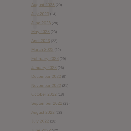
August 2023
(20)
July 2023
(14)
June 2023
(28)
May 2023
(23)
April 2023
(22)
March 2023
(29)
February 2023
(29)
January 2023
(26)
December 2022
(9)
November 2022
(21)
October 2022
(18)
September 2022
(29)
August 2022
(28)
July 2022
(28)
June 2022
(42)