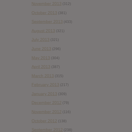
November 2013
(312)
October 2013
(381)
September 2013
(433)
August 2013
(321)
July 2013
(321)
June 2013
(296)
May 2013
(304)
April 2013
(387)
March 2013
(315)
February 2013
(217)
January 2013
(309)
December 2012
(79)
November 2012
(116)
October 2012
(138)
September 2012
(238)