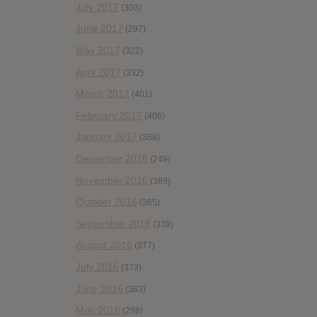
July 2017
(303)
June 2017
(297)
May 2017
(322)
April 2017
(332)
March 2017
(401)
February 2017
(406)
January 2017
(388)
December 2016
(249)
November 2016
(389)
October 2016
(365)
September 2016
(339)
August 2016
(377)
July 2016
(373)
June 2016
(363)
May 2016
(298)