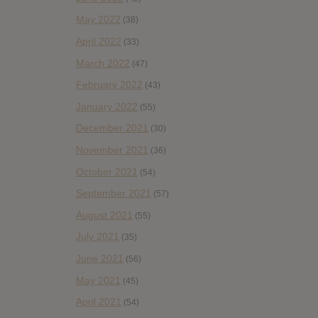
May 2022
(38)
April 2022
(33)
March 2022
(47)
February 2022
(43)
January 2022
(55)
December 2021
(30)
November 2021
(36)
October 2021
(54)
September 2021
(57)
August 2021
(55)
July 2021
(35)
June 2021
(56)
May 2021
(45)
April 2021
(54)