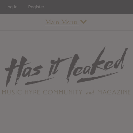
Log In
Register
Main Menu
About
How To Use The Site
About
Staff
Contact
Albums
All Album Updates
Latest Added Albums