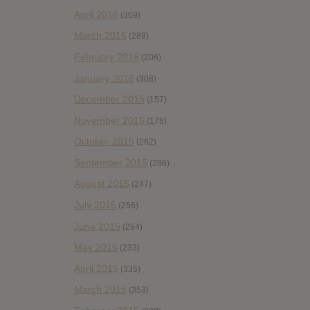
April 2016
(309)
March 2016
(289)
February 2016
(206)
January 2016
(308)
December 2015
(157)
November 2015
(178)
October 2015
(262)
September 2015
(286)
August 2015
(247)
July 2015
(256)
June 2015
(294)
May 2015
(233)
April 2015
(335)
March 2015
(353)