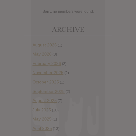
Sorry, no members were found.
ARCHIVE
August 2026
(1)
May 2026
(3)
February 2026
(2)
November 2025
(2)
October 2025
(1)
September 2025
(2)
August 2025
(7)
July 2025
(10)
May 2025
(1)
April 2025
(13)