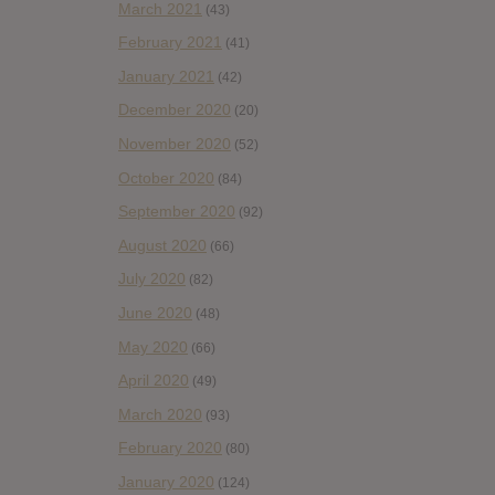
March 2021
(43)
February 2021
(41)
January 2021
(42)
December 2020
(20)
November 2020
(52)
October 2020
(84)
September 2020
(92)
August 2020
(66)
July 2020
(82)
June 2020
(48)
May 2020
(66)
April 2020
(49)
March 2020
(93)
February 2020
(80)
January 2020
(124)