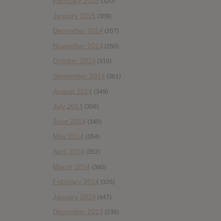
February 2015
(320)
January 2015
(309)
December 2014
(207)
November 2014
(250)
October 2014
(310)
September 2014
(361)
August 2014
(349)
July 2014
(306)
June 2014
(340)
May 2014
(354)
April 2014
(352)
March 2014
(380)
February 2014
(326)
January 2014
(447)
December 2013
(236)