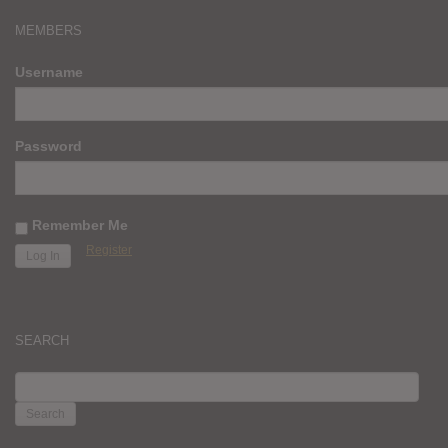
MEMBERS
Username
Password
Remember Me
Register
SEARCH
SEARCH
FOR: