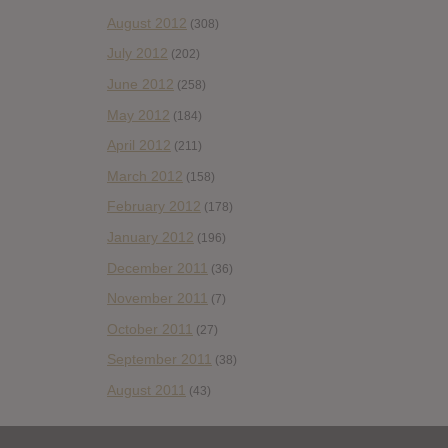
August 2012
(308)
July 2012
(202)
June 2012
(258)
May 2012
(184)
April 2012
(211)
March 2012
(158)
February 2012
(178)
January 2012
(196)
December 2011
(36)
November 2011
(7)
October 2011
(27)
September 2011
(38)
August 2011
(43)