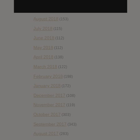
September 2018
(148)
August 2018
(153)
July 2018
(115)
June 2018
(112)
May 2018
(112)
April 2018
(138)
March 2018
(122)
February 2018
(198)
January 2018
(172)
December 2017
(108)
November 2017
(119)
October 2017
(303)
September 2017
(343)
August 2017
(283)