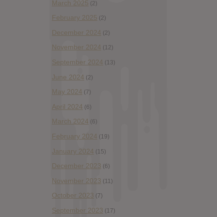
March 2025
(2)
February 2025
(2)
December 2024
(2)
November 2024
(12)
September 2024
(13)
June 2024
(2)
May 2024
(7)
April 2024
(6)
March 2024
(6)
February 2024
(19)
January 2024
(15)
December 2023
(6)
November 2023
(11)
October 2023
(7)
September 2023
(17)