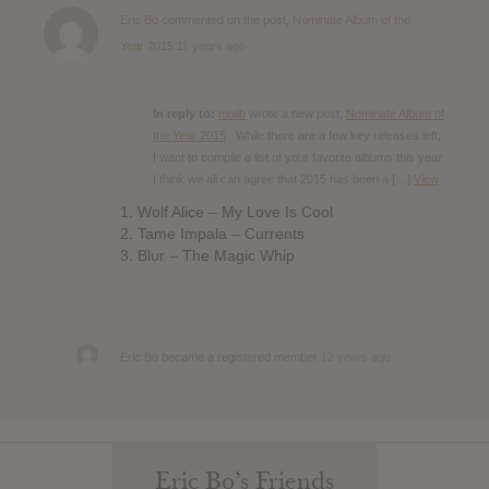
Eric Bo
commented on the post,
Nominate Album of the
Year 2015
11 years ago
In reply to:
mojib
wrote a new post,
Nominate Album of
the Year 2015
While there are a few key releases left,
I want to compile a list of your favorite albums this year.
I think we all can agree that 2015 has been a […]
View
1. Wolf Alice – My Love Is Cool
2. Tame Impala – Currents
3. Blur – The Magic Whip
Eric Bo
became a registered member
12 years ago
Eric Bo’s Friends