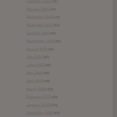
February 2021
(41)
January 2021
(42)
December 2020
(20)
November 2020
(52)
October 2020
(84)
September 2020
(92)
August 2020
(66)
July 2020
(82)
June 2020
(48)
May 2020
(66)
April 2020
(49)
March 2020
(93)
February 2020
(80)
January 2020
(124)
December 2019
(60)