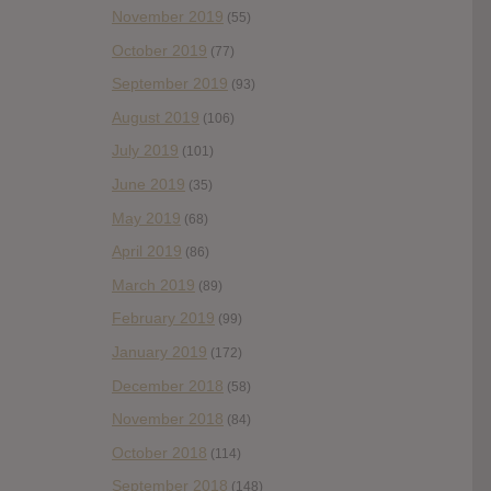
November 2019
(55)
October 2019
(77)
September 2019
(93)
August 2019
(106)
July 2019
(101)
June 2019
(35)
May 2019
(68)
April 2019
(86)
March 2019
(89)
February 2019
(99)
January 2019
(172)
December 2018
(58)
November 2018
(84)
October 2018
(114)
September 2018
(148)