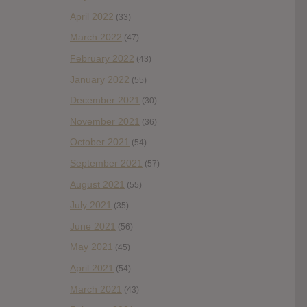
April 2022
(33)
March 2022
(47)
February 2022
(43)
January 2022
(55)
December 2021
(30)
November 2021
(36)
October 2021
(54)
September 2021
(57)
August 2021
(55)
July 2021
(35)
June 2021
(56)
May 2021
(45)
April 2021
(54)
March 2021
(43)