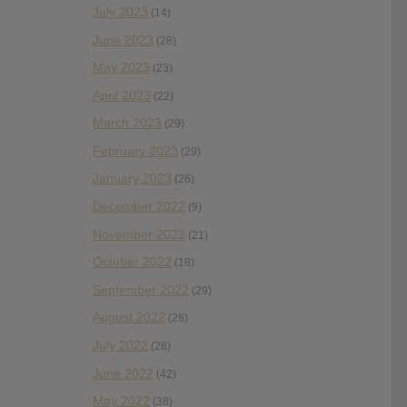
July 2023
(14)
June 2023
(28)
May 2023
(23)
April 2023
(22)
March 2023
(29)
February 2023
(29)
January 2023
(26)
December 2022
(9)
November 2022
(21)
October 2022
(18)
September 2022
(29)
August 2022
(28)
July 2022
(28)
June 2022
(42)
May 2022
(38)