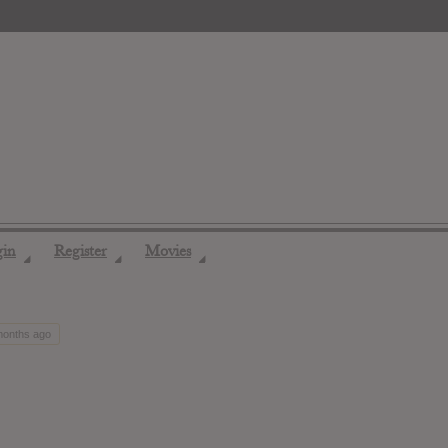
gin
Register
Movies
◢
◢
◢
 months ago