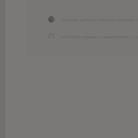
Jennimandy
and
Nanda Pratama
are now friends
12
Nanda Pratama
became a registered member
12 y