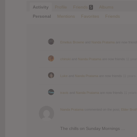
Activity
Profile
Friends
Albums
5
Personal
Mentions
Favorites
Friends
Emelius Browne
and
Nanda Pratama
are now frien
chinski
and
Nanda Pratama
are now friends
11 yea
Luke
and
Nanda Pratama
are now friends
11 years
travis
and
Nanda Pratama
are now friends
11 years
Nanda Pratama
commented on the post,
Elder Brot
The chills on Sunday Mornings …