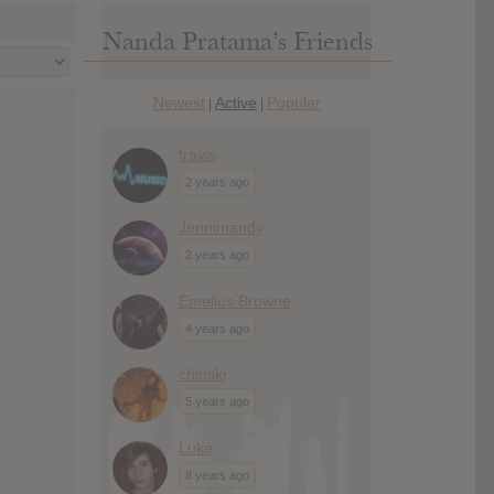
Nanda Pratama’s Friends
Newest
Active
Popular
|
|
travis
2 years ago
Jennimandy
2 years ago
Emelius Browne
4 years ago
chinski
5 years ago
Luke
8 years ago