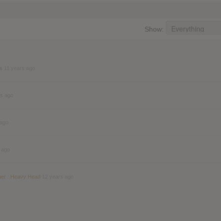
Show:
ds
11 years ago
rs ago
 ago
 ago
her : Heavy Head
12 years ago