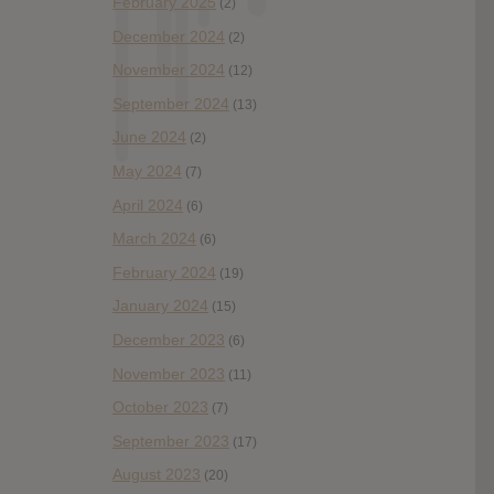
February 2025
(2)
December 2024
(2)
November 2024
(12)
September 2024
(13)
June 2024
(2)
May 2024
(7)
April 2024
(6)
March 2024
(6)
February 2024
(19)
January 2024
(15)
December 2023
(6)
November 2023
(11)
October 2023
(7)
September 2023
(17)
August 2023
(20)