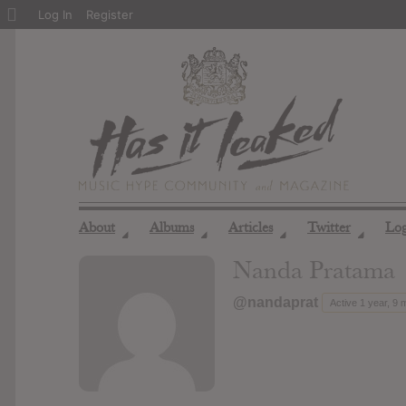
About
Log In
Register
WordPress
About
Albums
Articles
Twitter
Lo
◢
◢
◢
◢
Nanda Pratama
@nandaprat
Active 1 year, 9