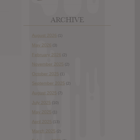
ARCHIVE
August 2026
(1)
May 2026
(3)
February 2026
(2)
November 2025
(2)
October 2025
(1)
September 2025
(2)
August 2025
(7)
July 2025
(10)
May 2025
(1)
April 2025
(13)
March 2025
(2)