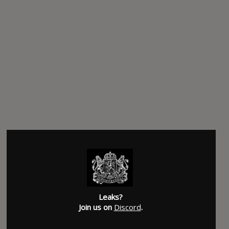
Leaks?
Join us on
Discord
.