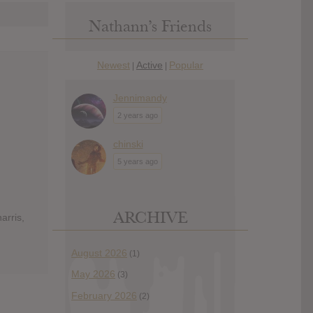
Nathann’s Friends
Newest
Active
Popular
|
|
Jennimandy
2 years ago
chinski
5 years ago
ARCHIVE
arris,
August 2026
(1)
May 2026
(3)
February 2026
(2)