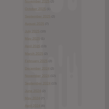
November 2025
(2)
October 2025
(1)
September 2025
(2)
August 2025
(7)
July 2025
(10)
May 2025
(1)
April 2025
(13)
March 2025
(2)
February 2025
(2)
December 2024
(2)
November 2024
(12)
September 2024
(13)
June 2024
(2)
May 2024
(7)
April 2024
(6)