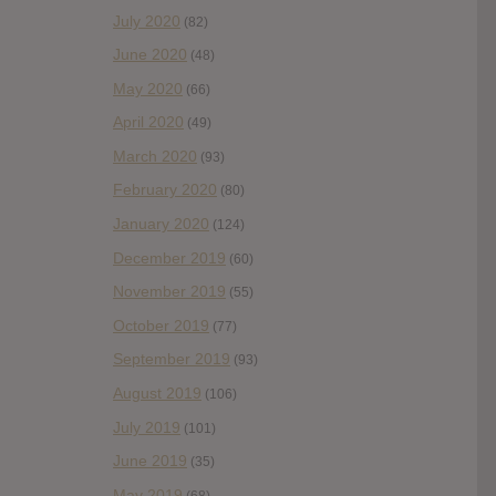
July 2020
(82)
June 2020
(48)
May 2020
(66)
April 2020
(49)
March 2020
(93)
February 2020
(80)
January 2020
(124)
December 2019
(60)
November 2019
(55)
October 2019
(77)
September 2019
(93)
August 2019
(106)
July 2019
(101)
June 2019
(35)
May 2019
(68)