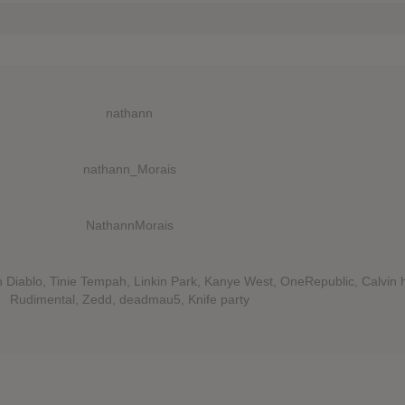
nathann
nathann_Morais
NathannMorais
Diablo, Tinie Tempah, Linkin Park, Kanye West, OneRepublic, Calvin h
Rudimental, Zedd, deadmau5, Knife party