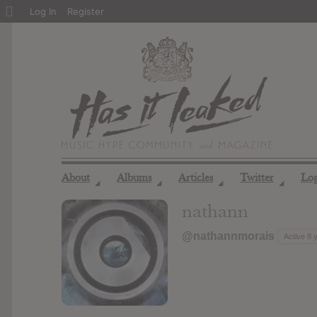
About
Log In
Register
WordPress
About
Albums
Articles
Twitter
Lo
◢
◢
◢
◢
nathann
@nathannmorais
Active 8 