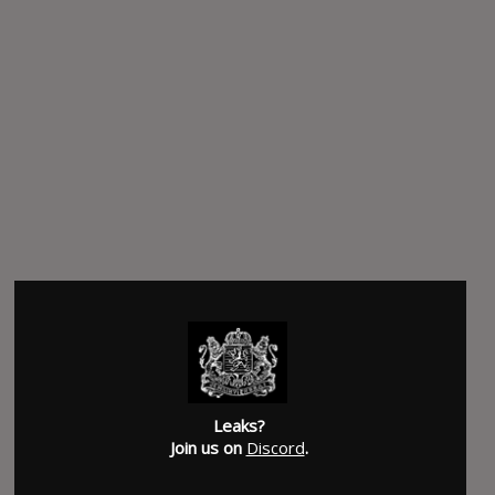
Leaks?
Join us on
Discord
.