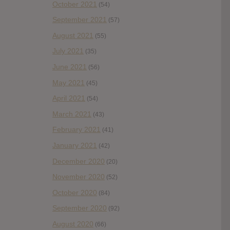
October 2021
(54)
September 2021
(57)
August 2021
(55)
July 2021
(35)
June 2021
(56)
May 2021
(45)
April 2021
(54)
March 2021
(43)
February 2021
(41)
January 2021
(42)
December 2020
(20)
November 2020
(52)
October 2020
(84)
September 2020
(92)
August 2020
(66)