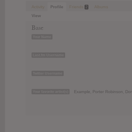
Activity
Profile
Friends
Albums
2
View
Base
Your Name
Last.fm Username
Twitter Username
Example, Porter Robinson, Don 
Your favorite artist(s)