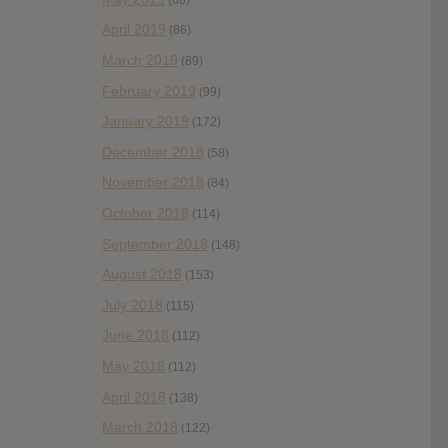
April 2019
(86)
March 2019
(89)
February 2019
(99)
January 2019
(172)
December 2018
(58)
November 2018
(84)
October 2018
(114)
September 2018
(148)
August 2018
(153)
July 2018
(115)
June 2018
(112)
May 2018
(112)
April 2018
(138)
March 2018
(122)