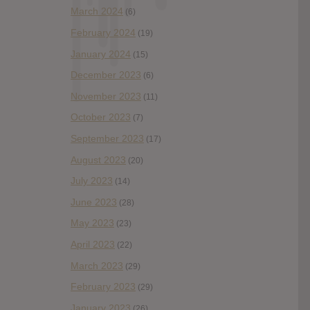
March 2024
(6)
February 2024
(19)
January 2024
(15)
December 2023
(6)
November 2023
(11)
October 2023
(7)
September 2023
(17)
August 2023
(20)
July 2023
(14)
June 2023
(28)
May 2023
(23)
April 2023
(22)
March 2023
(29)
February 2023
(29)
January 2023
(26)