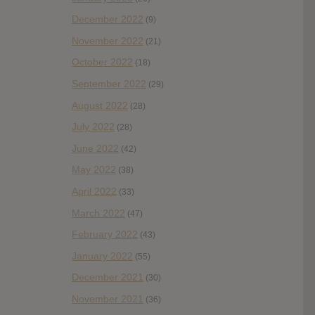
December 2022
(9)
November 2022
(21)
October 2022
(18)
September 2022
(29)
August 2022
(28)
July 2022
(28)
June 2022
(42)
May 2022
(38)
April 2022
(33)
March 2022
(47)
February 2022
(43)
January 2022
(55)
December 2021
(30)
November 2021
(36)