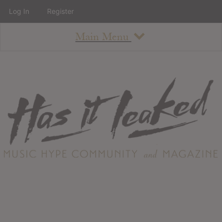
Log In
Register
Main Menu
About
How To Use The Site
About
Staff
Contact
Albums
All Album Updates
Latest Added Albums