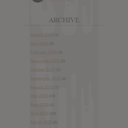
ARCHIVE
August 2026
(1)
May 2026
(3)
February 2026
(2)
November 2025
(2)
October 2025
(1)
September 2025
(2)
August 2025
(7)
July 2025
(10)
May 2025
(1)
April 2025
(13)
March 2025
(2)