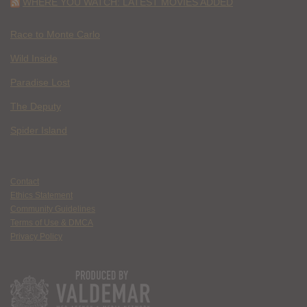
WHERE YOU WATCH: LATEST MOVIES ADDED
Race to Monte Carlo
Wild Inside
Paradise Lost
The Deputy
Spider Island
Contact
Ethics Statement
Community Guidelines
Terms of Use & DMCA
Privacy Policy