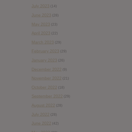
July 2023
(14)
June 2023
(28)
May 2023
(23)
April 2023
(22)
March 2023
(29)
February 2023
(29)
January 2023
(26)
December 2022
(9)
November 2022
(21)
October 2022
(18)
September 2022
(29)
August 2022
(28)
July 2022
(28)
June 2022
(42)