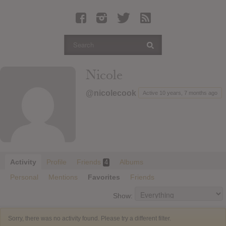
Latest Leaked Albums
Articles
Latest Articles
Twitter
Nicole
Login
@nicolecook
Active 10 years, 7 months ago
Register
Movies
Activity
Profile
Friends
Albums
4
Personal
Mentions
Favorites
Friends
Show:
Sorry, there was no activity found. Please try a different filter.