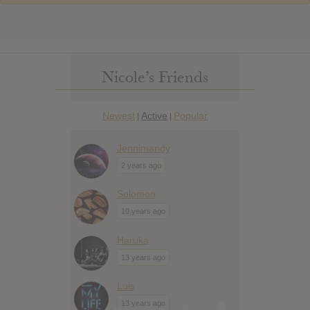
Nicole’s Friends
Newest
Active
Popular
|
|
Jennimandy
2 years ago
Solomon
10 years ago
Haruka
13 years ago
Luis
13 years ago