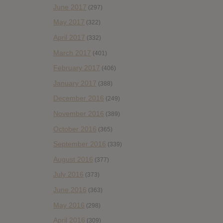
June 2017
(297)
May 2017
(322)
April 2017
(332)
March 2017
(401)
February 2017
(406)
January 2017
(388)
December 2016
(249)
November 2016
(389)
October 2016
(365)
September 2016
(339)
August 2016
(377)
July 2016
(373)
June 2016
(363)
May 2016
(298)
April 2016
(309)