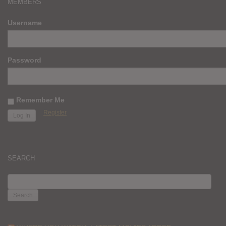
MEMBERS
Username
Password
Remember Me
Register
SEARCH
SEARCH
FOR: