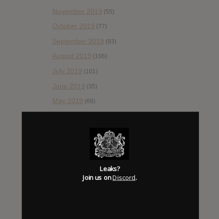
November 2019
(55)
October 2019
(77)
September 2019
(93)
August 2019
(106)
July 2019
(101)
June 2019
(35)
May 2019
(68)
April 2019
(86)
March 2019
(89)
February 2019
(99)
January 2019
(172)
Leaks?
December 2018
Join us on
Discord
.
(58)
November 2018
(84)
October 2018
(114)