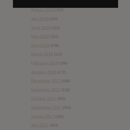
September 2018
(148)
August 2018
(153)
July 2018
(115)
June 2018
(112)
May 2018
(112)
April 2018
(138)
March 2018
(122)
February 2018
(198)
January 2018
(172)
December 2017
(108)
November 2017
(119)
October 2017
(303)
September 2017
(343)
August 2017
(283)
July 2017
(303)