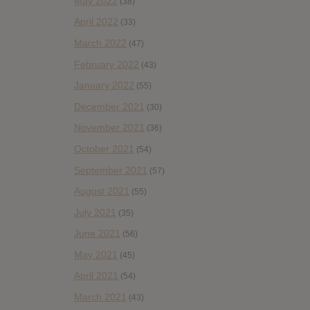
May 2022
(38)
April 2022
(33)
March 2022
(47)
February 2022
(43)
January 2022
(55)
December 2021
(30)
November 2021
(36)
October 2021
(54)
September 2021
(57)
August 2021
(55)
July 2021
(35)
June 2021
(56)
May 2021
(45)
April 2021
(54)
March 2021
(43)