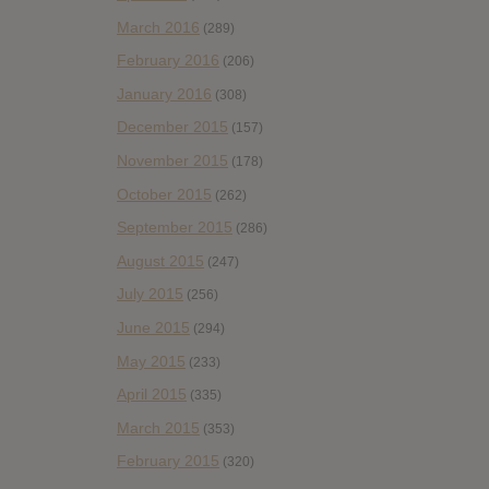
March 2016
(289)
February 2016
(206)
January 2016
(308)
December 2015
(157)
November 2015
(178)
October 2015
(262)
September 2015
(286)
August 2015
(247)
July 2015
(256)
June 2015
(294)
May 2015
(233)
April 2015
(335)
March 2015
(353)
February 2015
(320)