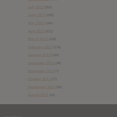
July 2012
(202)
June 2012
(258)
May 2012
(184)
April 2012
(211)
March 2012
(158)
February 2012
(178)
January 2012
(196)
December 2011
(36)
November 2011
(7)
October 2011
(27)
September 2011
(38)
August 2011
(43)