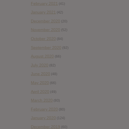
February 2021
(41)
January 2021
(42)
December 2020
(20)
November 2020
(52)
October 2020
(84)
September 2020
(92)
August 2020
(66)
July 2020
(82)
June 2020
(48)
May 2020
(66)
April 2020
(49)
March 2020
(93)
February 2020
(80)
January 2020
(124)
December 2019
(60)