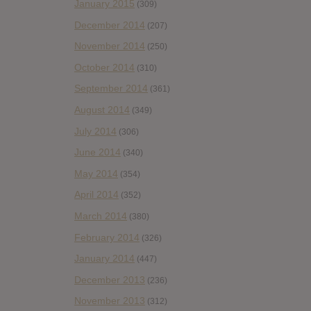
January 2015
(309)
December 2014
(207)
November 2014
(250)
October 2014
(310)
September 2014
(361)
August 2014
(349)
July 2014
(306)
June 2014
(340)
May 2014
(354)
April 2014
(352)
March 2014
(380)
February 2014
(326)
January 2014
(447)
December 2013
(236)
November 2013
(312)