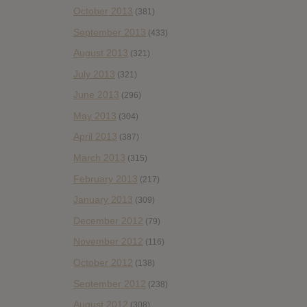
October 2013
(381)
September 2013
(433)
August 2013
(321)
July 2013
(321)
June 2013
(296)
May 2013
(304)
April 2013
(387)
March 2013
(315)
February 2013
(217)
January 2013
(309)
December 2012
(79)
November 2012
(116)
October 2012
(138)
September 2012
(238)
August 2012
(308)