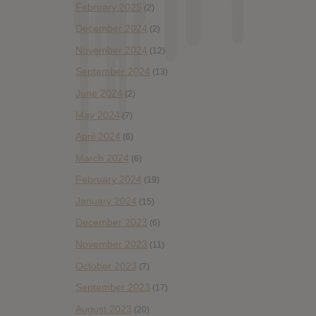
February 2025
(2)
December 2024
(2)
November 2024
(12)
September 2024
(13)
June 2024
(2)
May 2024
(7)
April 2024
(6)
March 2024
(6)
February 2024
(19)
January 2024
(15)
December 2023
(6)
November 2023
(11)
October 2023
(7)
September 2023
(17)
August 2023
(20)