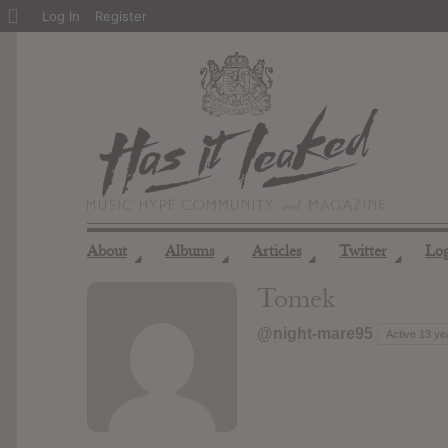
About
Log In
Register
WordPress
About
Albums
Articles
Twitter
Lo
◢
◢
◢
◢
Tomek
@night-mare95
Active 13 ye