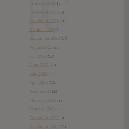
January 2024
(15)
December 2023
(6)
November 2023
(11)
October 2023
(7)
September 2023
(17)
August 2023
(20)
July 2023
(14)
June 2023
(28)
May 2023
(23)
April 2023
(22)
March 2023
(29)
February 2023
(29)
January 2023
(26)
December 2022
(9)
November 2022
(21)