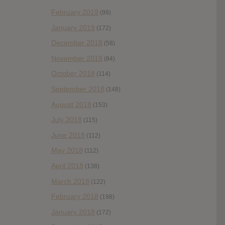
February 2019
(99)
January 2019
(172)
December 2018
(58)
November 2018
(84)
October 2018
(114)
September 2018
(148)
August 2018
(153)
July 2018
(115)
June 2018
(112)
May 2018
(112)
April 2018
(138)
March 2018
(122)
February 2018
(198)
January 2018
(172)