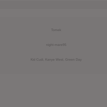
Tomek
night-mare95
Kid Cudi, Kanye West, Green Day