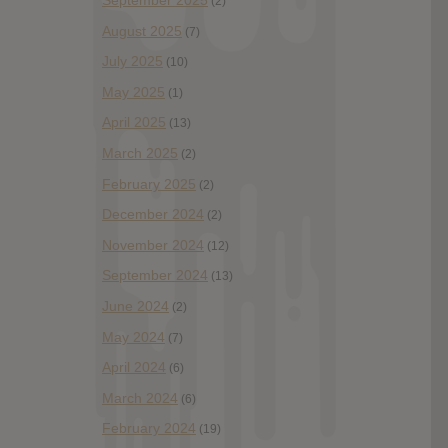
September 2025
(2)
August 2025
(7)
July 2025
(10)
May 2025
(1)
April 2025
(13)
March 2025
(2)
February 2025
(2)
December 2024
(2)
November 2024
(12)
September 2024
(13)
June 2024
(2)
May 2024
(7)
April 2024
(6)
March 2024
(6)
February 2024
(19)