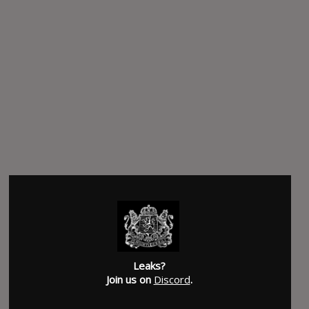
Leaks?
Join us on
Discord
.