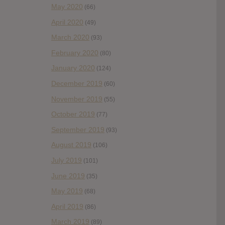
May 2020
(66)
April 2020
(49)
March 2020
(93)
February 2020
(80)
January 2020
(124)
December 2019
(60)
November 2019
(55)
October 2019
(77)
September 2019
(93)
August 2019
(106)
July 2019
(101)
June 2019
(35)
May 2019
(68)
April 2019
(86)
March 2019
(89)