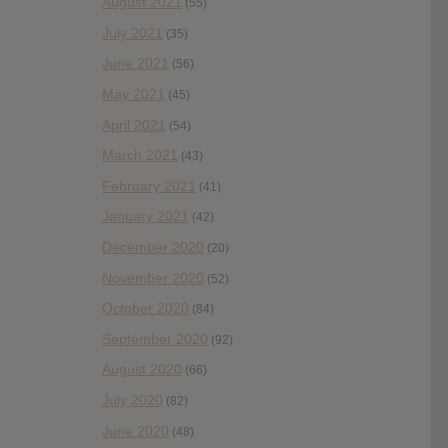
August 2021
(55)
July 2021
(35)
June 2021
(56)
May 2021
(45)
April 2021
(54)
March 2021
(43)
February 2021
(41)
January 2021
(42)
December 2020
(20)
November 2020
(52)
October 2020
(84)
September 2020
(92)
August 2020
(66)
July 2020
(82)
June 2020
(48)