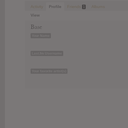
Activity
Profile
Friends
Albums
1
View
Base
Your Name
Last.fm Username
Your favorite artist(s)