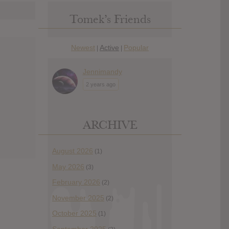
Tomek’s Friends
Newest
Active
Popular
|
|
Jennimandy
2 years ago
ARCHIVE
August 2026
(1)
May 2026
(3)
February 2026
(2)
November 2025
(2)
October 2025
(1)