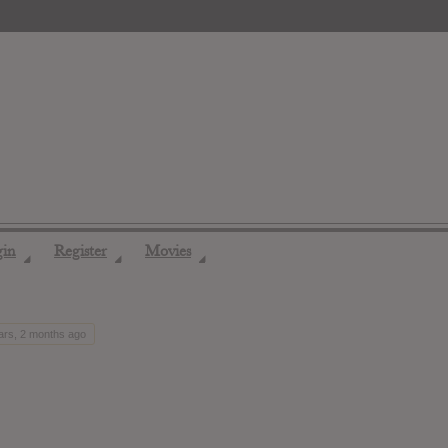
gin
Register
Movies
◢
◢
◢
ars, 2 months ago