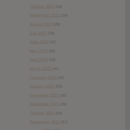
October 2022
(18)
September 2022
(29)
August 2022
(28)
July 2022
(28)
June 2022
(42)
May 2022
(38)
April 2022
(33)
March 2022
(47)
February 2022
(43)
January 2022
(55)
December 2021
(30)
November 2021
(36)
October 2021
(54)
September 2021
(57)