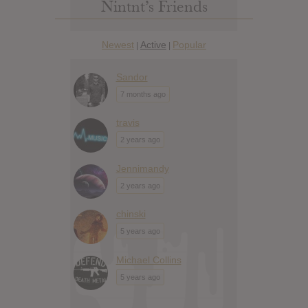
Nintnt’s Friends
Newest
Active
Popular
|
|
Sandor
7 months ago
travis
2 years ago
Jennimandy
2 years ago
chinski
5 years ago
Michael Collins
5 years ago