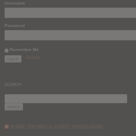
Username
Password
Remember Me
Register
SEARCH
SEARCH
FOR:
WHERE YOU WATCH: LATEST MOVIES ADDED