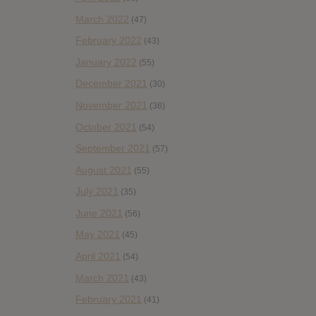
March 2022
(47)
February 2022
(43)
January 2022
(55)
December 2021
(30)
November 2021
(36)
October 2021
(54)
September 2021
(57)
August 2021
(55)
July 2021
(35)
June 2021
(56)
May 2021
(45)
April 2021
(54)
March 2021
(43)
February 2021
(41)