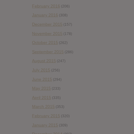
February 2016
(206)
January 2016
(308)
December 2015
(157)
November 2015
(178)
October 2015
(262)
September 2015
(286)
August 2015
(247)
July 2015
(256)
June 2015
(294)
May 2015
(233)
April 2015
(335)
March 2015
(353)
February 2015
(320)
January 2015
(309)