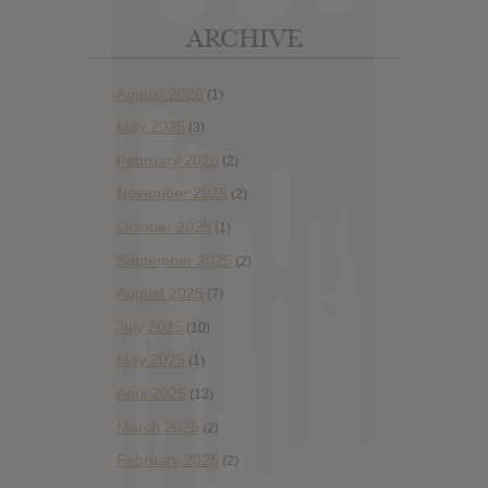
ARCHIVE
August 2026
(1)
May 2026
(3)
February 2026
(2)
November 2025
(2)
October 2025
(1)
September 2025
(2)
August 2025
(7)
July 2025
(10)
May 2025
(1)
April 2025
(13)
March 2025
(2)
February 2025
(2)