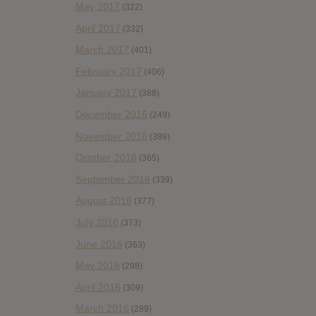
May 2017
(322)
April 2017
(332)
March 2017
(401)
February 2017
(406)
January 2017
(388)
December 2016
(249)
November 2016
(389)
October 2016
(365)
September 2016
(339)
August 2016
(377)
July 2016
(373)
June 2016
(363)
May 2016
(298)
April 2016
(309)
March 2016
(289)