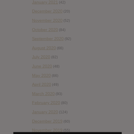
January 2021
(42)
December 2020
(20)
November 2020
(52)
October 2020
(84)
September 2020
(92)
August 2020
(66)
July 2020
(82)
June 2020
(48)
May 2020
(66)
April 2020
(49)
March 2020
(93)
February 2020
(80)
January 2020
(124)
December 2019
(60)
November 2019
(55)