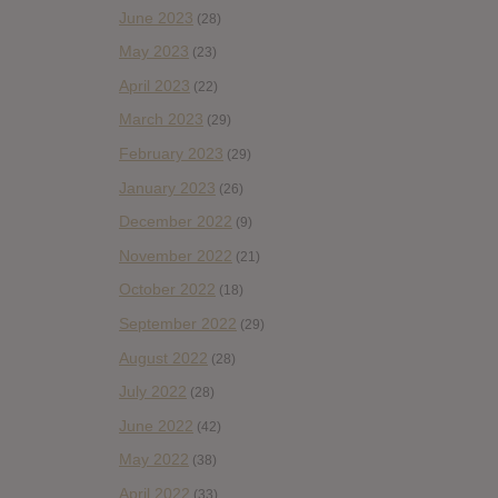
June 2023
(28)
May 2023
(23)
April 2023
(22)
March 2023
(29)
February 2023
(29)
January 2023
(26)
December 2022
(9)
November 2022
(21)
October 2022
(18)
September 2022
(29)
August 2022
(28)
July 2022
(28)
June 2022
(42)
May 2022
(38)
April 2022
(33)