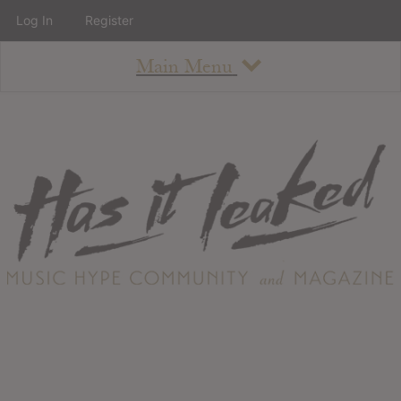
Log In
Register
Main Menu
About
How To Use The Site
About
Staff
Contact
Albums
All Album Updates
Latest Added Albums