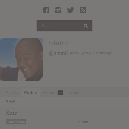
Latest Leaked Albums
Articles
Latest Articles
Twitter
nintnt
Login
@nintnt
Active 6 years, 11 months ago
Register
Movies
Activity
Profile
Friends
Albums
25
View
Base
nintnt
Your Name