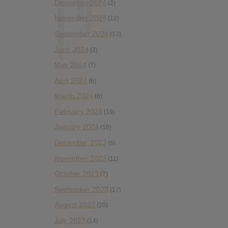
December 2024
(2)
November 2024
(12)
September 2024
(13)
June 2024
(2)
May 2024
(7)
April 2024
(6)
March 2024
(6)
February 2024
(19)
January 2024
(15)
December 2023
(6)
November 2023
(11)
October 2023
(7)
September 2023
(17)
August 2023
(20)
July 2023
(14)