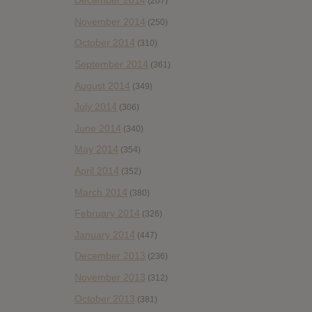
December 2014
(207)
November 2014
(250)
October 2014
(310)
September 2014
(361)
August 2014
(349)
July 2014
(306)
June 2014
(340)
May 2014
(354)
April 2014
(352)
March 2014
(380)
February 2014
(326)
January 2014
(447)
December 2013
(236)
November 2013
(312)
October 2013
(381)