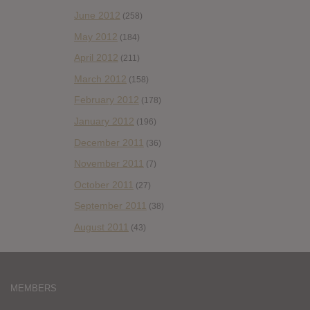
June 2012
(258)
May 2012
(184)
April 2012
(211)
March 2012
(158)
February 2012
(178)
January 2012
(196)
December 2011
(36)
November 2011
(7)
October 2011
(27)
September 2011
(38)
August 2011
(43)
MEMBERS