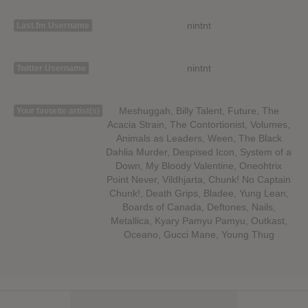
nintnt
Last.fm Username
nintnt
Twitter Username
Meshuggah, Billy Talent, Future, The
Your favorite artist(s)
Acacia Strain, The Contortionist, Volumes,
Animals as Leaders, Ween, The Black
Dahlia Murder, Despised Icon, System of a
Down, My Bloody Valentine, Oneohtrix
Point Never, Vildhjarta, Chunk! No Captain
Chunk!, Death Grips, Bladee, Yung Lean,
Boards of Canada, Deftones, Nails,
Metallica, Kyary Pamyu Pamyu, Outkast,
Oceano, Gucci Mane, Young Thug