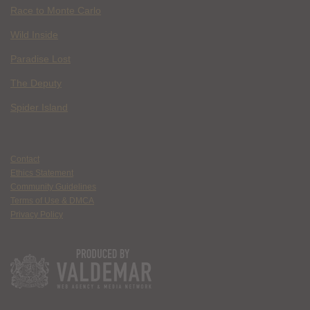
Race to Monte Carlo
Wild Inside
Paradise Lost
The Deputy
Spider Island
Contact
Ethics Statement
Community Guidelines
Terms of Use & DMCA
Privacy Policy