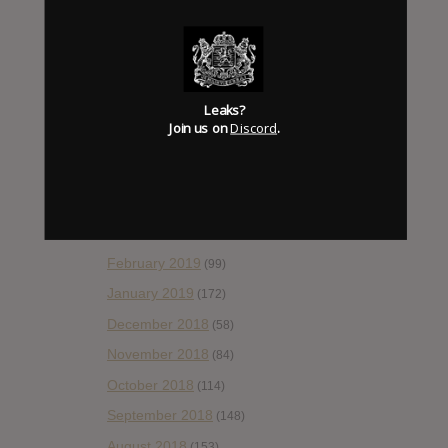
October 2019
(77)
September 2019
(93)
August 2019
(106)
Leaks?
July 2019
(101)
Join us on
Discord
.
June 2019
(35)
May 2019
(68)
April 2019
(86)
March 2019
(89)
February 2019
(99)
January 2019
(172)
December 2018
(58)
November 2018
(84)
October 2018
(114)
September 2018
(148)
August 2018
(153)