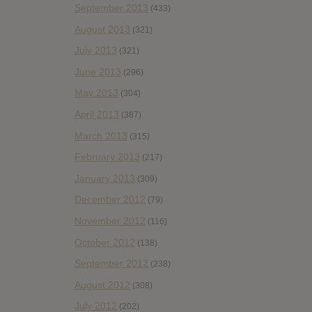
September 2013
(433)
August 2013
(321)
July 2013
(321)
June 2013
(296)
May 2013
(304)
April 2013
(387)
March 2013
(315)
February 2013
(217)
January 2013
(309)
December 2012
(79)
November 2012
(116)
October 2012
(138)
September 2012
(238)
August 2012
(308)
July 2012
(202)