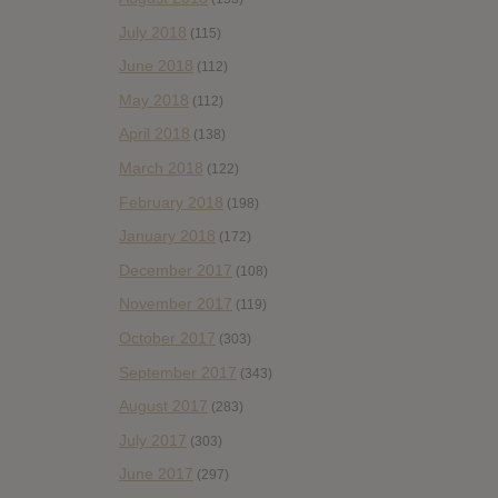
July 2018
(115)
June 2018
(112)
May 2018
(112)
April 2018
(138)
March 2018
(122)
February 2018
(198)
January 2018
(172)
December 2017
(108)
November 2017
(119)
October 2017
(303)
September 2017
(343)
August 2017
(283)
July 2017
(303)
June 2017
(297)