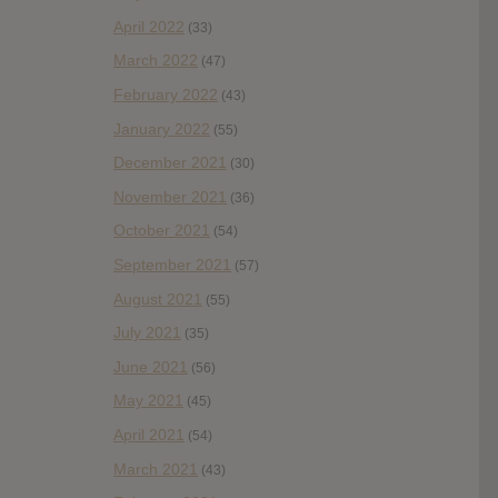
April 2022
(33)
March 2022
(47)
February 2022
(43)
January 2022
(55)
December 2021
(30)
November 2021
(36)
October 2021
(54)
September 2021
(57)
August 2021
(55)
July 2021
(35)
June 2021
(56)
May 2021
(45)
April 2021
(54)
March 2021
(43)