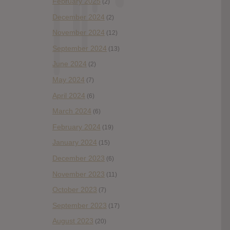
February 2025
(2)
December 2024
(2)
November 2024
(12)
September 2024
(13)
June 2024
(2)
May 2024
(7)
April 2024
(6)
March 2024
(6)
February 2024
(19)
January 2024
(15)
December 2023
(6)
November 2023
(11)
October 2023
(7)
September 2023
(17)
August 2023
(20)