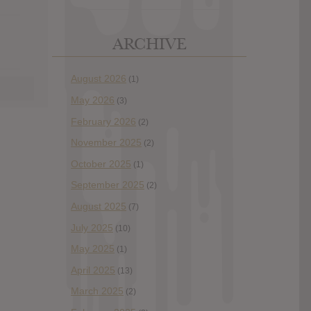
ARCHIVE
August 2026
(1)
May 2026
(3)
February 2026
(2)
November 2025
(2)
October 2025
(1)
September 2025
(2)
August 2025
(7)
July 2025
(10)
May 2025
(1)
April 2025
(13)
March 2025
(2)