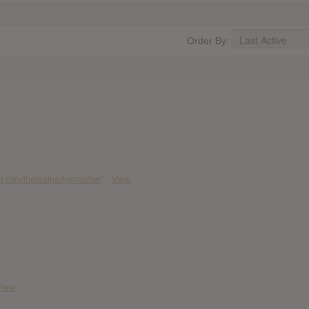
Order By:
ud.com/therealpartysmasher
"
View
View