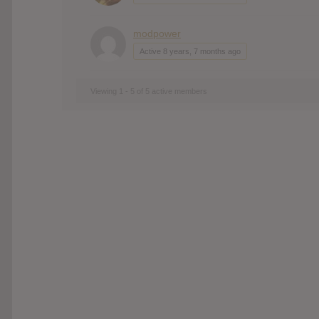
modpower
Active 8 years, 7 months ago
Viewing 1 - 5 of 5 active members