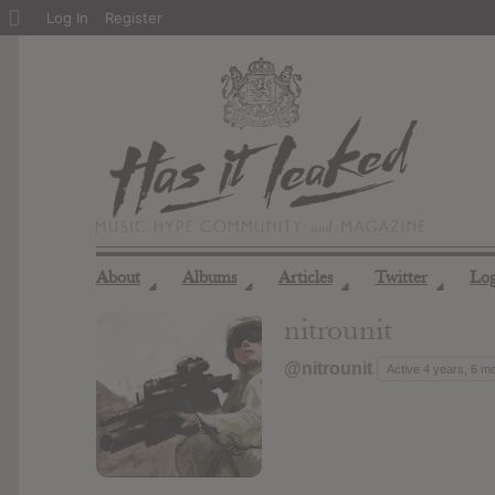
About
Log In
Register
WordPress
About
Albums
Articles
Twitter
Lo
◢
◢
◢
◢
nitrounit
@nitrounit
Active 4 years, 6 m