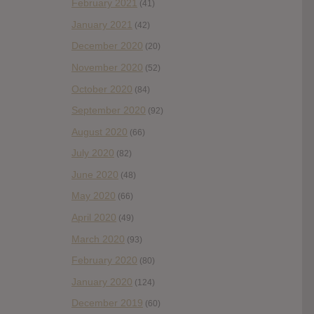
February 2021
(41)
January 2021
(42)
December 2020
(20)
November 2020
(52)
October 2020
(84)
September 2020
(92)
August 2020
(66)
July 2020
(82)
June 2020
(48)
May 2020
(66)
April 2020
(49)
March 2020
(93)
February 2020
(80)
January 2020
(124)
December 2019
(60)