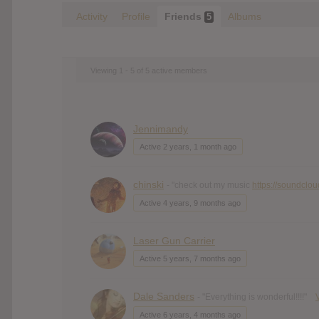
Activity
Profile
Friends
Albums
5
Viewing 1 - 5 of 5 active members
Jennimandy
Active 2 years, 1 month ago
chinski
- "check out my music
https://soundclo
Active 4 years, 9 months ago
Laser Gun Carrier
Active 5 years, 7 months ago
Dale Sanders
- "Everything is wonderful!!!!"
Active 6 years, 4 months ago