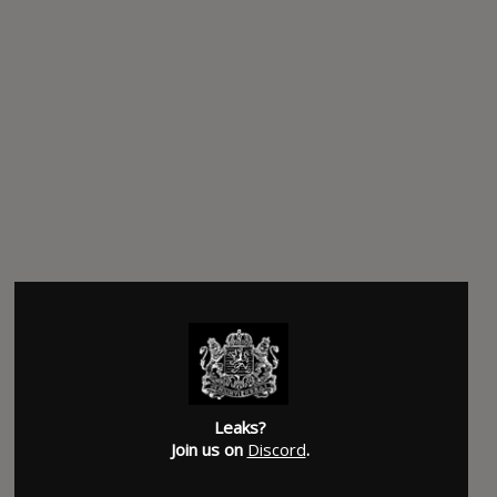
Leaks?
Join us on
Discord
.