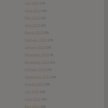
July 2023
(14)
June 2023
(28)
May 2023
(23)
April 2023
(22)
March 2023
(29)
February 2023
(29)
January 2023
(26)
December 2022
(9)
November 2022
(21)
October 2022
(18)
September 2022
(29)
August 2022
(28)
July 2022
(28)
June 2022
(42)
May 2022
(38)