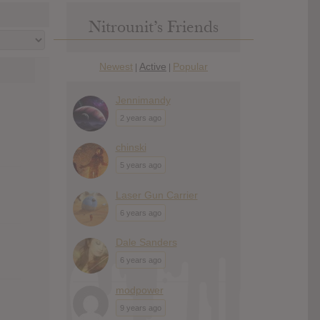
Nitrounit’s Friends
Newest
Active
Popular
|
|
Jennimandy
2 years ago
chinski
5 years ago
Laser Gun Carrier
6 years ago
Dale Sanders
6 years ago
modpower
9 years ago