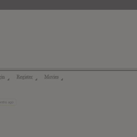
gin
Register
Movies
◢
◢
◢
onths ago