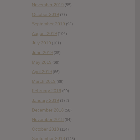
November 2019
(55)
October 2019
(77)
September 2019
(93)
August 2019
(106)
July 2019
(101)
June 2019
(35)
May 2019
(68)
April 2019
(86)
March 2019
(89)
February 2019
(99)
January 2019
(172)
December 2018
(58)
November 2018
(84)
October 2018
(114)
September 2018
(148)