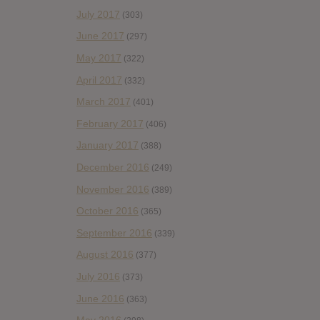
July 2017
(303)
June 2017
(297)
May 2017
(322)
April 2017
(332)
March 2017
(401)
February 2017
(406)
January 2017
(388)
December 2016
(249)
November 2016
(389)
October 2016
(365)
September 2016
(339)
August 2016
(377)
July 2016
(373)
June 2016
(363)