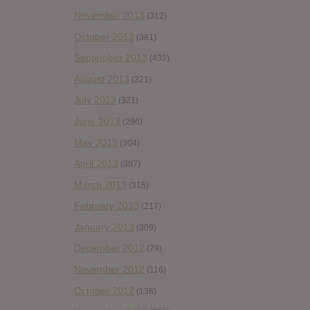
November 2013
(312)
October 2013
(381)
September 2013
(433)
August 2013
(321)
July 2013
(321)
June 2013
(296)
May 2013
(304)
April 2013
(387)
March 2013
(315)
February 2013
(217)
January 2013
(309)
December 2012
(79)
November 2012
(116)
October 2012
(138)