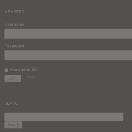
MEMBERS
Username
Password
Remember Me
Register
SEARCH
SEARCH
FOR: