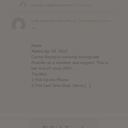
became a registered member
12 years ago
wrote a new post,
Carina Round : Tigermending
14 years
ago
News
Added Apr 03, 2012
Carina Round is currently touring with
Puscifer as a member and support. This is
her first LP since 2007.
Tracklist:
1 Pick Up the Phone
2 The Last Time (feat. Sierra […]