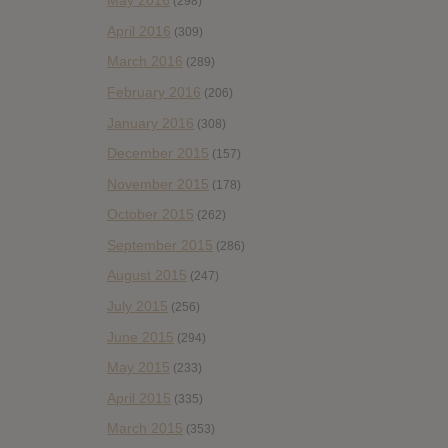
May 2016
(298)
April 2016
(309)
March 2016
(289)
February 2016
(206)
January 2016
(308)
December 2015
(157)
November 2015
(178)
October 2015
(262)
September 2015
(286)
August 2015
(247)
July 2015
(256)
June 2015
(294)
May 2015
(233)
April 2015
(335)
March 2015
(353)