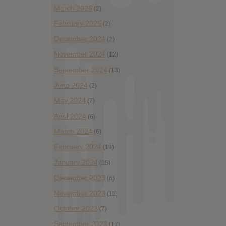
March 2025
(2)
February 2025
(2)
December 2024
(2)
November 2024
(12)
September 2024
(13)
June 2024
(2)
May 2024
(7)
April 2024
(6)
March 2024
(6)
February 2024
(19)
January 2024
(15)
December 2023
(6)
November 2023
(11)
October 2023
(7)
September 2023
(17)