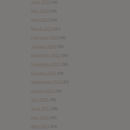
June 2022
(42)
May 2022
(38)
April 2022
(33)
March 2022
(47)
February 2022
(43)
January 2022
(55)
December 2021
(30)
November 2021
(36)
October 2021
(54)
September 2021
(57)
August 2021
(55)
July 2021
(35)
June 2021
(56)
May 2021
(45)
April 2021
(54)