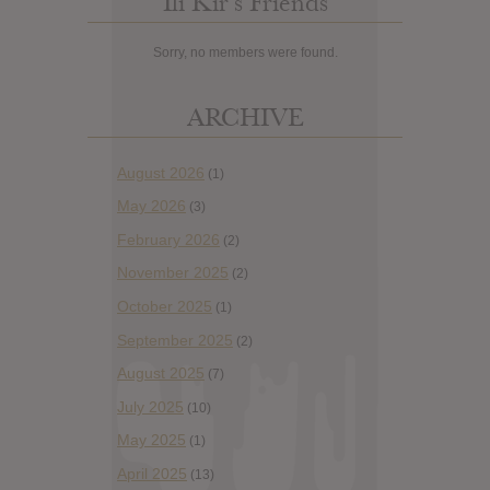
Ili Kir’s Friends
Sorry, no members were found.
ARCHIVE
August 2026
(1)
May 2026
(3)
February 2026
(2)
November 2025
(2)
October 2025
(1)
September 2025
(2)
August 2025
(7)
July 2025
(10)
May 2025
(1)
April 2025
(13)