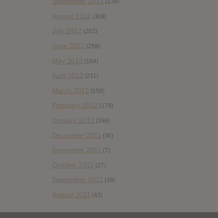
September 2012
(238)
August 2012
(308)
July 2012
(202)
June 2012
(258)
May 2012
(184)
April 2012
(211)
March 2012
(158)
February 2012
(178)
January 2012
(196)
December 2011
(36)
November 2011
(7)
October 2011
(27)
September 2011
(38)
August 2011
(43)