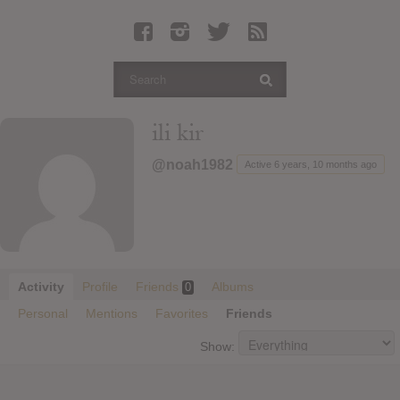
Latest Leaked Albums
Articles
Latest Articles
Twitter
ili kir
Login
@noah1982
Active 6 years, 10 months ago
Register
Movies
Activity
Profile
Friends
Albums
0
Personal
Mentions
Favorites
Friends
Show: