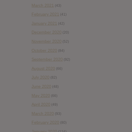
March 2021
(43)
February 2021
(41)
January 2021
(42)
December 2020
(20)
November 2020
(52)
October 2020
(84)
September 2020
(92)
August 2020
(66)
July 2020
(82)
June 2020
(48)
May 2020
(66)
April 2020
(49)
March 2020
(93)
February 2020
(80)
January 2020
(124)