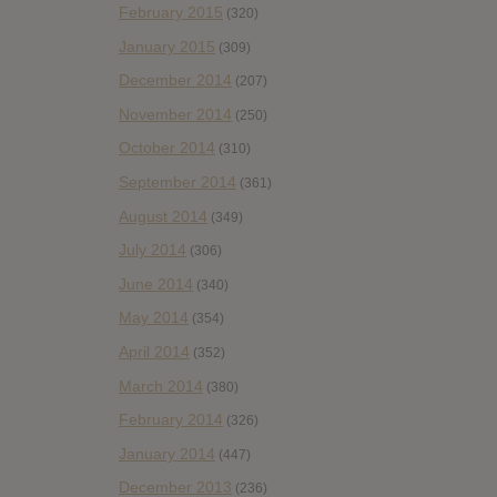
February 2015
(320)
January 2015
(309)
December 2014
(207)
November 2014
(250)
October 2014
(310)
September 2014
(361)
August 2014
(349)
July 2014
(306)
June 2014
(340)
May 2014
(354)
April 2014
(352)
March 2014
(380)
February 2014
(326)
January 2014
(447)
December 2013
(236)