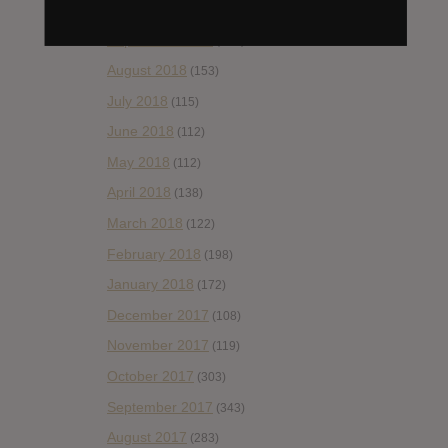
October 2018
(114)
September 2018
(148)
August 2018
(153)
July 2018
(115)
June 2018
(112)
May 2018
(112)
April 2018
(138)
March 2018
(122)
February 2018
(198)
January 2018
(172)
December 2017
(108)
November 2017
(119)
October 2017
(303)
September 2017
(343)
August 2017
(283)