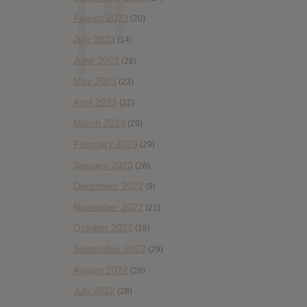
August 2023
(20)
July 2023
(14)
June 2023
(28)
May 2023
(23)
April 2023
(22)
March 2023
(29)
February 2023
(29)
January 2023
(26)
December 2022
(9)
November 2022
(21)
October 2022
(18)
September 2022
(29)
August 2022
(28)
July 2022
(28)