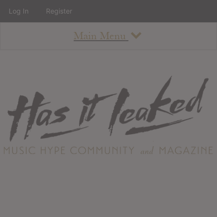
Log In
Register
Main Menu
About
How To Use The Site
About
Staff
Contact
Albums
All Album Updates
Latest Added Albums