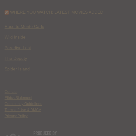
WHERE YOU WATCH: LATEST MOVIES ADDED
Race to Monte Carlo
Wild Inside
Paradise Lost
The Deputy
Spider Island
Contact
Ethics Statement
Community Guidelines
Terms of Use & DMCA
Privacy Policy