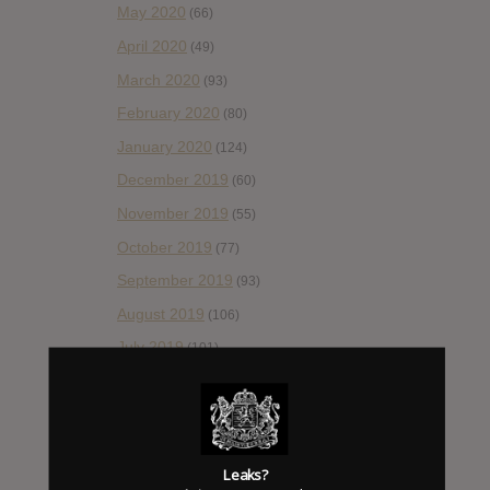
May 2020
(66)
April 2020
(49)
March 2020
(93)
February 2020
(80)
January 2020
(124)
December 2019
(60)
November 2019
(55)
October 2019
(77)
September 2019
(93)
August 2019
(106)
July 2019
(101)
June 2019
(35)
May 2019
(68)
April 2019
(86)
Leaks?
March 2019
(89)