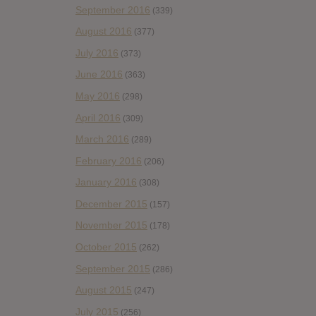
September 2016
(339)
August 2016
(377)
July 2016
(373)
June 2016
(363)
May 2016
(298)
April 2016
(309)
March 2016
(289)
February 2016
(206)
January 2016
(308)
December 2015
(157)
November 2015
(178)
October 2015
(262)
September 2015
(286)
August 2015
(247)
July 2015
(256)