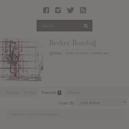
Latest Leaked Albums
Articles
Latest Articles
Twitter
Berker Bozdağ
Login
@noc
Active 12 years, 3 months ago
Register
Movies
Activity
Profile
Friends
Albums
3
Order By:
Viewing 1 - 3 of 3 active members