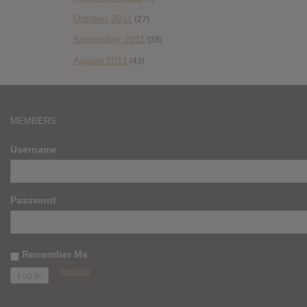
October 2011
(27)
September 2011
(38)
August 2011
(43)
MEMBERS
Username
Password
Remember Me
Register