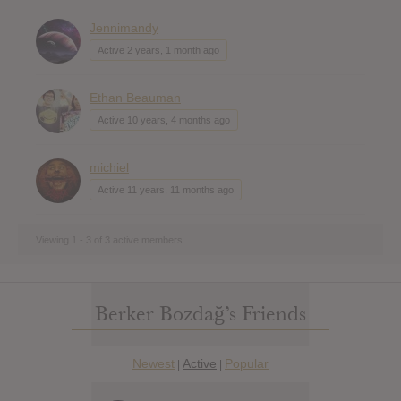
Jennimandy
Active 2 years, 1 month ago
Ethan Beauman
Active 10 years, 4 months ago
michiel
Active 11 years, 11 months ago
Viewing 1 - 3 of 3 active members
Berker Bozdağ’s Friends
Newest
Active
Popular
|
|