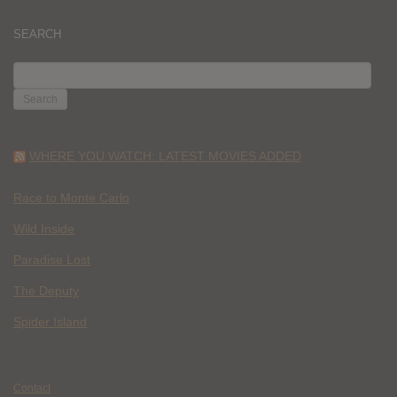
SEARCH
SEARCH
FOR:
WHERE YOU WATCH: LATEST MOVIES ADDED
Race to Monte Carlo
Wild Inside
Paradise Lost
The Deputy
Spider Island
Contact