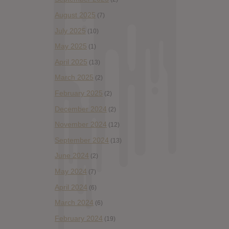
August 2025
(7)
July 2025
(10)
May 2025
(1)
April 2025
(13)
March 2025
(2)
February 2025
(2)
December 2024
(2)
November 2024
(12)
September 2024
(13)
June 2024
(2)
May 2024
(7)
April 2024
(6)
March 2024
(6)
February 2024
(19)