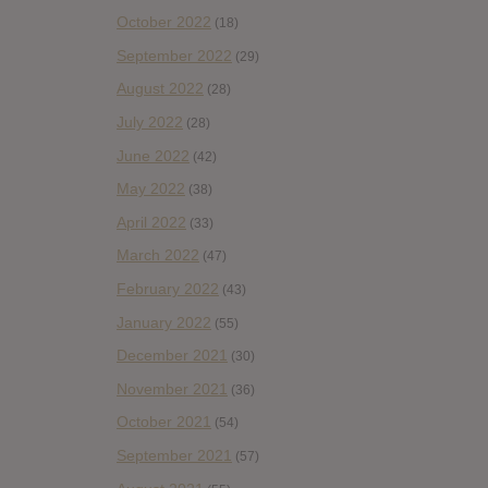
October 2022
(18)
September 2022
(29)
August 2022
(28)
July 2022
(28)
June 2022
(42)
May 2022
(38)
April 2022
(33)
March 2022
(47)
February 2022
(43)
January 2022
(55)
December 2021
(30)
November 2021
(36)
October 2021
(54)
September 2021
(57)