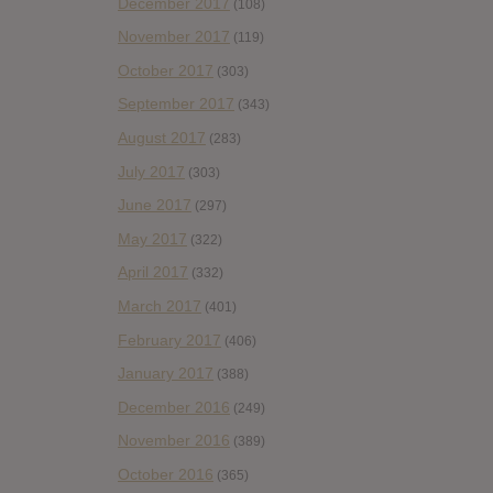
December 2017
(108)
November 2017
(119)
October 2017
(303)
September 2017
(343)
August 2017
(283)
July 2017
(303)
June 2017
(297)
May 2017
(322)
April 2017
(332)
March 2017
(401)
February 2017
(406)
January 2017
(388)
December 2016
(249)
November 2016
(389)
October 2016
(365)