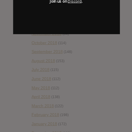
Join us on
Discord
.
February 2019
(99)
January 2019
(172)
December 2018
(58)
November 2018
(84)
October 2018
(114)
September 2018
(148)
August 2018
(153)
July 2018
(115)
June 2018
(112)
May 2018
(112)
April 2018
(138)
March 2018
(122)
February 2018
(198)
January 2018
(172)