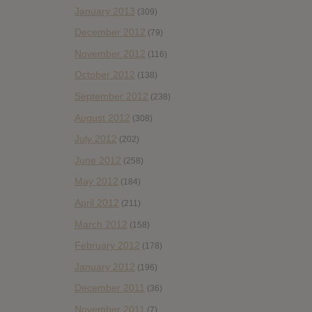
January 2013
(309)
December 2012
(79)
November 2012
(116)
October 2012
(138)
September 2012
(238)
August 2012
(308)
July 2012
(202)
June 2012
(258)
May 2012
(184)
April 2012
(211)
March 2012
(158)
February 2012
(178)
January 2012
(196)
December 2011
(36)
November 2011
(7)