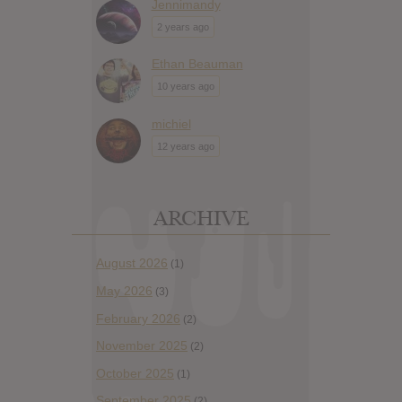
Jennimandy
2 years ago
Ethan Beauman
10 years ago
michiel
12 years ago
ARCHIVE
August 2026
(1)
May 2026
(3)
February 2026
(2)
November 2025
(2)
October 2025
(1)
September 2025
(2)