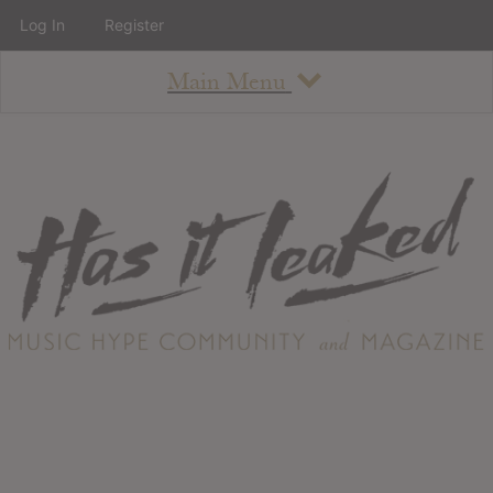
Log In
Register
Main Menu
About
How To Use The Site
About
Staff
Contact
Albums
All Album Updates
Latest Added Albums