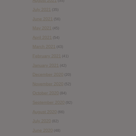
August 2021
(55)
July 2021
(35)
June 2021
(56)
May 2021
(45)
April 2021
(54)
March 2021
(43)
February 2021
(41)
January 2021
(42)
December 2020
(20)
November 2020
(52)
October 2020
(84)
September 2020
(92)
August 2020
(66)
July 2020
(82)
June 2020
(48)