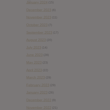
January 2024
(15)
December 2023
(6)
November 2023
(11)
October 2023
(7)
September 2023
(17)
August 2023
(20)
July 2023
(14)
June 2023
(28)
May 2023
(23)
April 2023
(22)
March 2023
(29)
February 2023
(29)
January 2023
(26)
December 2022
(9)
November 2022
(21)