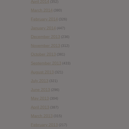
April 2014
(352)
March 2014
(380)
February 2014
(326)
January 2014
(447)
December 2013
(236)
November 2013
(312)
October 2013
(381)
September 2013
(433)
August 2013
(321)
July 2013
(321)
June 2013
(296)
May 2013
(304)
April 2013
(387)
March 2013
(315)
February 2013
(217)