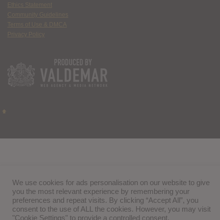
Ethics Statement
Community Guidelines
Terms of Use & DMCA
Privacy Policy
We use cookies for ads personalisation on our website to give
you the most relevant experience by remembering your
preferences and repeat visits. By clicking “Accept All”, you
consent to the use of ALL the cookies. However, you may visit
"Cookie Settings" to provide a controlled consent.