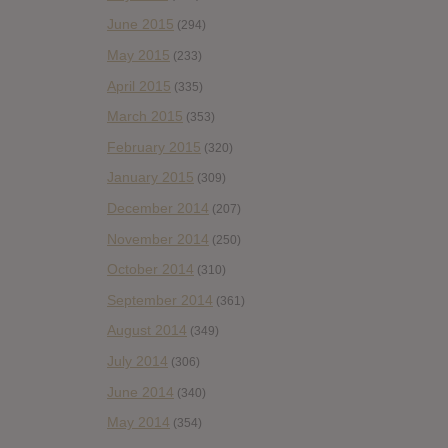
June 2015
(294)
May 2015
(233)
April 2015
(335)
March 2015
(353)
February 2015
(320)
January 2015
(309)
December 2014
(207)
November 2014
(250)
October 2014
(310)
September 2014
(361)
August 2014
(349)
July 2014
(306)
June 2014
(340)
May 2014
(354)