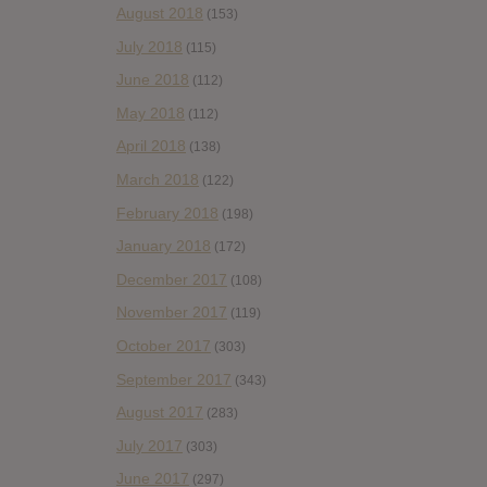
August 2018
(153)
July 2018
(115)
June 2018
(112)
May 2018
(112)
April 2018
(138)
March 2018
(122)
February 2018
(198)
January 2018
(172)
December 2017
(108)
November 2017
(119)
October 2017
(303)
September 2017
(343)
August 2017
(283)
July 2017
(303)
June 2017
(297)