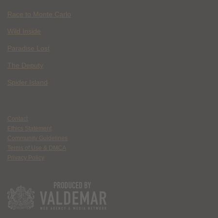
Race to Monte Carlo
Wild Inside
Paradise Lost
The Deputy
Spider Island
Contact
Ethics Statement
Community Guidelines
Terms of Use & DMCA
Privacy Policy