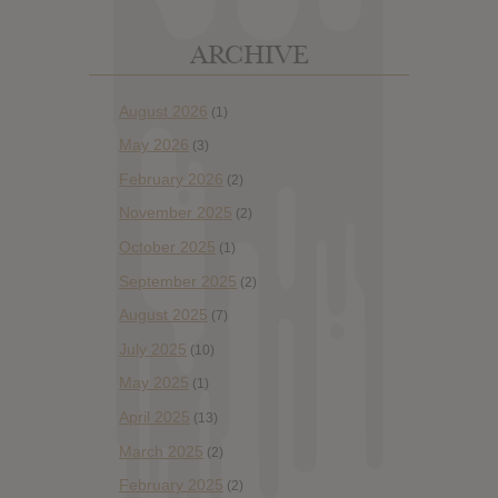
ARCHIVE
August 2026
(1)
May 2026
(3)
February 2026
(2)
November 2025
(2)
October 2025
(1)
September 2025
(2)
August 2025
(7)
July 2025
(10)
May 2025
(1)
April 2025
(13)
March 2025
(2)
February 2025
(2)