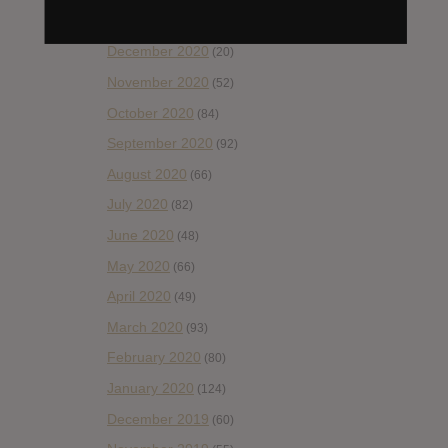
January 2021
(42)
December 2020
(20)
November 2020
(52)
October 2020
(84)
September 2020
(92)
August 2020
(66)
July 2020
(82)
June 2020
(48)
May 2020
(66)
April 2020
(49)
March 2020
(93)
February 2020
(80)
January 2020
(124)
December 2019
(60)