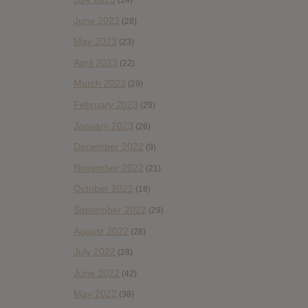
(14)
June 2023
(28)
May 2023
(23)
April 2023
(22)
March 2023
(29)
February 2023
(29)
January 2023
(26)
December 2022
(9)
November 2022
(21)
October 2022
(18)
September 2022
(29)
August 2022
(28)
July 2022
(28)
June 2022
(42)
May 2022
(38)