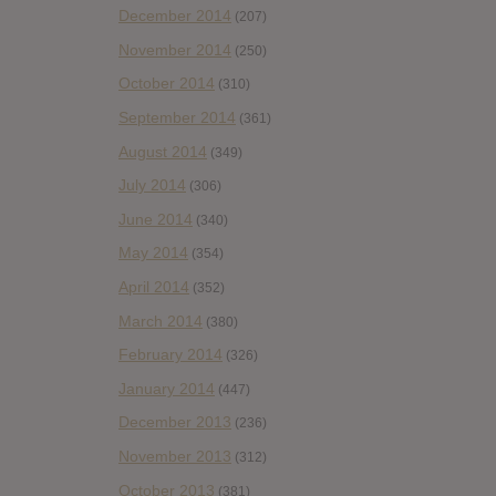
December 2014
(207)
November 2014
(250)
October 2014
(310)
September 2014
(361)
August 2014
(349)
July 2014
(306)
June 2014
(340)
May 2014
(354)
April 2014
(352)
March 2014
(380)
February 2014
(326)
January 2014
(447)
December 2013
(236)
November 2013
(312)
October 2013
(381)