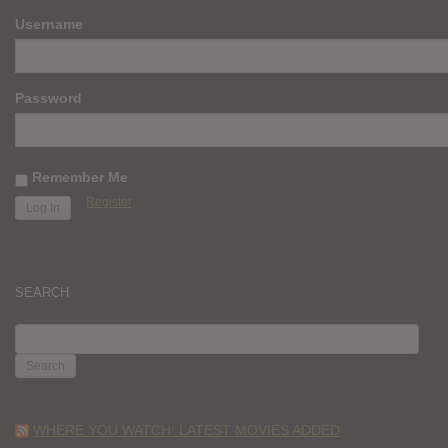
Username
Password
Remember Me
Register
SEARCH
SEARCH
FOR:
WHERE YOU WATCH: LATEST MOVIES ADDED