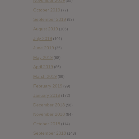
November 2019
(55)
October 2019
(77)
September 2019
(93)
August 2019
(106)
July 2019
(101)
June 2019
(35)
May 2019
(68)
April 2019
(86)
March 2019
(89)
February 2019
(99)
January 2019
(172)
December 2018
(58)
November 2018
(84)
October 2018
(114)
September 2018
(148)