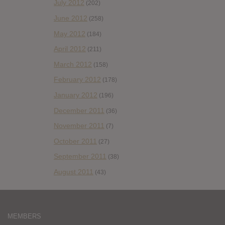
July 2012
(202)
June 2012
(258)
May 2012
(184)
April 2012
(211)
March 2012
(158)
February 2012
(178)
January 2012
(196)
December 2011
(36)
November 2011
(7)
October 2011
(27)
September 2011
(38)
August 2011
(43)
MEMBERS