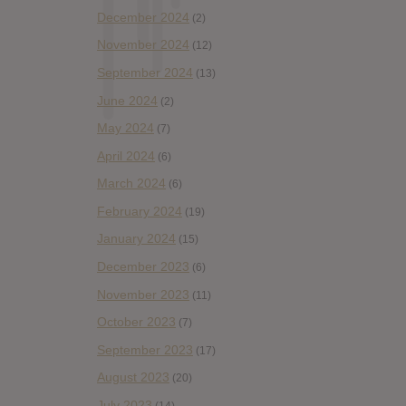
December 2024
(2)
November 2024
(12)
September 2024
(13)
June 2024
(2)
May 2024
(7)
April 2024
(6)
March 2024
(6)
February 2024
(19)
January 2024
(15)
December 2023
(6)
November 2023
(11)
October 2023
(7)
September 2023
(17)
August 2023
(20)
July 2023