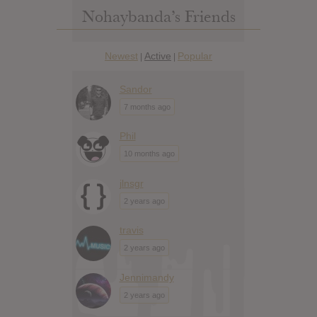
Nohaybanda’s Friends
Newest
Active
Popular
|
|
Sandor
7 months ago
Phil
10 months ago
jlnsgr
2 years ago
travis
2 years ago
Jennimandy
2 years ago