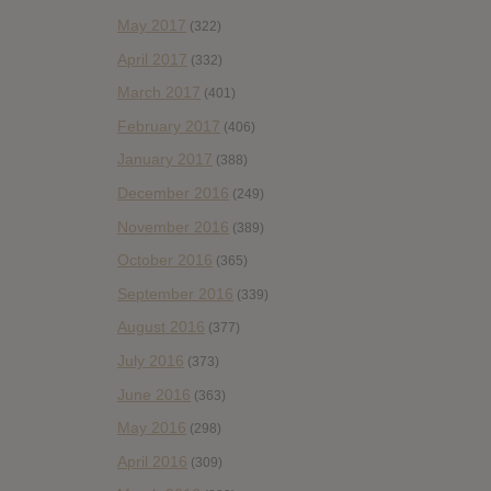
May 2017
(322)
April 2017
(332)
March 2017
(401)
February 2017
(406)
January 2017
(388)
December 2016
(249)
November 2016
(389)
October 2016
(365)
September 2016
(339)
August 2016
(377)
July 2016
(373)
June 2016
(363)
May 2016
(298)
April 2016
(309)