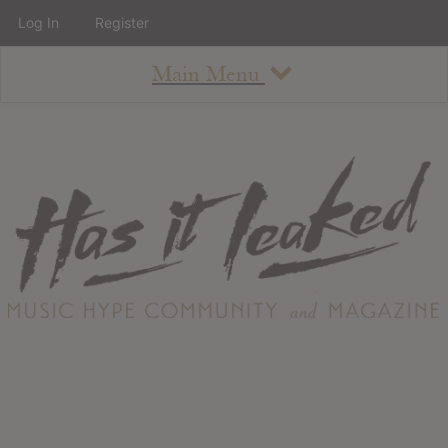
Log In
Register
Main Menu
About
How To Use The Site
About
Staff
Contact
Albums
All Album Updates
Latest Added Albums