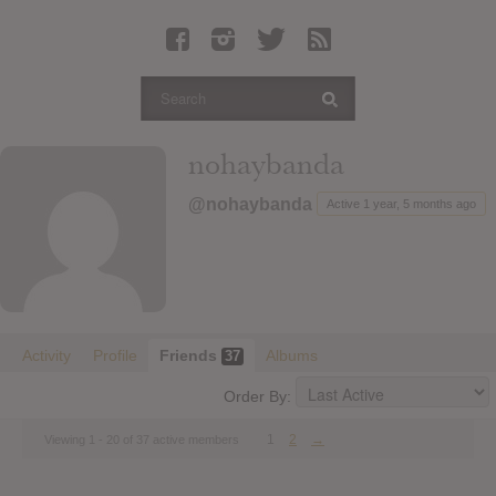
Latest Leaked Albums
Articles
Latest Articles
Twitter
nohaybanda
Login
@nohaybanda
Active 1 year, 5 months ago
Register
Movies
Activity
Profile
Friends
Albums
37
Order By:
1
2
→
Viewing 1 - 20 of 37 active members