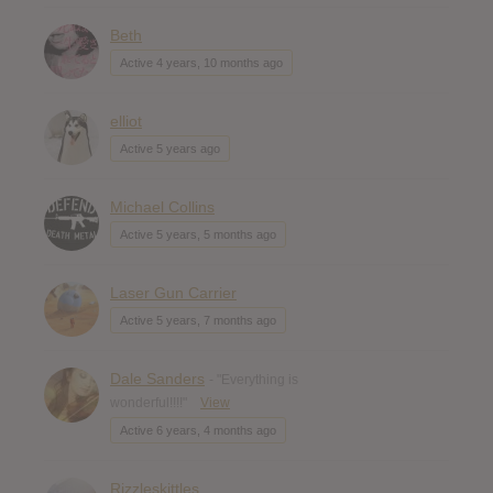
Beth
Active 4 years, 10 months ago
elliot
Active 5 years ago
Michael Collins
Active 5 years, 5 months ago
Laser Gun Carrier
Active 5 years, 7 months ago
Dale Sanders
- "Everything is
wonderful!!!!"
View
Active 6 years, 4 months ago
Rizzleskittles