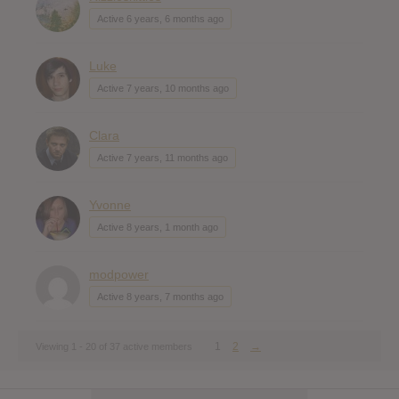
Active 6 years, 6 months ago
Luke
Active 7 years, 10 months ago
Clara
Active 7 years, 11 months ago
Yvonne
Active 8 years, 1 month ago
modpower
Active 8 years, 7 months ago
1
2
→
Viewing 1 - 20 of 37 active members