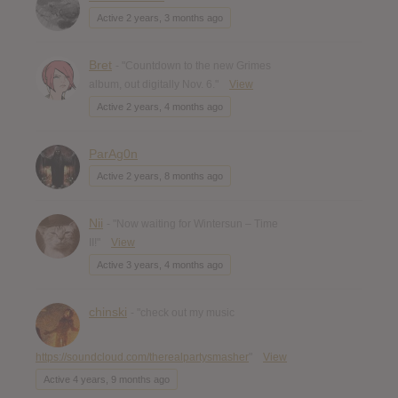
Active 2 years, 3 months ago
Bret
- "Countdown to the new Grimes
album, out digitally Nov. 6."
View
Active 2 years, 4 months ago
ParAg0n
Active 2 years, 8 months ago
Nii
- "Now waiting for Wintersun – Time
II!"
View
Active 3 years, 4 months ago
chinski
- "check out my music
https://soundcloud.com/therealpartysmasher
"
View
Active 4 years, 9 months ago