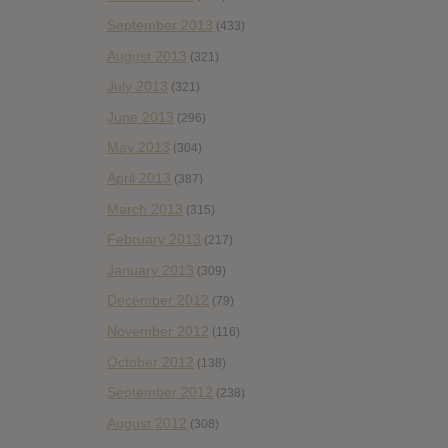
September 2013
(433)
August 2013
(321)
July 2013
(321)
June 2013
(296)
May 2013
(304)
April 2013
(387)
March 2013
(315)
February 2013
(217)
January 2013
(309)
December 2012
(79)
November 2012
(116)
October 2012
(138)
September 2012
(238)
August 2012
(308)