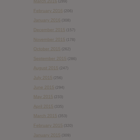
March 2016
(289)
February 2016
(206)
January 2016
(308)
December 2015
(157)
November 2015
(178)
October 2015
(262)
September 2015
(286)
August 2015
(247)
July 2015
(256)
June 2015
(294)
May 2015
(233)
April 2015
(335)
March 2015
(353)
February 2015
(320)
January 2015
(309)