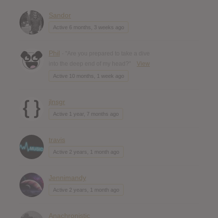
Sandor
Active 6 months, 3 weeks ago
Phil
- "Are you prepared to take a dive
into the deep end of my head?"
View
Active 10 months, 1 week ago
jlnsgr
Active 1 year, 7 months ago
travis
Active 2 years, 1 month ago
Jennimandy
Active 2 years, 1 month ago
Anachronistic