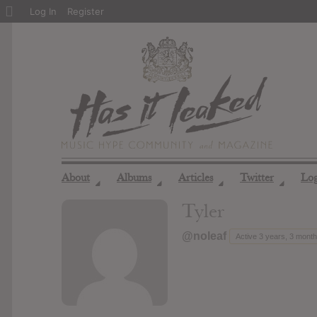
About
Log In
Register
WordPress
About
Albums
Articles
Twitter
Lo
◢
◢
◢
◢
Tyler
@noleaf
Active 3 years, 3 mont