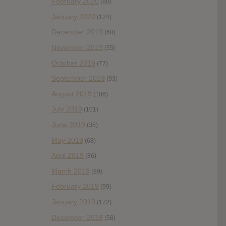
February 2020
(80)
January 2020
(124)
December 2019
(60)
November 2019
(55)
October 2019
(77)
September 2019
(93)
August 2019
(106)
July 2019
(101)
June 2019
(35)
May 2019
(68)
April 2019
(86)
March 2019
(89)
February 2019
(99)
January 2019
(172)
December 2018
(58)