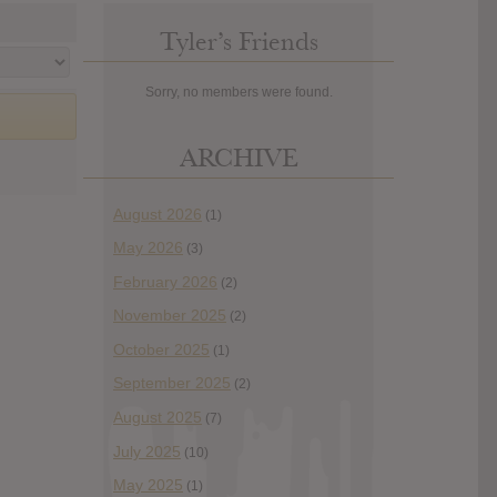
Tyler’s Friends
Sorry, no members were found.
ARCHIVE
August 2026
(1)
May 2026
(3)
February 2026
(2)
November 2025
(2)
October 2025
(1)
September 2025
(2)
August 2025
(7)
July 2025
(10)
May 2025
(1)