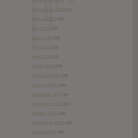
October 2023
(7)
September 2023
(17)
August 2023
(20)
July 2023
(14)
June 2023
(28)
May 2023
(23)
April 2023
(22)
March 2023
(29)
February 2023
(29)
January 2023
(26)
December 2022
(9)
November 2022
(21)
October 2022
(18)
September 2022
(29)
August 2022
(28)