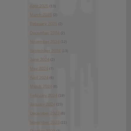
April 2025
(13)
March 2025
(2)
February 2025
(2)
December 2024
(2)
November 2024
(12)
September 2024
(13)
June 2024
(2)
May 2024
(7)
April 2024
(6)
March 2024
(6)
February 2024
(19)
January 2024
(15)
December 2023
(6)
November 2023
(11)