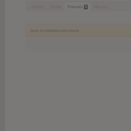
Activity
Profile
Friends
Albums
0
Sorry, no members were found.