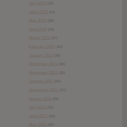
July 2022
(28)
June 2022
(42)
May 2022
(38)
April 2022
(33)
March 2022
(47)
February 2022
(43)
January 2022
(55)
December 2021
(30)
November 2021
(36)
October 2021
(54)
September 2021
(57)
August 2021
(55)
July 2021
(35)
June 2021
(56)
May 2021
(45)