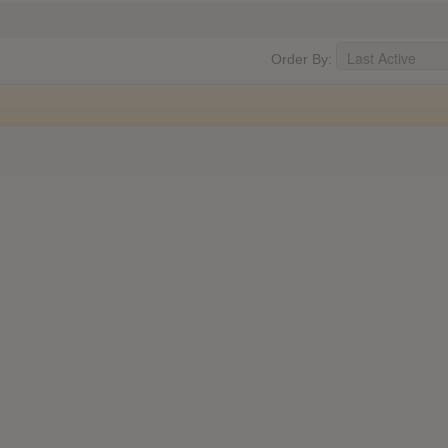
Order By: