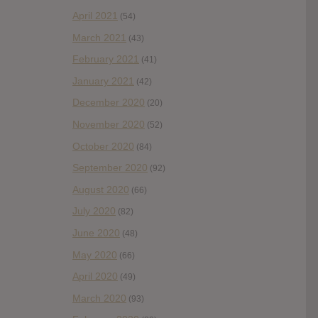
April 2021
(54)
March 2021
(43)
February 2021
(41)
January 2021
(42)
December 2020
(20)
November 2020
(52)
October 2020
(84)
September 2020
(92)
August 2020
(66)
July 2020
(82)
June 2020
(48)
May 2020
(66)
April 2020
(49)
March 2020
(93)