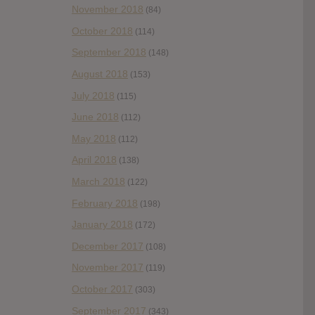
November 2018
(84)
October 2018
(114)
September 2018
(148)
August 2018
(153)
July 2018
(115)
June 2018
(112)
May 2018
(112)
April 2018
(138)
March 2018
(122)
February 2018
(198)
January 2018
(172)
December 2017
(108)
November 2017
(119)
October 2017
(303)
September 2017
(343)