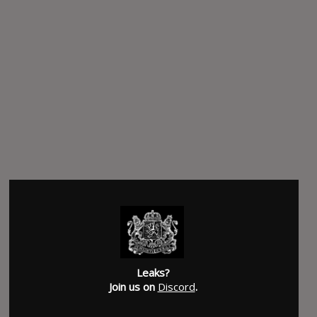
Leaks?
Join us on
Discord
.