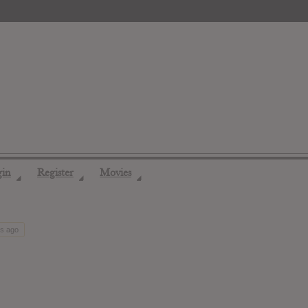
gin
Register
Movies
◢
◢
◢
hs ago