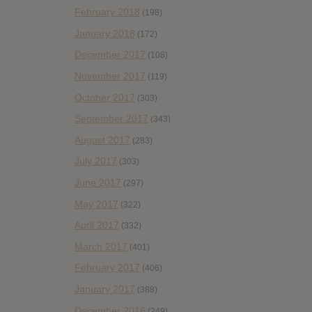
February 2018
(198)
January 2018
(172)
December 2017
(108)
November 2017
(119)
October 2017
(303)
September 2017
(343)
August 2017
(283)
July 2017
(303)
June 2017
(297)
May 2017
(322)
April 2017
(332)
March 2017
(401)
February 2017
(406)
January 2017
(388)
December 2016
(249)