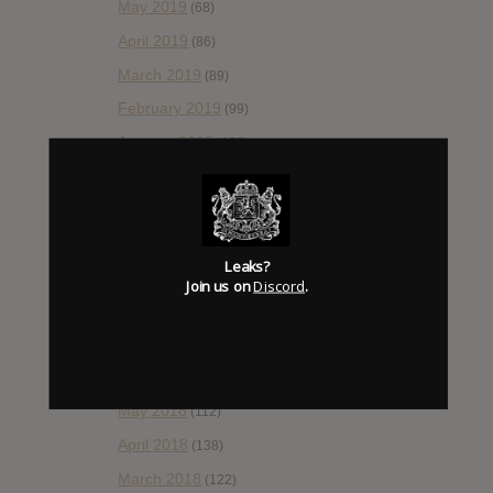
May 2019
(68)
April 2019
(86)
March 2019
(89)
February 2019
(99)
January 2019
(172)
December 2018
(58)
November 2018
(84)
October 2018
(114)
Leaks?
September 2018
(148)
Join us on
Discord
.
August 2018
(153)
July 2018
(115)
June 2018
(112)
May 2018
(112)
April 2018
(138)
March 2018
(122)