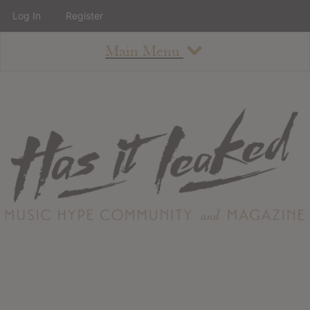
Log In
Register
Main Menu
About
How To Use The Site
About
Staff
Contact
Albums
All Album Updates
Latest Added Albums