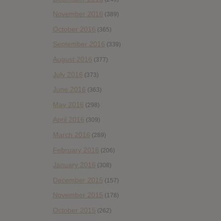
November 2016
(389)
October 2016
(365)
September 2016
(339)
August 2016
(377)
July 2016
(373)
June 2016
(363)
May 2016
(298)
April 2016
(309)
March 2016
(289)
February 2016
(206)
January 2016
(308)
December 2015
(157)
November 2015
(178)
October 2015
(262)