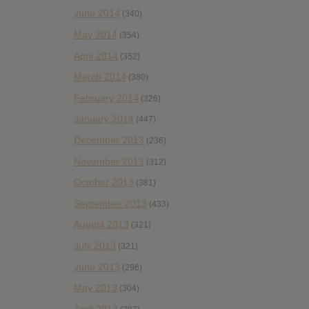
June 2014
(340)
May 2014
(354)
April 2014
(352)
March 2014
(380)
February 2014
(326)
January 2014
(447)
December 2013
(236)
November 2013
(312)
October 2013
(381)
September 2013
(433)
August 2013
(321)
July 2013
(321)
June 2013
(296)
May 2013
(304)
April 2013