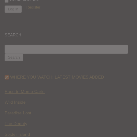
Register
SEARCH
SEARCH
FOR:
WHERE YOU WATCH: LATEST MOVIES ADDED
Race to Monte Carlo
Wild Inside
Paradise Lost
The Deputy
Spider Island