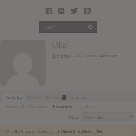
Latest Leaked Albums
Articles
Latest Articles
Twitter
Olaf
Login
@olafvv
Active 6 years, 5 months ago
Register
Movies
Activity
Profile
Friends
Albums
1
Personal
Mentions
Favorites
Friends
Show:
Sorry, there was no activity found. Please try a different filter.