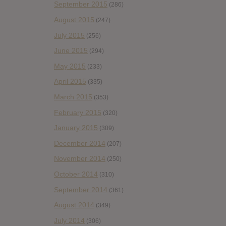
September 2015
(286)
August 2015
(247)
July 2015
(256)
June 2015
(294)
May 2015
(233)
April 2015
(335)
March 2015
(353)
February 2015
(320)
January 2015
(309)
December 2014
(207)
November 2014
(250)
October 2014
(310)
September 2014
(361)
August 2014
(349)
July 2014
(306)