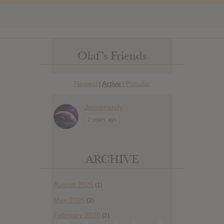
Olaf’s Friends
Newest
Active
Popular
|
|
Jennimandy
2 years ago
ARCHIVE
August 2026
(1)
May 2026
(3)
February 2026
(2)