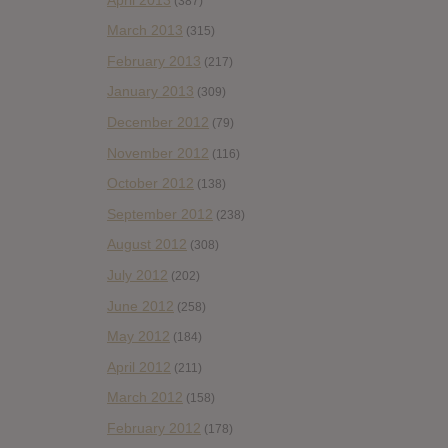
(387)
March 2013
(315)
February 2013
(217)
January 2013
(309)
December 2012
(79)
November 2012
(116)
October 2012
(138)
September 2012
(238)
August 2012
(308)
July 2012
(202)
June 2012
(258)
May 2012
(184)
April 2012
(211)
March 2012
(158)
February 2012
(178)