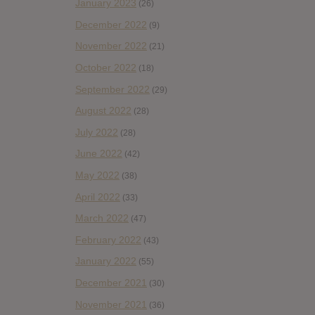
January 2023
(26)
December 2022
(9)
November 2022
(21)
October 2022
(18)
September 2022
(29)
August 2022
(28)
July 2022
(28)
June 2022
(42)
May 2022
(38)
April 2022
(33)
March 2022
(47)
February 2022
(43)
January 2022
(55)
December 2021
(30)
November 2021
(36)