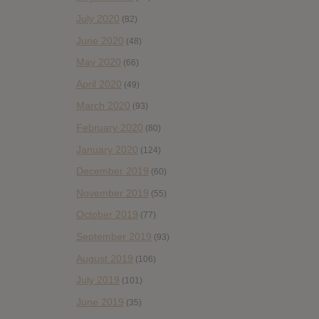
July 2020
(82)
June 2020
(48)
May 2020
(66)
April 2020
(49)
March 2020
(93)
February 2020
(80)
January 2020
(124)
December 2019
(60)
November 2019
(55)
October 2019
(77)
September 2019
(93)
August 2019
(106)
July 2019
(101)
June 2019
(35)