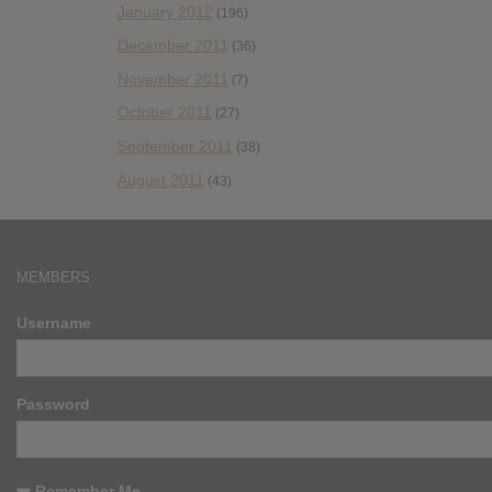
January 2012
(196)
December 2011
(36)
November 2011
(7)
October 2011
(27)
September 2011
(38)
August 2011
(43)
MEMBERS
Username
Password
Remember Me