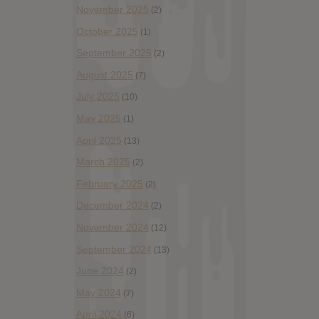
November 2025
(2)
October 2025
(1)
September 2025
(2)
August 2025
(7)
July 2025
(10)
May 2025
(1)
April 2025
(13)
March 2025
(2)
February 2025
(2)
December 2024
(2)
November 2024
(12)
September 2024
(13)
June 2024
(2)
May 2024
(7)
April 2024
(6)