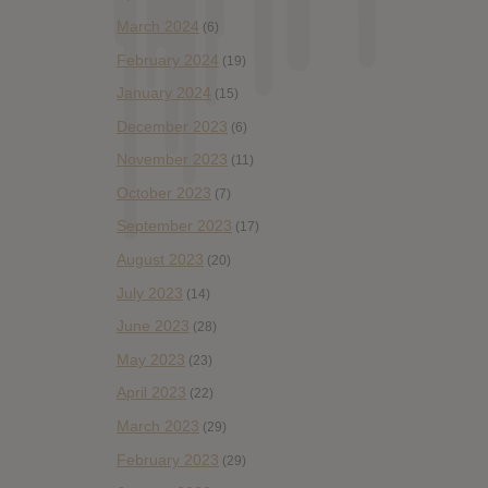
March 2024
(6)
February 2024
(19)
January 2024
(15)
December 2023
(6)
November 2023
(11)
October 2023
(7)
September 2023
(17)
August 2023
(20)
July 2023
(14)
June 2023
(28)
May 2023
(23)
April 2023
(22)
March 2023
(29)
February 2023
(29)