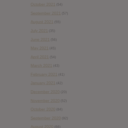
October 2021
(54)
September 2021
(57)
August 2021
(55)
July 2021
(35)
June 2021
(56)
May 2021
(45)
April 2021
(54)
March 2021
(43)
February 2021
(41)
January 2021
(42)
December 2020
(20)
November 2020
(52)
October 2020
(84)
September 2020
(92)
August 2020
(66)