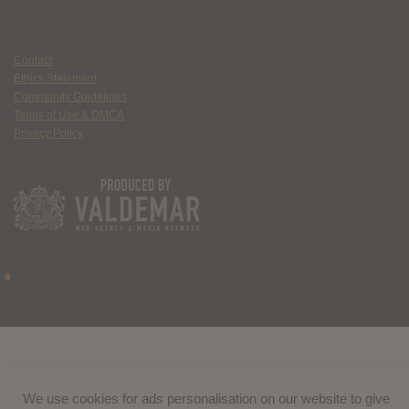
Contact
Ethics Statement
Community Guidelines
Terms of Use & DMCA
Privacy Policy
We use cookies for ads personalisation on our website to give