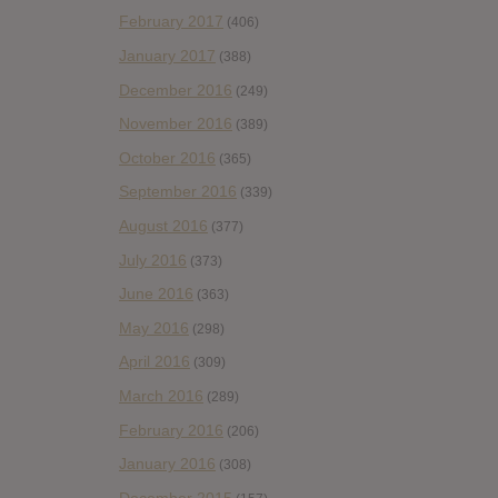
February 2017
(406)
January 2017
(388)
December 2016
(249)
November 2016
(389)
October 2016
(365)
September 2016
(339)
August 2016
(377)
July 2016
(373)
June 2016
(363)
May 2016
(298)
April 2016
(309)
March 2016
(289)
February 2016
(206)
January 2016
(308)
December 2015