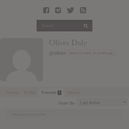
Latest Leaked Albums
Articles
Latest Articles
Twitter
Oliver Daly
Login
@oliver
Active 11 years, 11 months ago
Register
Movies
Activity
Profile
Friends
Albums
1
Order By:
Viewing 1 active member