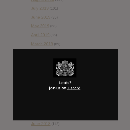
July 2019
(101)
June 2019
(35)
May 2019
(68)
April 2019
(86)
March 2019
(89)
February 2019
(99)
January 2019
(172)
December 2018
(58)
November 2018
(84)
Leaks?
Join us on
Discord
.
October 2018
(114)
September 2018
(148)
August 2018
(153)
July 2018
(115)
June 2018
(112)