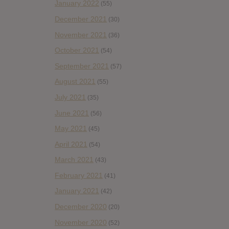
January 2022
(55)
December 2021
(30)
November 2021
(36)
October 2021
(54)
September 2021
(57)
August 2021
(55)
July 2021
(35)
June 2021
(56)
May 2021
(45)
April 2021
(54)
March 2021
(43)
February 2021
(41)
January 2021
(42)
December 2020
(20)
November 2020
(52)