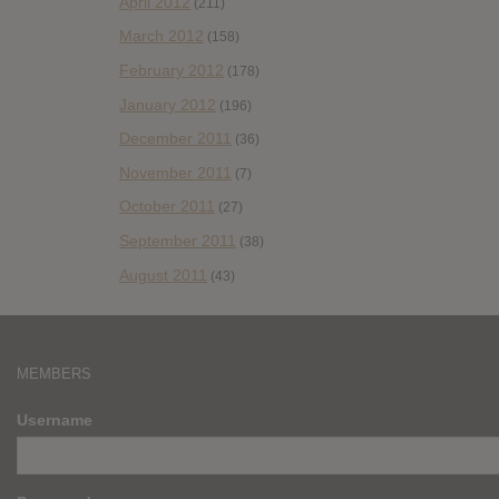
April 2012
(211)
March 2012
(158)
February 2012
(178)
January 2012
(196)
December 2011
(36)
November 2011
(7)
October 2011
(27)
September 2011
(38)
August 2011
(43)
MEMBERS
Username