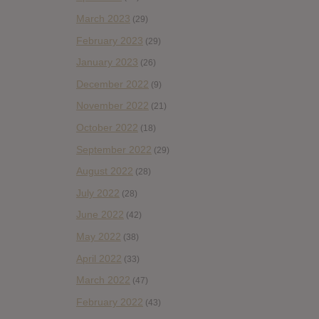
March 2023
(29)
February 2023
(29)
January 2023
(26)
December 2022
(9)
November 2022
(21)
October 2022
(18)
September 2022
(29)
August 2022
(28)
July 2022
(28)
June 2022
(42)
May 2022
(38)
April 2022
(33)
March 2022
(47)
February 2022
(43)