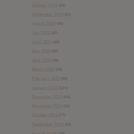
October 2020
(84)
September 2020
(92)
August 2020
(66)
July 2020
(82)
June 2020
(48)
May 2020
(66)
April 2020
(49)
March 2020
(93)
February 2020
(80)
January 2020
(124)
December 2019
(60)
November 2019
(55)
October 2019
(77)
September 2019
(93)
August 2019
(106)