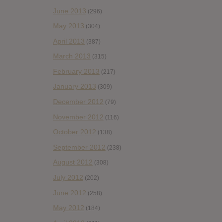
June 2013
(296)
May 2013
(304)
April 2013
(387)
March 2013
(315)
February 2013
(217)
January 2013
(309)
December 2012
(79)
November 2012
(116)
October 2012
(138)
September 2012
(238)
August 2012
(308)
July 2012
(202)
June 2012
(258)
May 2012
(184)