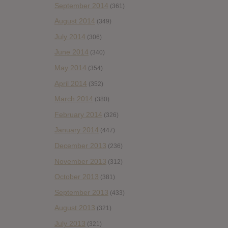
September 2014
(361)
August 2014
(349)
July 2014
(306)
June 2014
(340)
May 2014
(354)
April 2014
(352)
March 2014
(380)
February 2014
(326)
January 2014
(447)
December 2013
(236)
November 2013
(312)
October 2013
(381)
September 2013
(433)
August 2013
(321)
July 2013
(321)