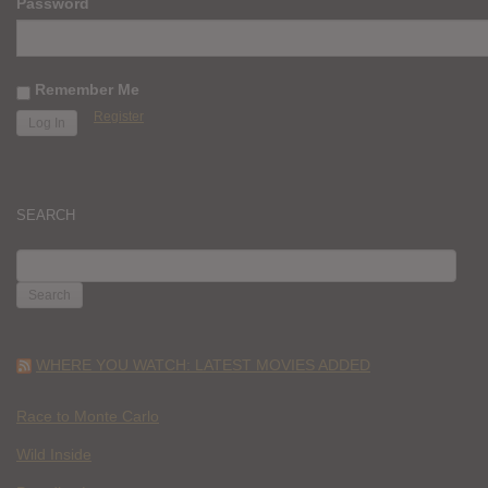
Password
Remember Me
Register
SEARCH
SEARCH
FOR:
WHERE YOU WATCH: LATEST MOVIES ADDED
Race to Monte Carlo
Wild Inside