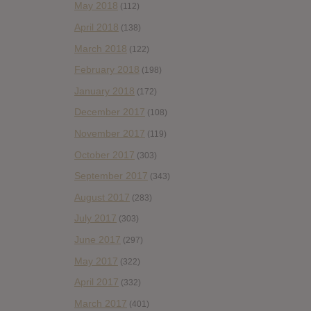
May 2018
(112)
April 2018
(138)
March 2018
(122)
February 2018
(198)
January 2018
(172)
December 2017
(108)
November 2017
(119)
October 2017
(303)
September 2017
(343)
August 2017
(283)
July 2017
(303)
June 2017
(297)
May 2017
(322)
April 2017
(332)
March 2017
(401)