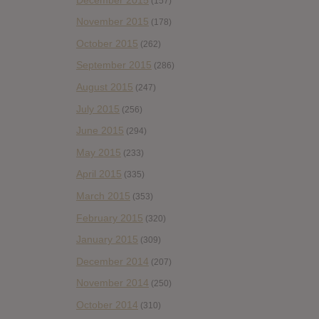
(157)
November 2015
(178)
October 2015
(262)
September 2015
(286)
August 2015
(247)
July 2015
(256)
June 2015
(294)
May 2015
(233)
April 2015
(335)
March 2015
(353)
February 2015
(320)
January 2015
(309)
December 2014
(207)
November 2014
(250)
October 2014
(310)