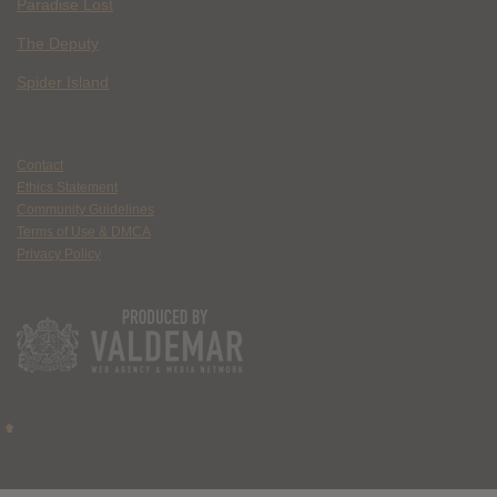
Paradise Lost
The Deputy
Spider Island
Contact
Ethics Statement
Community Guidelines
Terms of Use & DMCA
Privacy Policy