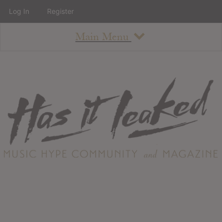
Log In
Register
Main Menu
About
How To Use The Site
About
Staff
Contact
Albums
All Album Updates
Latest Added Albums