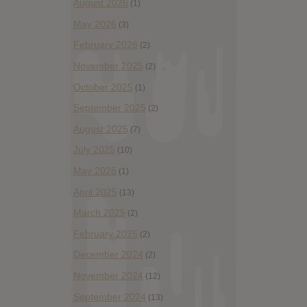
August 2026
(1)
May 2026
(3)
February 2026
(2)
November 2025
(2)
October 2025
(1)
September 2025
(2)
August 2025
(7)
July 2025
(10)
May 2025
(1)
April 2025
(13)
March 2025
(2)
February 2025
(2)
December 2024
(2)
November 2024
(12)
September 2024
(13)