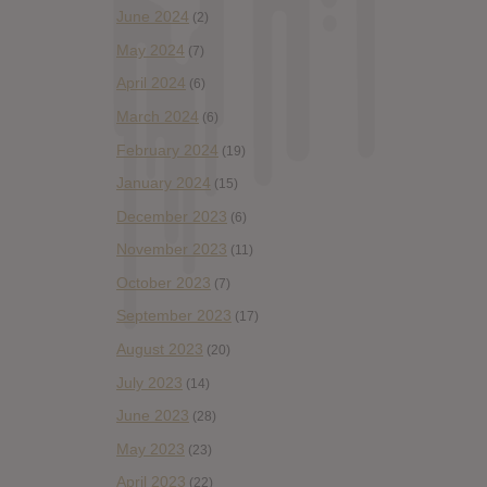
June 2024
(2)
May 2024
(7)
April 2024
(6)
March 2024
(6)
February 2024
(19)
January 2024
(15)
December 2023
(6)
November 2023
(11)
October 2023
(7)
September 2023
(17)
August 2023
(20)
July 2023
(14)
June 2023
(28)
May 2023
(23)
April 2023
(22)