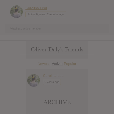
Carolina Leal
Active 6 years, 2 months ago
Viewing 1 active member
Oliver Daly’s Friends
Newest
Active
Popular
|
|
Carolina Leal
6 years ago
ARCHIVE