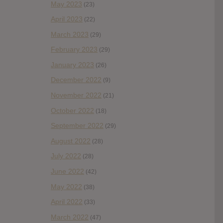
May 2023
(23)
April 2023
(22)
March 2023
(29)
February 2023
(29)
January 2023
(26)
December 2022
(9)
November 2022
(21)
October 2022
(18)
September 2022
(29)
August 2022
(28)
July 2022
(28)
June 2022
(42)
May 2022
(38)
April 2022
(33)
March 2022
(47)