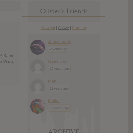
Olivier’s Friends
Newest
Active
Popular
|
|
Jennimandy
2 years ago
P, Kami
Isaac Day
ie Ware,
10 years ago
Matt
11 years ago
Moltar
12 years ago
ARCHIVE