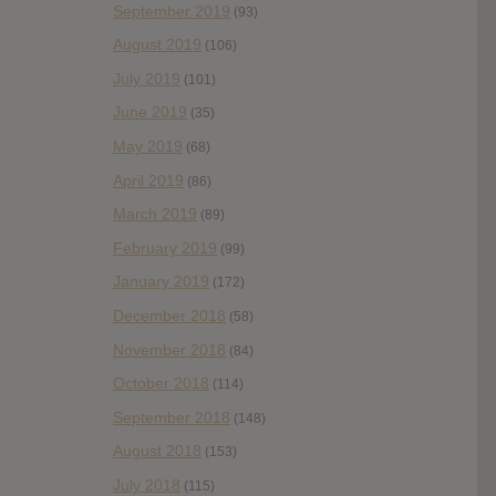
September 2019
(93)
August 2019
(106)
July 2019
(101)
June 2019
(35)
May 2019
(68)
April 2019
(86)
March 2019
(89)
February 2019
(99)
January 2019
(172)
December 2018
(58)
November 2018
(84)
October 2018
(114)
September 2018
(148)
August 2018
(153)
July 2018
(115)