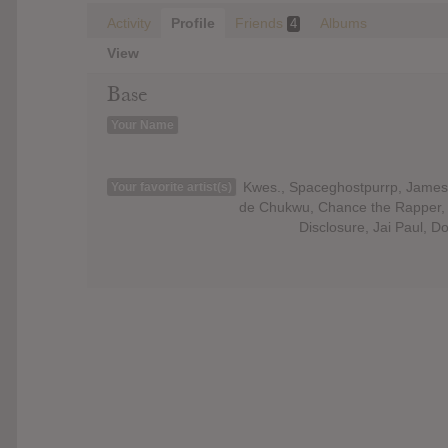
Activity
Profile
Friends
Albums
4
View
Base
Your Name
Kwes., Spaceghostpurrp, James 
Your favorite artist(s)
de Chukwu, Chance the Rapper, W
Disclosure, Jai Paul, 