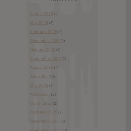
August 2026
(1)
May 2026
(3)
February 2026
(2)
November 2025
(2)
October 2025
(1)
September 2025
(2)
August 2025
(7)
July 2025
(10)
May 2025
(1)
April 2025
(13)
March 2025
(2)
February 2025
(2)
December 2024
(2)
November 2024
(12)