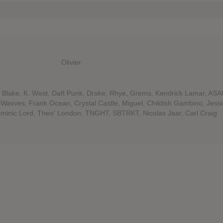
Olivier
Blake, K. West, Daft Punk, Drake, Rhye, Grems, Kendrick Lamar, ASA
avves, Frank Ocean, Crystal Castle, Miguel, Childish Gambino, Jess
Dominic Lord, Theo' London, TNGHT, SBTRKT, Nicolas Jaar, Carl Craig