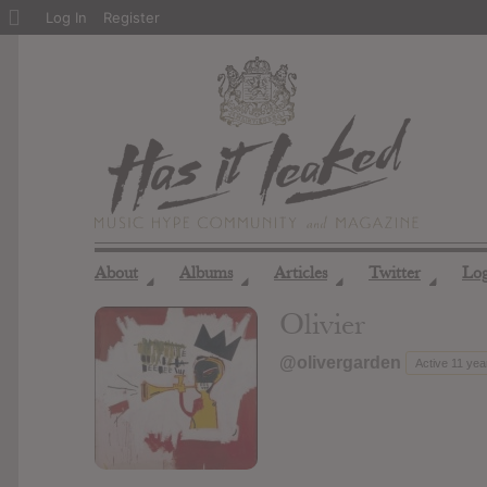
About
Log In
Register
WordPress
About
Albums
Articles
Twitter
Lo
◢
◢
◢
◢
Olivier
@olivergarden
Active 11 yea