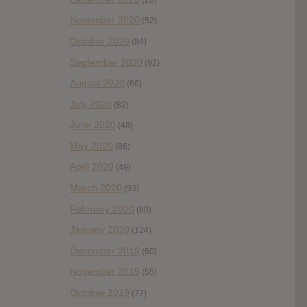
November 2020
(52)
October 2020
(84)
September 2020
(92)
August 2020
(66)
July 2020
(82)
June 2020
(48)
May 2020
(66)
April 2020
(49)
March 2020
(93)
February 2020
(80)
January 2020
(124)
December 2019
(60)
November 2019
(55)
October 2019
(77)