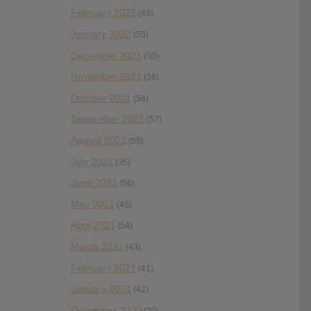
February 2022
(43)
January 2022
(55)
December 2021
(30)
November 2021
(36)
October 2021
(54)
September 2021
(57)
August 2021
(55)
July 2021
(35)
June 2021
(56)
May 2021
(45)
April 2021
(54)
March 2021
(43)
February 2021
(41)
January 2021
(42)
December 2020
(20)