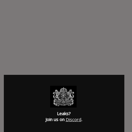
Leaks?
Join us on
Discord
.