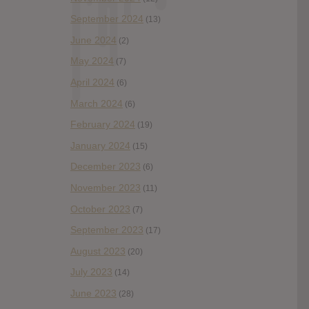
September 2024
(13)
June 2024
(2)
May 2024
(7)
April 2024
(6)
March 2024
(6)
February 2024
(19)
January 2024
(15)
December 2023
(6)
November 2023
(11)
October 2023
(7)
September 2023
(17)
August 2023
(20)
July 2023
(14)
June 2023
(28)