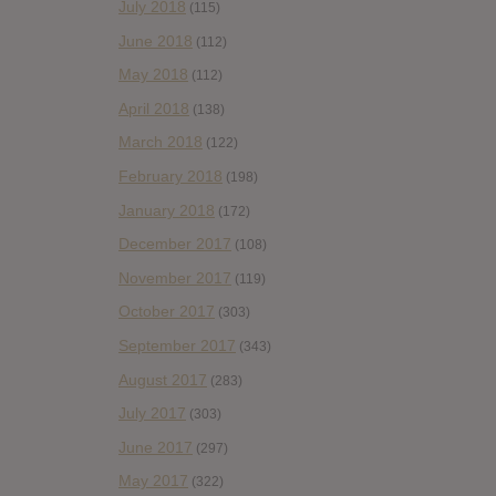
July 2018
(115)
June 2018
(112)
May 2018
(112)
April 2018
(138)
March 2018
(122)
February 2018
(198)
January 2018
(172)
December 2017
(108)
November 2017
(119)
October 2017
(303)
September 2017
(343)
August 2017
(283)
July 2017
(303)
June 2017
(297)
May 2017
(322)