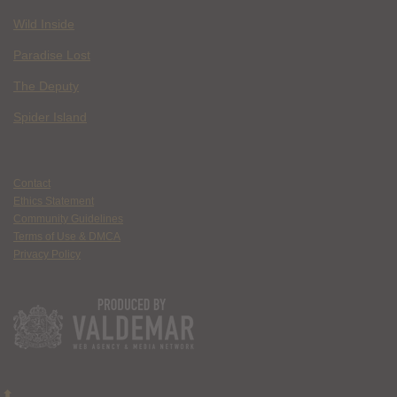
Wild Inside
Paradise Lost
The Deputy
Spider Island
Contact
Ethics Statement
Community Guidelines
Terms of Use & DMCA
Privacy Policy