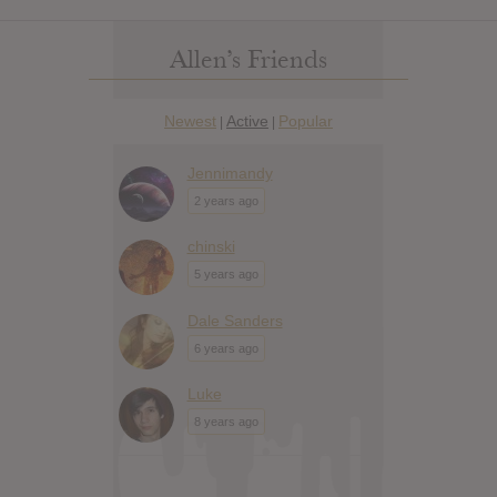
Allen’s Friends
Newest
Active
Popular
|
|
Jennimandy
2 years ago
chinski
5 years ago
Dale Sanders
6 years ago
Luke
8 years ago