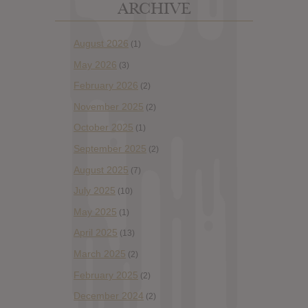
ARCHIVE
August 2026
(1)
May 2026
(3)
February 2026
(2)
November 2025
(2)
October 2025
(1)
September 2025
(2)
August 2025
(7)
July 2025
(10)
May 2025
(1)
April 2025
(13)
March 2025
(2)
February 2025
(2)
December 2024
(2)