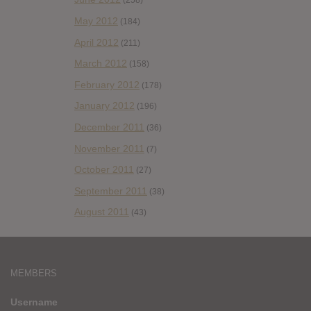
(258)
May 2012
(184)
April 2012
(211)
March 2012
(158)
February 2012
(178)
January 2012
(196)
December 2011
(36)
November 2011
(7)
October 2011
(27)
September 2011
(38)
August 2011
(43)
MEMBERS
Username