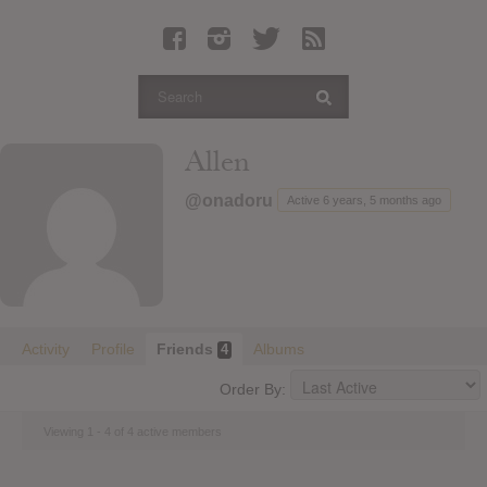
Latest Leaked Albums
Articles
Latest Articles
Twitter
Allen
Login
@onadoru
Active 6 years, 5 months ago
Register
Movies
Activity
Profile
Friends
Albums
4
Order By:
Viewing 1 - 4 of 4 active members