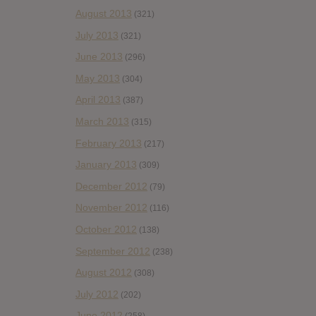
August 2013
(321)
July 2013
(321)
June 2013
(296)
May 2013
(304)
April 2013
(387)
March 2013
(315)
February 2013
(217)
January 2013
(309)
December 2012
(79)
November 2012
(116)
October 2012
(138)
September 2012
(238)
August 2012
(308)
July 2012
(202)
June 2012