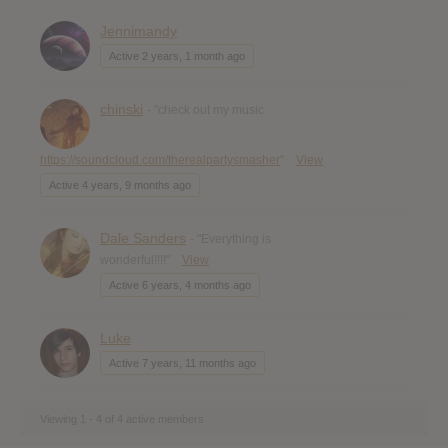
Jennimandy
Active 2 years, 1 month ago
chinski
- "check out my music
https://soundcloud.com/therealpartysmasher
"
View
Active 4 years, 9 months ago
Dale Sanders
- "Everything is
wonderful!!!!"
View
Active 6 years, 4 months ago
Luke
Active 7 years, 11 months ago
Viewing 1 - 4 of 4 active members