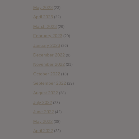
May 2023
(23)
April 2023
(22)
March 2023
(29)
February 2023
(29)
January 2023
(26)
December 2022
(9)
November 2022
(21)
October 2022
(18)
September 2022
(29)
August 2022
(28)
July 2022
(28)
June 2022
(42)
May 2022
(38)
April 2022
(33)