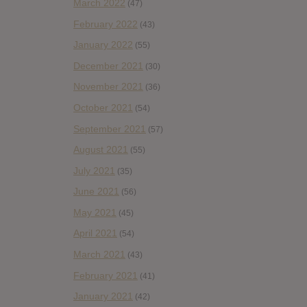
March 2022
(47)
February 2022
(43)
January 2022
(55)
December 2021
(30)
November 2021
(36)
October 2021
(54)
September 2021
(57)
August 2021
(55)
July 2021
(35)
June 2021
(56)
May 2021
(45)
April 2021
(54)
March 2021
(43)
February 2021
(41)
January 2021
(42)