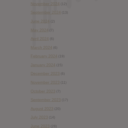
November 2024
(12)
September 2024
(13)
June 2024
(2)
May 2024
(7)
April 2024
(6)
March 2024
(6)
February 2024
(19)
January 2024
(15)
December 2023
(6)
November 2023
(11)
October 2023
(7)
September 2023
(17)
August 2023
(20)
July 2023
(14)
June 2023
(28)