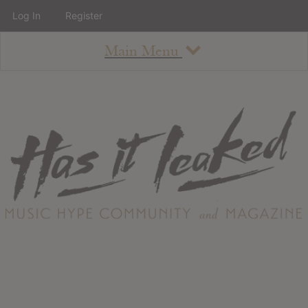
Log In
Register
Main Menu
About
How To Use The Site
About
Staff
Contact
Albums
All Album Updates
Latest Added Albums