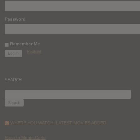
Password
Remember Me
Register
SEARCH
SEARCH
FOR:
WHERE YOU WATCH: LATEST MOVIES ADDED
Race to Monte Carlo