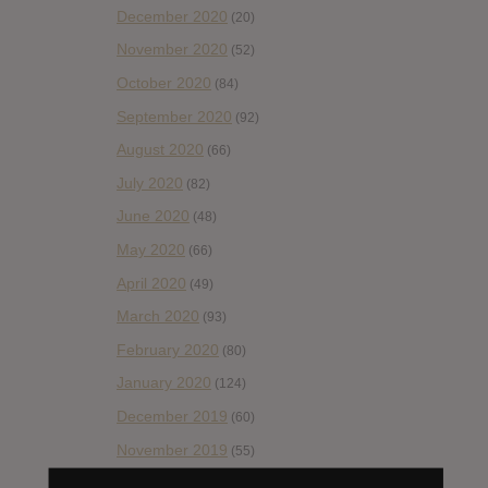
December 2020
(20)
November 2020
(52)
October 2020
(84)
September 2020
(92)
August 2020
(66)
July 2020
(82)
June 2020
(48)
May 2020
(66)
April 2020
(49)
March 2020
(93)
February 2020
(80)
January 2020
(124)
December 2019
(60)
November 2019
(55)
October 2019
(77)