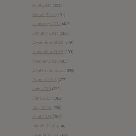
April 2017
(332)
March 2017
(401)
February 2017
(406)
January 2017
(388)
December 2016
(249)
November 2016
(389)
October 2016
(365)
September 2016
(339)
August 2016
(377)
July 2016
(373)
June 2016
(363)
May 2016
(298)
April 2016
(309)
March 2016
(289)
February 2016
(206)