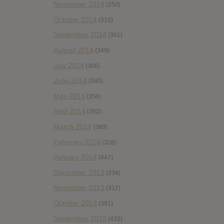
November 2014
(250)
October 2014
(310)
September 2014
(361)
August 2014
(349)
July 2014
(306)
June 2014
(340)
May 2014
(354)
April 2014
(352)
March 2014
(380)
February 2014
(326)
January 2014
(447)
December 2013
(236)
November 2013
(312)
October 2013
(381)
September 2013
(433)