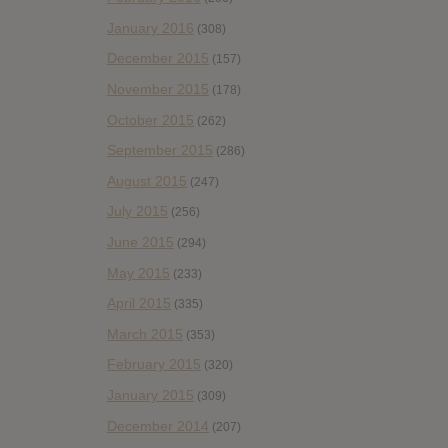
January 2016
(308)
December 2015
(157)
November 2015
(178)
October 2015
(262)
September 2015
(286)
August 2015
(247)
July 2015
(256)
June 2015
(294)
May 2015
(233)
April 2015
(335)
March 2015
(353)
February 2015
(320)
January 2015
(309)
December 2014
(207)