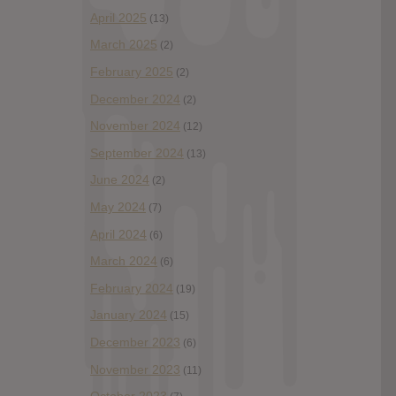
April 2025
(13)
March 2025
(2)
February 2025
(2)
December 2024
(2)
November 2024
(12)
September 2024
(13)
June 2024
(2)
May 2024
(7)
April 2024
(6)
March 2024
(6)
February 2024
(19)
January 2024
(15)
December 2023
(6)
November 2023
(11)