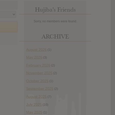
Hujiba’s Friends
Sorry, no members were found.
ARCHIVE
August 2026
(1)
May 2026
(3)
February 2026
(2)
November 2025
(2)
October 2025
(1)
September 2025
(2)
August 2025
(7)
July 2025
(10)
May 2025
(1)