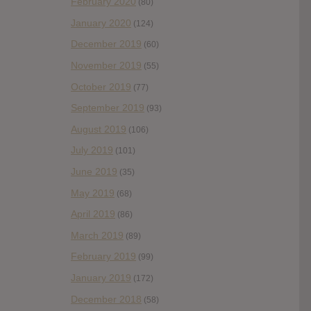
February 2020
(80)
January 2020
(124)
December 2019
(60)
November 2019
(55)
October 2019
(77)
September 2019
(93)
August 2019
(106)
July 2019
(101)
June 2019
(35)
May 2019
(68)
April 2019
(86)
March 2019
(89)
February 2019
(99)
January 2019
(172)
December 2018
(58)