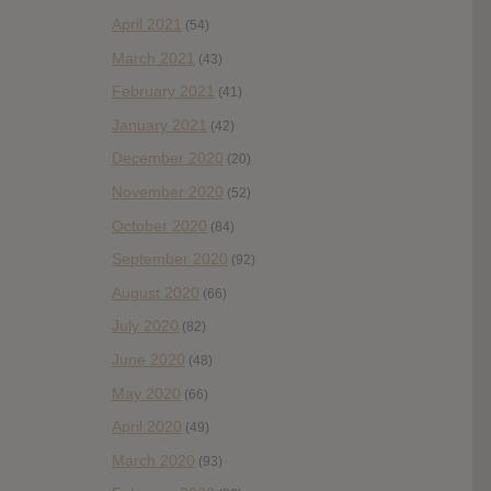
April 2021
(54)
March 2021
(43)
February 2021
(41)
January 2021
(42)
December 2020
(20)
November 2020
(52)
October 2020
(84)
September 2020
(92)
August 2020
(66)
July 2020
(82)
June 2020
(48)
May 2020
(66)
April 2020
(49)
March 2020
(93)