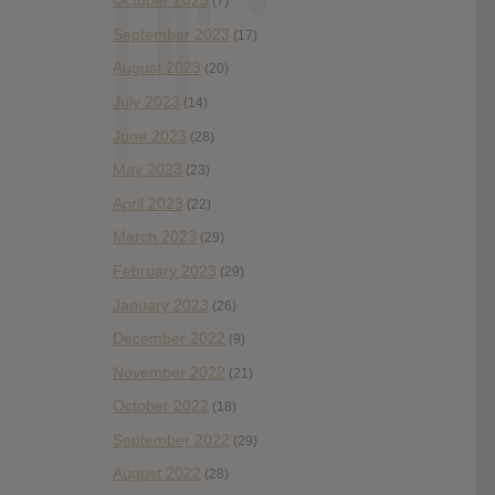
October 2023
(7)
September 2023
(17)
August 2023
(20)
July 2023
(14)
June 2023
(28)
May 2023
(23)
April 2023
(22)
March 2023
(29)
February 2023
(29)
January 2023
(26)
December 2022
(9)
November 2022
(21)
October 2022
(18)
September 2022
(29)
August 2022
(28)