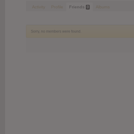
Activity
Profile
Friends
Albums
0
Sorry, no members were found.