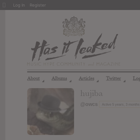
About
Log In
Register
WordPress
About
Albums
Articles
Twitter
Lo
◢
◢
◢
◢
hujiba
@owcs
Active 5 years, 3 months