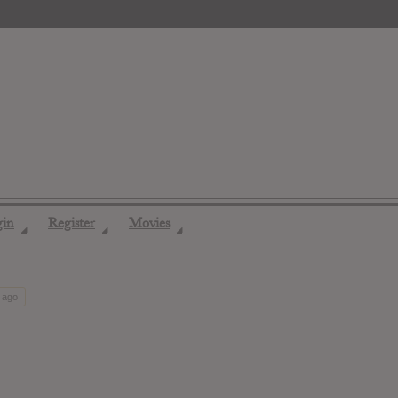
gin
Register
Movies
◢
◢
◢
 ago