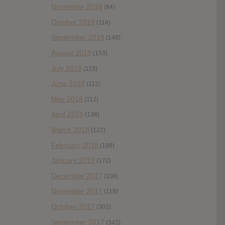
November 2018
(84)
October 2018
(114)
September 2018
(148)
August 2018
(153)
July 2018
(115)
June 2018
(112)
May 2018
(112)
April 2018
(138)
March 2018
(122)
February 2018
(198)
January 2018
(172)
December 2017
(108)
November 2017
(119)
October 2017
(303)
September 2017
(343)