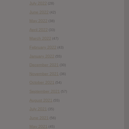
July 2022
(28)
June 2022
(42)
May 2022
(38)
April 2022
(33)
March 2022
(47)
February 2022
(43)
January 2022
(55)
December 2021
(30)
November 2021
(36)
October 2021
(54)
September 2021
(57)
August 2021
(55)
July 2021
(35)
June 2021
(56)
May 2021
(45)