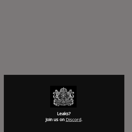
Leaks?
Join us on
Discord
.