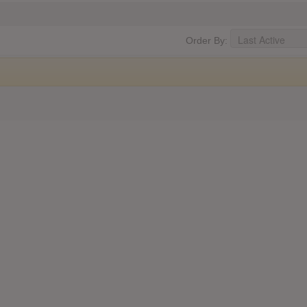
Order By: