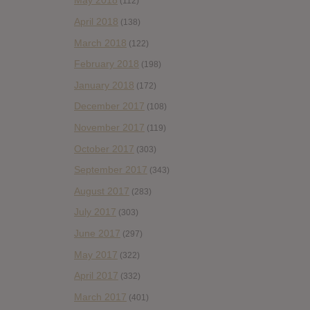
May 2018
(112)
April 2018
(138)
March 2018
(122)
February 2018
(198)
January 2018
(172)
December 2017
(108)
November 2017
(119)
October 2017
(303)
September 2017
(343)
August 2017
(283)
July 2017
(303)
June 2017
(297)
May 2017
(322)
April 2017
(332)
March 2017
(401)