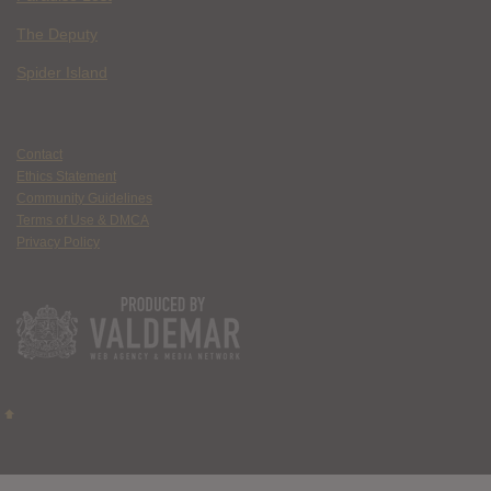
The Deputy
Spider Island
Contact
Ethics Statement
Community Guidelines
Terms of Use & DMCA
Privacy Policy