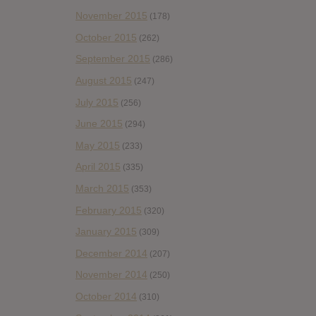
November 2015
(178)
October 2015
(262)
September 2015
(286)
August 2015
(247)
July 2015
(256)
June 2015
(294)
May 2015
(233)
April 2015
(335)
March 2015
(353)
February 2015
(320)
January 2015
(309)
December 2014
(207)
November 2014
(250)
October 2014
(310)