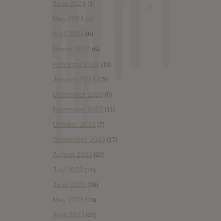
June 2024
(2)
May 2024
(7)
April 2024
(6)
March 2024
(6)
February 2024
(19)
January 2024
(15)
December 2023
(6)
November 2023
(11)
October 2023
(7)
September 2023
(17)
August 2023
(20)
July 2023
(14)
June 2023
(28)
May 2023
(23)
April 2023
(22)