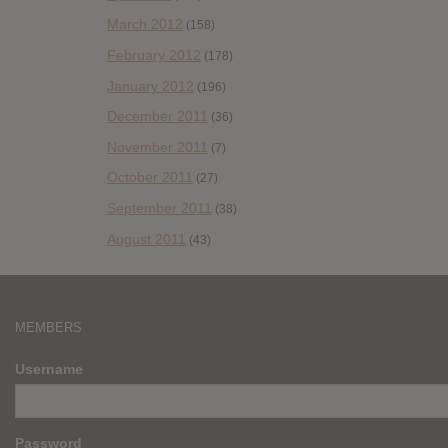
March 2012
(158)
February 2012
(178)
January 2012
(196)
December 2011
(36)
November 2011
(7)
October 2011
(27)
September 2011
(38)
August 2011
(43)
MEMBERS
Username
Password