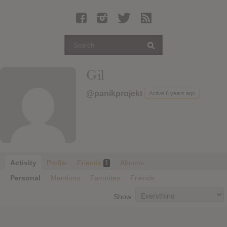
Latest Leaked Albums
Articles
Latest Articles
Twitter
Gil
Login
@panikprojekt
Active 6 years ago
Register
Movies
Activity
Profile
Friends
Albums
1
Personal
Mentions
Favorites
Friends
Show: