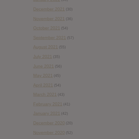
December 2021
(30)
November 2021
(36)
October 2021
(54)
September 2021
(57)
August 2021
(55)
July 2021
(35)
June 2021
(56)
May 2021
(45)
April 2021
(54)
March 2021
(43)
February 2021
(41)
January 2021
(42)
December 2020
(20)
November 2020
(52)