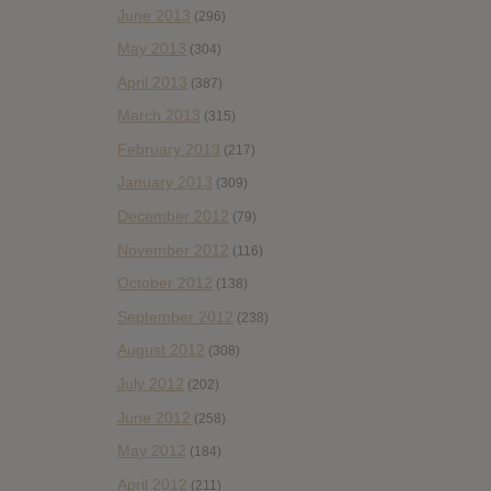
June 2013
(296)
May 2013
(304)
April 2013
(387)
March 2013
(315)
February 2013
(217)
January 2013
(309)
December 2012
(79)
November 2012
(116)
October 2012
(138)
September 2012
(238)
August 2012
(308)
July 2012
(202)
June 2012
(258)
May 2012
(184)
April 2012
(211)