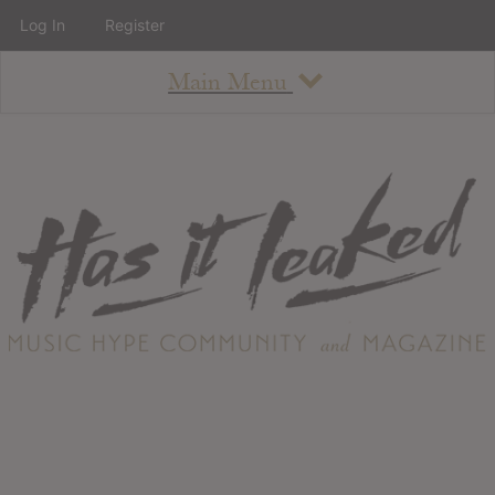
Log In
Register
Main Menu
About
How To Use The Site
About
Staff
Contact
Albums
All Album Updates
Latest Added Albums