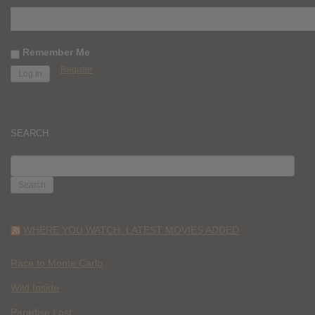
Remember Me
Register
SEARCH
SEARCH
FOR:
WHERE YOU WATCH: LATEST MOVIES ADDED
Race to Monte Carlo
Wild Inside
Paradise Lost