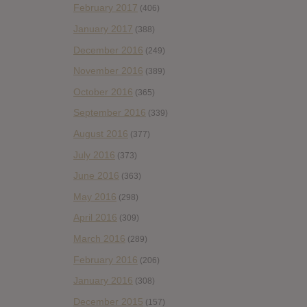
February 2017
(406)
January 2017
(388)
December 2016
(249)
November 2016
(389)
October 2016
(365)
September 2016
(339)
August 2016
(377)
July 2016
(373)
June 2016
(363)
May 2016
(298)
April 2016
(309)
March 2016
(289)
February 2016
(206)
January 2016
(308)
December 2015
(157)