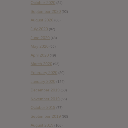
October 2020
(84)
September 2020
(92)
August 2020
(66)
July 2020
(82)
June 2020
(48)
May 2020
(66)
April 2020
(49)
March 2020
(93)
February 2020
(80)
January 2020
(124)
December 2019
(60)
November 2019
(55)
October 2019
(77)
September 2019
(93)
August 2019
(106)