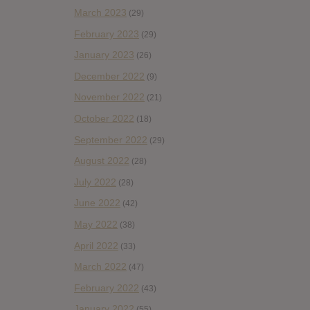
March 2023
(29)
February 2023
(29)
January 2023
(26)
December 2022
(9)
November 2022
(21)
October 2022
(18)
September 2022
(29)
August 2022
(28)
July 2022
(28)
June 2022
(42)
May 2022
(38)
April 2022
(33)
March 2022
(47)
February 2022
(43)
January 2022
(55)