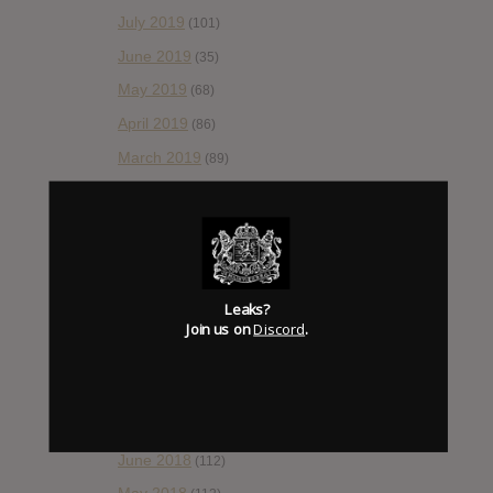
July 2019
(101)
June 2019
(35)
May 2019
(68)
April 2019
(86)
March 2019
(89)
February 2019
(99)
January 2019
(172)
December 2018
(58)
November 2018
(84)
Leaks?
October 2018
Join us on
Discord
.
(114)
September 2018
(148)
August 2018
(153)
July 2018
(115)
June 2018
(112)