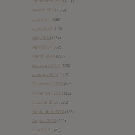
September 2014
(361)
August 2014
(349)
July 2014
(306)
June 2014
(340)
May 2014
(354)
April 2014
(352)
March 2014
(380)
February 2014
(326)
January 2014
(447)
December 2013
(236)
November 2013
(312)
October 2013
(381)
September 2013
(433)
August 2013
(321)
July 2013
(321)