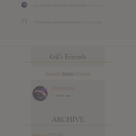
Jennimandy
and
Gil
are now friends
7 years ago
Gil
became a registered member
12 years ago
Gil’s Friends
Newest
Active
Popular
|
|
Jennimandy
2 years ago
ARCHIVE
August 2026
(1)