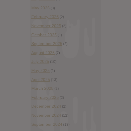
May 2026
(3)
February 2026
(2)
November 2025
(2)
October 2025
(1)
September 2025
(2)
August 2025
(7)
July 2025
(10)
May 2025
(1)
April 2025
(13)
March 2025
(2)
February 2025
(2)
December 2024
(2)
November 2024
(12)
September 2024
(13)