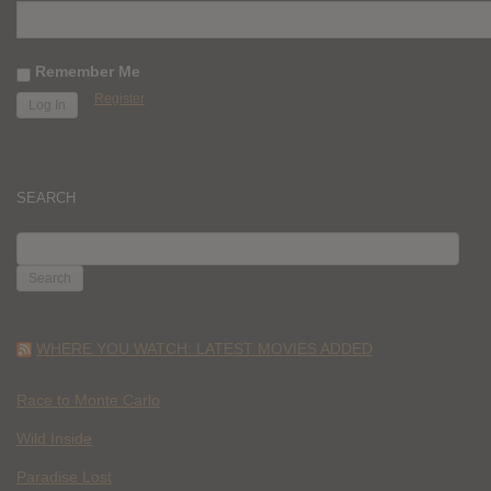
Remember Me
Register
SEARCH
SEARCH
FOR:
WHERE YOU WATCH: LATEST MOVIES ADDED
Race to Monte Carlo
Wild Inside
Paradise Lost