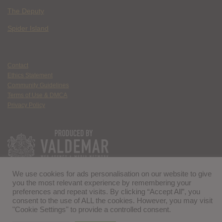
The Deputy
Spider Island
Contact
Ethics Statement
Community Guidelines
Terms of Use & DMCA
Privacy Policy
We use cookies for ads personalisation on our website to give
you the most relevant experience by remembering your
preferences and repeat visits. By clicking “Accept All”, you
consent to the use of ALL the cookies. However, you may visit
"Cookie Settings" to provide a controlled consent.