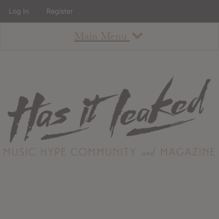
Log In
Register
Main Menu
About
How To Use The Site
About
Staff
Contact
Albums
All Album Updates
Latest Added Albums