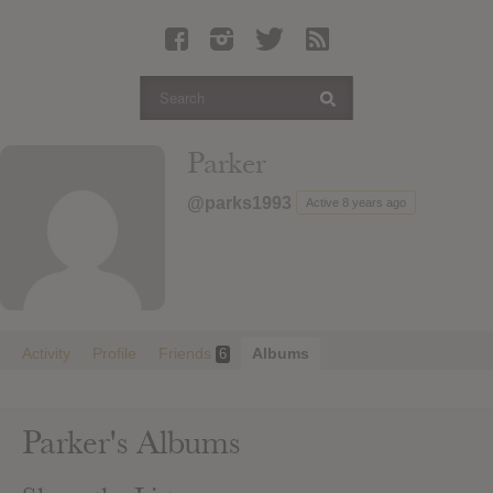
Latest Leaked Albums
Articles
Latest Articles
Twitter
Parker
Login
@parks1993
Active 8 years ago
Register
Movies
Activity
Profile
Friends
Albums
6
Parker's Albums