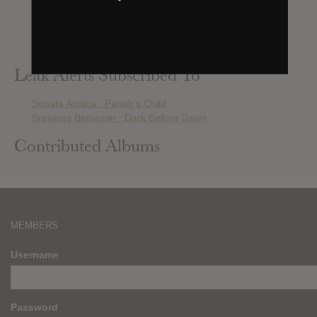
Beast In Black : Berserker
Winds Of Plague : Blood Of My Enemy
Daron Malakian And Scars On Broadway : Dictator
Amaranthe : HELIX
Leak Alerts Subscribed To
Sonata Arctica : Pariah’s Child
Breaking Benjamin : Dark Before Dawn
Contributed Albums
MEMBERS
Username
Password