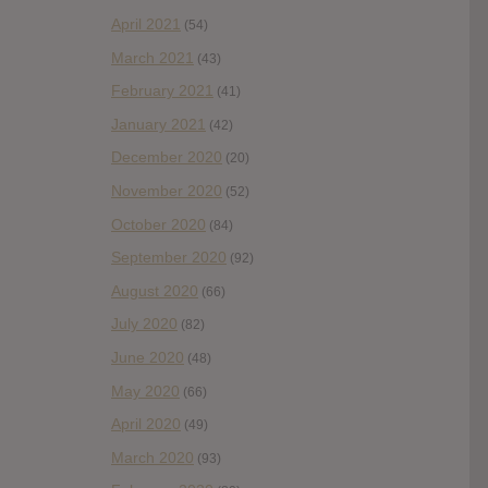
April 2021
(54)
March 2021
(43)
February 2021
(41)
January 2021
(42)
December 2020
(20)
November 2020
(52)
October 2020
(84)
September 2020
(92)
August 2020
(66)
July 2020
(82)
June 2020
(48)
May 2020
(66)
April 2020
(49)
March 2020
(93)