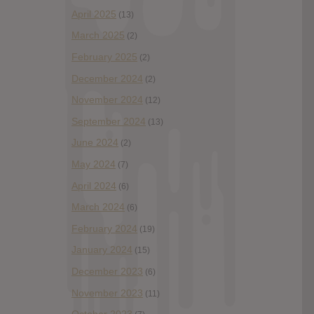
April 2025
(13)
March 2025
(2)
February 2025
(2)
December 2024
(2)
November 2024
(12)
September 2024
(13)
June 2024
(2)
May 2024
(7)
April 2024
(6)
March 2024
(6)
February 2024
(19)
January 2024
(15)
December 2023
(6)
November 2023
(11)