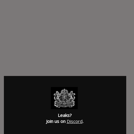
Leaks?
Join us on
Discord
.