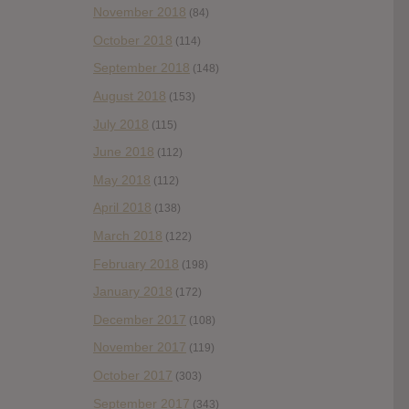
November 2018
(84)
October 2018
(114)
September 2018
(148)
August 2018
(153)
July 2018
(115)
June 2018
(112)
May 2018
(112)
April 2018
(138)
March 2018
(122)
February 2018
(198)
January 2018
(172)
December 2017
(108)
November 2017
(119)
October 2017
(303)
September 2017
(343)