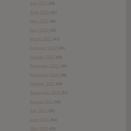
July 2022
(28)
June 2022
(42)
May 2022
(38)
April 2022
(33)
March 2022
(47)
February 2022
(43)
January 2022
(55)
December 2021
(30)
November 2021
(36)
October 2021
(54)
September 2021
(57)
August 2021
(55)
July 2021
(35)
June 2021
(56)
May 2021
(45)