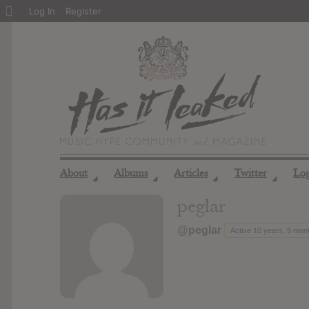
About
Log In
Register
WordPress
About
Albums
Articles
Twitter
Lo
◢
◢
◢
◢
peglar
@peglar
Active 10 years, 9 mon