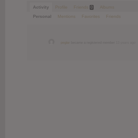
Activity
Profile
Friends
Albums
0
Personal
Mentions
Favorites
Friends
peglar
became a registered member
13 years ago