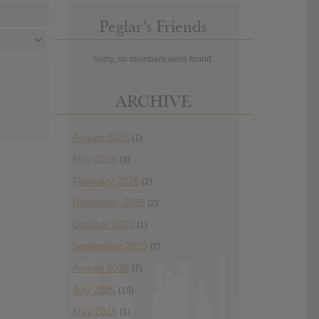
Peglar’s Friends
Sorry, no members were found.
ARCHIVE
August 2026
(1)
May 2026
(3)
February 2026
(2)
November 2025
(2)
October 2025
(1)
September 2025
(2)
August 2025
(7)
July 2025
(10)
May 2025
(1)