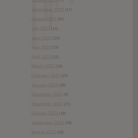
October 2023
(7)
September 2023
(17)
August 2023
(20)
July 2023
(14)
June 2023
(28)
May 2023
(23)
April 2023
(22)
March 2023
(29)
February 2023
(29)
January 2023
(26)
December 2022
(9)
November 2022
(21)
October 2022
(18)
September 2022
(29)
August 2022
(28)