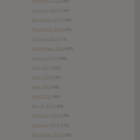
February 2020
(80)
January 2020
(124)
December 2019
(60)
November 2019
(55)
October 2019
(77)
September 2019
(93)
August 2019
(106)
July 2019
(101)
June 2019
(35)
May 2019
(68)
April 2019
(86)
March 2019
(89)
February 2019
(99)
January 2019
(172)
December 2018
(58)