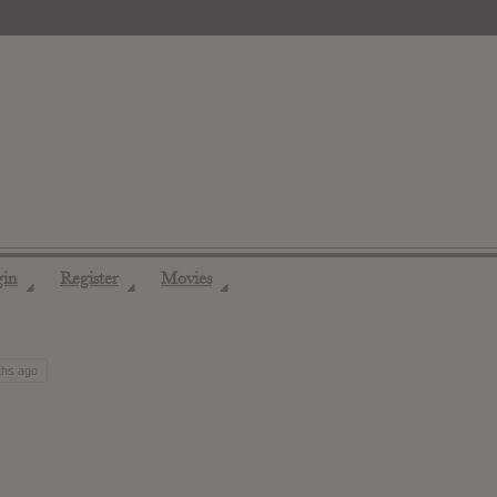
gin
Register
Movies
◢
◢
◢
ths ago